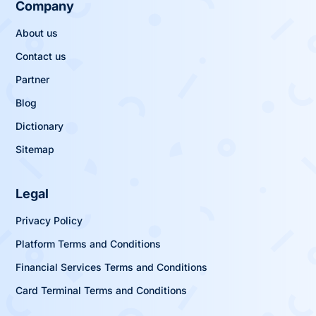
Company
About us
Contact us
Partner
Blog
Dictionary
Sitemap
Legal
Privacy Policy
Platform Terms and Conditions
Financial Services Terms and Conditions
Card Terminal Terms and Conditions