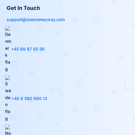
Get In Touch
support@onemoneyway.com
+45 89 87 65 56
+46 8 580 990 13