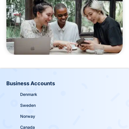
Business Accounts
Denmark
Sweden
Norway
Canada