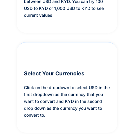
between USD and KYD. You can try 100
USD to KYD or 1,000 USD to KYD to see
current values.
Select Your Currencies
Click on the dropdown to select USD in the
first dropdown as the currency that you
want to convert and KYD in the second
drop down as the currency you want to
convert to.