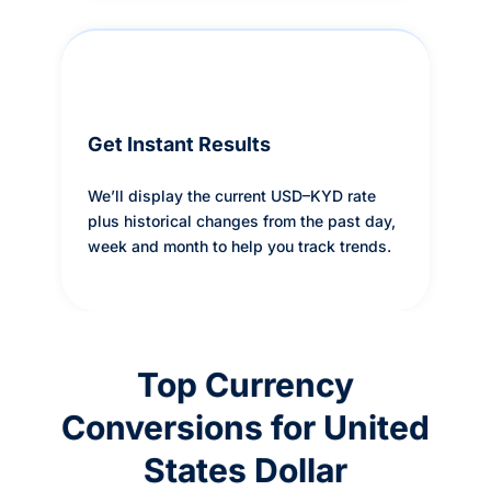
Get Instant Results
We’ll display the current USD–KYD rate
plus historical changes from the past day,
week and month to help you track trends.
Top Currency
Conversions for United
States Dollar