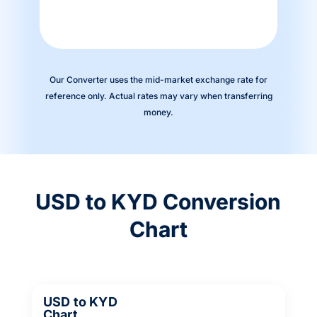
Our Converter uses the mid-market exchange rate for
reference only. Actual rates may vary when transferring
money.
USD to KYD Conversion
Chart
USD to KYD
Chart