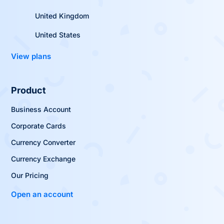
United Kingdom
United States
View plans
Product
Business Account
Corporate Cards
Currency Converter
Currency Exchange
Our Pricing
Open an account