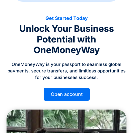
Get Started Today
Unlock Your Business
Potential with
OneMoneyWay
OneMoneyWay is your passport to seamless global
payments, secure transfers, and limitless opportunities
for your businesses success.
Open account