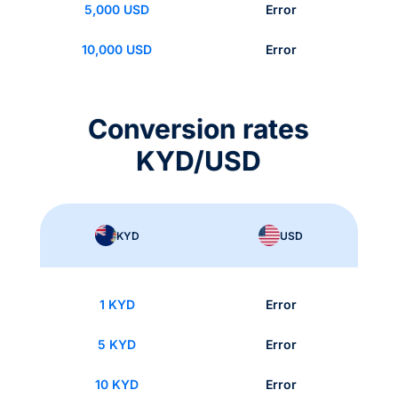
5,000 USD
Error
10,000 USD
Error
Conversion rates
KYD/USD
KYD
USD
1 KYD
Error
5 KYD
Error
10 KYD
Error