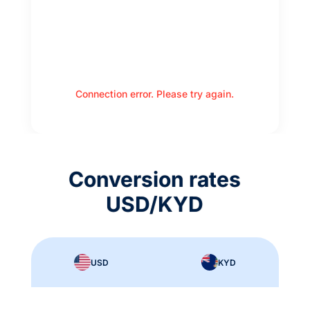
Connection error. Please try again.
Conversion rates
USD/KYD
USD
KYD