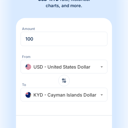
charts, and more.
Amount
From
USD - United States Dollar
To
KYD - Cayman Islands Dollar