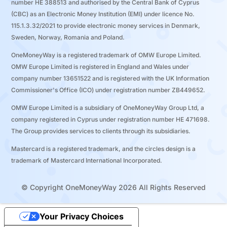
number ΗΕ 388513 and authorised by the Central Bank of Cyprus
(CBC) as an Electronic Money Institution (EMI) under licence No.
115.1.3.32/2021 to provide electronic money services in Denmark,
Sweden, Norway, Romania and Poland.
OneMoneyWay is a registered trademark of OMW Europe Limited.
OMW Europe Limited is registered in England and Wales under
company number 13651522 and is registered with the UK Information
Commissioner's Office (ICO) under registration number ZB449652.
OMW Europe Limited is a subsidiary of OneMoneyWay Group Ltd, a
company registered in Cyprus under registration number ΗΕ 471698.
The Group provides services to clients through its subsidiaries.
Mastercard is a registered trademark, and the circles design is a
trademark of Mastercard International Incorporated.
© Copyright OneMoneyWay 2026 All Rights Reserved
Your Privacy Choices