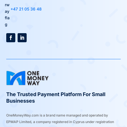
+47 21 05 36 48
The Trusted Payment Platform For Small
Businesses
OneMoneyWay.com is a brand name managed and operated by
EPMAP Limited, a company registered in Cyprus under registration