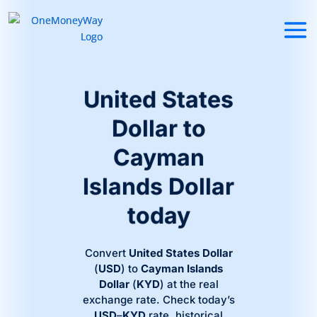
United States
Dollar to
Cayman
Islands Dollar
today
Convert
United States Dollar
(
USD
) to
Cayman Islands
Dollar
(
KYD
) at the real
exchange rate. Check today’s
USD
–
KYD
rate, historical