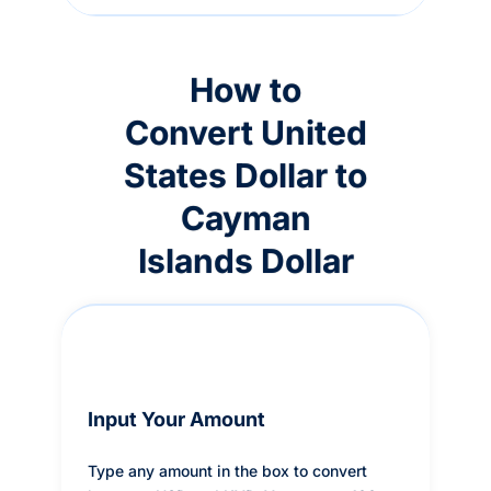
How to
Convert United
States Dollar to
Cayman
Islands Dollar
Input Your Amount
Type any amount in the box to convert