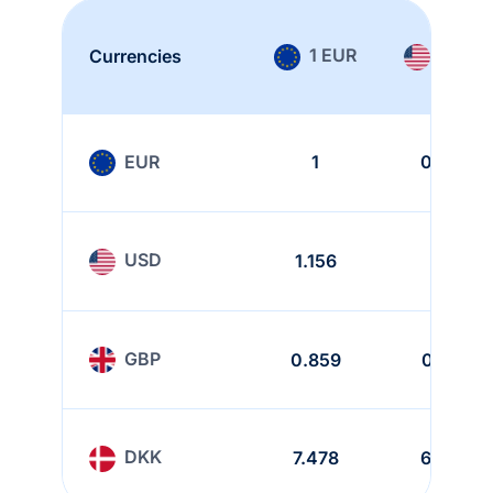
1 EUR
1 USD
Currencies
EUR
1
0.865
USD
1.156
1
GBP
0.859
0.743
DKK
7.478
6.468