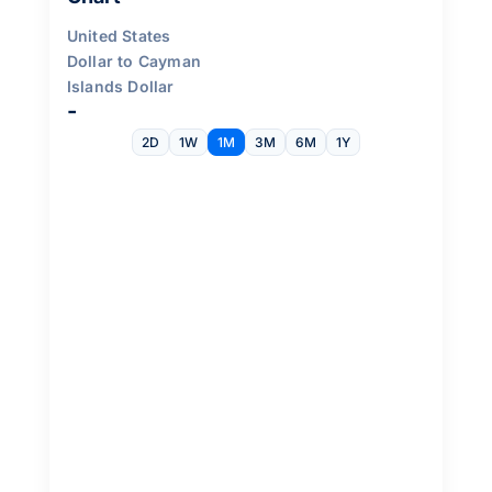
United States
Dollar to Cayman
Islands Dollar
-
2D
1W
1M
3M
6M
1Y