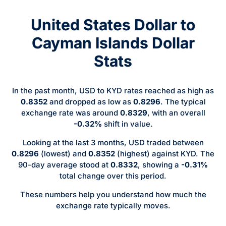
United States Dollar to
Cayman Islands Dollar
Stats
In the past month, USD to KYD rates reached as high as
0.8352
and dropped as low as
0.8296
. The typical
exchange rate was around
0.8329
, with an overall
-0.32%
shift in value.
Looking at the last 3 months, USD traded between
0.8296
(lowest) and
0.8352
(highest) against KYD. The
90-day average stood at
0.8332
, showing a
-0.31%
total change over this period.
These numbers help you understand how much the
exchange rate typically moves.