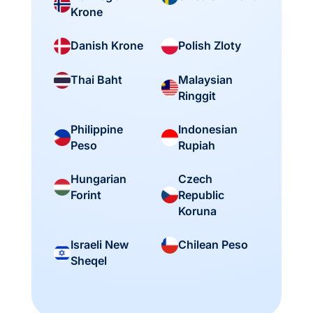
Krone
Danish Krone
Polish Zloty
Malaysian
Thai Baht
Ringgit
Philippine
Indonesian
Peso
Rupiah
Hungarian
Czech
Forint
Republic
Koruna
Israeli New
Chilean Peso
Sheqel