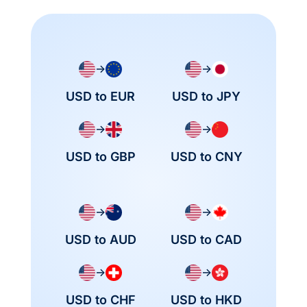
→
→
USD to EUR
USD to JPY
→
→
USD to GBP
USD to CNY
→
→
USD to AUD
USD to CAD
→
→
USD to CHF
USD to HKD