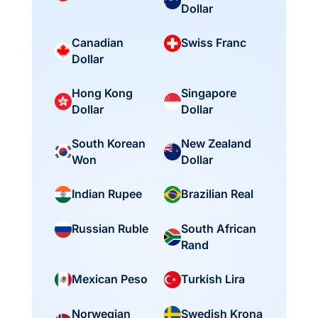
Dollar
Canadian
Swiss Franc
Dollar
Hong Kong
Singapore
Dollar
Dollar
South Korean
New Zealand
Won
Dollar
Indian Rupee
Brazilian Real
South African
Russian Ruble
Rand
Mexican Peso
Turkish Lira
Norwegian
Swedish Krona