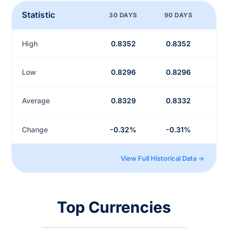
Statistic
30 DAYS
90 DAYS
High
0.8352
0.8352
Low
0.8296
0.8296
Average
0.8329
0.8332
Change
-0.32%
-0.31%
View Full Historical Data →
Top Currencies