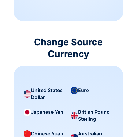
Change Source
Currency
United States
Euro
Dollar
British Pound
Japanese Yen
Sterling
Australian
Chinese Yuan