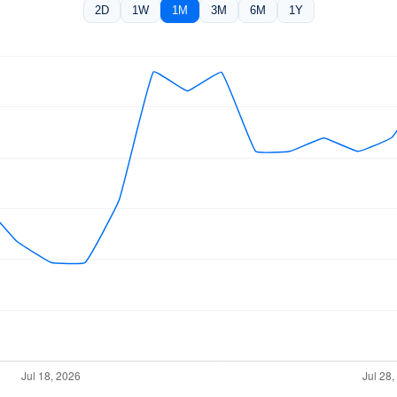
2D
1W
1M
3M
6M
1Y