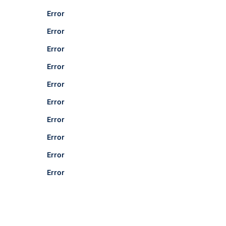
Error
Error
Error
Error
Error
Error
Error
Error
Error
Error