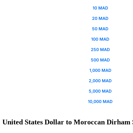
10 MAD
20 MAD
50 MAD
100 MAD
250 MAD
500 MAD
1,000 MAD
2,000 MAD
5,000 MAD
10,000 MAD
United States Dollar to Moroccan Dirham 