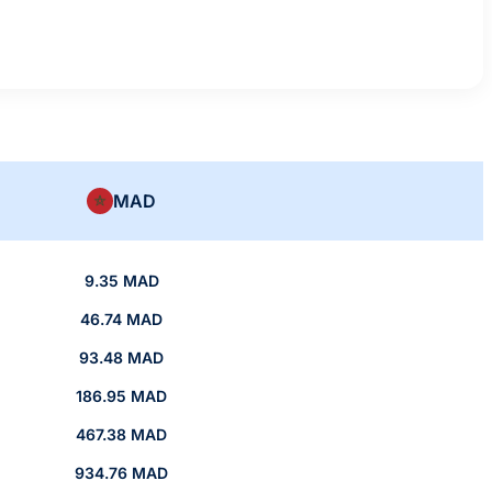
MAD
9.35 MAD
46.74 MAD
93.48 MAD
186.95 MAD
467.38 MAD
934.76 MAD