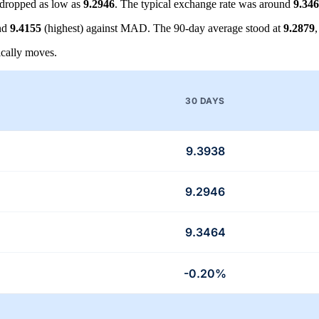
dropped as low as
9.2946
. The typical exchange rate was around
9.34
nd
9.4155
(highest) against MAD. The 90-day average stood at
9.2879
cally moves.
30 DAYS
9.3938
9.2946
9.3464
-0.20%