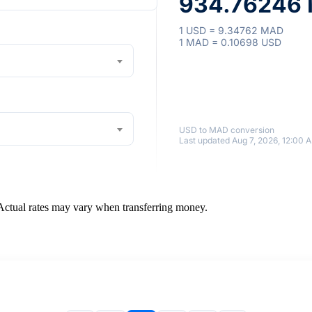
934.76246 
1 USD = 9.34762 MAD
1 MAD = 0.10698 USD
USD to MAD conversion
Last updated Aug 7, 2026, 12:00 
 Actual rates may vary when transferring money.