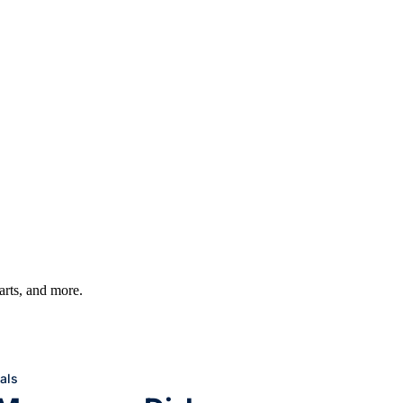
harts, and more.
als