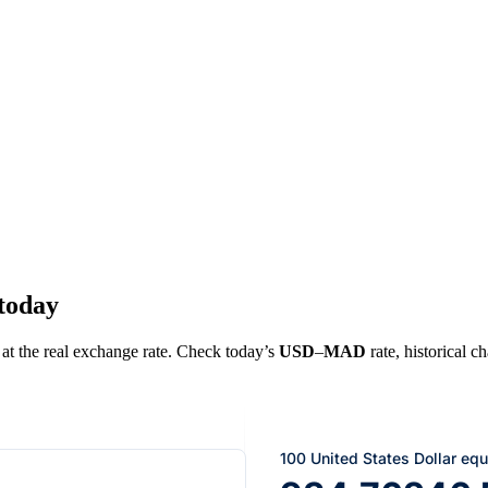
today
 at the real exchange rate. Check today’s
USD
–
MAD
rate, historical c
100 United States Dollar equ