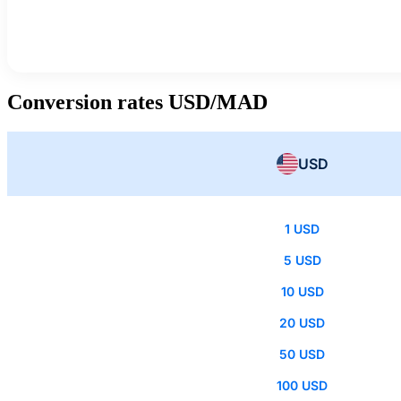
Conversion rates USD/MAD
USD
1 USD
5 USD
10 USD
20 USD
50 USD
100 USD