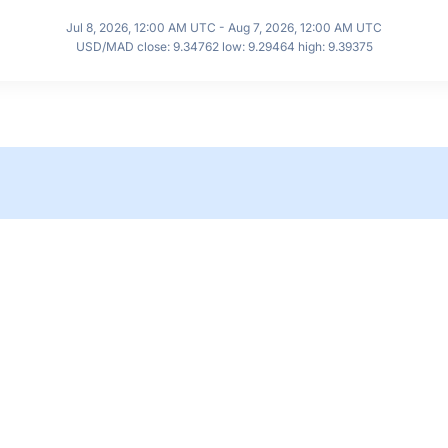
Jul 8, 2026, 12:00 AM UTC - Aug 7, 2026, 12:00 AM UTC
USD/MAD close: 9.34762 low: 9.29464 high: 9.39375