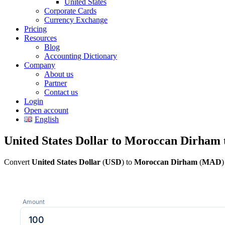
United States
Corporate Cards
Currency Exchange
Pricing
Resources
Blog
Accounting Dictionary
Company
About us
Partner
Contact us
Login
Open account
English
United States Dollar to Moroccan Dirham 
Convert
United States Dollar
(
USD
) to
Moroccan Dirham
(
MAD
)
Amount