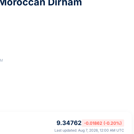
Moroccan Dirham
AM
9.34762
-0.01862 (-0.20%)
Last updated: Aug 7, 2026, 12:00 AM UTC