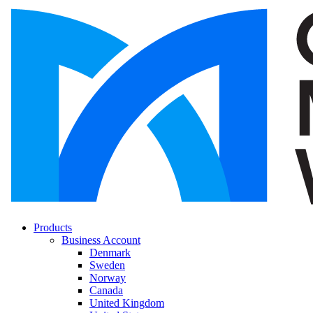
Products
Business Account
Denmark
Sweden
Norway
Canada
United Kingdom