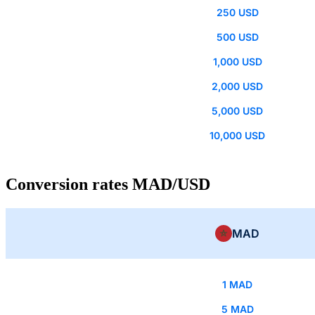
250 USD
500 USD
1,000 USD
2,000 USD
5,000 USD
10,000 USD
Conversion rates MAD/USD
MAD
1 MAD
5 MAD