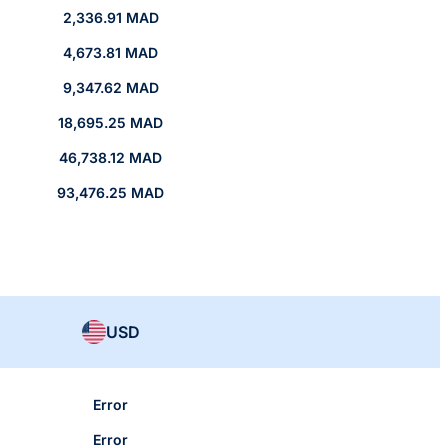
2,336.91 MAD
4,673.81 MAD
9,347.62 MAD
18,695.25 MAD
46,738.12 MAD
93,476.25 MAD
USD
Error
Error