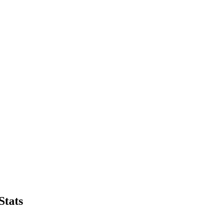
Stats