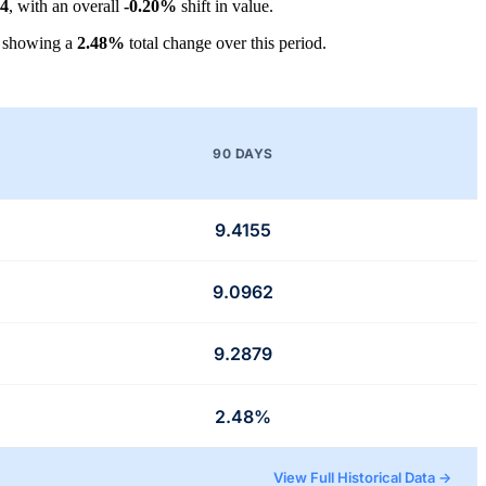
64
, with an overall
-0.20%
shift in value.
, showing a
2.48%
total change over this period.
90 DAYS
9.4155
9.0962
9.2879
2.48%
View Full Historical Data →