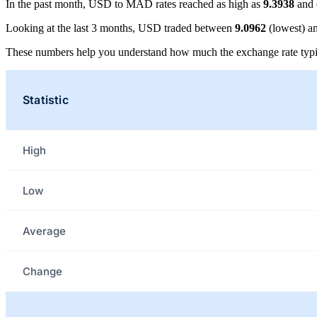
In the past month, USD to MAD rates reached as high as
9.3938
and 
Looking at the last 3 months, USD traded between
9.0962
(lowest) a
These numbers help you understand how much the exchange rate typi
Statistic
High
Low
Average
Change