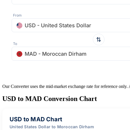
From
USD - United States Dollar
To
MAD - Moroccan Dirham
Our Converter uses the mid-market exchange rate for reference only.
USD to MAD Conversion Chart
USD to MAD Chart
United States Dollar to Moroccan Dirham