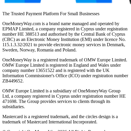
The Trusted Payment Platform For Small Businesses
OneMoneyWay.com is a brand name managed and operated by
EPMAP Limited, a company registered in Cyprus under registration
number ΗΕ 388513 and authorised by the Central Bank of Cyprus
(CBC) as an Electronic Money Institution (EMI) under licence No.
115.1.3.32/2021 to provide electronic money services in Denmark,
Sweden, Norway, Romania and Poland.
OneMoneyWay is a registered trademark of OMW Europe Limited.
OMW Europe Limited is registered in England and Wales under
company number 13651522 and is registered with the UK
Information Commissioner's Office (ICO) under registration number
ZB449652.
OMW Europe Limited is a subsidiary of OneMoneyWay Group
Ltd, a company registered in Cyprus under registration number ΗΕ
471698. The Group provides services to clients through its
subsidiaries.
Mastercard is a registered trademark, and the circles design is a
trademark of Mastercard International Incorporated.