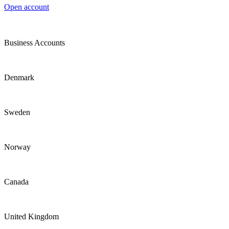
Open account
Business Accounts
Denmark
Sweden
Norway
Canada
United Kingdom