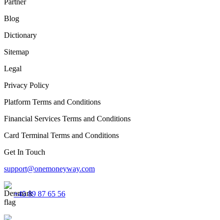
Partner
Blog
Dictionary
Sitemap
Legal
Privacy Policy
Platform Terms and Conditions
Financial Services Terms and Conditions
Card Terminal Terms and Conditions
Get In Touch
support@onemoneyway.com
+45 89 87 65 56