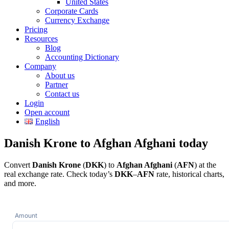
United States
Corporate Cards
Currency Exchange
Pricing
Resources
Blog
Accounting Dictionary
Company
About us
Partner
Contact us
Login
Open account
English
Danish Krone to Afghan Afghani today
Convert
Danish Krone
(
DKK
) to
Afghan Afghani
(
AFN
) at the
real exchange rate. Check today’s
DKK
–
AFN
rate, historical charts,
and more.
Amount