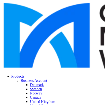
Products
Business Account
Denmark
Sweden
Norway
Canada
United Kingdom