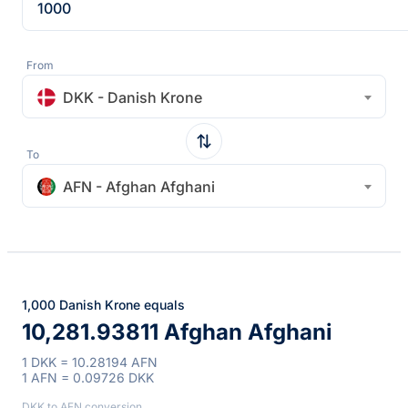
From
DKK - Danish Krone
To
AFN - Afghan Afghani
1,000 Danish Krone equals
10,281.93811 Afghan Afghani
1 DKK = 10.28194 AFN
1 AFN = 0.09726 DKK
DKK to AFN conversion