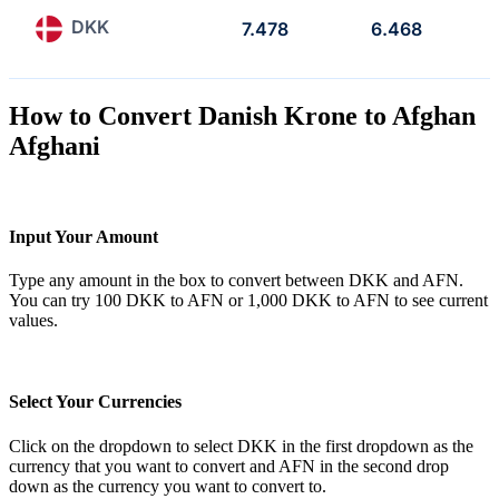
DKK
7.478
6.468
How to Convert Danish Krone to Afghan
Afghani
Input Your Amount
Type any amount in the box to convert between DKK and AFN.
You can try 100 DKK to AFN or 1,000 DKK to AFN to see current
values.
Select Your Currencies
Click on the dropdown to select DKK in the first dropdown as the
currency that you want to convert and AFN in the second drop
down as the currency you want to convert to.