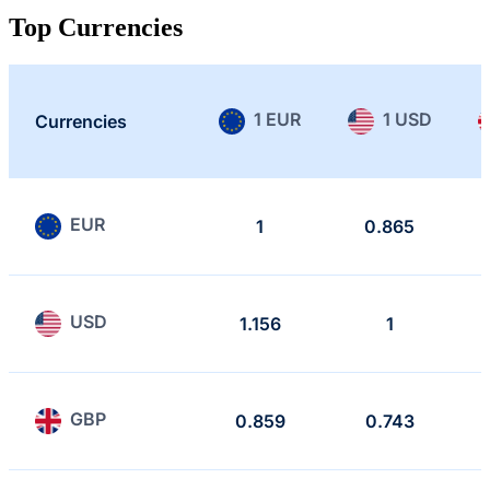
Top Currencies
1 EUR
1 USD
Currencies
EUR
1
0.865
USD
1.156
1
GBP
0.859
0.743