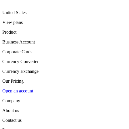
United States
View plans
Product
Business Account
Corporate Cards
Currency Converter
Currency Exchange
Our Pricing
Open an account
Company
About us
Contact us