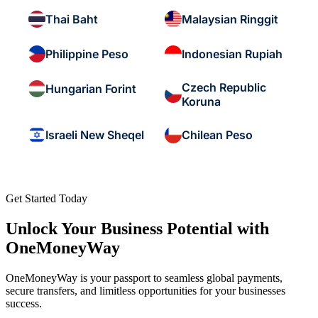
Thai Baht
Malaysian Ringgit
Philippine Peso
Indonesian Rupiah
Czech Republic
Hungarian Forint
Koruna
Israeli New Sheqel
Chilean Peso
Get Started Today
Unlock Your Business Potential with
OneMoneyWay
OneMoneyWay is your passport to seamless global payments,
secure transfers, and limitless opportunities for your businesses
success.