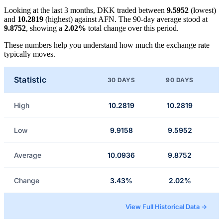
Looking at the last 3 months, DKK traded between
9.5952
(lowest)
and
10.2819
(highest) against AFN. The 90-day average stood at
9.8752
, showing a
2.02%
total change over this period.
These numbers help you understand how much the exchange rate
typically moves.
Statistic
30 DAYS
90 DAYS
High
10.2819
10.2819
Low
9.9158
9.5952
Average
10.0936
9.8752
Change
3.43%
2.02%
View Full Historical Data →