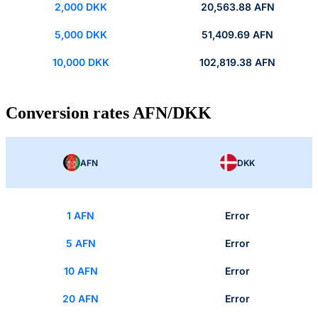
2,000 DKK
20,563.88 AFN
5,000 DKK
51,409.69 AFN
10,000 DKK
102,819.38 AFN
Conversion rates AFN/DKK
AFN
DKK
1 AFN
Error
5 AFN
Error
10 AFN
Error
20 AFN
Error