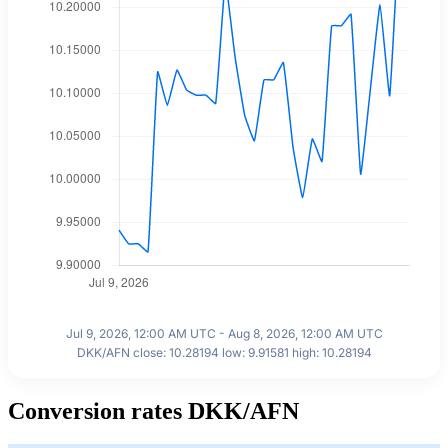
Jul 9, 2026, 12:00 AM UTC - Aug 8, 2026, 12:00 AM UTC
DKK/AFN close: 10.28194 low: 9.91581 high: 10.28194
Conversion rates DKK/AFN