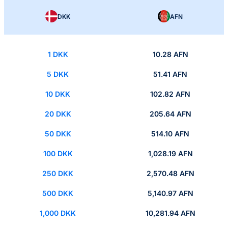
DKK
AFN
1 DKK
10.28 AFN
5 DKK
51.41 AFN
10 DKK
102.82 AFN
20 DKK
205.64 AFN
50 DKK
514.10 AFN
100 DKK
1,028.19 AFN
250 DKK
2,570.48 AFN
500 DKK
5,140.97 AFN
1,000 DKK
10,281.94 AFN