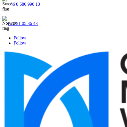
+46 8 580 990 13
+47 21 05 36 48
Follow
Follow