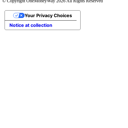
© Copyright OneMoneyWay 2026 All Rights Reserved
Your Privacy Choices
Notice at collection