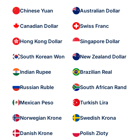
Chinese Yuan
Australian Dollar
Canadian Dollar
Swiss Franc
Hong Kong Dollar
Singapore Dollar
South Korean Won
New Zealand Dollar
Indian Rupee
Brazilian Real
Russian Ruble
South African Rand
Mexican Peso
Turkish Lira
Norwegian Krone
Swedish Krona
Danish Krone
Polish Zloty