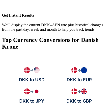
Get Instant Results
We’ll display the current DKK–AFN rate plus historical changes
from the past day, week and month to help you track trends.
Top Currency Conversions for Danish
Krone
→
→
DKK to USD
DKK to EUR
→
→
DKK to JPY
DKK to GBP