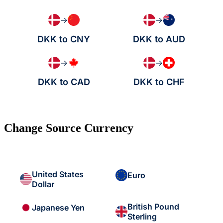
→
→
DKK to CNY
DKK to AUD
→
→
DKK to CAD
DKK to CHF
Change Source Currency
United States
Euro
Dollar
British Pound
Japanese Yen
Sterling