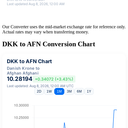
Last updated Aug 8, 2026, 12:00 AM
Our Converter uses the mid-market exchange rate for reference only.
Actual rates may vary when transferring money.
DKK to AFN Conversion Chart
DKK to AFN Chart
Danish Krone to
Afghan Afghani
10.28194
+0.34072 (+3.43%)
Last updated: Aug 8, 2026, 12:00 AM UTC
2D
1W
1M
3M
6M
1Y