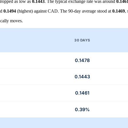
ropped as low as
0.1443
. The typical exchange rate was around
0.146
nd
0.1494
(highest) against CAD. The 90-day average stood at
0.1469
,
cally moves.
30 DAYS
0.1478
0.1443
0.1461
0.39%