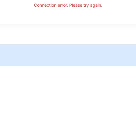
Connection error. Please try again.