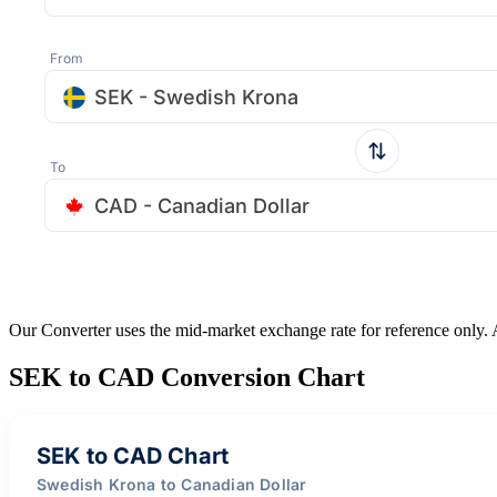
From
SEK - Swedish Krona
To
CAD - Canadian Dollar
Our Converter uses the mid-market exchange rate for reference only.
SEK to CAD Conversion Chart
SEK to CAD Chart
Swedish Krona to Canadian Dollar