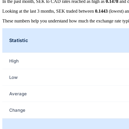
In the past month, SEK to CAD rates reached as high as
0.1478
and d
Looking at the last 3 months, SEK traded between
0.1443
(lowest) a
These numbers help you understand how much the exchange rate typi
Statistic
High
Low
Average
Change