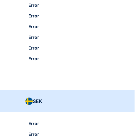
Error
Error
Error
Error
Error
Error
SEK
Error
Error