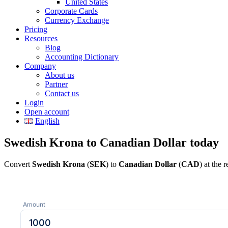
United States
Corporate Cards
Currency Exchange
Pricing
Resources
Blog
Accounting Dictionary
Company
About us
Partner
Contact us
Login
Open account
English
Swedish Krona to Canadian Dollar today
Convert
Swedish Krona
(
SEK
) to
Canadian Dollar
(
CAD
) at the
Amount