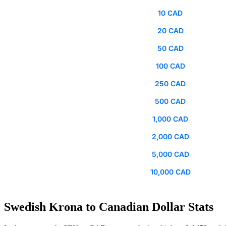
10 CAD
20 CAD
50 CAD
100 CAD
250 CAD
500 CAD
1,000 CAD
2,000 CAD
5,000 CAD
10,000 CAD
Swedish Krona to Canadian Dollar Stats