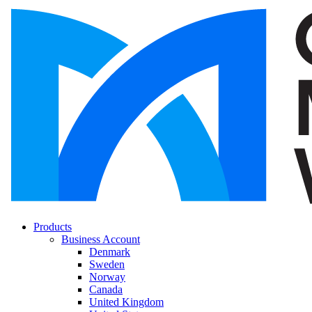
Products
Business Account
Denmark
Sweden
Norway
Canada
United Kingdom