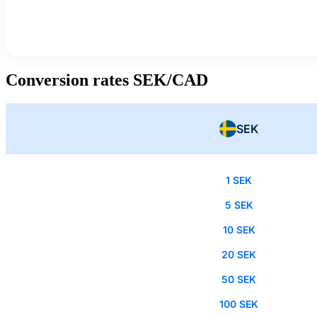
Conversion rates SEK/CAD
SEK
1 SEK
5 SEK
10 SEK
20 SEK
50 SEK
100 SEK