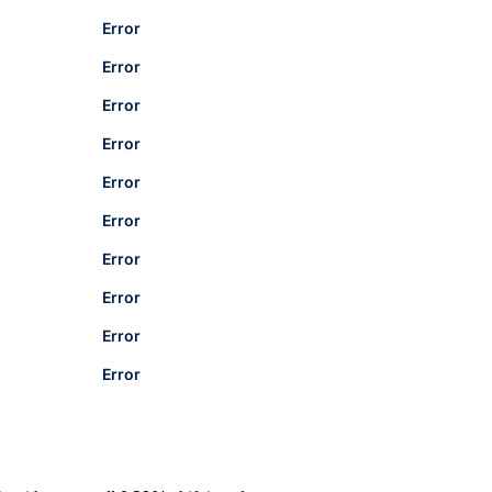
Error
Error
Error
Error
Error
Error
Error
Error
Error
Error