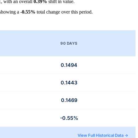
1
, with an overall
0.39%
shift in value.
 showing a
-0.55%
total change over this period.
90 DAYS
0.1494
0.1443
0.1469
-0.55%
View Full Historical Data →