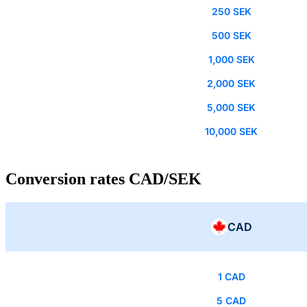
250 SEK
500 SEK
1,000 SEK
2,000 SEK
5,000 SEK
10,000 SEK
Conversion rates CAD/SEK
CAD
1 CAD
5 CAD