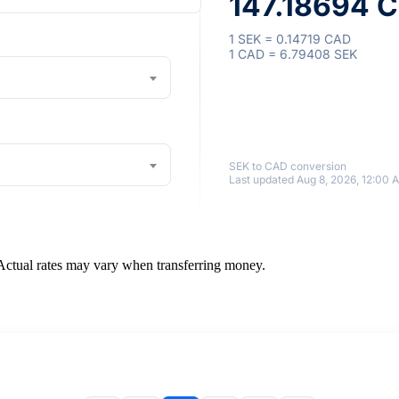
147.18694 C
1 SEK = 0.14719 CAD
1 CAD = 6.79408 SEK
SEK to CAD conversion
Last updated Aug 8, 2026, 12:00 
 Actual rates may vary when transferring money.