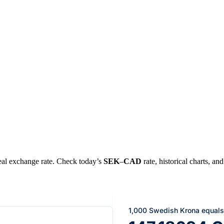
 real exchange rate. Check today’s
SEK
–
CAD
rate, historical charts, an
1,000 Swedish Krona equals