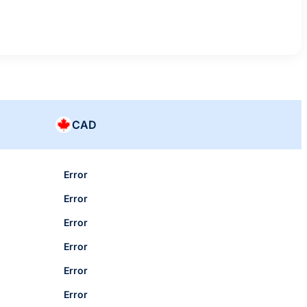
CAD
Error
Error
Error
Error
Error
Error