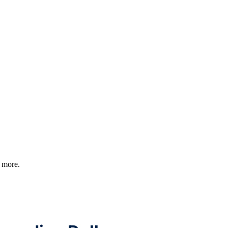
d more.