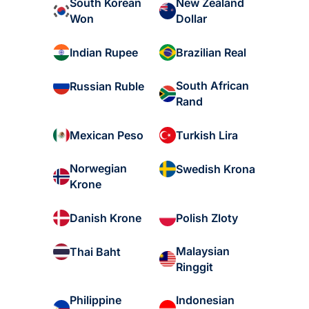
South Korean
New Zealand
Won
Dollar
Indian Rupee
Brazilian Real
South African
Russian Ruble
Rand
Mexican Peso
Turkish Lira
Norwegian
Swedish Krona
Krone
Danish Krone
Polish Zloty
Malaysian
Thai Baht
Ringgit
Philippine
Indonesian