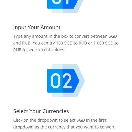
Input Your Amount
Type any amount in the box to convert between SGD
and RUB. You can try 100 SGD to RUB or 1,000 SGD to
RUB to see current values.
Select Your Currencies
Click on the dropdown to select SGD in the first
dropdown as the currency that you want to convert