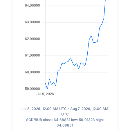
Jul 8, 2026, 12:00 AM UTC - Aug 7, 2026, 12:00 AM
UTC
SGD/RUB close: 64.68831 low: 59.01323 high:
64.68831