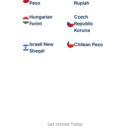
Peso
Rupiah
Hungarian
Czech
Forint
Republic
Koruna
Israeli New
Chilean Peso
Sheqel
Get Started Today