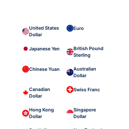
United States
Euro
Dollar
British Pound
Japanese Yen
Sterling
Australian
Chinese Yuan
Dollar
Canadian
Swiss Franc
Dollar
Hong Kong
Singapore
Dollar
Dollar