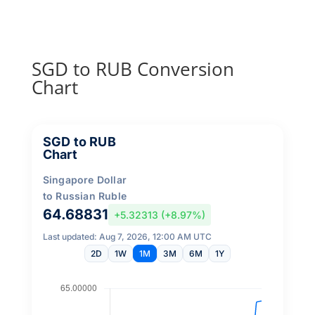
SGD to RUB Conversion
Chart
SGD to RUB
Chart
Singapore Dollar
to Russian Ruble
64.68831
+5.32313 (+8.97%)
Last updated: Aug 7, 2026, 12:00 AM UTC
2D
1W
1M
3M
6M
1Y