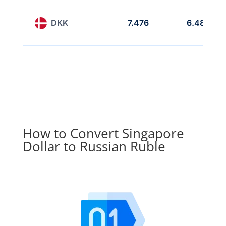
DKK
7.476
6.489
How to Convert Singapore
Dollar to Russian Ruble