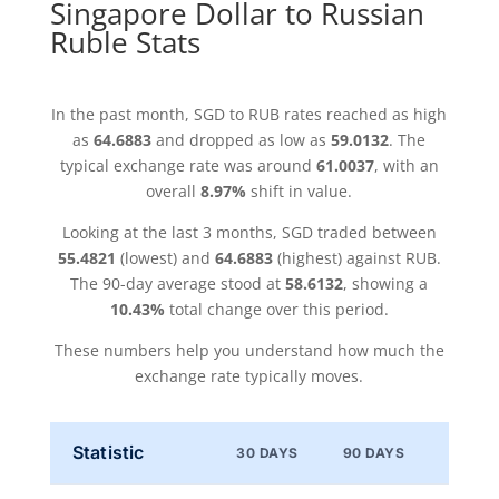
Singapore Dollar to Russian
Ruble Stats
In the past month, SGD to RUB rates reached as high
as
64.6883
and dropped as low as
59.0132
. The
typical exchange rate was around
61.0037
, with an
overall
8.97%
shift in value.
Looking at the last 3 months, SGD traded between
55.4821
(lowest) and
64.6883
(highest) against RUB.
The 90-day average stood at
58.6132
, showing a
10.43%
total change over this period.
These numbers help you understand how much the
exchange rate typically moves.
Statistic
30 DAYS
90 DAYS