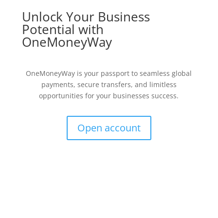
Unlock Your Business
Potential with
OneMoneyWay
OneMoneyWay is your passport to seamless global
payments, secure transfers, and limitless
opportunities for your businesses success.
Open account