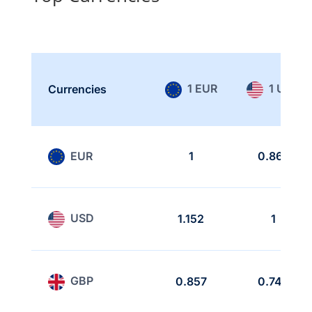
1 EUR
1 USD
Currencies
EUR
1
0.868
USD
1.152
1
GBP
0.857
0.743