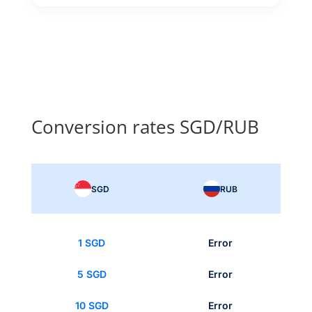
Conversion rates SGD/RUB
SGD
RUB
1 SGD
Error
5 SGD
Error
10 SGD
Error