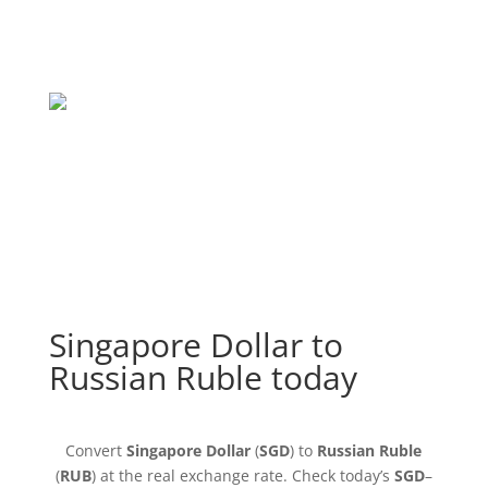
Singapore Dollar to
Russian Ruble today
Convert
Singapore Dollar
(
SGD
) to
Russian Ruble
(
RUB
) at the real exchange rate. Check today’s
SGD
–