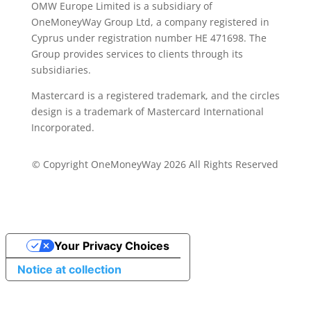
OMW Europe Limited is a subsidiary of
OneMoneyWay Group Ltd, a company registered in
Cyprus under registration number ΗΕ 471698. The
Group provides services to clients through its
subsidiaries.
Mastercard is a registered trademark, and the circles
design is a trademark of Mastercard International
Incorporated.
© Copyright OneMoneyWay 2026 All Rights Reserved
Your Privacy Choices
Notice at collection