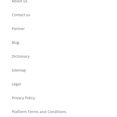
About us
Contact us
Partner
Blog
Dictionary
Sitemap
Legal
Privacy Policy
Platform Terms and Conditions