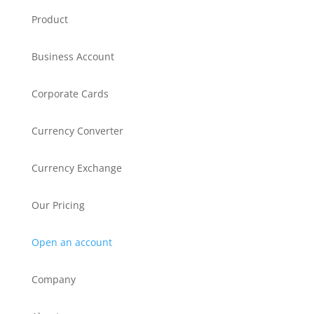
Product
Business Account
Corporate Cards
Currency Converter
Currency Exchange
Our Pricing
Open an account
Company