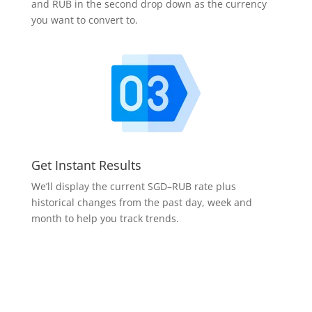
and RUB in the second drop down as the currency
you want to convert to.
Get Instant Results
We’ll display the current SGD–RUB rate plus
historical changes from the past day, week and
month to help you track trends.