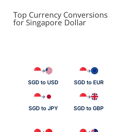
Top Currency Conversions
for Singapore Dollar
→
→
SGD to USD
SGD to EUR
→
→
SGD to JPY
SGD to GBP