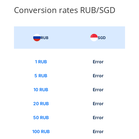
Conversion rates RUB/SGD
RUB
SGD
1 RUB
Error
5 RUB
Error
10 RUB
Error
20 RUB
Error
50 RUB
Error
100 RUB
Error