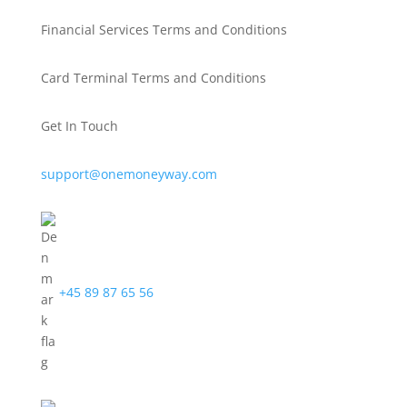
Financial Services Terms and Conditions
Card Terminal Terms and Conditions
Get In Touch
support@onemoneyway.com
+45 89 87 65 56