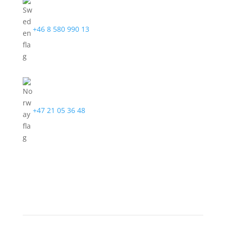
+46 8 580 990 13
+47 21 05 36 48