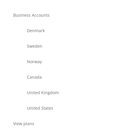
Business Accounts
Denmark
Sweden
Norway
Canada
United Kingdom
United States
View plans