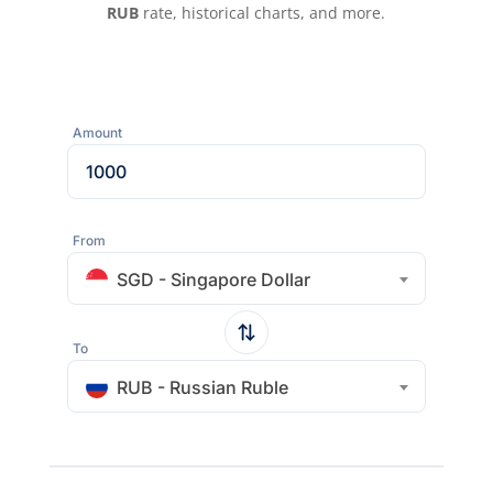
RUB
rate, historical charts, and more.
Amount
From
SGD - Singapore Dollar
To
RUB - Russian Ruble