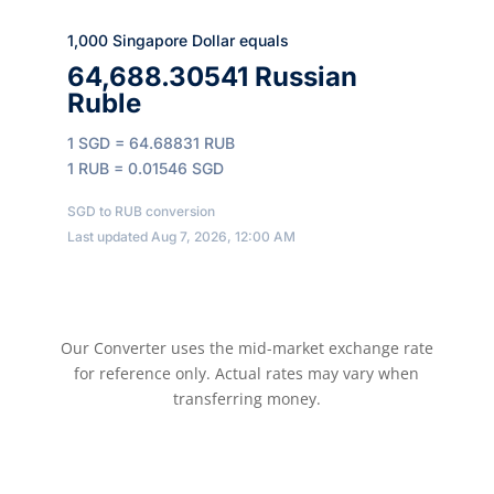
1,000 Singapore Dollar equals
64,688.30541 Russian
Ruble
1 SGD = 64.68831 RUB
1 RUB = 0.01546 SGD
SGD to RUB conversion
Last updated Aug 7, 2026, 12:00 AM
Our Converter uses the mid-market exchange rate
for reference only. Actual rates may vary when
transferring money.