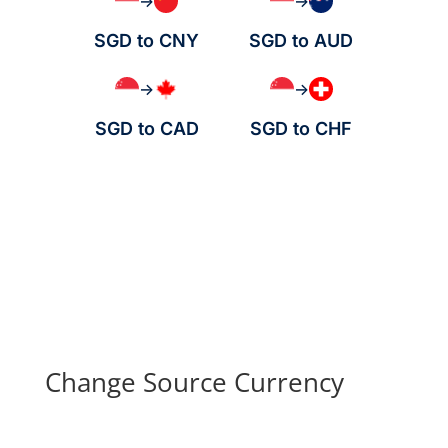
→
→
SGD to CNY
SGD to AUD
→
→
SGD to CAD
SGD to CHF
Change Source Currency