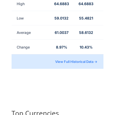
High
64.6883
64.6883
Low
59.0132
55.4821
Average
61.0037
58.6132
Change
8.97%
10.43%
View Full Historical Data →
Top Currencies