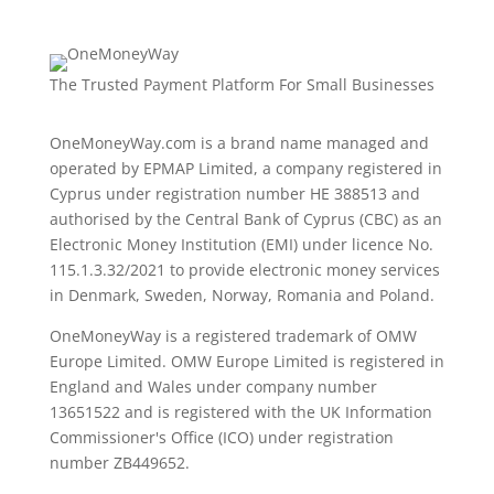
The Trusted Payment Platform For Small Businesses
OneMoneyWay.com is a brand name managed and
operated by EPMAP Limited, a company registered in
Cyprus under registration number ΗΕ 388513 and
authorised by the Central Bank of Cyprus (CBC) as an
Electronic Money Institution (EMI) under licence No.
115.1.3.32/2021 to provide electronic money services
in Denmark, Sweden, Norway, Romania and Poland.
OneMoneyWay is a registered trademark of OMW
Europe Limited. OMW Europe Limited is registered in
England and Wales under company number
13651522 and is registered with the UK Information
Commissioner's Office (ICO) under registration
number ZB449652.