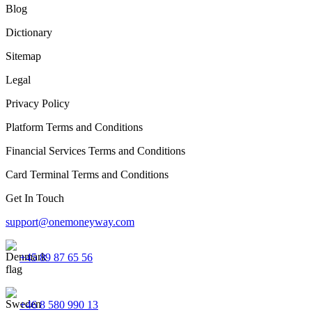
Blog
Dictionary
Sitemap
Legal
Privacy Policy
Platform Terms and Conditions
Financial Services Terms and Conditions
Card Terminal Terms and Conditions
Get In Touch
support@onemoneyway.com
+45 89 87 65 56
+46 8 580 990 13