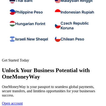
Thai Baht
Malaysian Ringgit
Philippine Peso
Indonesian Rupiah
Czech Republic
Hungarian Forint
Koruna
Israeli New Sheqel
Chilean Peso
Get Started Today
Unlock Your Business Potential with
OneMoneyWay
OneMoneyWay is your passport to seamless global payments,
secure transfers, and limitless opportunities for your businesses
success.
Open account