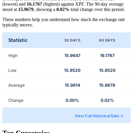
(lowest) and
16.1767
(highest) against XPF. The 90-day average
stood at
15.9679
, showing a
0.02%
total change over this period.
These numbers help you understand how much the exchange rate
typically moves.
Statistic
30 DAYS
90 DAYS
High
15.9647
16.1767
Low
15.9520
15.9520
Average
15.9614
15.9679
Change
0.00%
0.02%
View Full Historical Data →
Top Currencies