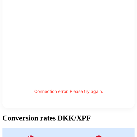
Connection error. Please try again.
Conversion rates DKK/XPF