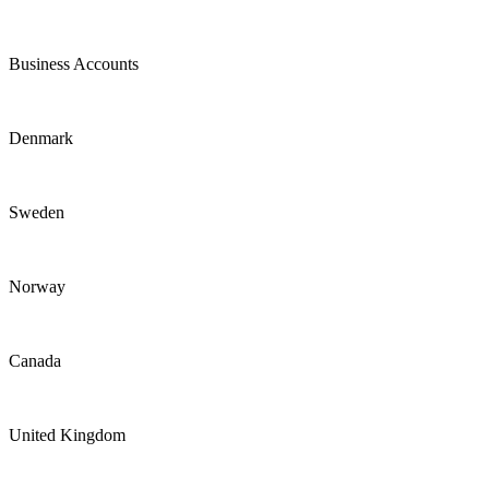
Business Accounts
Denmark
Sweden
Norway
Canada
United Kingdom