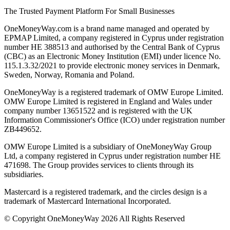
The Trusted Payment Platform For Small Businesses
OneMoneyWay.com is a brand name managed and operated by
EPMAP Limited, a company registered in Cyprus under registration
number ΗΕ 388513 and authorised by the Central Bank of Cyprus
(CBC) as an Electronic Money Institution (EMI) under licence No.
115.1.3.32/2021 to provide electronic money services in Denmark,
Sweden, Norway, Romania and Poland.
OneMoneyWay is a registered trademark of OMW Europe Limited.
OMW Europe Limited is registered in England and Wales under
company number 13651522 and is registered with the UK
Information Commissioner's Office (ICO) under registration number
ZB449652.
OMW Europe Limited is a subsidiary of OneMoneyWay Group
Ltd, a company registered in Cyprus under registration number ΗΕ
471698. The Group provides services to clients through its
subsidiaries.
Mastercard is a registered trademark, and the circles design is a
trademark of Mastercard International Incorporated.
© Copyright OneMoneyWay 2026 All Rights Reserved