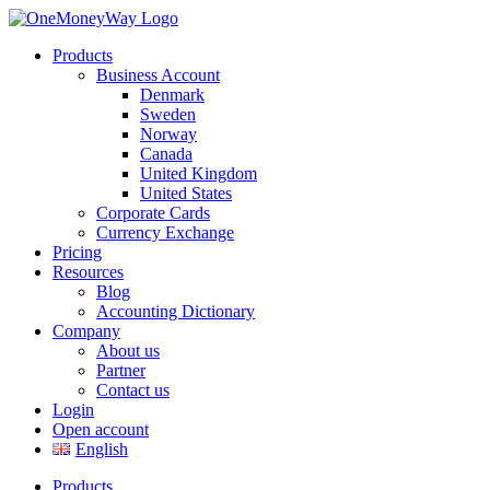
Products
Business Account
Denmark
Sweden
Norway
Canada
United Kingdom
United States
Corporate Cards
Currency Exchange
Pricing
Resources
Blog
Accounting Dictionary
Company
About us
Partner
Contact us
Login
Open account
English
Products