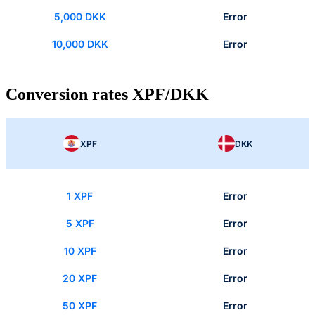
5,000 DKK
Error
10,000 DKK
Error
Conversion rates XPF/DKK
XPF
DKK
1 XPF
Error
5 XPF
Error
10 XPF
Error
20 XPF
Error
50 XPF
Error