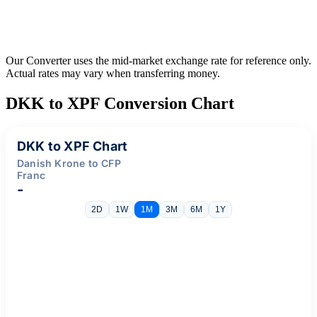
Our Converter uses the mid-market exchange rate for reference only.
Actual rates may vary when transferring money.
DKK to XPF Conversion Chart
DKK to XPF Chart
Danish Krone to CFP
Franc
-
2D
1W
1M
3M
6M
1Y