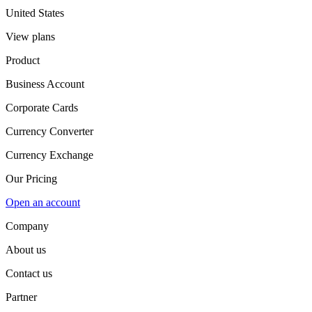
United States
View plans
Product
Business Account
Corporate Cards
Currency Converter
Currency Exchange
Our Pricing
Open an account
Company
About us
Contact us
Partner