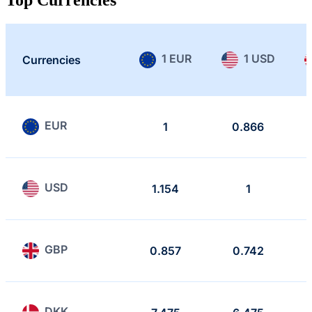
1 EUR
1 USD
Currencies
EUR
1
0.866
USD
1.154
1
GBP
0.857
0.742
DKK