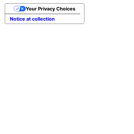
Your Privacy Choices
Notice at collection