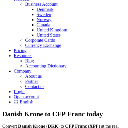
Business Account
Denmark
Sweden
Norway
Canada
United Kingdom
United States
Corporate Cards
Currency Exchange
Pricing
Resources
Blog
Accounting Dictionary
Company
About us
Partner
Contact us
Login
Open account
English
Danish Krone to CFP Franc today
Convert
Danish Krone
(
DKK
) to
CFP Franc
(
XPF
) at the real