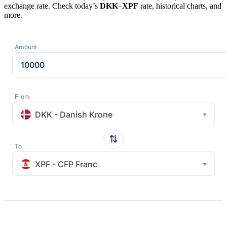
exchange rate. Check today’s
DKK
–
XPF
rate, historical charts, and
more.
Amount
From
DKK - Danish Krone
To
XPF - CFP Franc