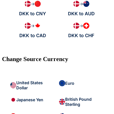
→
→
DKK to CNY
DKK to AUD
→
→
DKK to CAD
DKK to CHF
Change Source Currency
United States
Euro
Dollar
British Pound
Japanese Yen
Sterling