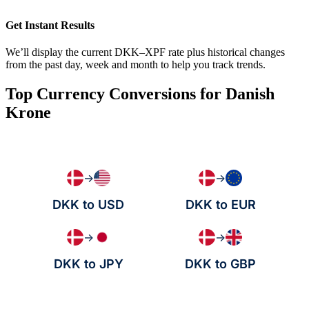
Get Instant Results
We’ll display the current DKK–XPF rate plus historical changes
from the past day, week and month to help you track trends.
Top Currency Conversions for Danish
Krone
→
→
DKK to USD
DKK to EUR
→
→
DKK to JPY
DKK to GBP