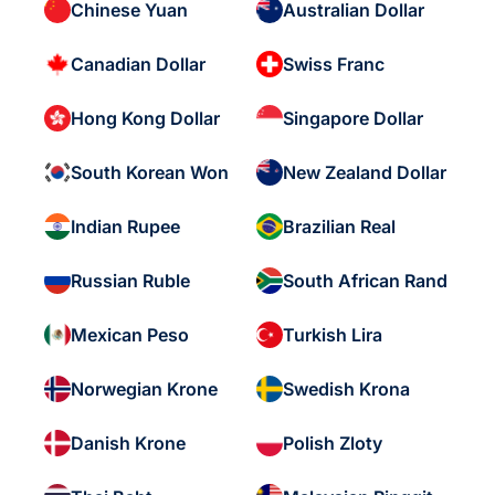
Chinese Yuan
Australian Dollar
Canadian Dollar
Swiss Franc
Hong Kong Dollar
Singapore Dollar
South Korean Won
New Zealand Dollar
Indian Rupee
Brazilian Real
Russian Ruble
South African Rand
Mexican Peso
Turkish Lira
Norwegian Krone
Swedish Krona
Danish Krone
Polish Zloty