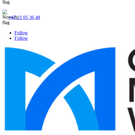
+47 21 05 36 48
Follow
Follow