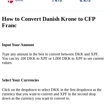
7.475
6.475
How to Convert Danish Krone to CFP
Franc
Input Your Amount
Type any amount in the box to convert between DKK and XPF.
You can try 100 DKK to XPF or 1,000 DKK to XPF to see current
values.
Select Your Currencies
Click on the dropdown to select DKK in the first dropdown as the
currency that you want to convert and XPF in the second drop
down as the currency you want to convert to.