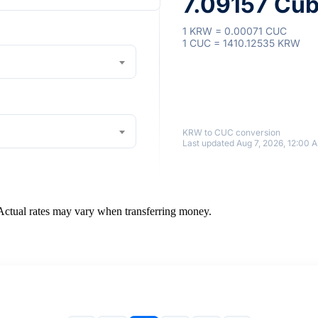
7.09157 Cub
1 KRW = 0.00071 CUC
1 CUC = 1410.12535 KRW
KRW to CUC conversion
Last updated Aug 7, 2026, 12:00 
 Actual rates may vary when transferring money.