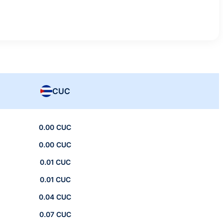
CUC
0.00 CUC
0.00 CUC
0.01 CUC
0.01 CUC
0.04 CUC
0.07 CUC