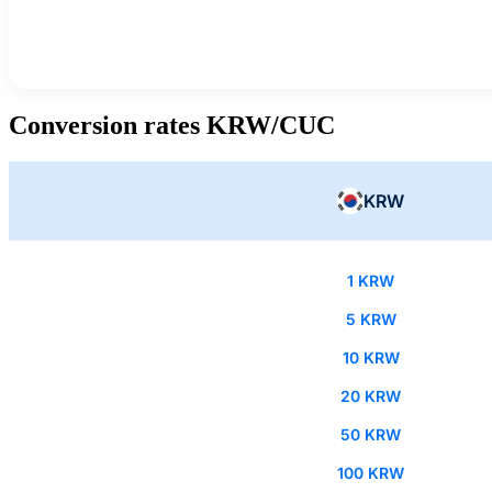
Conversion rates KRW/CUC
KRW
1 KRW
5 KRW
10 KRW
20 KRW
50 KRW
100 KRW