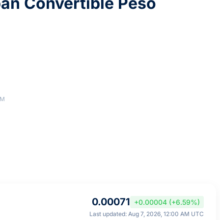
an Convertible Peso
AM
0.00071
+0.00004 (+6.59%)
Last updated: Aug 7, 2026, 12:00 AM UTC