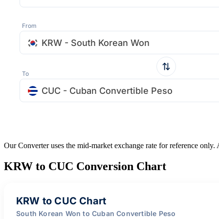
From
KRW - South Korean Won
To
CUC - Cuban Convertible Peso
Our Converter uses the mid-market exchange rate for reference only.
KRW to CUC Conversion Chart
KRW to CUC Chart
South Korean Won to Cuban Convertible Peso