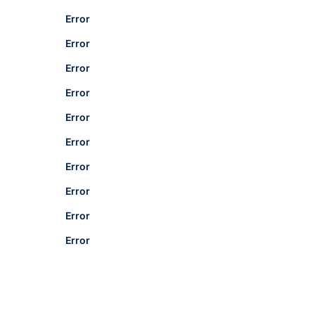
Error
Error
Error
Error
Error
Error
Error
Error
Error
Error