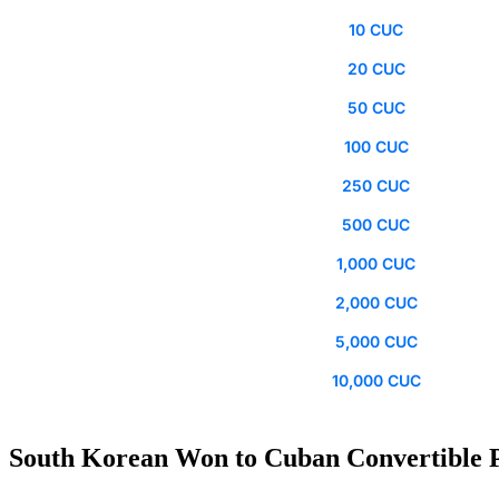
10 CUC
20 CUC
50 CUC
100 CUC
250 CUC
500 CUC
1,000 CUC
2,000 CUC
5,000 CUC
10,000 CUC
South Korean Won to Cuban Convertible P