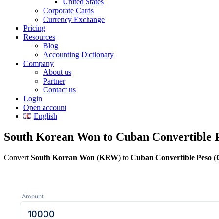
United States
Corporate Cards
Currency Exchange
Pricing
Resources
Blog
Accounting Dictionary
Company
About us
Partner
Contact us
Login
Open account
English
South Korean Won to Cuban Convertible P
Convert
South Korean Won
(
KRW
) to
Cuban Convertible Peso
(
Amount