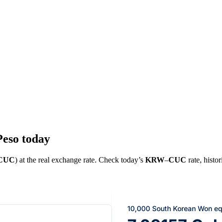
eso today
CUC
) at the real exchange rate. Check today’s
KRW
–
CUC
rate, histor
10,000 South Korean Won eq