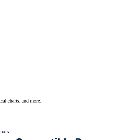
ical charts, and more.
uals