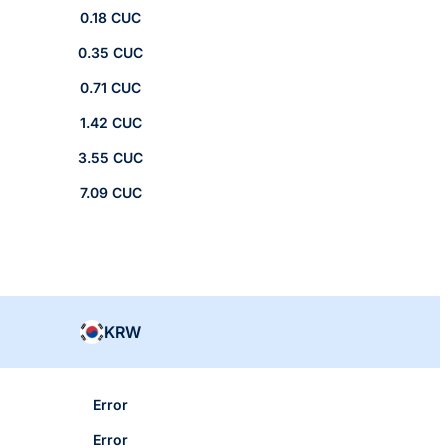
0.18 CUC
0.35 CUC
0.71 CUC
1.42 CUC
3.55 CUC
7.09 CUC
KRW
Error
Error