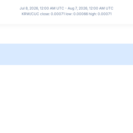
Jul 8, 2026, 12:00 AM UTC - Aug 7, 2026, 12:00 AM UTC
KRW/CUC close: 0.00071 low: 0.00066 high: 0.00071