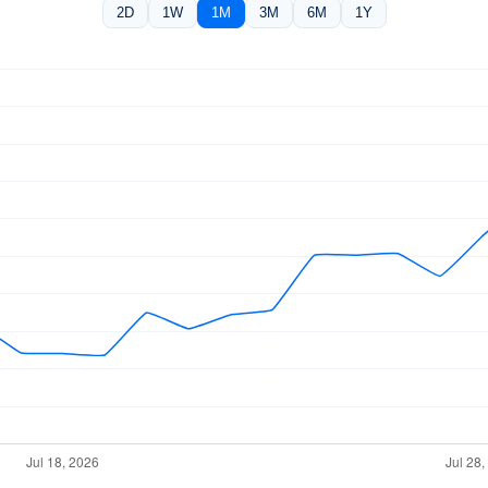
2D
1W
1M
3M
6M
1Y