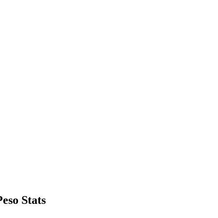
eso Stats