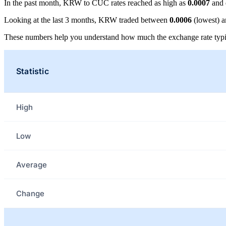
In the past month, KRW to CUC rates reached as high as
0.0007
and 
Looking at the last 3 months, KRW traded between
0.0006
(lowest) 
These numbers help you understand how much the exchange rate typi
Statistic
High
Low
Average
Change