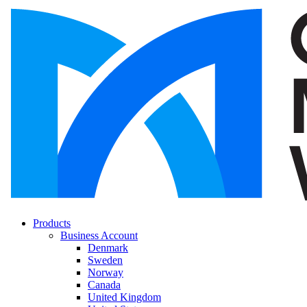
Products
Business Account
Denmark
Sweden
Norway
Canada
United Kingdom