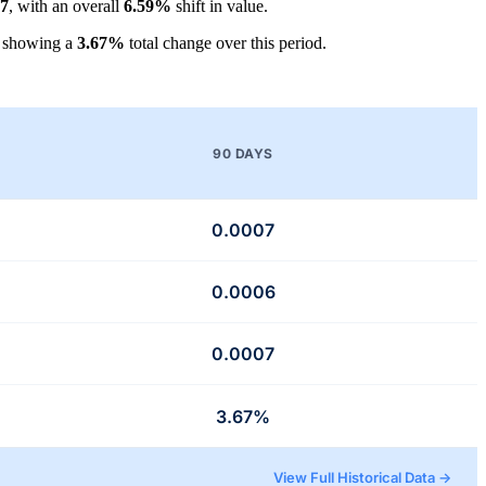
07
, with an overall
6.59%
shift in value.
, showing a
3.67%
total change over this period.
90 DAYS
0.0007
0.0006
0.0007
3.67%
View Full Historical Data →