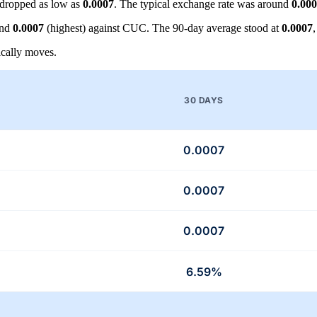
dropped as low as
0.0007
. The typical exchange rate was around
0.00
and
0.0007
(highest) against CUC. The 90-day average stood at
0.0007
cally moves.
30 DAYS
0.0007
0.0007
0.0007
6.59%