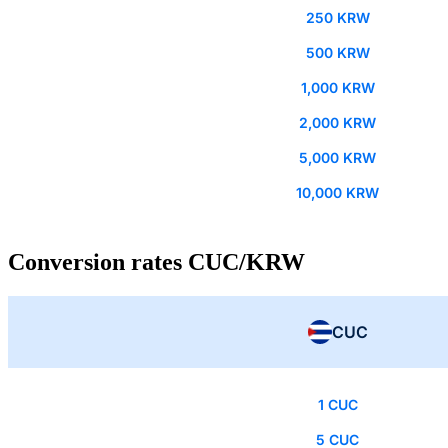
250 KRW
500 KRW
1,000 KRW
2,000 KRW
5,000 KRW
10,000 KRW
Conversion rates CUC/KRW
CUC
1 CUC
5 CUC