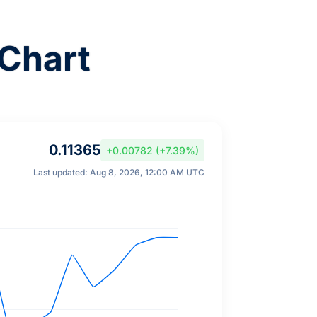
Chart
0.11365
+0.00782 (+7.39%)
Last updated: Aug 8, 2026, 12:00 AM UTC