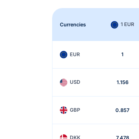
1 EUR
Currencies
EUR
1
USD
1.156
GBP
0.857
DKK
7.478