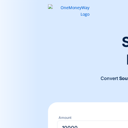
Convert
Sou
Amount