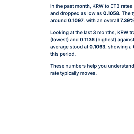
In the past month, KRW to ETB rates
and dropped as low as
0.1058
. The 
around
0.1097
, with an overall
7.39
Looking at the last 3 months, KRW 
(lowest) and
0.1136
(highest) agains
average stood at
0.1063
, showing a
this period.
These numbers help you understan
rate typically moves.