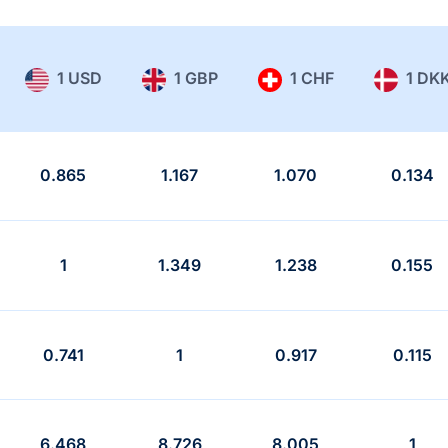
1 USD
1 GBP
1 CHF
1 DK
0.865
1.167
1.070
0.134
1
1.349
1.238
0.155
0.741
1
0.917
0.115
6.468
8.726
8.005
1