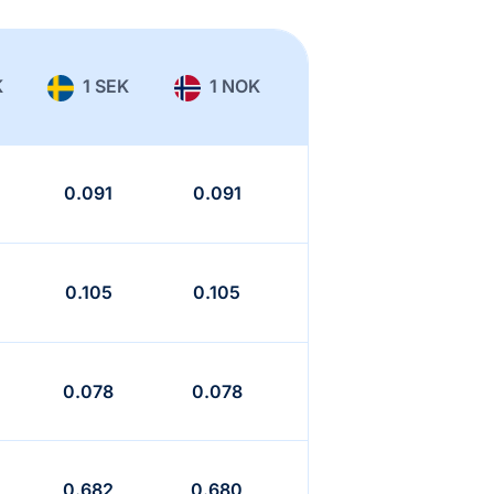
K
1 SEK
1 NOK
0.091
0.091
0.105
0.105
0.078
0.078
0.682
0.680