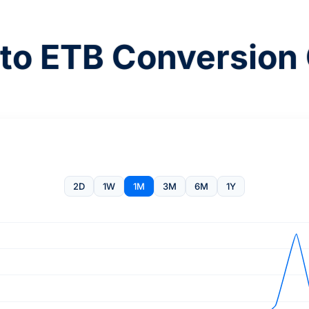
to ETB Conversion 
2D
1W
1M
3M
6M
1Y