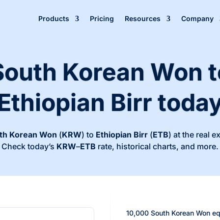
Products
Pricing
Resources
Company
South Korean Won t
Ethiopian Birr toda
th Korean Won
(
KRW
) to
Ethiopian Birr
(
ETB
) at the real 
Check today’s
KRW
–
ETB
rate, historical charts, and more.
10,000 South Korean Won eq