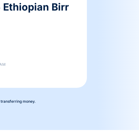
Ethiopian Birr
 AM
 transferring money.