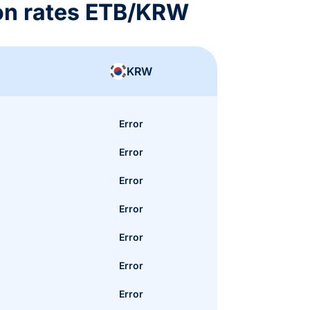
on rates ETB/KRW
KRW
Error
Error
Error
Error
Error
Error
Error