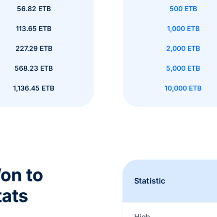
56.82 ETB
500 ETB
113.65 ETB
1,000 ETB
227.29 ETB
2,000 ETB
568.23 ETB
5,000 ETB
1,136.45 ETB
10,000 ETB
on to
Statistic
tats
High