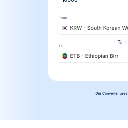
From
KRW - South Korean W
To
ETB - Ethiopian Birr
Our Converter uses 