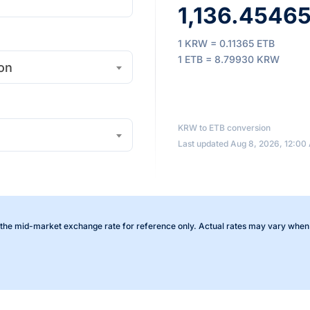
1,136.45465 
1 KRW = 0.11365 ETB
1 ETB = 8.79930 KRW
on
KRW to ETB conversion
Last updated Aug 8, 2026, 12:00
the mid-market exchange rate for reference only. Actual rates may vary when