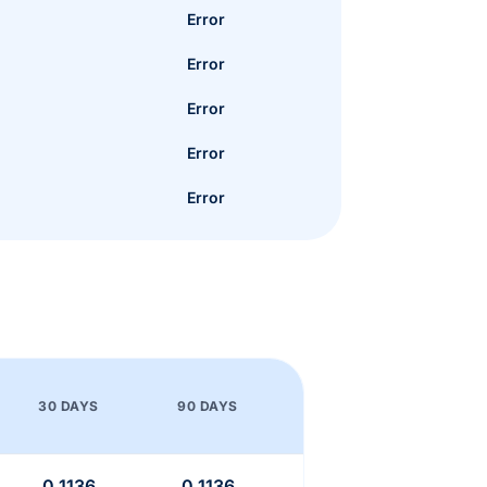
Error
Error
Error
Error
Error
30 DAYS
90 DAYS
0.1136
0.1136