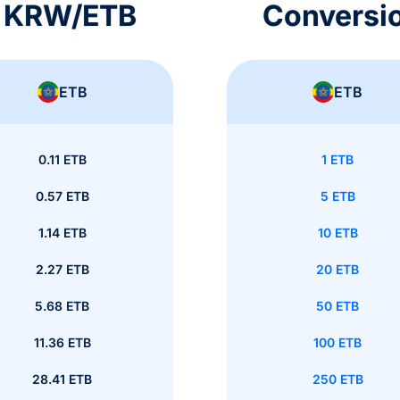
s KRW/ETB
Conversi
ETB
ETB
0.11 ETB
1 ETB
0.57 ETB
5 ETB
1.14 ETB
10 ETB
2.27 ETB
20 ETB
5.68 ETB
50 ETB
11.36 ETB
100 ETB
28.41 ETB
250 ETB