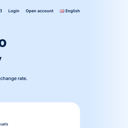
Login
Open account
English
o
y
exchange rate.
uals