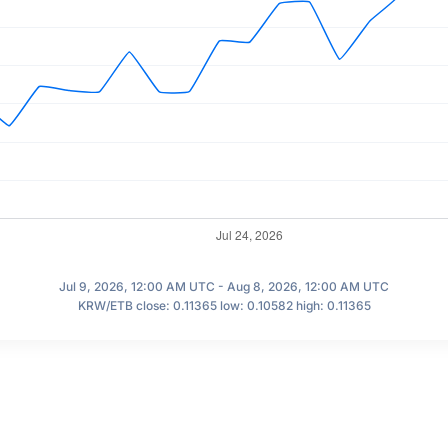
Jul 9, 2026, 12:00 AM UTC - Aug 8, 2026, 12:00 AM UTC
KRW/ETB close: 0.11365 low: 0.10582 high: 0.11365