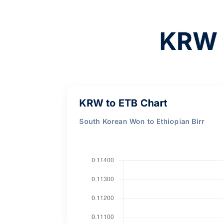
KRW 
KRW to ETB Chart
South Korean Won to Ethiopian Birr