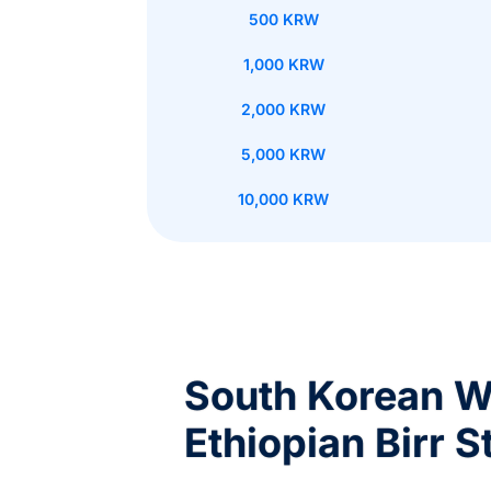
500 KRW
1,000 KRW
2,000 KRW
5,000 KRW
10,000 KRW
South Korean W
Ethiopian Birr S