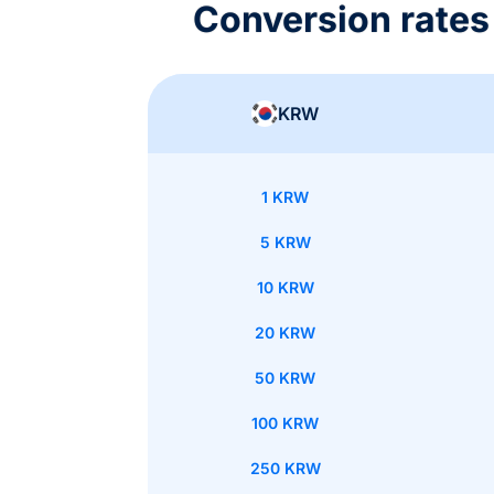
Conversion rate
KRW
1 KRW
5 KRW
10 KRW
20 KRW
50 KRW
100 KRW
250 KRW