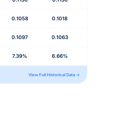
0.1058
0.1018
0.1097
0.1063
7.39%
6.66%
View Full Historical Data →