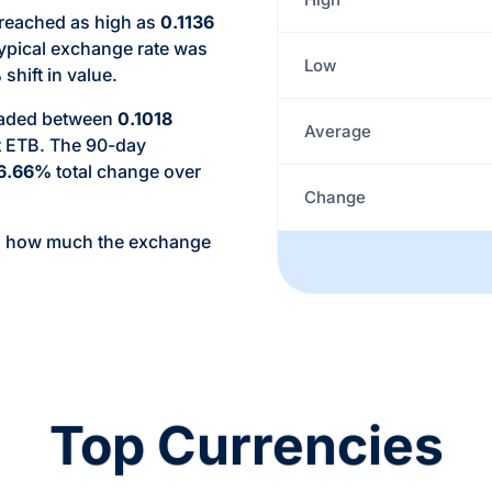
 reached as high as
0.1136
typical exchange rate was
Low
%
shift in value.
traded between
0.1018
Average
t ETB. The 90-day
6.66%
total change over
Change
d how much the exchange
Top Currencies