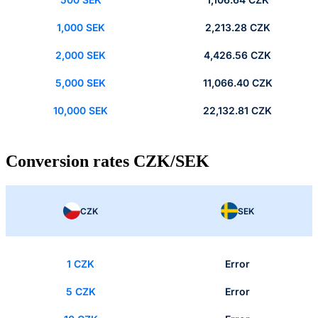
1,000 SEK
2,213.28 CZK
2,000 SEK
4,426.56 CZK
5,000 SEK
11,066.40 CZK
10,000 SEK
22,132.81 CZK
Conversion rates CZK/SEK
CZK
SEK
1 CZK
Error
5 CZK
Error