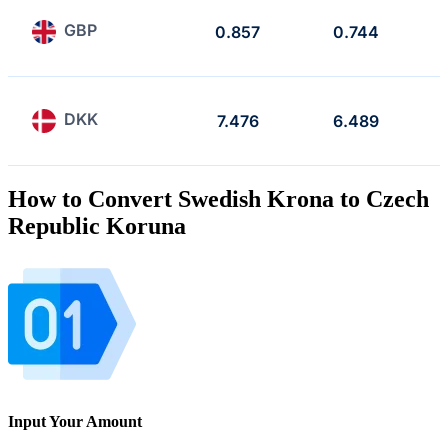
GBP
0.857
0.744
DKK
7.476
6.489
How to Convert Swedish Krona to Czech
Republic Koruna
Input Your Amount