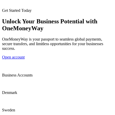
Get Started Today
Unlock Your Business Potential with
OneMoneyWay
OneMoneyWay is your passport to seamless global payments,
secure transfers, and limitless opportunities for your businesses
success.
Open account
Business Accounts
Denmark
Sweden