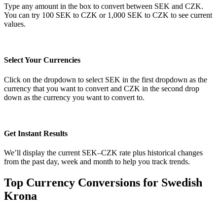
Type any amount in the box to convert between SEK and CZK.
You can try 100 SEK to CZK or 1,000 SEK to CZK to see current
values.
Select Your Currencies
Click on the dropdown to select SEK in the first dropdown as the
currency that you want to convert and CZK in the second drop
down as the currency you want to convert to.
Get Instant Results
We’ll display the current SEK–CZK rate plus historical changes
from the past day, week and month to help you track trends.
Top Currency Conversions for Swedish
Krona