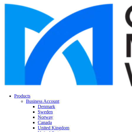
Products
Business Account
Denmark
Sweden
Norway
Canada
United Kingdom