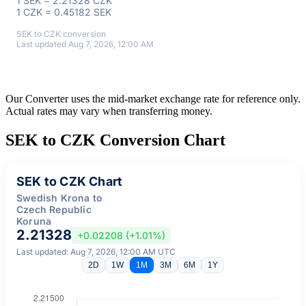
1 SEK = 2.21328 CZK
1 CZK = 0.45182 SEK
SEK to CZK conversion
Last updated Aug 7, 2026, 12:00 AM
Our Converter uses the mid-market exchange rate for reference only.
Actual rates may vary when transferring money.
SEK to CZK Conversion Chart
SEK to CZK Chart
Swedish Krona to
Czech Republic
Koruna
2.21328
+0.02208 (+1.01%)
Last updated: Aug 7, 2026, 12:00 AM UTC
2D
1W
1M
3M
6M
1Y