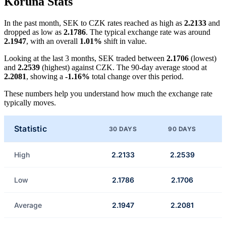
Koruna Stats
In the past month, SEK to CZK rates reached as high as
2.2133
and
dropped as low as
2.1786
. The typical exchange rate was around
2.1947
, with an overall
1.01%
shift in value.
Looking at the last 3 months, SEK traded between
2.1706
(lowest)
and
2.2539
(highest) against CZK. The 90-day average stood at
2.2081
, showing a
-1.16%
total change over this period.
These numbers help you understand how much the exchange rate
typically moves.
Statistic
30 DAYS
90 DAYS
High
2.2133
2.2539
Low
2.1786
2.1706
Average
2.1947
2.2081