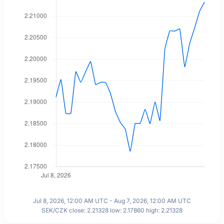
Jul 8, 2026, 12:00 AM UTC - Aug 7, 2026, 12:00 AM UTC
SEK/CZK close: 2.21328 low: 2.17860 high: 2.21328