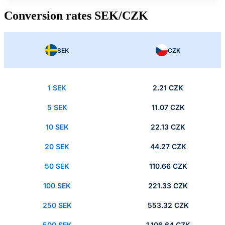
Conversion rates SEK/CZK
SEK
CZK
1 SEK
2.21 CZK
5 SEK
11.07 CZK
10 SEK
22.13 CZK
20 SEK
44.27 CZK
50 SEK
110.66 CZK
100 SEK
221.33 CZK
250 SEK
553.32 CZK
500 SEK
1,106.64 CZK