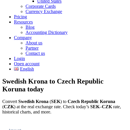
United States
Corporate Cards
Currency Exchange
Pricing
Resources
Blog
Accounting Dictionary
Company
About us
Partner
Contact us
Login
Open account
English
Swedish Krona to Czech Republic
Koruna today
Convert
Swedish Krona
(
SEK
) to
Czech Republic Koruna
(
CZK
) at the real exchange rate. Check today’s
SEK
–
CZK
rate,
historical charts, and more.