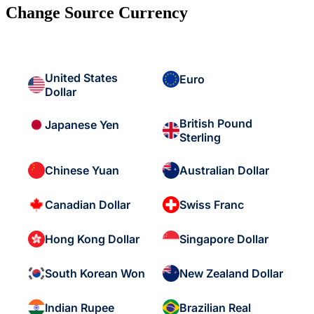
Change Source Currency
United States
Euro
Dollar
British Pound
Japanese Yen
Sterling
Chinese Yuan
Australian Dollar
Canadian Dollar
Swiss Franc
Hong Kong Dollar
Singapore Dollar
South Korean Won
New Zealand Dollar
Indian Rupee
Brazilian Real