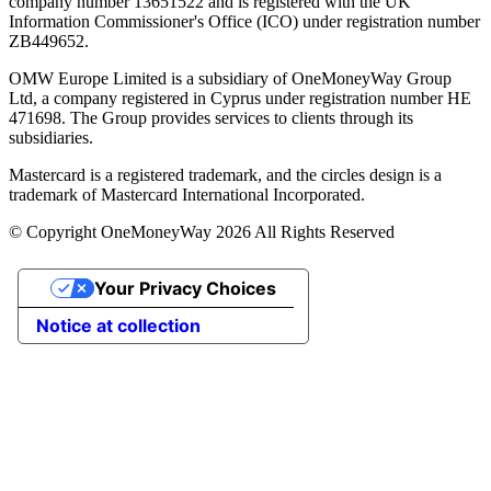
company number 13651522 and is registered with the UK
Information Commissioner's Office (ICO) under registration number
ZB449652.
OMW Europe Limited is a subsidiary of OneMoneyWay Group
Ltd, a company registered in Cyprus under registration number ΗΕ
471698. The Group provides services to clients through its
subsidiaries.
Mastercard is a registered trademark, and the circles design is a
trademark of Mastercard International Incorporated.
© Copyright OneMoneyWay 2026 All Rights Reserved
Your Privacy Choices
Notice at collection