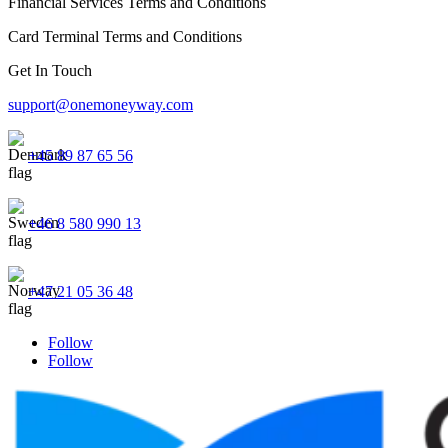
Financial Services Terms and Conditions
Card Terminal Terms and Conditions
Get In Touch
support@onemoneyway.com
+45 89 87 65 56
+46 8 580 990 13
+47 21 05 36 48
Follow
Follow