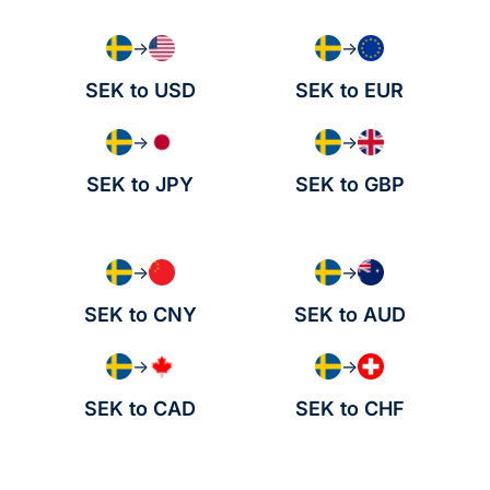
→
→
SEK to USD
SEK to EUR
→
→
SEK to JPY
SEK to GBP
→
→
SEK to CNY
SEK to AUD
→
→
SEK to CAD
SEK to CHF