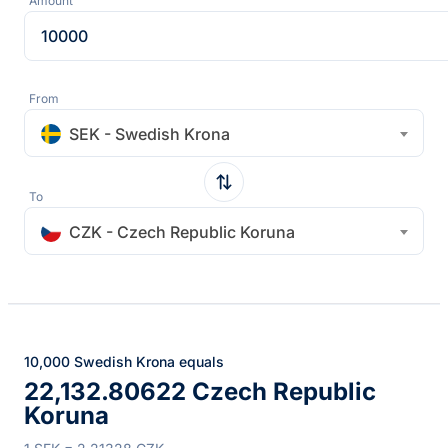
Amount
From
SEK - Swedish Krona
To
CZK - Czech Republic Koruna
10,000 Swedish Krona equals
22,132.80622 Czech Republic
Koruna