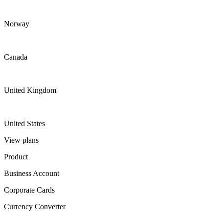
Norway
Canada
United Kingdom
United States
View plans
Product
Business Account
Corporate Cards
Currency Converter