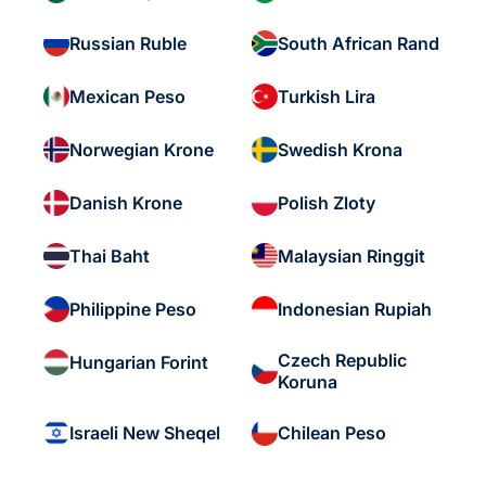
Russian Ruble
South African Rand
Mexican Peso
Turkish Lira
Norwegian Krone
Swedish Krona
Danish Krone
Polish Zloty
Thai Baht
Malaysian Ringgit
Philippine Peso
Indonesian Rupiah
Czech Republic
Hungarian Forint
Koruna
Israeli New Sheqel
Chilean Peso