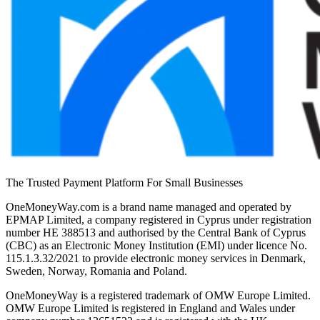
The Trusted Payment Platform For Small Businesses
OneMoneyWay.com is a brand name managed and operated by
EPMAP Limited, a company registered in Cyprus under registration
number ΗΕ 388513 and authorised by the Central Bank of Cyprus
(CBC) as an Electronic Money Institution (EMI) under licence No.
115.1.3.32/2021 to provide electronic money services in Denmark,
Sweden, Norway, Romania and Poland.
OneMoneyWay is a registered trademark of OMW Europe Limited.
OMW Europe Limited is registered in England and Wales under