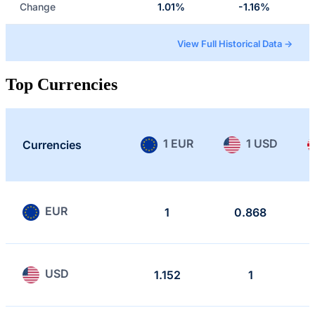
Change
1.01%
-1.16%
View Full Historical Data →
Top Currencies
1 EUR
1 USD
Currencies
EUR
1
0.868
USD
1.152
1