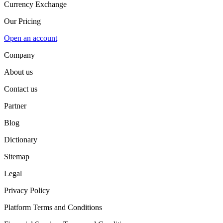
Currency Exchange
Our Pricing
Open an account
Company
About us
Contact us
Partner
Blog
Dictionary
Sitemap
Legal
Privacy Policy
Platform Terms and Conditions