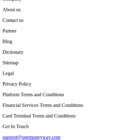
About us
Contact us
Partner
Blog
Dictionary
Sitemap
Legal
Privacy Policy
Platform Terms and Conditions
Financial Services Terms and Conditions
Card Terminal Terms and Conditions
Get In Touch
support@onemoneyway.com