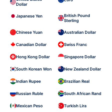
Dollar
British Pound
Japanese Yen
Sterling
Chinese Yuan
Australian Dollar
Canadian Dollar
Swiss Franc
Hong Kong Dollar
Singapore Dollar
South Korean Won
New Zealand Dollar
Indian Rupee
Brazilian Real
Russian Ruble
South African Rand
Mexican Peso
Turkish Lira