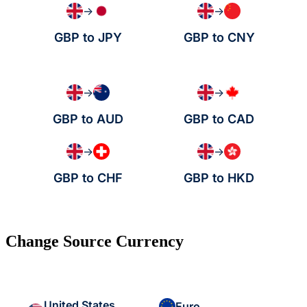
→
→
GBP to JPY
GBP to CNY
→
→
GBP to AUD
GBP to CAD
→
→
GBP to CHF
GBP to HKD
Change Source Currency
United States
Euro