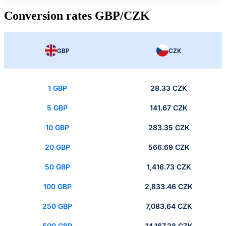
Conversion rates GBP/CZK
GBP
CZK
1 GBP
28.33 CZK
5 GBP
141.67 CZK
10 GBP
283.35 CZK
20 GBP
566.69 CZK
50 GBP
1,416.73 CZK
100 GBP
2,833.46 CZK
250 GBP
7,083.64 CZK
500 GBP
14,167.28 CZK