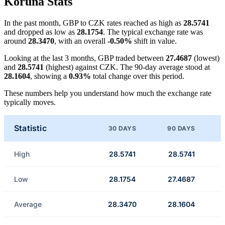
Koruna Stats
In the past month, GBP to CZK rates reached as high as
28.5741
and dropped as low as
28.1754
. The typical exchange rate was
around
28.3470
, with an overall
-0.50%
shift in value.
Looking at the last 3 months, GBP traded between
27.4687
(lowest)
and
28.5741
(highest) against CZK. The 90-day average stood at
28.1604
, showing a
0.93%
total change over this period.
These numbers help you understand how much the exchange rate
typically moves.
Statistic
30 DAYS
90 DAYS
High
28.5741
28.5741
Low
28.1754
27.4687
Average
28.3470
28.1604