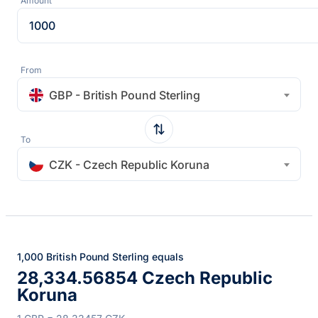
Amount
From
GBP - British Pound Sterling
To
CZK - Czech Republic Koruna
1,000 British Pound Sterling equals
28,334.56854 Czech Republic
Koruna