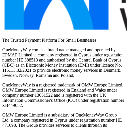
The Trusted Payment Platform For Small Businesses
OneMoneyWay.com is a brand name managed and operated by
EPMAP Limited, a company registered in Cyprus under registration
number ΗΕ 388513 and authorised by the Central Bank of Cyprus
(CBC) as an Electronic Money Institution (EMI) under licence No.
115.1.3.32/2021 to provide electronic money services in Denmark,
Sweden, Norway, Romania and Poland.
OneMoneyWay is a registered trademark of OMW Europe Limited.
OMW Europe Limited is registered in England and Wales under
company number 13651522 and is registered with the UK
Information Commissioner's Office (ICO) under registration number
ZB449652.
OMW Europe Limited is a subsidiary of OneMoneyWay Group
Ltd, a company registered in Cyprus under registration number ΗΕ
471698. The Group provides services to clients through its