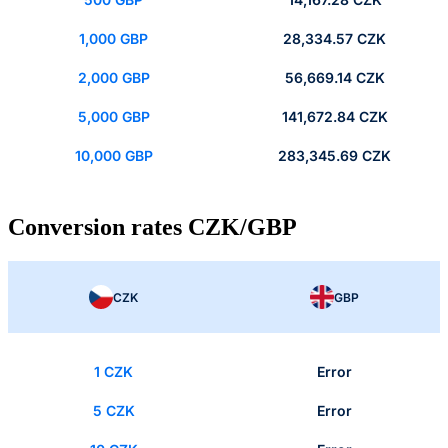
1,000 GBP
28,334.57 CZK
2,000 GBP
56,669.14 CZK
5,000 GBP
141,672.84 CZK
10,000 GBP
283,345.69 CZK
Conversion rates CZK/GBP
CZK
GBP
1 CZK
Error
5 CZK
Error