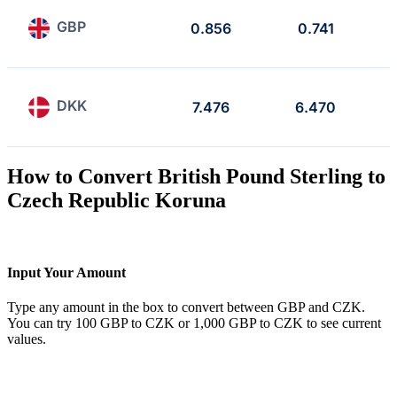
GBP
0.856
0.741
DKK
7.476
6.470
How to Convert British Pound Sterling to
Czech Republic Koruna
Input Your Amount
Type any amount in the box to convert between GBP and CZK.
You can try 100 GBP to CZK or 1,000 GBP to CZK to see current
values.