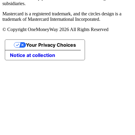
subsidiaries.
Mastercard is a registered trademark, and the circles design is a
trademark of Mastercard International Incorporated.
© Copyright OneMoneyWay 2026 All Rights Reserved
Your Privacy Choices
Notice at collection