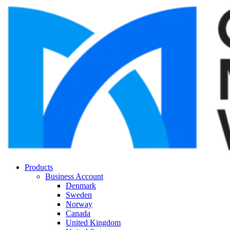
Products
Business Account
Denmark
Sweden
Norway
Canada
United Kingdom