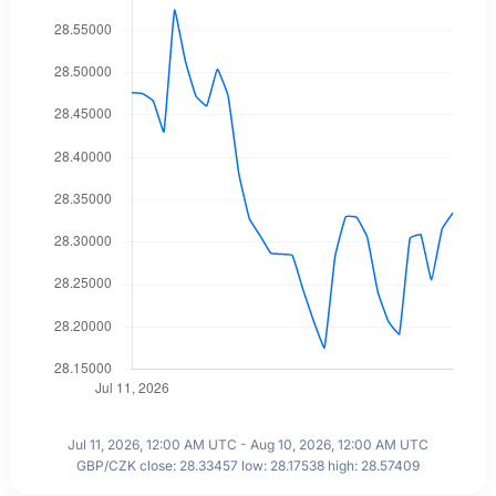
Jul 11, 2026, 12:00 AM UTC - Aug 10, 2026, 12:00 AM UTC
GBP/CZK close: 28.33457 low: 28.17538 high: 28.57409