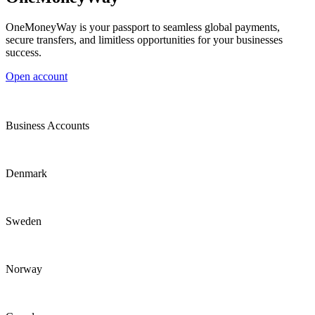
OneMoneyWay is your passport to seamless global payments,
secure transfers, and limitless opportunities for your businesses
success.
Open account
Business Accounts
Denmark
Sweden
Norway