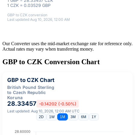
1 GBP = 28.33457 CZK
1 CZK = 0.03529 GBP
GBP to CZK conversion
Last updated Aug 10, 2026, 12:00 AM
Our Converter uses the mid-market exchange rate for reference only.
Actual rates may vary when transferring money.
GBP to CZK Conversion Chart
GBP to CZK Chart
British Pound Sterling
to Czech Republic
Koruna
28.33457
-0.14202 (-0.50%)
Last updated: Aug 10, 2026, 12:00 AM UTC
2D
1W
1M
3M
6M
1Y