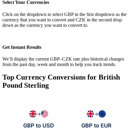
Select Your Currencies
Click on the dropdown to select GBP in the first dropdown as the
currency that you want to convert and CZK in the second drop
down as the currency you want to convert to.
Get Instant Results
We’ll display the current GBP–CZK rate plus historical changes
from the past day, week and month to help you track trends.
Top Currency Conversions for British
Pound Sterling
→
→
GBP to USD
GBP to EUR