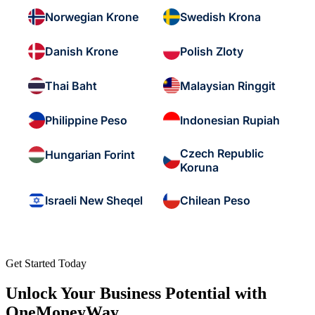
Norwegian Krone
Swedish Krona
Danish Krone
Polish Zloty
Thai Baht
Malaysian Ringgit
Philippine Peso
Indonesian Rupiah
Czech Republic
Hungarian Forint
Koruna
Israeli New Sheqel
Chilean Peso
Get Started Today
Unlock Your Business Potential with
OneMoneyWay