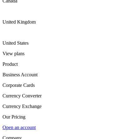
Canada
United Kingdom
United States
View plans
Product
Business Account
Corporate Cards
Currency Converter
Currency Exchange
Our Pricing
Open an account
Company