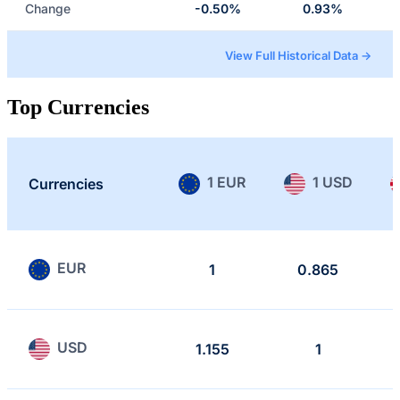
Change
-0.50%
0.93%
View Full Historical Data →
Top Currencies
1 EUR
1 USD
Currencies
EUR
1
0.865
USD
1.155
1