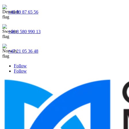
+45 89 87 65 56
+46 8 580 990 13
+47 21 05 36 48
Follow
Follow