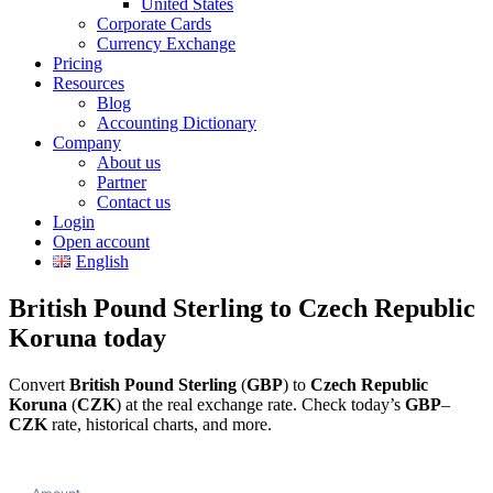
United States
Corporate Cards
Currency Exchange
Pricing
Resources
Blog
Accounting Dictionary
Company
About us
Partner
Contact us
Login
Open account
English
British Pound Sterling to Czech Republic
Koruna today
Convert
British Pound Sterling
(
GBP
) to
Czech Republic
Koruna
(
CZK
) at the real exchange rate. Check today’s
GBP
–
CZK
rate, historical charts, and more.