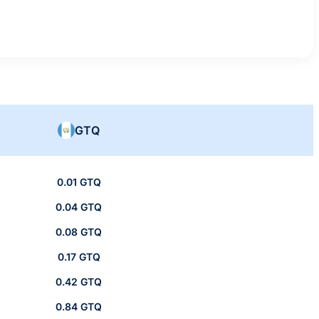
GTQ
0.01 GTQ
0.04 GTQ
0.08 GTQ
0.17 GTQ
0.42 GTQ
0.84 GTQ