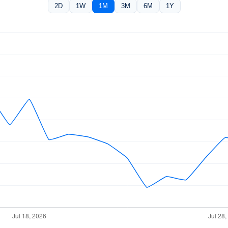
2D
1W
1M
3M
6M
1Y