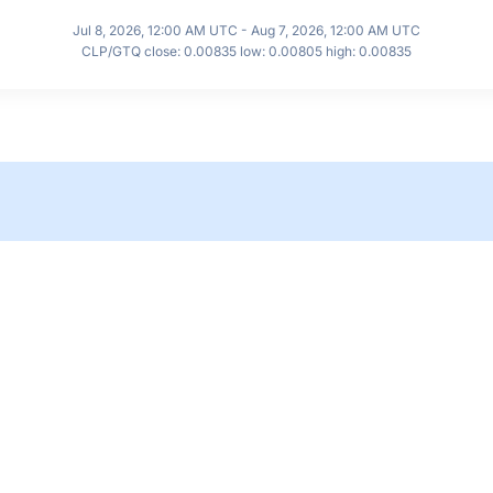
Jul 8, 2026, 12:00 AM UTC - Aug 7, 2026, 12:00 AM UTC
CLP/GTQ close: 0.00835 low: 0.00805 high: 0.00835