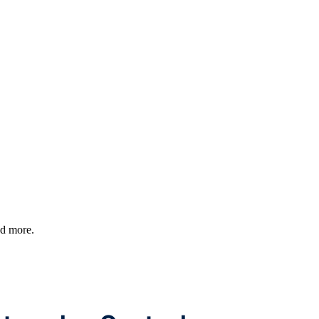
nd more.