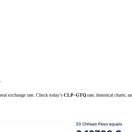
y
e real exchange rate. Check today’s
CLP
–
GTQ
rate, historical charts, a
20 Chilean Peso equals