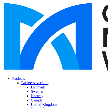
Products
Business Account
Denmark
Sweden
Norway
Canada
United Kingdom