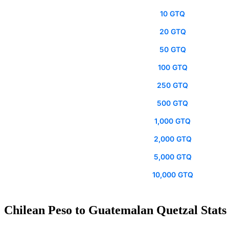
10 GTQ
20 GTQ
50 GTQ
100 GTQ
250 GTQ
500 GTQ
1,000 GTQ
2,000 GTQ
5,000 GTQ
10,000 GTQ
Chilean Peso to Guatemalan Quetzal Stats