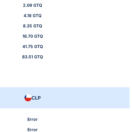
2.09 GTQ
4.18 GTQ
8.35 GTQ
16.70 GTQ
41.75 GTQ
83.51 GTQ
CLP
Error
Error