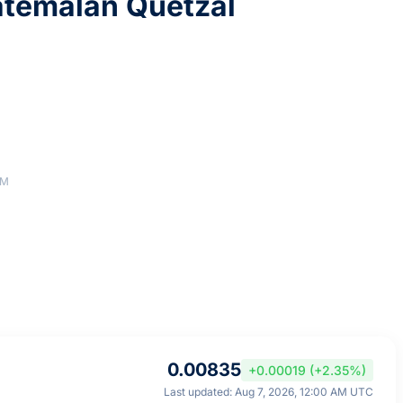
atemalan Quetzal
AM
0.00835
+0.00019 (+2.35%)
Last updated: Aug 7, 2026, 12:00 AM UTC