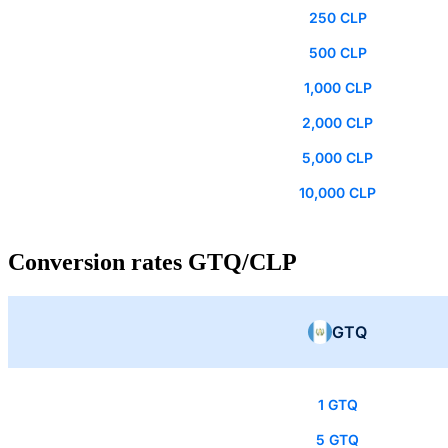
250 CLP
500 CLP
1,000 CLP
2,000 CLP
5,000 CLP
10,000 CLP
Conversion rates GTQ/CLP
GTQ
1 GTQ
5 GTQ