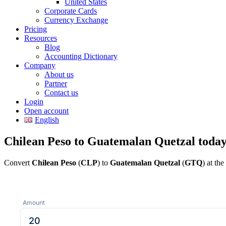
United States
Corporate Cards
Currency Exchange
Pricing
Resources
Blog
Accounting Dictionary
Company
About us
Partner
Contact us
Login
Open account
English
Chilean Peso to Guatemalan Quetzal toda
Convert
Chilean Peso
(
CLP
) to
Guatemalan Quetzal
(
GTQ
) at th
Amount