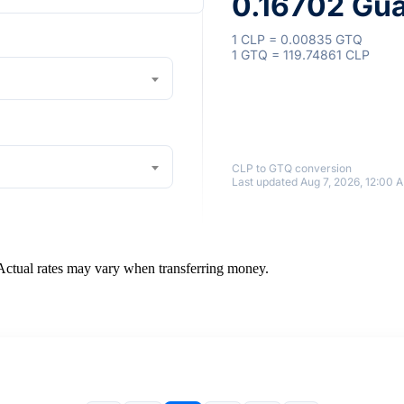
0.16702 Gu
1 CLP = 0.00835 GTQ
1 GTQ = 119.74861 CLP
CLP to GTQ conversion
Last updated Aug 7, 2026, 12:00 
 Actual rates may vary when transferring money.