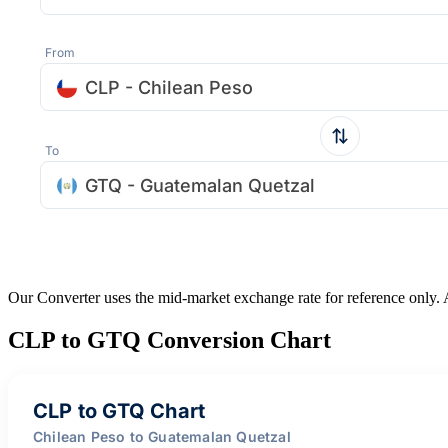
From
CLP - Chilean Peso
To
GTQ - Guatemalan Quetzal
Our Converter uses the mid-market exchange rate for reference only.
CLP to GTQ Conversion Chart
CLP to GTQ Chart
Chilean Peso to Guatemalan Quetzal