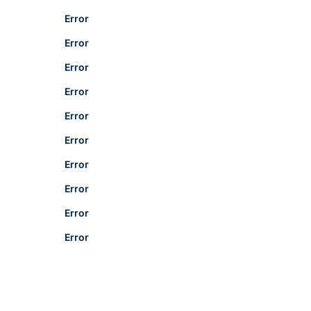
Error
Error
Error
Error
Error
Error
Error
Error
Error
Error