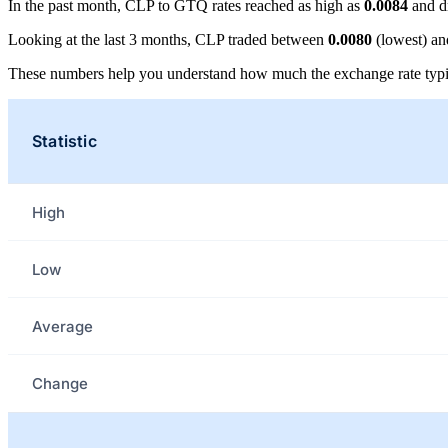
In the past month, CLP to GTQ rates reached as high as
0.0084
and d
Looking at the last 3 months, CLP traded between
0.0080
(lowest) a
These numbers help you understand how much the exchange rate typi
Statistic
High
Low
Average
Change