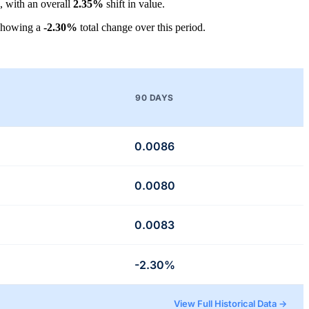
, with an overall
2.35%
shift in value.
showing a
-2.30%
total change over this period.
90 DAYS
0.0086
0.0080
0.0083
-2.30%
View Full Historical Data →