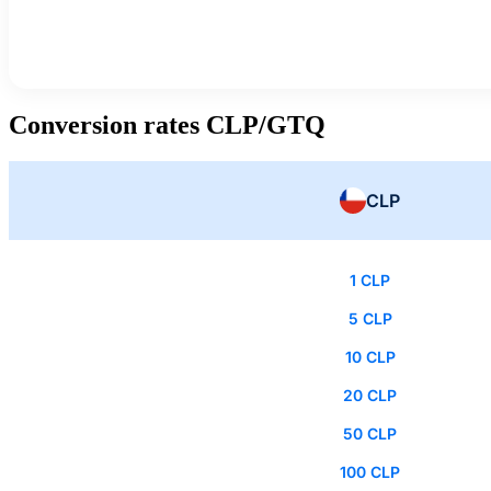
Conversion rates CLP/GTQ
CLP
1 CLP
5 CLP
10 CLP
20 CLP
50 CLP
100 CLP