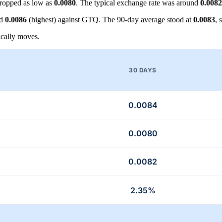
ropped as low as
0.0080
. The typical exchange rate was around
0.0082
nd
0.0086
(highest) against GTQ. The 90-day average stood at
0.0083
, 
cally moves.
30 DAYS
0.0084
0.0080
0.0082
2.35%