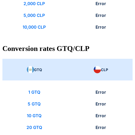
2,000 CLP
Error
5,000 CLP
Error
10,000 CLP
Error
Conversion rates GTQ/CLP
GTQ
CLP
1 GTQ
Error
5 GTQ
Error
10 GTQ
Error
20 GTQ
Error