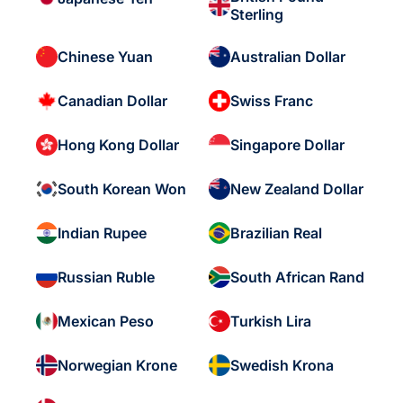
Sterling
Chinese Yuan
Australian Dollar
Canadian Dollar
Swiss Franc
Hong Kong Dollar
Singapore Dollar
South Korean Won
New Zealand Dollar
Indian Rupee
Brazilian Real
Russian Ruble
South African Rand
Mexican Peso
Turkish Lira
Norwegian Krone
Swedish Krona