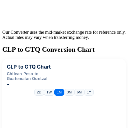
Our Converter uses the mid-market exchange rate for reference only.
Actual rates may vary when transferring money.
CLP to GTQ Conversion Chart
CLP to GTQ Chart
Chilean Peso to
Guatemalan Quetzal
-
2D
1W
1M
3M
6M
1Y