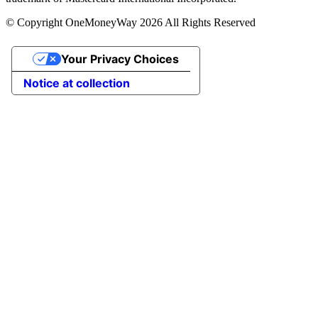
© Copyright OneMoneyWay 2026 All Rights Reserved
Your Privacy Choices
Notice at collection