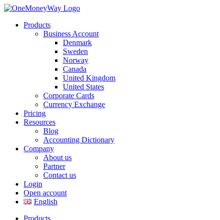
Products
Business Account
Denmark
Sweden
Norway
Canada
United Kingdom
United States
Corporate Cards
Currency Exchange
Pricing
Resources
Blog
Accounting Dictionary
Company
About us
Partner
Contact us
Login
Open account
English
Products