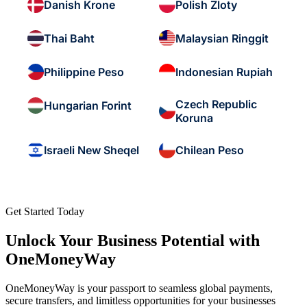
Danish Krone
Polish Zloty
Thai Baht
Malaysian Ringgit
Philippine Peso
Indonesian Rupiah
Czech Republic
Hungarian Forint
Koruna
Israeli New Sheqel
Chilean Peso
Get Started Today
Unlock Your Business Potential with
OneMoneyWay
OneMoneyWay is your passport to seamless global payments,
secure transfers, and limitless opportunities for your businesses