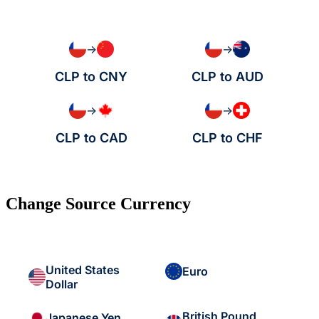
→
→
CLP to CNY
CLP to AUD
→
→
CLP to CAD
CLP to CHF
Change Source Currency
United States
Euro
Dollar
British Pound
Japanese Yen