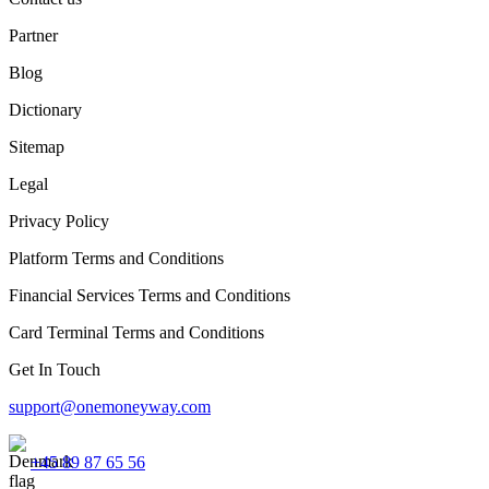
Partner
Blog
Dictionary
Sitemap
Legal
Privacy Policy
Platform Terms and Conditions
Financial Services Terms and Conditions
Card Terminal Terms and Conditions
Get In Touch
support@onemoneyway.com
+45 89 87 65 56