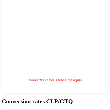
Connection error. Please try again.
Conversion rates CLP/GTQ