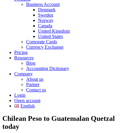
Business Account
Denmark
Sweden
Norway
Canada
United Kingdom
United States
Corporate Cards
Currency Exchange
Pricing
Resources
Blog
Accounting Dictionary
Company
About us
Partner
Contact us
Login
Open account
English
Chilean Peso to Guatemalan Quetzal
today