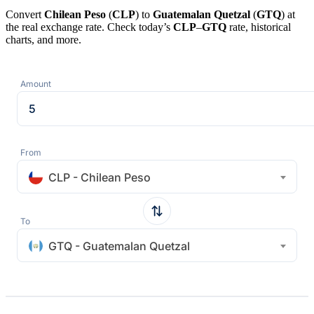
Convert
Chilean Peso
(
CLP
) to
Guatemalan Quetzal
(
GTQ
) at
the real exchange rate. Check today’s
CLP
–
GTQ
rate, historical
charts, and more.
Amount
From
CLP - Chilean Peso
To
GTQ - Guatemalan Quetzal