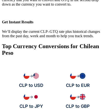
down as the currency you want to convert to.
Get Instant Results
We’ll display the current CLP–GTQ rate plus historical changes
from the past day, week and month to help you track trends.
Top Currency Conversions for Chilean
Peso
→
→
CLP to USD
CLP to EUR
→
→
CLP to JPY
CLP to GBP