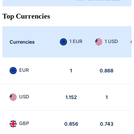
Top Currencies
1 EUR
1 USD
Currencies
EUR
1
0.868
USD
1.152
1
GBP
0.856
0.743