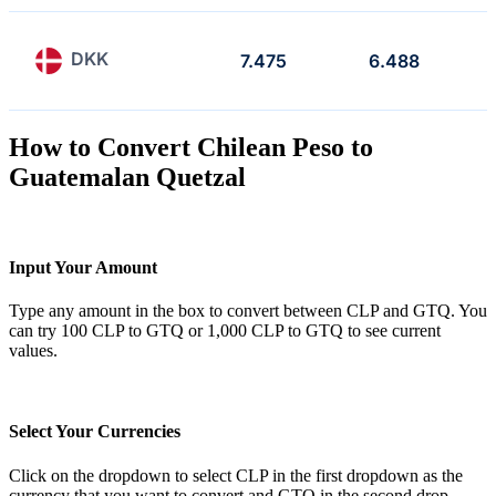
DKK
7.475
6.488
How to Convert Chilean Peso to
Guatemalan Quetzal
Input Your Amount
Type any amount in the box to convert between CLP and GTQ. You
can try 100 CLP to GTQ or 1,000 CLP to GTQ to see current
values.
Select Your Currencies
Click on the dropdown to select CLP in the first dropdown as the
currency that you want to convert and GTQ in the second drop