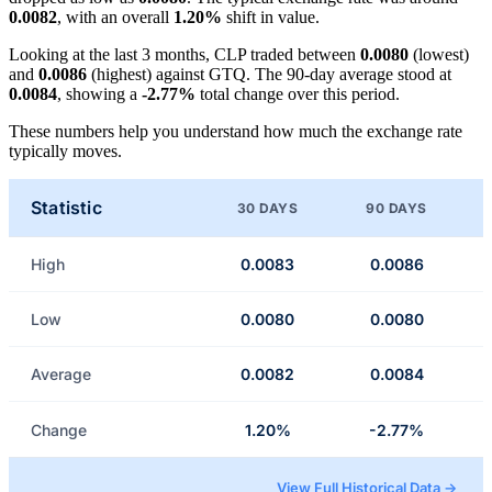
0.0082
, with an overall
1.20%
shift in value.
Looking at the last 3 months, CLP traded between
0.0080
(lowest)
and
0.0086
(highest) against GTQ. The 90-day average stood at
0.0084
, showing a
-2.77%
total change over this period.
These numbers help you understand how much the exchange rate
typically moves.
Statistic
30 DAYS
90 DAYS
High
0.0083
0.0086
Low
0.0080
0.0080
Average
0.0082
0.0084
Change
1.20%
-2.77%
View Full Historical Data →