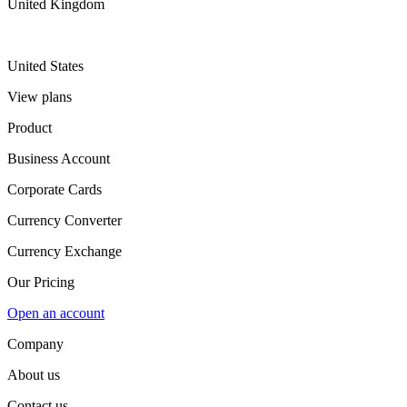
United Kingdom
United States
View plans
Product
Business Account
Corporate Cards
Currency Converter
Currency Exchange
Our Pricing
Open an account
Company
About us
Contact us