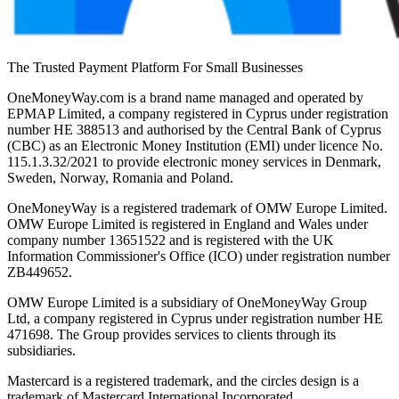
The Trusted Payment Platform For Small Businesses
OneMoneyWay.com is a brand name managed and operated by
EPMAP Limited, a company registered in Cyprus under registration
number ΗΕ 388513 and authorised by the Central Bank of Cyprus
(CBC) as an Electronic Money Institution (EMI) under licence No.
115.1.3.32/2021 to provide electronic money services in Denmark,
Sweden, Norway, Romania and Poland.
OneMoneyWay is a registered trademark of OMW Europe Limited.
OMW Europe Limited is registered in England and Wales under
company number 13651522 and is registered with the UK
Information Commissioner's Office (ICO) under registration number
ZB449652.
OMW Europe Limited is a subsidiary of OneMoneyWay Group
Ltd, a company registered in Cyprus under registration number ΗΕ
471698. The Group provides services to clients through its
subsidiaries.
Mastercard is a registered trademark, and the circles design is a
trademark of Mastercard International Incorporated.