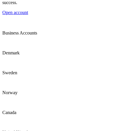
success.
Open account
Business Accounts
Denmark
Sweden
Norway
Canada