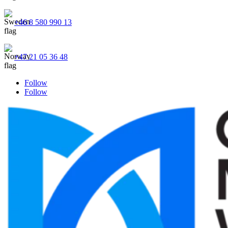
+46 8 580 990 13
+47 21 05 36 48
Follow
Follow