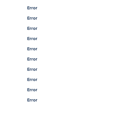
Error
Error
Error
Error
Error
Error
Error
Error
Error
Error