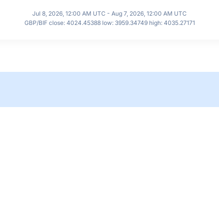
Jul 8, 2026, 12:00 AM UTC - Aug 7, 2026, 12:00 AM UTC
GBP/BIF close: 4024.45388 low: 3959.34749 high: 4035.27171