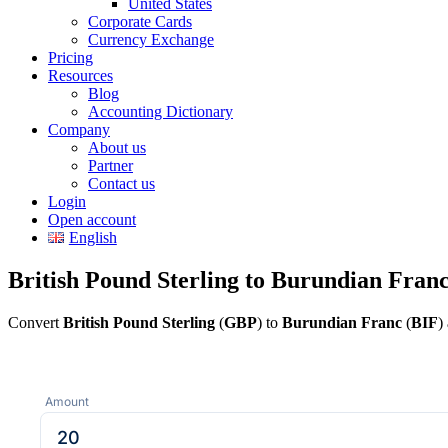
United States
Corporate Cards
Currency Exchange
Pricing
Resources
Blog
Accounting Dictionary
Company
About us
Partner
Contact us
Login
Open account
English
British Pound Sterling to Burundian Fran
Convert
British Pound Sterling
(
GBP
) to
Burundian Franc
(
BIF
)
Amount