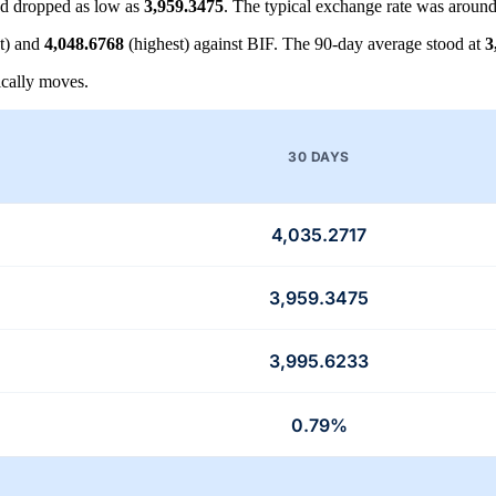
d dropped as low as
3,959.3475
. The typical exchange rate was aroun
t) and
4,048.6768
(highest) against BIF. The 90-day average stood at
3
cally moves.
30 DAYS
4,035.2717
3,959.3475
3,995.6233
0.79%