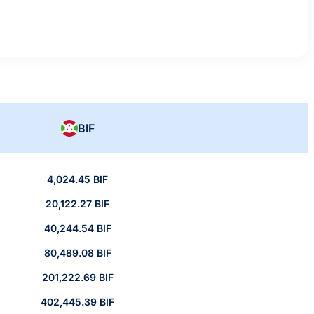
BIF
4,024.45 BIF
20,122.27 BIF
40,244.54 BIF
80,489.08 BIF
201,222.69 BIF
402,445.39 BIF