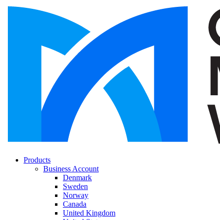
Products
Business Account
Denmark
Sweden
Norway
Canada
United Kingdom