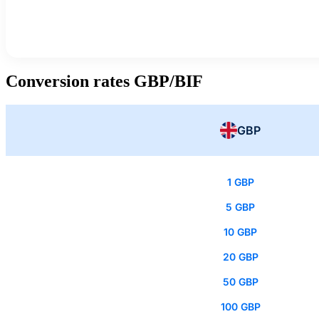
Conversion rates GBP/BIF
GBP
1 GBP
5 GBP
10 GBP
20 GBP
50 GBP
100 GBP