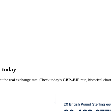
c today
 at the real exchange rate. Check today’s
GBP
–
BIF
rate, historical char
20 British Pound Sterling eq