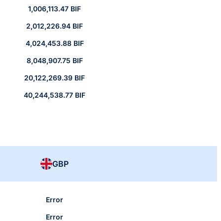
1,006,113.47 BIF
2,012,226.94 BIF
4,024,453.88 BIF
8,048,907.75 BIF
20,122,269.39 BIF
40,244,538.77 BIF
GBP
Error
Error