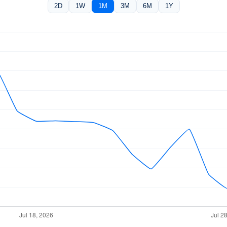
2D
1W
1M
3M
6M
1Y