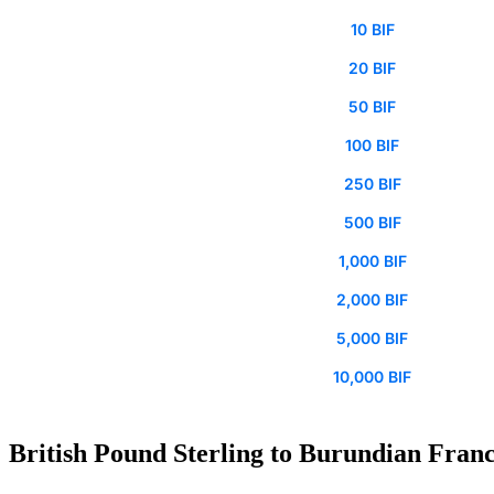
10 BIF
20 BIF
50 BIF
100 BIF
250 BIF
500 BIF
1,000 BIF
2,000 BIF
5,000 BIF
10,000 BIF
British Pound Sterling to Burundian Franc