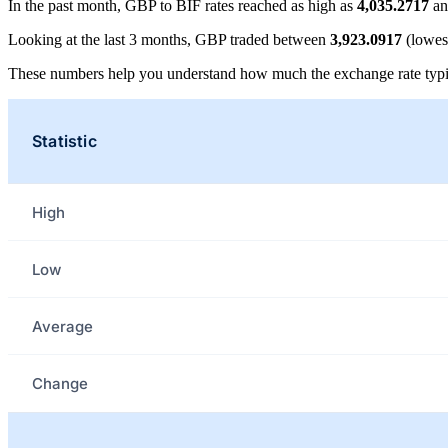
In the past month, GBP to BIF rates reached as high as
4,035.2717
an
Looking at the last 3 months, GBP traded between
3,923.0917
(lowes
These numbers help you understand how much the exchange rate typi
Statistic
High
Low
Average
Change