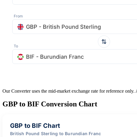
From
GBP - British Pound Sterling
To
BIF - Burundian Franc
Our Converter uses the mid-market exchange rate for reference only.
GBP to BIF Conversion Chart
GBP to BIF Chart
British Pound Sterling to Burundian Franc