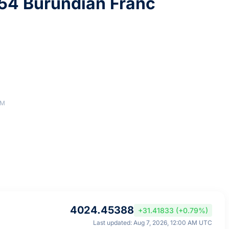
54 Burundian Franc
AM
4024.45388
+31.41833 (+0.79%)
Last updated: Aug 7, 2026, 12:00 AM UTC