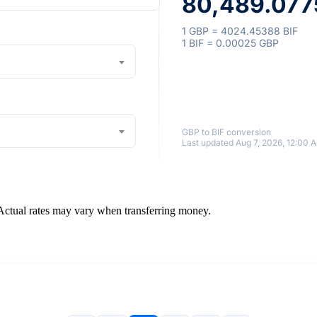
80,489.077
1 GBP = 4024.45388 BIF
1 BIF = 0.00025 GBP
GBP to BIF conversion
Last updated Aug 7, 2026, 12:00 
 Actual rates may vary when transferring money.