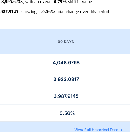
d
3,995.6233
, with an overall
0.79%
shift in value.
,987.9145
, showing a
-0.56%
total change over this period.
90 DAYS
4,048.6768
3,923.0917
3,987.9145
-0.56%
View Full Historical Data →