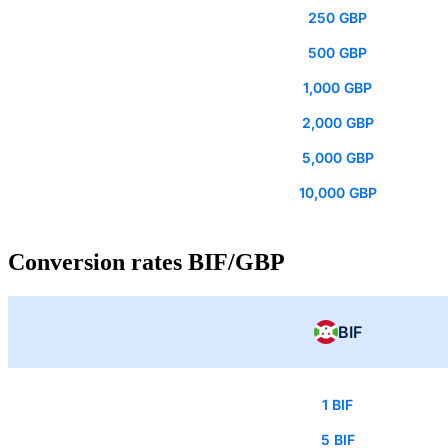
250 GBP
500 GBP
1,000 GBP
2,000 GBP
5,000 GBP
10,000 GBP
Conversion rates BIF/GBP
BIF
1 BIF
5 BIF