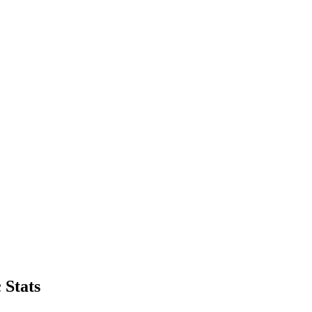
 Stats