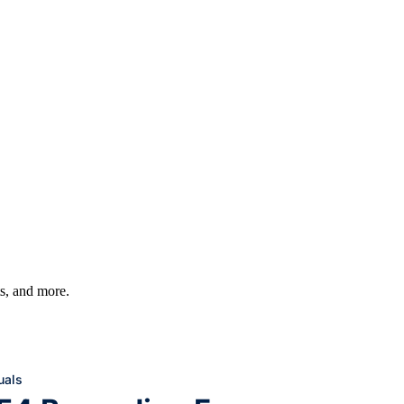
ts, and more.
uals