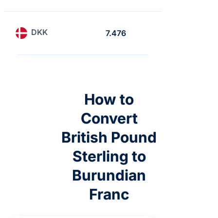
DKK
7.476
6.465
How to
Convert
British Pound
Sterling to
Burundian
Franc