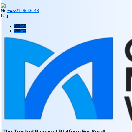
+47 21 05 36 48
Follow
Follow
The Trusted Payment Platform For Small