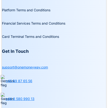
Platform Terms and Conditions
Financial Services Terms and Conditions
Card Terminal Terms and Conditions
Get In Touch
support@onemoneyway.com
+45 89 87 65 56
+46 8 580 990 13