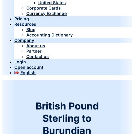
United States
Corporate Cards
Currency Exchange
Pricing
Resources
Blog
Accounting Dictionary
Company
About us
Partner
Contact us
Login
Open account
English
British Pound
Sterling to
Burundian