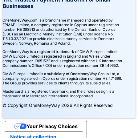
Businesses
OneMoneyWay.com is a brand name managed and operated by
EPMAP Limited, a company registered in Cyprus under registration
number ΗΕ 388513 and authorised by the Central Bank of Cyprus
(CBC) as an Electronic Money Institution (EMI) under licence No.
115.1.3.32/2021 to provide electronic money services in Denmark,
Sweden, Norway, Romania and Poland.
OneMoneyWay is a registered trademark of OMW Europe Limited.
OMW Europe Limited is registered in England and Wales under
company number 13651522 and is registered with the UK Information
Commissioner's Office (ICO) under registration number ZB449652.
OMW Europe Limited is a subsidiary of OneMoneyWay Group Ltd, a
company registered in Cyprus under registration number ΗΕ 471698.
The Group provides services to clients through its subsidiaries.
Mastercard is a registered trademark, and the circles design is a
trademark of Mastercard International Incorporated.
© Copyright OneMoneyWay 2026 All Rights Reserved
Your Privacy Choices
Notice at collection