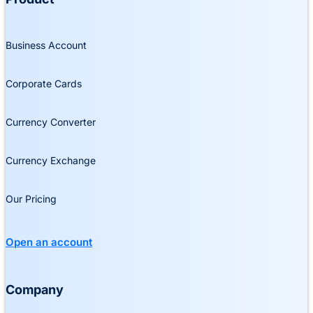
Business Account
Corporate Cards
Currency Converter
Currency Exchange
Our Pricing
Open an account
Company