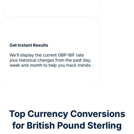
Get Instant Results
We’ll display the current GBP–BIF rate
plus historical changes from the past day,
week and month to help you track trends.
Top Currency Conversions
for British Pound Sterling