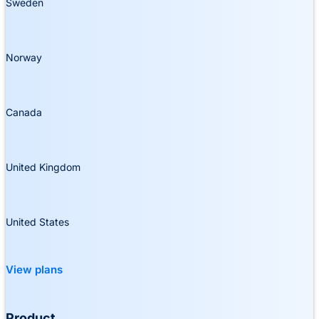
Sweden
Norway
Canada
United Kingdom
United States
View plans
Product