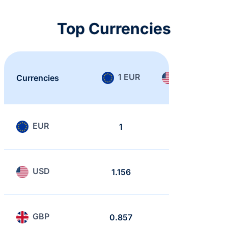
Top Currencies
1 EUR
1 USD
Currencies
EUR
1
0.865
USD
1.156
1
GBP
0.857
0.741