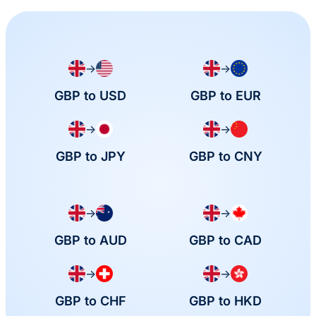
→
→
GBP to USD
GBP to EUR
→
→
GBP to JPY
GBP to CNY
→
→
GBP to AUD
GBP to CAD
→
→
GBP to CHF
GBP to HKD