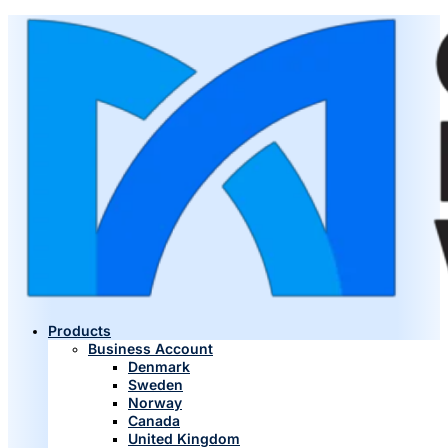
Products
Business Account
Denmark
Sweden
Norway
Canada
United Kingdom