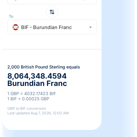
To
BIF - Burundian Franc
2,000 British Pound Sterling equals
8,064,348.4594
Burundian Franc
1 GBP = 4032.17423 BIF
1 BIF = 0.00025 GBP
GBP to BIF conversion
Last updated Aug 7, 2026, 12:00 AM