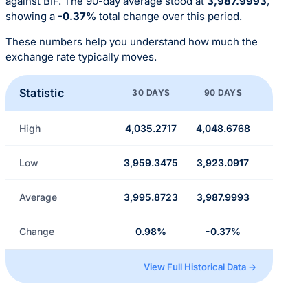
against BIF. The 90-day average stood at
3,987.9993
,
showing a
-0.37%
total change over this period.
These numbers help you understand how much the
exchange rate typically moves.
Statistic
30 DAYS
90 DAYS
High
4,035.2717
4,048.6768
Low
3,959.3475
3,923.0917
Average
3,995.8723
3,987.9993
Change
0.98%
-0.37%
View Full Historical Data →