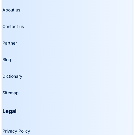
About us
Contact us
Partner
Blog
Dictionary
Sitemap
Legal
Privacy Policy