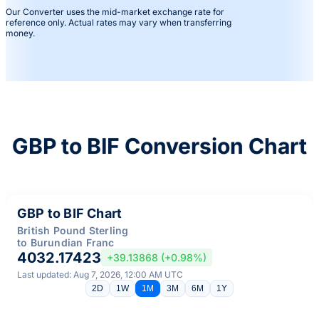
Our Converter uses the mid-market exchange rate for
reference only. Actual rates may vary when transferring
money.
GBP to BIF Conversion Chart
GBP to BIF Chart
British Pound Sterling
to Burundian Franc
4032.17423
+39.13868 (+0.98%)
Last updated: Aug 7, 2026, 12:00 AM UTC
2D
1W
1M
3M
6M
1Y