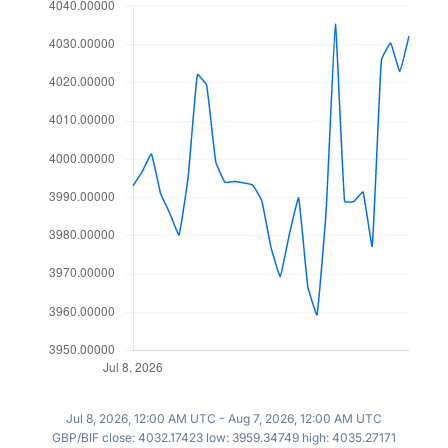
Jul 8, 2026, 12:00 AM UTC - Aug 7, 2026, 12:00 AM UTC
GBP/BIF close: 4032.17423 low: 3959.34749 high: 4035.27171