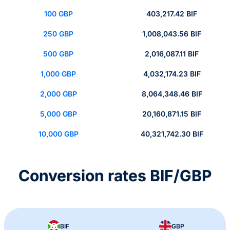
100 GBP
403,217.42 BIF
250 GBP
1,008,043.56 BIF
500 GBP
2,016,087.11 BIF
1,000 GBP
4,032,174.23 BIF
2,000 GBP
8,064,348.46 BIF
5,000 GBP
20,160,871.15 BIF
10,000 GBP
40,321,742.30 BIF
Conversion rates BIF/GBP
BIF
GBP