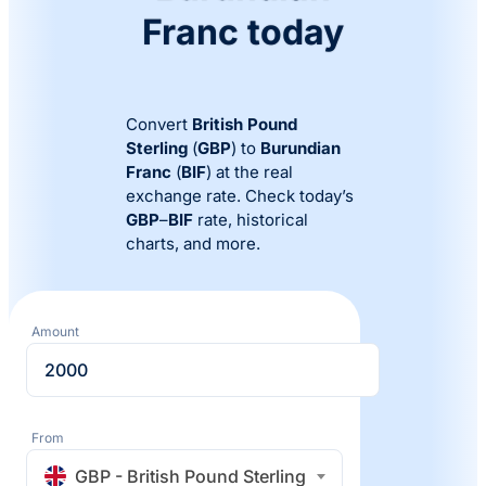
Franc today
Convert
British Pound
Sterling
(
GBP
) to
Burundian
Franc
(
BIF
) at the real
exchange rate. Check today’s
GBP
–
BIF
rate, historical
charts, and more.
Amount
From
GBP - British Pound Sterling