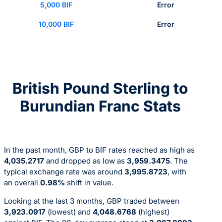
5,000 BIF
Error
10,000 BIF
Error
British Pound Sterling to
Burundian Franc Stats
In the past month, GBP to BIF rates reached as high as
4,035.2717
and dropped as low as
3,959.3475
. The
typical exchange rate was around
3,995.8723
, with
an overall
0.98%
shift in value.
Looking at the last 3 months, GBP traded between
3,923.0917
(lowest) and
4,048.6768
(highest)