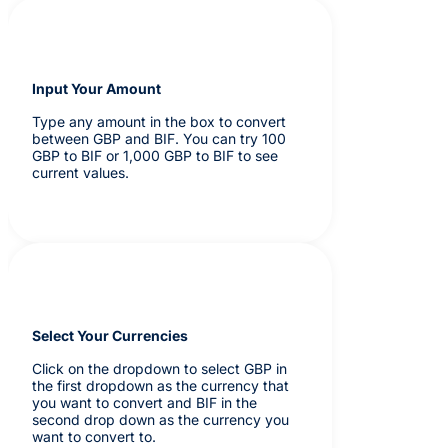
Input Your Amount
Type any amount in the box to convert
between GBP and BIF. You can try 100
GBP to BIF or 1,000 GBP to BIF to see
current values.
Select Your Currencies
Click on the dropdown to select GBP in
the first dropdown as the currency that
you want to convert and BIF in the
second drop down as the currency you
want to convert to.