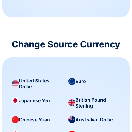
Change Source Currency
United States
Euro
Dollar
British Pound
Japanese Yen
Sterling
Chinese Yuan
Australian Dollar