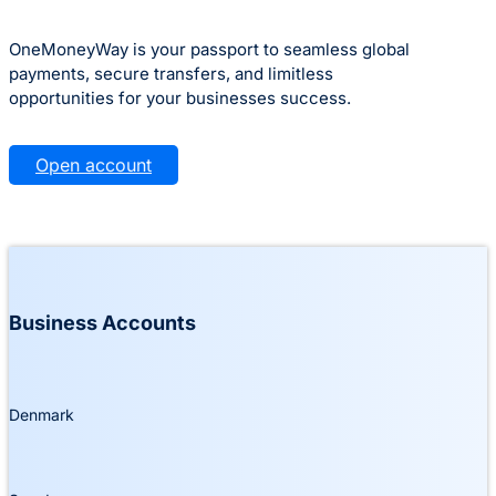
OneMoneyWay is your passport to seamless global
payments, secure transfers, and limitless
opportunities for your businesses success.
Open account
Business Accounts
Denmark