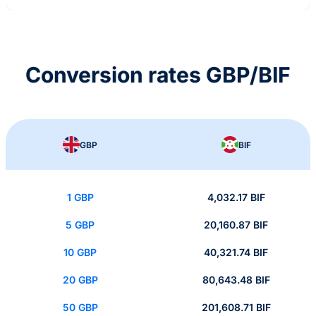
Conversion rates GBP/BIF
GBP
BIF
1 GBP
4,032.17 BIF
5 GBP
20,160.87 BIF
10 GBP
40,321.74 BIF
20 GBP
80,643.48 BIF
50 GBP
201,608.71 BIF