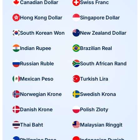
Canadian Dollar
Swiss Franc
Hong Kong Dollar
Singapore Dollar
South Korean Won
New Zealand Dollar
Indian Rupee
Brazilian Real
Russian Ruble
South African Rand
Mexican Peso
Turkish Lira
Norwegian Krone
Swedish Krona
Danish Krone
Polish Zloty
Thai Baht
Malaysian Ringgit
Philippine Peso
Indonesian Rupiah