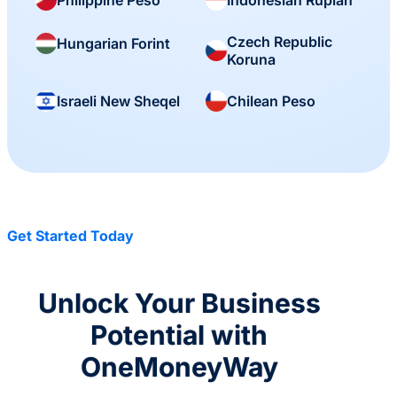
Czech Republic
Hungarian Forint
Koruna
Israeli New Sheqel
Chilean Peso
Get Started Today
Unlock Your Business
Potential with
OneMoneyWay