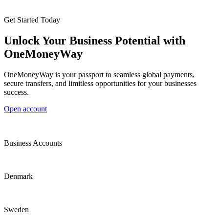
Get Started Today
Unlock Your Business Potential with
OneMoneyWay
OneMoneyWay is your passport to seamless global payments,
secure transfers, and limitless opportunities for your businesses
success.
Open account
Business Accounts
Denmark
Sweden