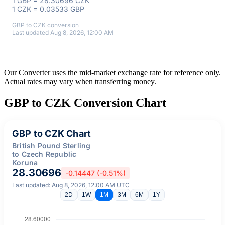
1 GBP = 28.30696 CZK
1 CZK = 0.03533 GBP
GBP to CZK conversion
Last updated Aug 8, 2026, 12:00 AM
Our Converter uses the mid-market exchange rate for reference only.
Actual rates may vary when transferring money.
GBP to CZK Conversion Chart
GBP to CZK Chart
British Pound Sterling
to Czech Republic
Koruna
28.30696
-0.14447 (-0.51%)
Last updated: Aug 8, 2026, 12:00 AM UTC
2D
1W
1M
3M
6M
1Y