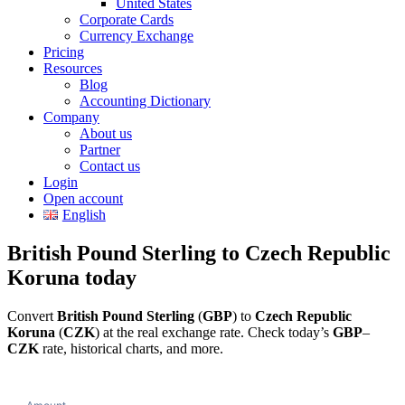
United States
Corporate Cards
Currency Exchange
Pricing
Resources
Blog
Accounting Dictionary
Company
About us
Partner
Contact us
Login
Open account
English
British Pound Sterling to Czech Republic
Koruna today
Convert
British Pound Sterling
(
GBP
) to
Czech Republic
Koruna
(
CZK
) at the real exchange rate. Check today’s
GBP
–
CZK
rate, historical charts, and more.