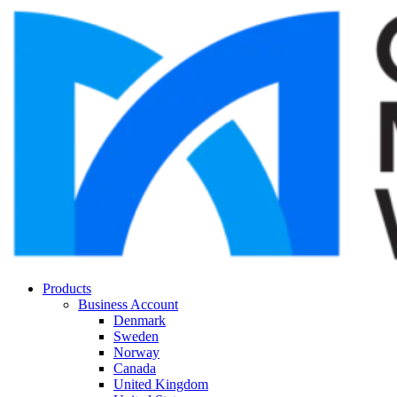
Products
Business Account
Denmark
Sweden
Norway
Canada
United Kingdom