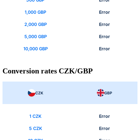
1,000 GBP
Error
2,000 GBP
Error
5,000 GBP
Error
10,000 GBP
Error
Conversion rates CZK/GBP
CZK
GBP
1 CZK
Error
5 CZK
Error