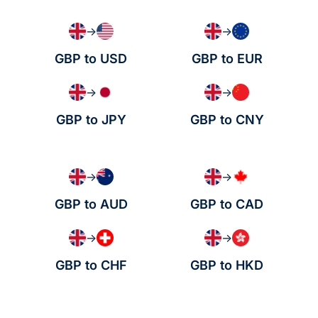
→
→
GBP to USD
GBP to EUR
→
→
GBP to JPY
GBP to CNY
→
→
GBP to AUD
GBP to CAD
→
→
GBP to CHF
GBP to HKD