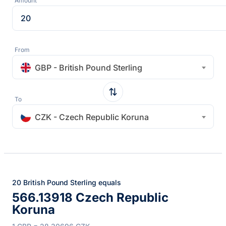
Amount
From
GBP - British Pound Sterling
To
CZK - Czech Republic Koruna
20 British Pound Sterling equals
566.13918 Czech Republic
Koruna