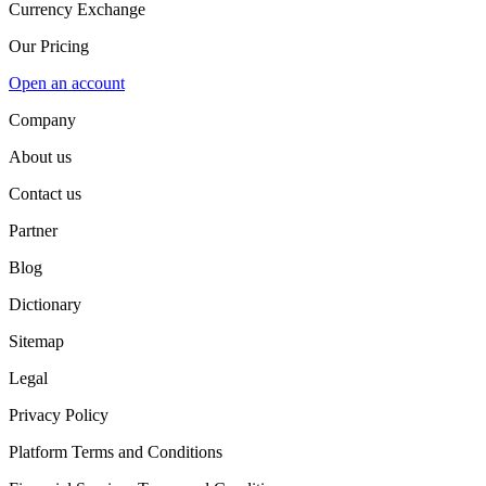
Currency Exchange
Our Pricing
Open an account
Company
About us
Contact us
Partner
Blog
Dictionary
Sitemap
Legal
Privacy Policy
Platform Terms and Conditions