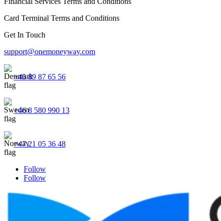
Financial Services Terms and Conditions
Card Terminal Terms and Conditions
Get In Touch
support@onemoneyway.com
+45 89 87 65 56
+46 8 580 990 13
+47 21 05 36 48
Follow
Follow