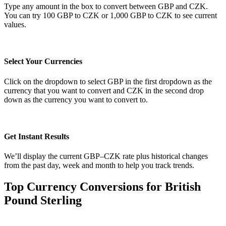
Type any amount in the box to convert between GBP and CZK.
You can try 100 GBP to CZK or 1,000 GBP to CZK to see current
values.
Select Your Currencies
Click on the dropdown to select GBP in the first dropdown as the
currency that you want to convert and CZK in the second drop
down as the currency you want to convert to.
Get Instant Results
We’ll display the current GBP–CZK rate plus historical changes
from the past day, week and month to help you track trends.
Top Currency Conversions for British
Pound Sterling