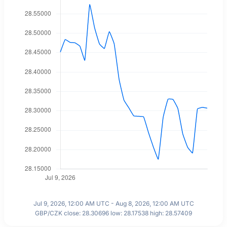
Jul 9, 2026, 12:00 AM UTC - Aug 8, 2026, 12:00 AM UTC
GBP/CZK close: 28.30696 low: 28.17538 high: 28.57409