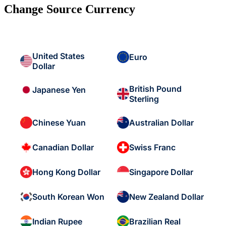
Change Source Currency
United States
Euro
Dollar
British Pound
Japanese Yen
Sterling
Chinese Yuan
Australian Dollar
Canadian Dollar
Swiss Franc
Hong Kong Dollar
Singapore Dollar
South Korean Won
New Zealand Dollar
Indian Rupee
Brazilian Real