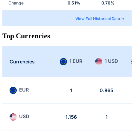
Change
-0.51%
0.76%
View Full Historical Data →
Top Currencies
1 EUR
1 USD
Currencies
EUR
1
0.865
USD
1.156
1