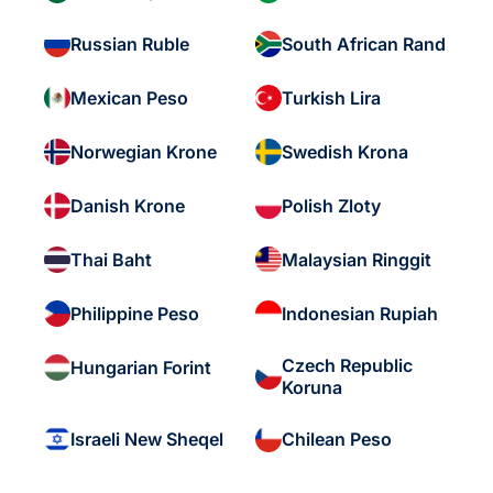
Russian Ruble
South African Rand
Mexican Peso
Turkish Lira
Norwegian Krone
Swedish Krona
Danish Krone
Polish Zloty
Thai Baht
Malaysian Ringgit
Philippine Peso
Indonesian Rupiah
Czech Republic
Hungarian Forint
Koruna
Israeli New Sheqel
Chilean Peso