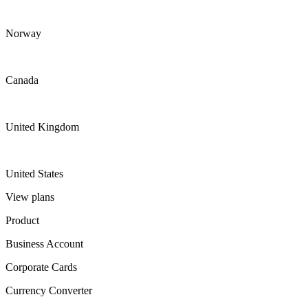
Norway
Canada
United Kingdom
United States
View plans
Product
Business Account
Corporate Cards
Currency Converter