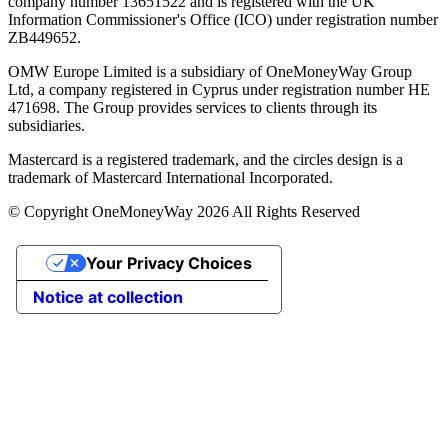
company number 13651522 and is registered with the UK
Information Commissioner's Office (ICO) under registration number
ZB449652.
OMW Europe Limited is a subsidiary of OneMoneyWay Group
Ltd, a company registered in Cyprus under registration number ΗΕ
471698. The Group provides services to clients through its
subsidiaries.
Mastercard is a registered trademark, and the circles design is a
trademark of Mastercard International Incorporated.
© Copyright OneMoneyWay 2026 All Rights Reserved
Your Privacy Choices
Notice at collection