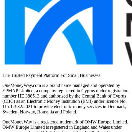
The Trusted Payment Platform For Small Businesses
OneMoneyWay.com is a brand name managed and operated by
EPMAP Limited, a company registered in Cyprus under registration
number ΗΕ 388513 and authorised by the Central Bank of Cyprus
(CBC) as an Electronic Money Institution (EMI) under licence No.
115.1.3.32/2021 to provide electronic money services in Denmark,
Sweden, Norway, Romania and Poland.
OneMoneyWay is a registered trademark of OMW Europe Limited.
OMW Europe Limited is registered in England and Wales under