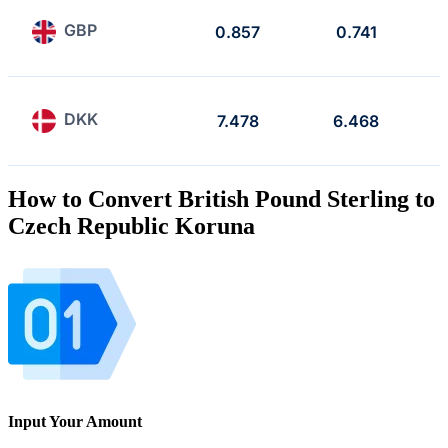
GBP
0.857
0.741
DKK
7.478
6.468
How to Convert British Pound Sterling to
Czech Republic Koruna
Input Your Amount