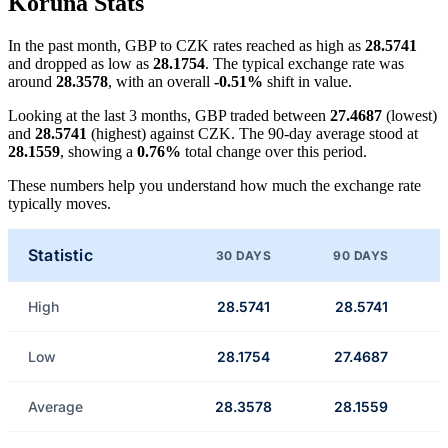
Koruna Stats
In the past month, GBP to CZK rates reached as high as
28.5741
and dropped as low as
28.1754
. The typical exchange rate was
around
28.3578
, with an overall
-0.51%
shift in value.
Looking at the last 3 months, GBP traded between
27.4687
(lowest)
and
28.5741
(highest) against CZK. The 90-day average stood at
28.1559
, showing a
0.76%
total change over this period.
These numbers help you understand how much the exchange rate
typically moves.
Statistic
30 DAYS
90 DAYS
High
28.5741
28.5741
Low
28.1754
27.4687
Average
28.3578
28.1559