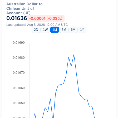
Australian Dollar to
Chilean Unit of
Account (UF)
0.01636
-0.00001 (-0.03%)
Last updated: Aug 8, 2026, 12:00 AM UTC
2D
1W
1M
3M
6M
1Y