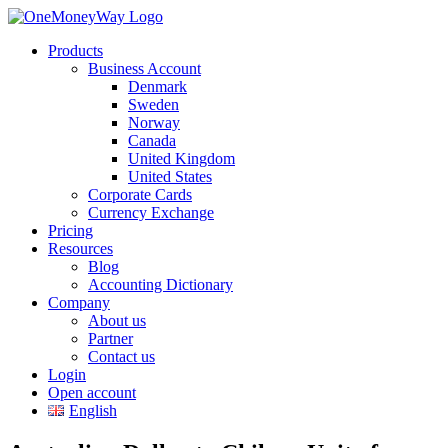
Products
Business Account
Denmark
Sweden
Norway
Canada
United Kingdom
United States
Corporate Cards
Currency Exchange
Pricing
Resources
Blog
Accounting Dictionary
Company
About us
Partner
Contact us
Login
Open account
English