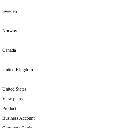
Sweden
Norway
Canada
United Kingdom
United States
View plans
Product
Business Account
Corporate Cards