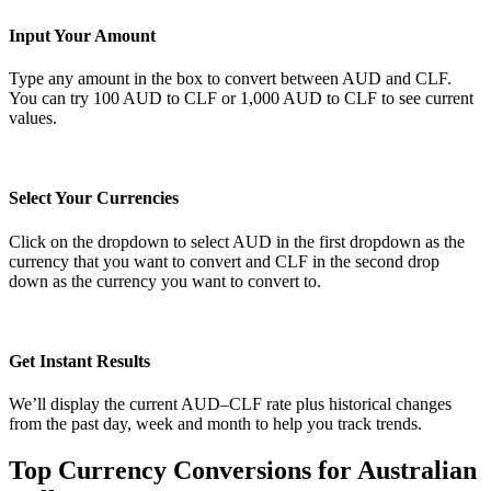
Input Your Amount
Type any amount in the box to convert between AUD and CLF.
You can try 100 AUD to CLF or 1,000 AUD to CLF to see current
values.
Select Your Currencies
Click on the dropdown to select AUD in the first dropdown as the
currency that you want to convert and CLF in the second drop
down as the currency you want to convert to.
Get Instant Results
We’ll display the current AUD–CLF rate plus historical changes
from the past day, week and month to help you track trends.
Top Currency Conversions for Australian