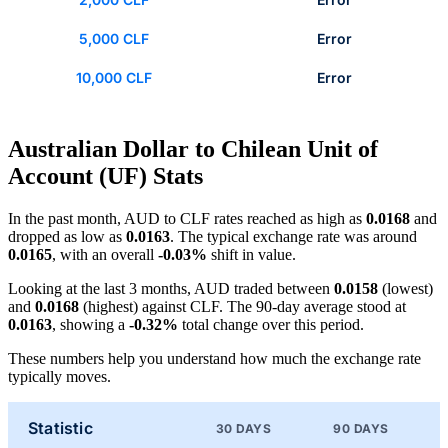
5,000 CLF
Error
10,000 CLF
Error
Australian Dollar to Chilean Unit of
Account (UF) Stats
In the past month, AUD to CLF rates reached as high as
0.0168
and
dropped as low as
0.0163
. The typical exchange rate was around
0.0165
, with an overall
-0.03%
shift in value.
Looking at the last 3 months, AUD traded between
0.0158
(lowest)
and
0.0168
(highest) against CLF. The 90-day average stood at
0.0163
, showing a
-0.32%
total change over this period.
These numbers help you understand how much the exchange rate
typically moves.
Statistic
30 DAYS
90 DAYS