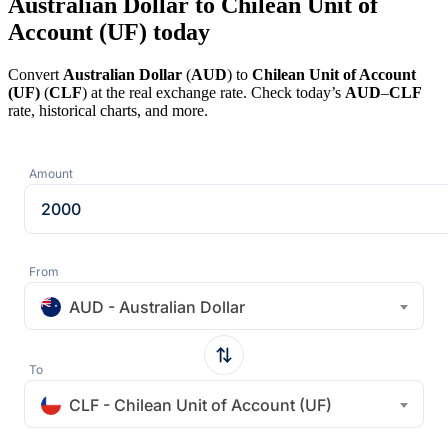
Australian Dollar to Chilean Unit of
Account (UF) today
Convert
Australian Dollar
(
AUD
) to
Chilean Unit of Account
(UF)
(
CLF
) at the real exchange rate. Check today’s
AUD
–
CLF
rate, historical charts, and more.
Amount
From
AUD - Australian Dollar
To
CLF - Chilean Unit of Account (UF)