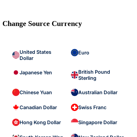
Change Source Currency
United States
Euro
Dollar
British Pound
Japanese Yen
Sterling
Chinese Yuan
Australian Dollar
Canadian Dollar
Swiss Franc
Hong Kong Dollar
Singapore Dollar