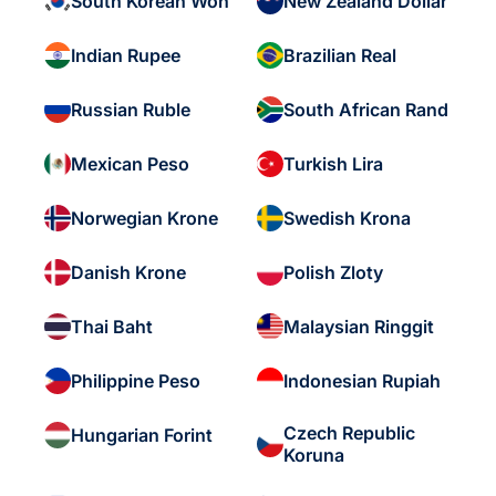
South Korean Won
New Zealand Dollar
Indian Rupee
Brazilian Real
Russian Ruble
South African Rand
Mexican Peso
Turkish Lira
Norwegian Krone
Swedish Krona
Danish Krone
Polish Zloty
Thai Baht
Malaysian Ringgit
Philippine Peso
Indonesian Rupiah
Czech Republic
Hungarian Forint
Koruna