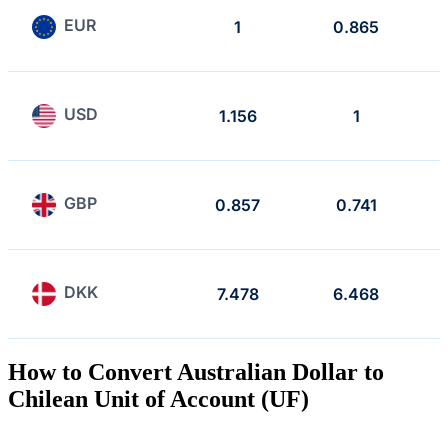
EUR
1
0.865
USD
1.156
1
GBP
0.857
0.741
DKK
7.478
6.468
How to Convert Australian Dollar to
Chilean Unit of Account (UF)