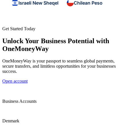
Israeli New Sheqel
Chilean Peso
Get Started Today
Unlock Your Business Potential with
OneMoneyWay
OneMoneyWay is your passport to seamless global payments,
secure transfers, and limitless opportunities for your businesses
success.
Open account
Business Accounts
Denmark