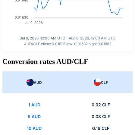
Jul 9, 2026, 12:00 AM UTC - Aug 8, 2026, 12:00 AM UTC
AUD/CLF close: 0.01636 low: 0.01632 high: 0.01682
Conversion rates AUD/CLF
AUD
CLF
1 AUD
0.02 CLF
5 AUD
0.08 CLF
10 AUD
0.16 CLF