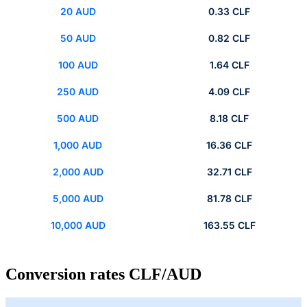
20 AUD
0.33 CLF
50 AUD
0.82 CLF
100 AUD
1.64 CLF
250 AUD
4.09 CLF
500 AUD
8.18 CLF
1,000 AUD
16.36 CLF
2,000 AUD
32.71 CLF
5,000 AUD
81.78 CLF
10,000 AUD
163.55 CLF
Conversion rates CLF/AUD