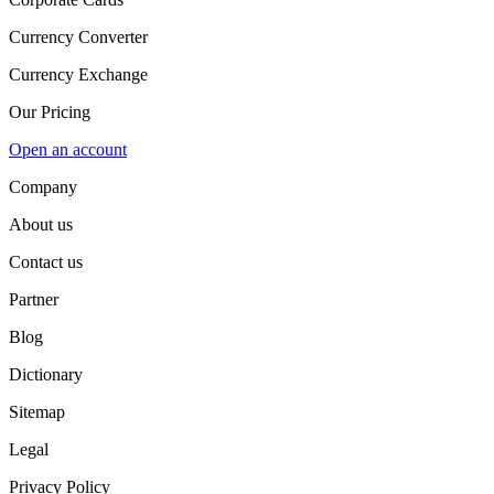
Currency Converter
Currency Exchange
Our Pricing
Open an account
Company
About us
Contact us
Partner
Blog
Dictionary
Sitemap
Legal
Privacy Policy