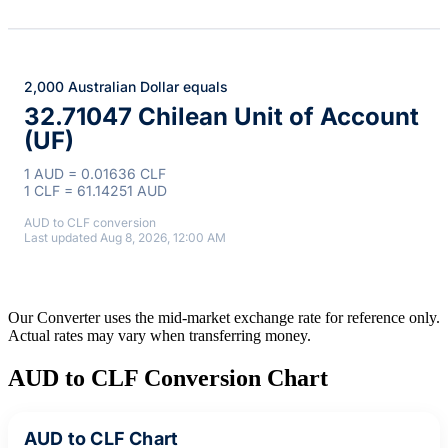
2,000 Australian Dollar equals
32.71047 Chilean Unit of Account
(UF)
1 AUD = 0.01636 CLF
1 CLF = 61.14251 AUD
AUD to CLF conversion
Last updated Aug 8, 2026, 12:00 AM
Our Converter uses the mid-market exchange rate for reference only.
Actual rates may vary when transferring money.
AUD to CLF Conversion Chart
AUD to CLF Chart