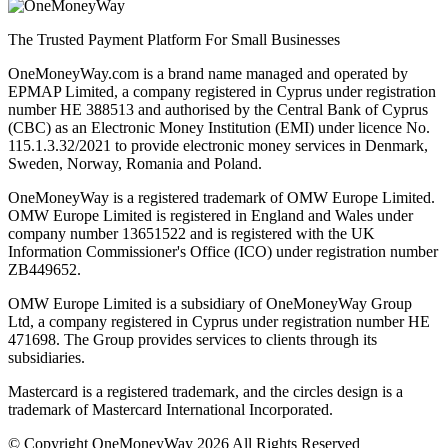
The Trusted Payment Platform For Small Businesses
OneMoneyWay.com is a brand name managed and operated by
EPMAP Limited, a company registered in Cyprus under registration
number ΗΕ 388513 and authorised by the Central Bank of Cyprus
(CBC) as an Electronic Money Institution (EMI) under licence No.
115.1.3.32/2021 to provide electronic money services in Denmark,
Sweden, Norway, Romania and Poland.
OneMoneyWay is a registered trademark of OMW Europe Limited.
OMW Europe Limited is registered in England and Wales under
company number 13651522 and is registered with the UK
Information Commissioner's Office (ICO) under registration number
ZB449652.
OMW Europe Limited is a subsidiary of OneMoneyWay Group
Ltd, a company registered in Cyprus under registration number ΗΕ
471698. The Group provides services to clients through its
subsidiaries.
Mastercard is a registered trademark, and the circles design is a
trademark of Mastercard International Incorporated.
© Copyright OneMoneyWay 2026 All Rights Reserved