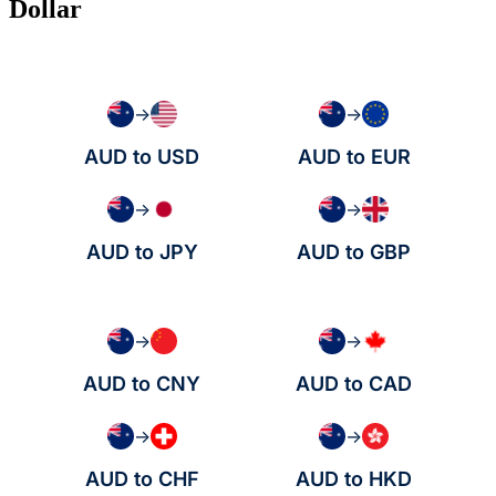
Dollar
→
→
AUD to USD
AUD to EUR
→
→
AUD to JPY
AUD to GBP
→
→
AUD to CNY
AUD to CAD
→
→
AUD to CHF
AUD to HKD