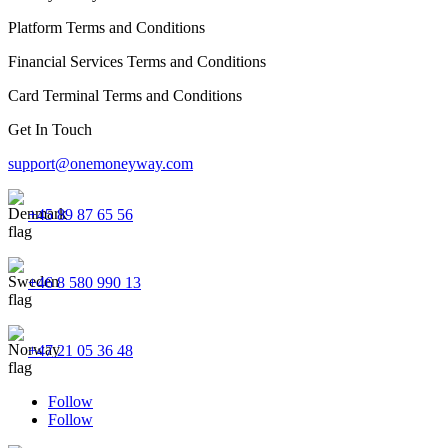
Platform Terms and Conditions
Financial Services Terms and Conditions
Card Terminal Terms and Conditions
Get In Touch
support@onemoneyway.com
+45 89 87 65 56
+46 8 580 990 13
+47 21 05 36 48
Follow
Follow