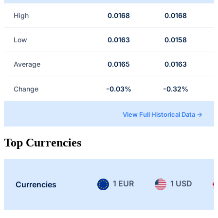
High
0.0168
0.0168
Low
0.0163
0.0158
Average
0.0165
0.0163
Change
-0.03%
-0.32%
View Full Historical Data →
Top Currencies
1 EUR
1 USD
Currencies