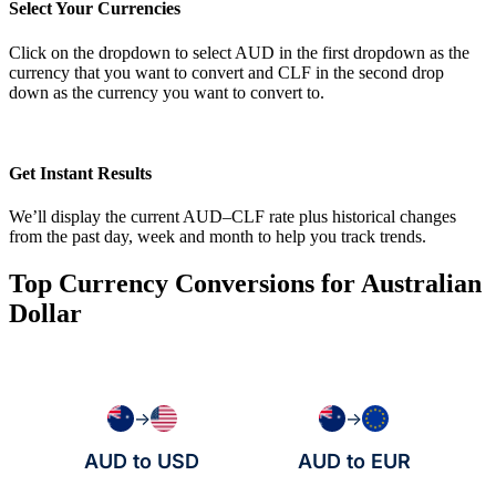
Select Your Currencies
Click on the dropdown to select AUD in the first dropdown as the
currency that you want to convert and CLF in the second drop
down as the currency you want to convert to.
Get Instant Results
We’ll display the current AUD–CLF rate plus historical changes
from the past day, week and month to help you track trends.
Top Currency Conversions for Australian
Dollar
→
→
AUD to USD
AUD to EUR