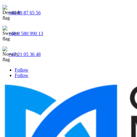
+45 89 87 65 56
+46 8 580 990 13
+47 21 05 36 48
Follow
Follow