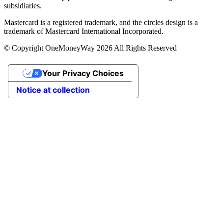
subsidiaries.
Mastercard is a registered trademark, and the circles design is a
trademark of Mastercard International Incorporated.
© Copyright OneMoneyWay 2026 All Rights Reserved
Your Privacy Choices
Notice at collection