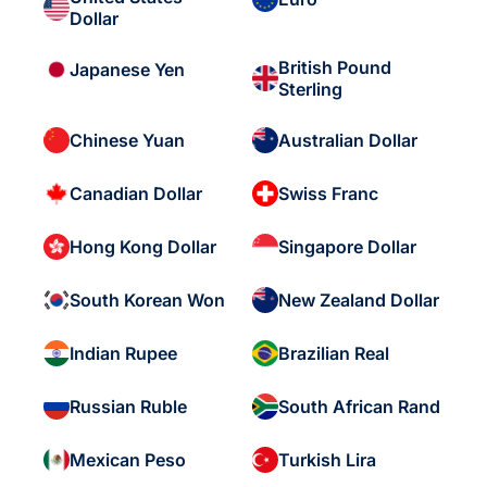
Dollar
British Pound
Japanese Yen
Sterling
Chinese Yuan
Australian Dollar
Canadian Dollar
Swiss Franc
Hong Kong Dollar
Singapore Dollar
South Korean Won
New Zealand Dollar
Indian Rupee
Brazilian Real
Russian Ruble
South African Rand
Mexican Peso
Turkish Lira