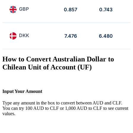
GBP
0.857
0.743
DKK
7.476
6.480
How to Convert Australian Dollar to
Chilean Unit of Account (UF)
Input Your Amount
Type any amount in the box to convert between AUD and CLF.
You can try 100 AUD to CLF or 1,000 AUD to CLF to see current
values.