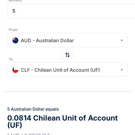
Amount
From
AUD - Australian Dollar
To
CLF - Chilean Unit of Account (UF)
5 Australian Dollar equals
0.0814 Chilean Unit of Account
(UF)