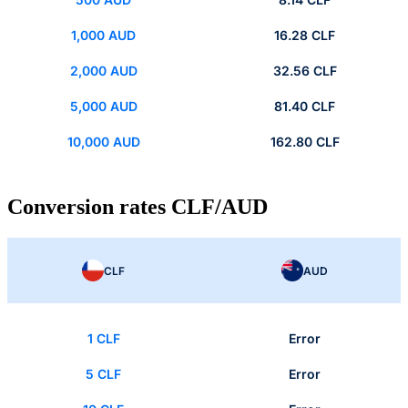
1,000 AUD
16.28 CLF
2,000 AUD
32.56 CLF
5,000 AUD
81.40 CLF
10,000 AUD
162.80 CLF
Conversion rates CLF/AUD
CLF
AUD
1 CLF
Error
5 CLF
Error