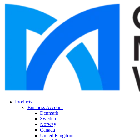
Products
Business Account
Denmark
Sweden
Norway
Canada
United Kingdom