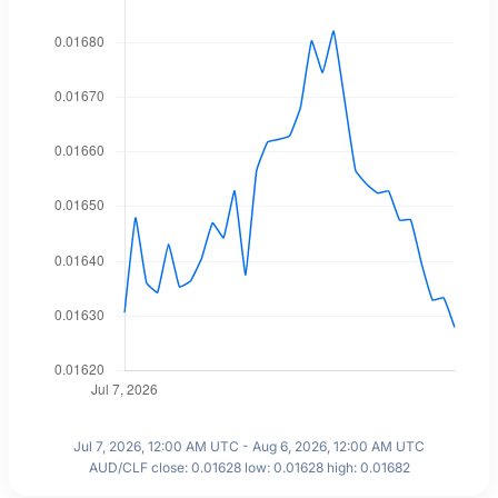
Jul 7, 2026, 12:00 AM UTC - Aug 6, 2026, 12:00 AM UTC
AUD/CLF close: 0.01628 low: 0.01628 high: 0.01682