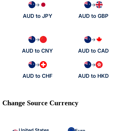
→
→
AUD to JPY
AUD to GBP
→
→
AUD to CNY
AUD to CAD
→
→
AUD to CHF
AUD to HKD
Change Source Currency
United States
Euro