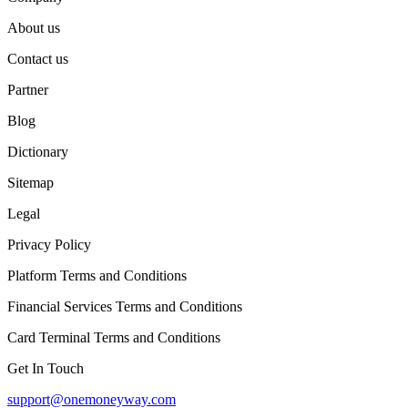
About us
Contact us
Partner
Blog
Dictionary
Sitemap
Legal
Privacy Policy
Platform Terms and Conditions
Financial Services Terms and Conditions
Card Terminal Terms and Conditions
Get In Touch
support@onemoneyway.com