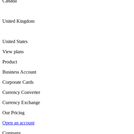
Canada
United Kingdom
United States
View plans
Product
Business Account
Corporate Cards
Currency Converter
Currency Exchange
Our Pricing
Open an account
Company