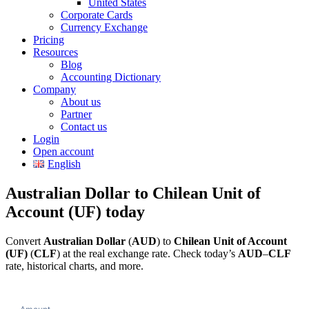
United States
Corporate Cards
Currency Exchange
Pricing
Resources
Blog
Accounting Dictionary
Company
About us
Partner
Contact us
Login
Open account
English
Australian Dollar to Chilean Unit of
Account (UF) today
Convert
Australian Dollar
(
AUD
) to
Chilean Unit of Account
(UF)
(
CLF
) at the real exchange rate. Check today’s
AUD
–
CLF
rate, historical charts, and more.