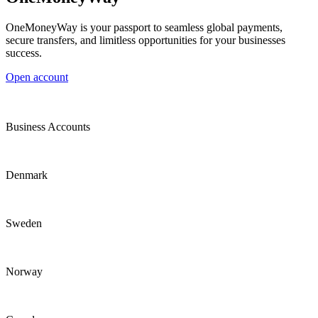
OneMoneyWay is your passport to seamless global payments,
secure transfers, and limitless opportunities for your businesses
success.
Open account
Business Accounts
Denmark
Sweden
Norway