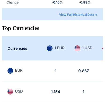
Change
-0.16%
-0.89%
View Full Historical Data →
Top Currencies
1 EUR
1 USD
Currencies
EUR
1
0.867
USD
1.154
1