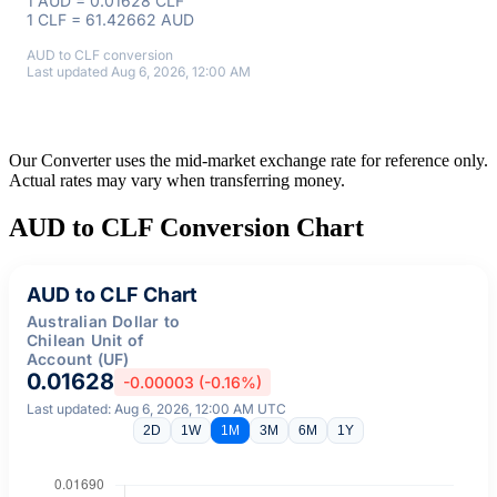
1 AUD = 0.01628 CLF
1 CLF = 61.42662 AUD
AUD to CLF conversion
Last updated Aug 6, 2026, 12:00 AM
Our Converter uses the mid-market exchange rate for reference only.
Actual rates may vary when transferring money.
AUD to CLF Conversion Chart
AUD to CLF Chart
Australian Dollar to
Chilean Unit of
Account (UF)
0.01628
-0.00003 (-0.16%)
Last updated: Aug 6, 2026, 12:00 AM UTC
2D
1W
1M
3M
6M
1Y