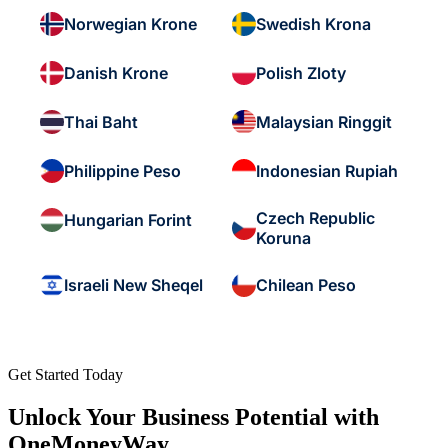
Norwegian Krone
Swedish Krona
Danish Krone
Polish Zloty
Thai Baht
Malaysian Ringgit
Philippine Peso
Indonesian Rupiah
Czech Republic
Hungarian Forint
Koruna
Israeli New Sheqel
Chilean Peso
Get Started Today
Unlock Your Business Potential with
OneMoneyWay