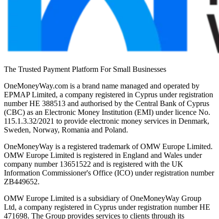
The Trusted Payment Platform For Small Businesses
OneMoneyWay.com is a brand name managed and operated by
EPMAP Limited, a company registered in Cyprus under registration
number ΗΕ 388513 and authorised by the Central Bank of Cyprus
(CBC) as an Electronic Money Institution (EMI) under licence No.
115.1.3.32/2021 to provide electronic money services in Denmark,
Sweden, Norway, Romania and Poland.
OneMoneyWay is a registered trademark of OMW Europe Limited.
OMW Europe Limited is registered in England and Wales under
company number 13651522 and is registered with the UK
Information Commissioner's Office (ICO) under registration number
ZB449652.
OMW Europe Limited is a subsidiary of OneMoneyWay Group
Ltd, a company registered in Cyprus under registration number ΗΕ
471698. The Group provides services to clients through its