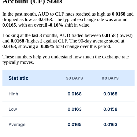
Account (UF) Stats
In the past month, AUD to CLF rates reached as high as
0.0168
and
dropped as low as
0.0163
. The typical exchange rate was around
0.0165
, with an overall
-0.16%
shift in value.
Looking at the last 3 months, AUD traded between
0.0158
(lowest)
and
0.0168
(highest) against CLF. The 90-day average stood at
0.0163
, showing a
-0.89%
total change over this period.
These numbers help you understand how much the exchange rate
typically moves.
Statistic
30 DAYS
90 DAYS
High
0.0168
0.0168
Low
0.0163
0.0158
Average
0.0165
0.0163