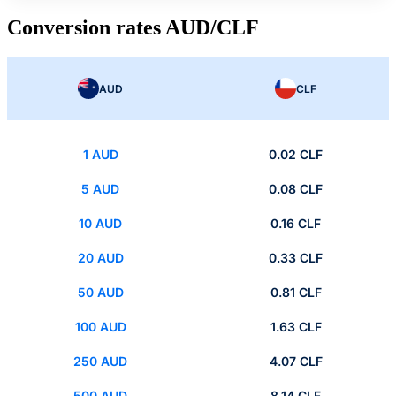
Conversion rates AUD/CLF
AUD
CLF
1 AUD
0.02 CLF
5 AUD
0.08 CLF
10 AUD
0.16 CLF
20 AUD
0.33 CLF
50 AUD
0.81 CLF
100 AUD
1.63 CLF
250 AUD
4.07 CLF
500 AUD
8.14 CLF