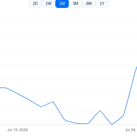
2D
1W
1M
3M
6M
1Y