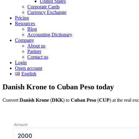
United States
Corporate Cards
Currency Exchange
Pricing
Resources
Blog
Accounting Dictionary
Company
About us
Partner
Contact us
Login
Open account
English
Danish Krone to Cuban Peso today
Convert
Danish Krone
(
DKK
) to
Cuban Peso
(
CUP
) at the real e
Amount