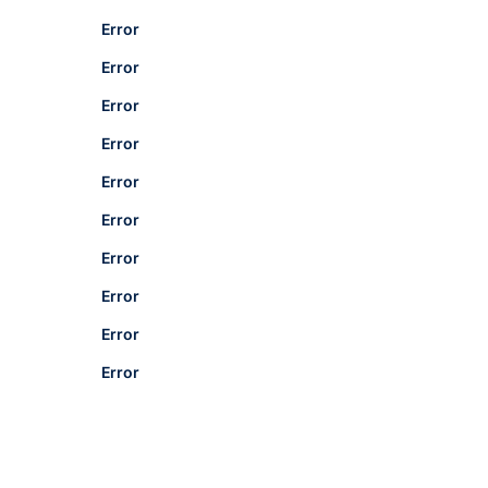
Error
Error
Error
Error
Error
Error
Error
Error
Error
Error