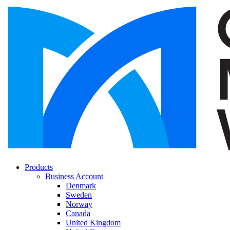
Products
Business Account
Denmark
Sweden
Norway
Canada
United Kingdom