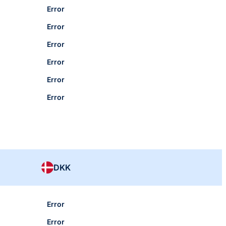
Error
Error
Error
Error
Error
Error
DKK
Error
Error