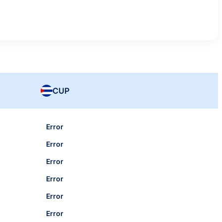
CUP
Error
Error
Error
Error
Error
Error