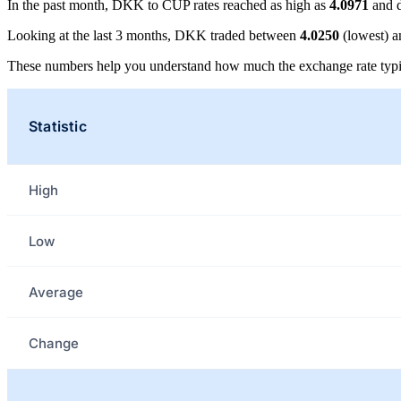
In the past month, DKK to CUP rates reached as high as
4.0971
and d
Looking at the last 3 months, DKK traded between
4.0250
(lowest) 
These numbers help you understand how much the exchange rate typi
Statistic
High
Low
Average
Change