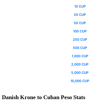
10 CUP
20 CUP
50 CUP
100 CUP
250 CUP
500 CUP
1,000 CUP
2,000 CUP
5,000 CUP
10,000 CUP
Danish Krone to Cuban Peso Stats