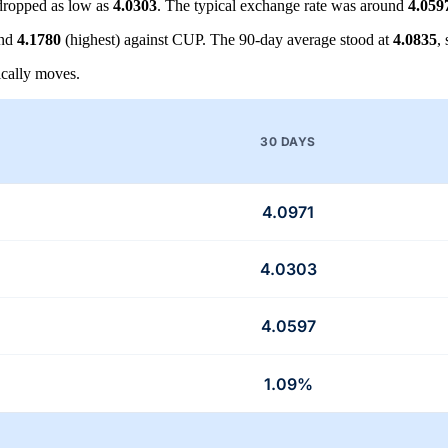
ropped as low as
4.0303
. The typical exchange rate was around
4.059
and
4.1780
(highest) against CUP. The 90-day average stood at
4.0835
,
cally moves.
30 DAYS
4.0971
4.0303
4.0597
1.09%