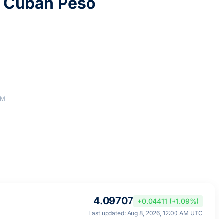
9 Cuban Peso
AM
4.09707
+0.04411 (+1.09%)
Last updated: Aug 8, 2026, 12:00 AM UTC