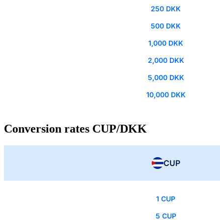
250 DKK
500 DKK
1,000 DKK
2,000 DKK
5,000 DKK
10,000 DKK
Conversion rates CUP/DKK
CUP
1 CUP
5 CUP