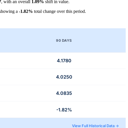
7
, with an overall
1.09%
shift in value.
 showing a
-1.82%
total change over this period.
90 DAYS
4.1780
4.0250
4.0835
-1.82%
View Full Historical Data →