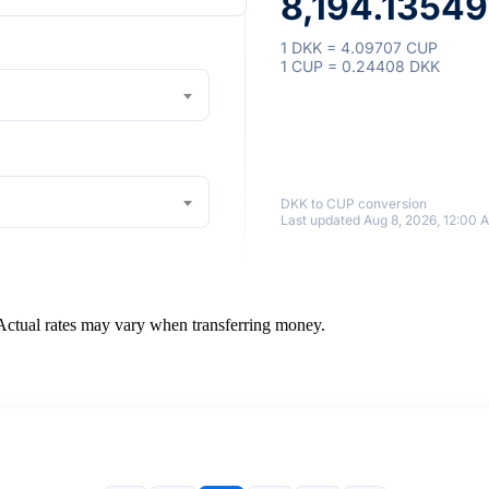
8,194.1354
1 DKK = 4.09707 CUP
1 CUP = 0.24408 DKK
DKK to CUP conversion
Last updated Aug 8, 2026, 12:00 
 Actual rates may vary when transferring money.