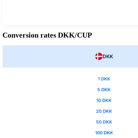
Conversion rates DKK/CUP
DKK
1 DKK
5 DKK
10 DKK
20 DKK
50 DKK
100 DKK