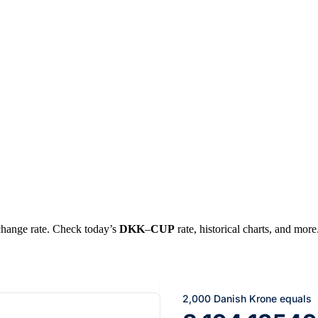
xchange rate. Check today’s
DKK
–
CUP
rate, historical charts, and more
2,000 Danish Krone equals