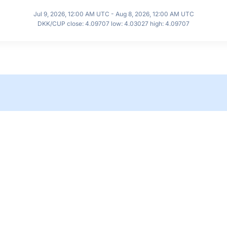
Jul 9, 2026, 12:00 AM UTC - Aug 8, 2026, 12:00 AM UTC
DKK/CUP close: 4.09707 low: 4.03027 high: 4.09707