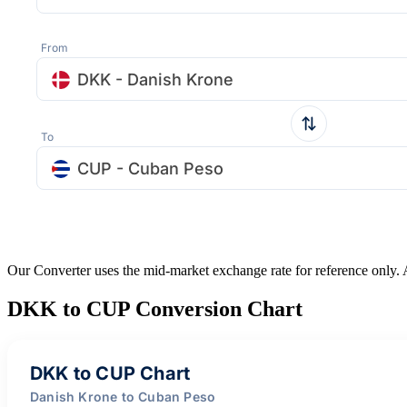
From
DKK - Danish Krone
To
CUP - Cuban Peso
Our Converter uses the mid-market exchange rate for reference only.
DKK to CUP Conversion Chart
DKK to CUP Chart
Danish Krone to Cuban Peso