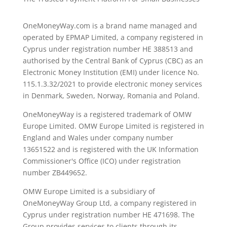
OneMoneyWay.com is a brand name managed and
operated by EPMAP Limited, a company registered in
Cyprus under registration number ΗΕ 388513 and
authorised by the Central Bank of Cyprus (CBC) as an
Electronic Money Institution (EMI) under licence No.
115.1.3.32/2021 to provide electronic money services
in Denmark, Sweden, Norway, Romania and Poland.
OneMoneyWay is a registered trademark of OMW
Europe Limited. OMW Europe Limited is registered in
England and Wales under company number
13651522 and is registered with the UK Information
Commissioner's Office (ICO) under registration
number ZB449652.
OMW Europe Limited is a subsidiary of
OneMoneyWay Group Ltd, a company registered in
Cyprus under registration number ΗΕ 471698. The
Group provides services to clients through its