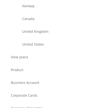
Norway
Canada
United Kingdom
United States
View plans
Product
Business Account
Corporate Cards