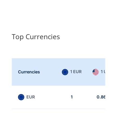
Top Currencies
1 EUR
1 USD
Currencies
EUR
1
0.866