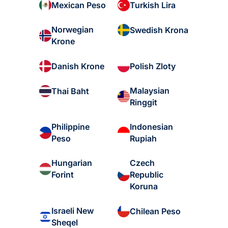
Mexican Peso
Turkish Lira
Norwegian
Swedish Krona
Krone
Danish Krone
Polish Zloty
Malaysian
Thai Baht
Ringgit
Philippine
Indonesian
Peso
Rupiah
Hungarian
Czech
Forint
Republic
Koruna
Israeli New
Chilean Peso
Sheqel