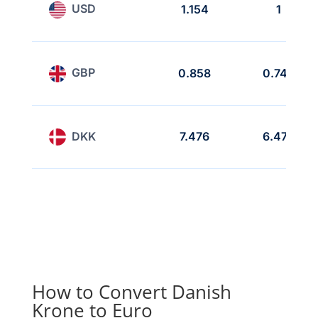
USD
1.154
1
GBP
0.858
0.743
DKK
7.476
6.475
How to Convert Danish
Krone to Euro