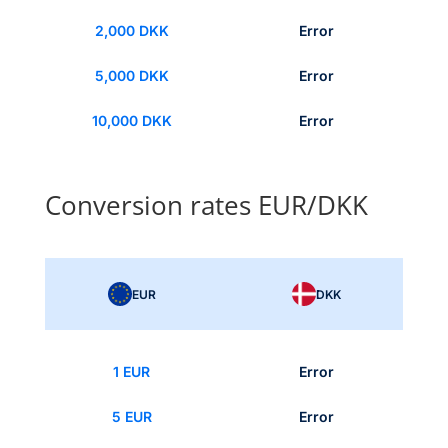
2,000 DKK
Error
5,000 DKK
Error
10,000 DKK
Error
Conversion rates EUR/DKK
EUR
DKK
1 EUR
Error
5 EUR
Error