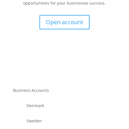
opportunities for your businesses success.
Open account
Business Accounts
Denmark
Sweden