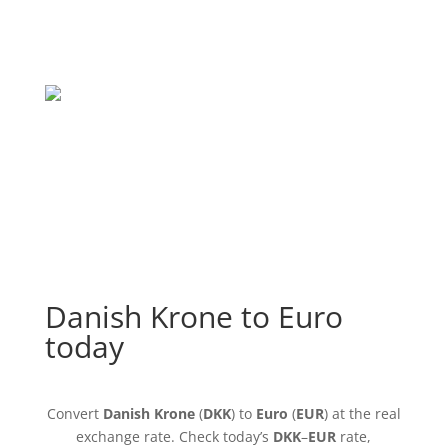
Danish Krone to Euro
today
Convert
Danish Krone
(
DKK
) to
Euro
(
EUR
) at the real
exchange rate. Check today’s
DKK
–
EUR
rate,