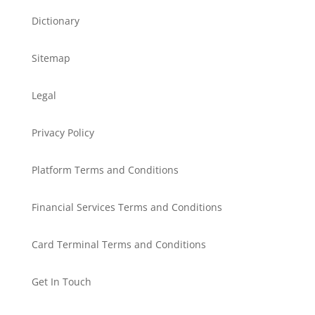
Dictionary
Sitemap
Legal
Privacy Policy
Platform Terms and Conditions
Financial Services Terms and Conditions
Card Terminal Terms and Conditions
Get In Touch