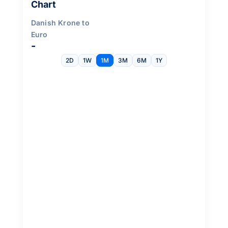
Chart
Danish Krone to
Euro
-
2D
1W
1M
3M
6M
1Y