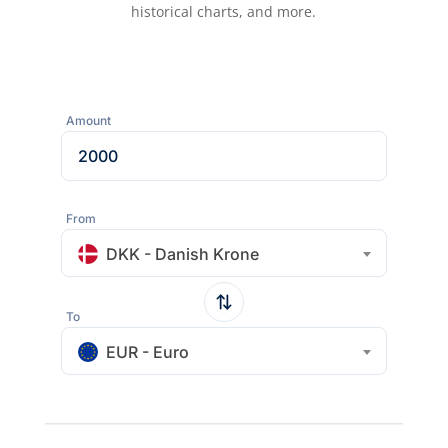
historical charts, and more.
Amount
From
DKK - Danish Krone
To
EUR - Euro