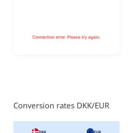
Connection error. Please try again.
Conversion rates DKK/EUR
DKK
EUR