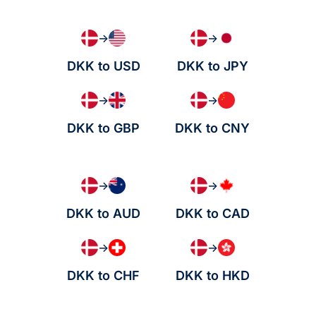
→
→
DKK to USD
DKK to JPY
→
→
DKK to GBP
DKK to CNY
→
→
DKK to AUD
DKK to CAD
→
→
DKK to CHF
DKK to HKD