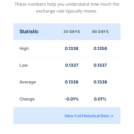
These numbers help you understand how much the
exchange rate typically moves.
Statistic
30 DAYS
90 DAYS
High
0.1338
0.1356
Low
0.1337
0.1337
Average
0.1338
0.1338
Change
-0.01%
0.01%
View Full Historical Data →