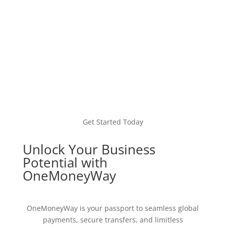
Get Started Today
Unlock Your Business
Potential with
OneMoneyWay
OneMoneyWay is your passport to seamless global
payments, secure transfers, and limitless