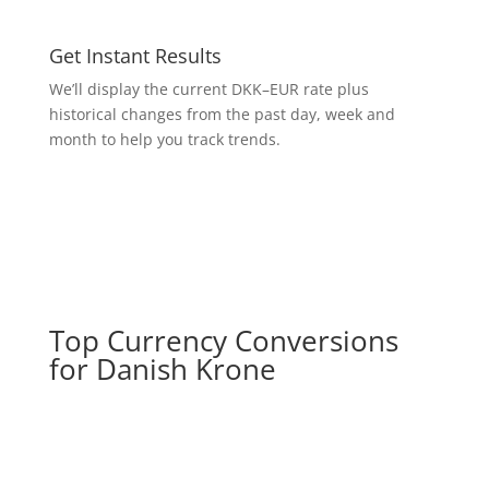
Get Instant Results
We’ll display the current DKK–EUR rate plus
historical changes from the past day, week and
month to help you track trends.
Top Currency Conversions
for Danish Krone