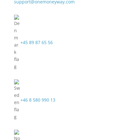
support@onemoneyway.com
+45 89 87 65 56
+46 8 580 990 13