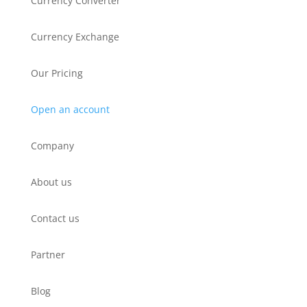
Currency Converter
Currency Exchange
Our Pricing
Open an account
Company
About us
Contact us
Partner
Blog