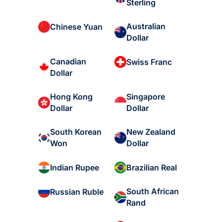
Sterling
Australian
Chinese Yuan
Dollar
Canadian
Swiss Franc
Dollar
Hong Kong
Singapore
Dollar
Dollar
South Korean
New Zealand
Won
Dollar
Indian Rupee
Brazilian Real
South African
Russian Ruble
Rand