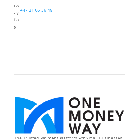
+47 21 05 36 48
The Trusted Payment Platform For Small Businesses