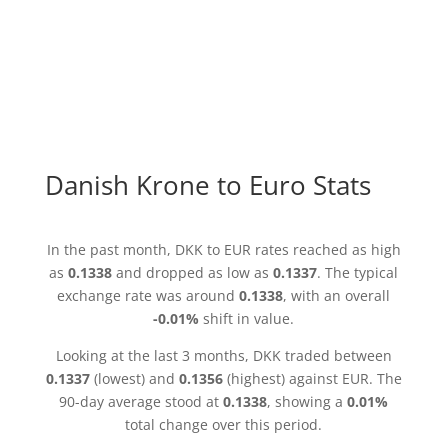
Danish Krone to Euro Stats
In the past month, DKK to EUR rates reached as high
as
0.1338
and dropped as low as
0.1337
. The typical
exchange rate was around
0.1338
, with an overall
-0.01%
shift in value.
Looking at the last 3 months, DKK traded between
0.1337
(lowest) and
0.1356
(highest) against EUR. The
90-day average stood at
0.1338
, showing a
0.01%
total change over this period.