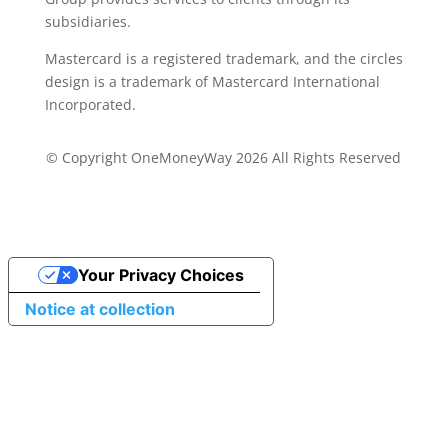
subsidiaries.
Mastercard is a registered trademark, and the circles
design is a trademark of Mastercard International
Incorporated.
© Copyright OneMoneyWay 2026 All Rights Reserved
Your Privacy Choices
Notice at collection