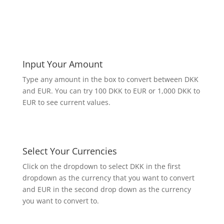
Input Your Amount
Type any amount in the box to convert between DKK
and EUR. You can try 100 DKK to EUR or 1,000 DKK to
EUR to see current values.
Select Your Currencies
Click on the dropdown to select DKK in the first
dropdown as the currency that you want to convert
and EUR in the second drop down as the currency
you want to convert to.