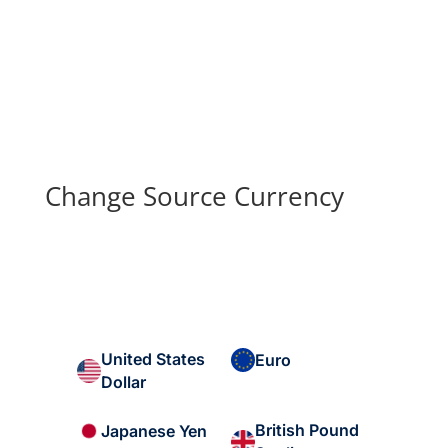
Change Source Currency
United States
Euro
Dollar
British Pound
Japanese Yen