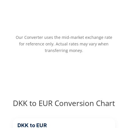
Our Converter uses the mid-market exchange rate
for reference only. Actual rates may vary when
transferring money.
DKK to EUR Conversion Chart
DKK to EUR