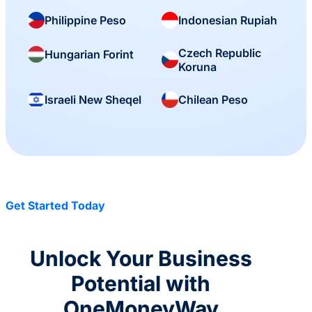
Philippine Peso
Indonesian Rupiah
Czech Republic
Hungarian Forint
Koruna
Israeli New Sheqel
Chilean Peso
Get Started Today
Unlock Your Business
Potential with
OneMoneyWay