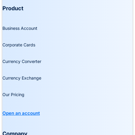
Product
Business Account
Corporate Cards
Currency Converter
Currency Exchange
Our Pricing
Open an account
Company