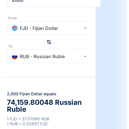
From
FJD - Fijian Dollar
To
RUB - Russian Ruble
2,000 Fijian Dollar equals
74,159.80048 Russian
Ruble
1 FJD = 37.07990 RUB
1 RUB = 0.02697 FJD