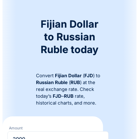
Fijian Dollar
to Russian
Ruble today
Convert
Fijian Dollar
(
FJD
) to
Russian Ruble
(
RUB
) at the
real exchange rate. Check
today’s
FJD
–
RUB
rate,
historical charts, and more.
Amount