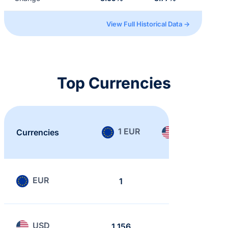
View Full Historical Data →
Top Currencies
1 EUR
1 USD
Currencies
EUR
1
0.865
USD
1.156
1