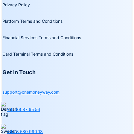
Privacy Policy
Platform Terms and Conditions
Financial Services Terms and Conditions
Card Terminal Terms and Conditions
Get In Touch
support@onemoneyway.com
+45 89 87 65 56
+46 8 580 990 13