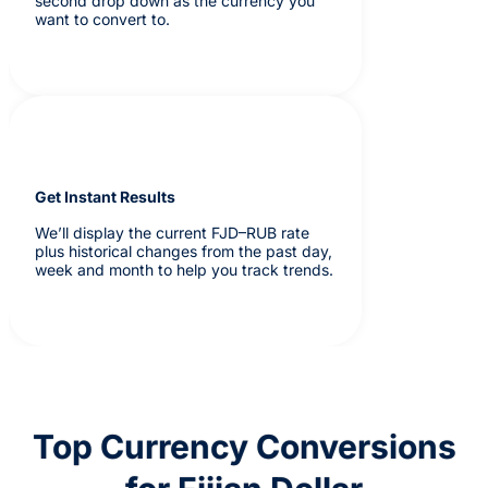
second drop down as the currency you
want to convert to.
Get Instant Results
We’ll display the current FJD–RUB rate
plus historical changes from the past day,
week and month to help you track trends.
Top Currency Conversions