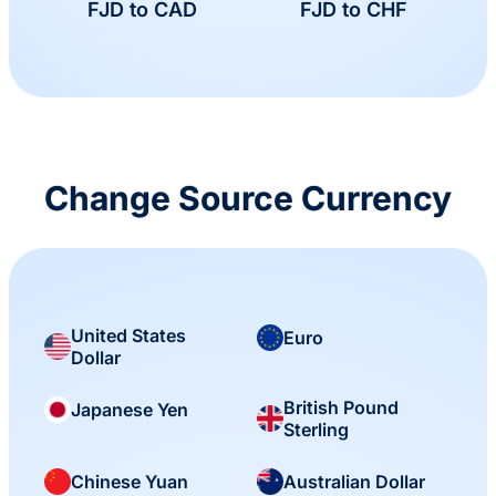
FJD to CAD
FJD to CHF
Change Source Currency
United States
Euro
Dollar
British Pound
Japanese Yen
Sterling
Chinese Yuan
Australian Dollar