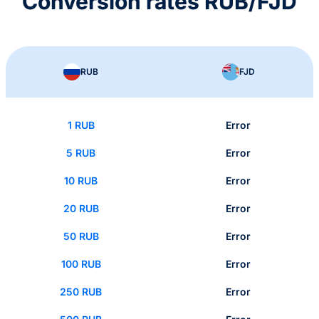
Conversion rates RUB/FJD
RUB
FJD
1 RUB
Error
5 RUB
Error
10 RUB
Error
20 RUB
Error
50 RUB
Error
100 RUB
Error
250 RUB
Error