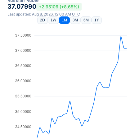
Russian Ruble
37.07990
+2.95106 (+8.65%)
Last updated: Aug 8, 2026, 12:00 AM UTC
2D
1W
1M
3M
6M
1Y