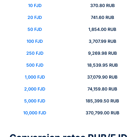
10 FJD
370.80 RUB
20 FJD
741.60 RUB
50 FJD
1,854.00 RUB
100 FJD
3,707.99 RUB
250 FJD
9,269.98 RUB
500 FJD
18,539.95 RUB
1,000 FJD
37,079.90 RUB
2,000 FJD
74,159.80 RUB
5,000 FJD
185,399.50 RUB
10,000 FJD
370,799.00 RUB