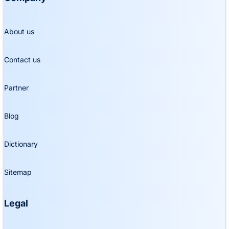
About us
Contact us
Partner
Blog
Dictionary
Sitemap
Legal