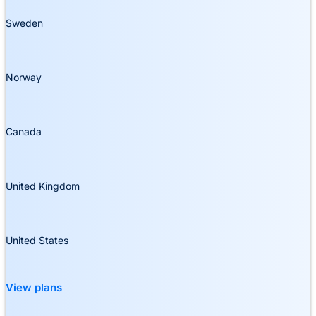
Sweden
Norway
Canada
United Kingdom
United States
View plans