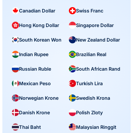
Canadian Dollar
Swiss Franc
Hong Kong Dollar
Singapore Dollar
South Korean Won
New Zealand Dollar
Indian Rupee
Brazilian Real
Russian Ruble
South African Rand
Mexican Peso
Turkish Lira
Norwegian Krone
Swedish Krona
Danish Krone
Polish Zloty
Thai Baht
Malaysian Ringgit