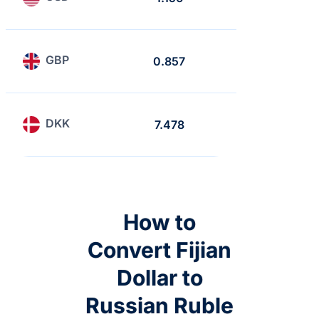
GBP
0.857
0.741
DKK
7.478
6.468
How to
Convert Fijian
Dollar to
Russian Ruble