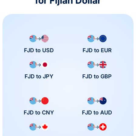
for Fijian Dollar
→
→
FJD to USD
FJD to EUR
→
→
FJD to JPY
FJD to GBP
→
→
FJD to CNY
FJD to AUD
→
→