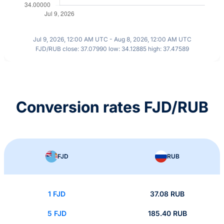
Jul 9, 2026, 12:00 AM UTC - Aug 8, 2026, 12:00 AM UTC
FJD/RUB close: 37.07990 low: 34.12885 high: 37.47589
Conversion rates FJD/RUB
FJD
RUB
1 FJD
37.08 RUB
5 FJD
185.40 RUB