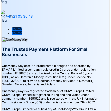
+47 21 05 36 48
Follow
Follow
The Trusted Payment Platform For Small
Businesses
OneMoneyWay.com is a brand name managed and operated by
EPMAP Limited, a company registered in Cyprus under registration
number ΗΕ 388513 and authorised by the Central Bank of Cyprus
(CBC) as an Electronic Money Institution (EMI) under licence No.
115.1.3.32/2021 to provide electronic money services in Denmark,
Sweden, Norway, Romania and Poland.
OneMoneyWay is a registered trademark of OMW Europe Limited.
OMW Europe Limited is registered in England and Wales under
company number 13651522 and is registered with the UK Information
Commissioner's Office (ICO) under registration number ZB449652.
OMW Europe Limited is a subsidiary of OneMoneyWay Group Ltd, a