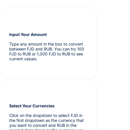
Input Your Amount
Type any amount in the box to convert
between FJD and RUB. You can try 100
FJD to RUB or 1,000 FJD to RUB to see
current values.
Select Your Currencies
Click on the dropdown to select FJD in
the first dropdown as the currency that
you want to convert and RUB in the