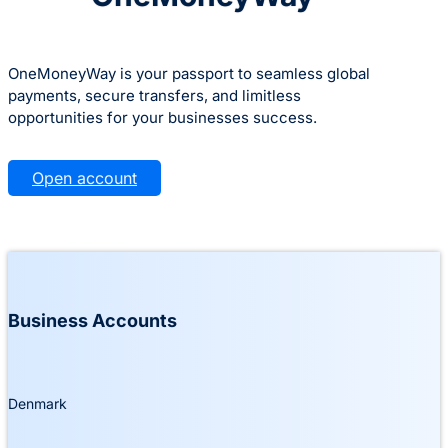
OneMoneyWay is your passport to seamless global
payments, secure transfers, and limitless
opportunities for your businesses success.
Open account
Business Accounts
Denmark