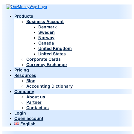
Products
Business Account
Denmark
Sweden
Norway
Canada
United Kingdom
United States
Corporate Cards
Currency Exchange
Pricing
Resources
Blog
Accounting Dictionary
Company
About us
Partner
Contact us
Login
Open account
English