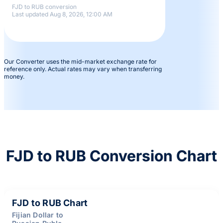
FJD to RUB conversion
Last updated Aug 8, 2026, 12:00 AM
Our Converter uses the mid-market exchange rate for
reference only. Actual rates may vary when transferring
money.
FJD to RUB Conversion Chart
FJD to RUB Chart
Fijian Dollar to