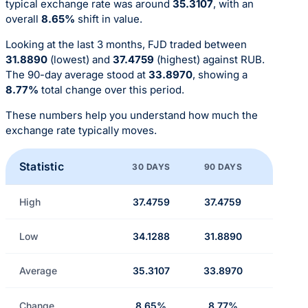
typical exchange rate was around
35.3107
, with an
overall
8.65%
shift in value.
Looking at the last 3 months, FJD traded between
31.8890
(lowest) and
37.4759
(highest) against RUB.
The 90-day average stood at
33.8970
, showing a
8.77%
total change over this period.
These numbers help you understand how much the
exchange rate typically moves.
Statistic
30 DAYS
90 DAYS
High
37.4759
37.4759
Low
34.1288
31.8890
Average
35.3107
33.8970
Change
8.65%
8.77%