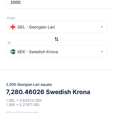
From
GEL - Georgian Lari
To
SEK - Swedish Krona
2,000 Georgian Lari equals
7,280.46026 Swedish Krona
1 GEL = 3.64023 SEK
1 SEK = 0.27471 GEL
GEL to SEK conversion