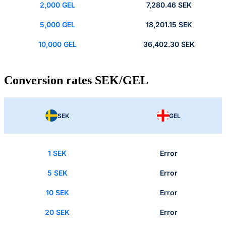
2,000 GEL
7,280.46 SEK
5,000 GEL
18,201.15 SEK
10,000 GEL
36,402.30 SEK
Conversion rates SEK/GEL
SEK
GEL
1 SEK
Error
5 SEK
Error
10 SEK
Error
20 SEK
Error