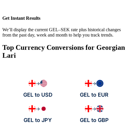
Get Instant Results
We’ll display the current GEL–SEK rate plus historical changes
from the past day, week and month to help you track trends.
Top Currency Conversions for Georgian
Lari
→
→
GEL to USD
GEL to EUR
→
→
GEL to JPY
GEL to GBP