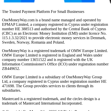
The Trusted Payment Platform For Small Businesses
OneMoneyWay.com is a brand name managed and operated by
EPMAP Limited, a company registered in Cyprus under registration
number ΗΕ 388513 and authorised by the Central Bank of Cyprus
(CBC) as an Electronic Money Institution (EMI) under licence No.
115.1.3.32/2021 to provide electronic money services in Denmark,
Sweden, Norway, Romania and Poland.
OneMoneyWay is a registered trademark of OMW Europe Limited.
OMW Europe Limited is registered in England and Wales under
company number 13651522 and is registered with the UK
Information Commissioner's Office (ICO) under registration number
ZB449652.
OMW Europe Limited is a subsidiary of OneMoneyWay Group
Ltd, a company registered in Cyprus under registration number ΗΕ
471698. The Group provides services to clients through its
subsidiaries.
Mastercard is a registered trademark, and the circles design is a
trademark of Mastercard International Incorporated.