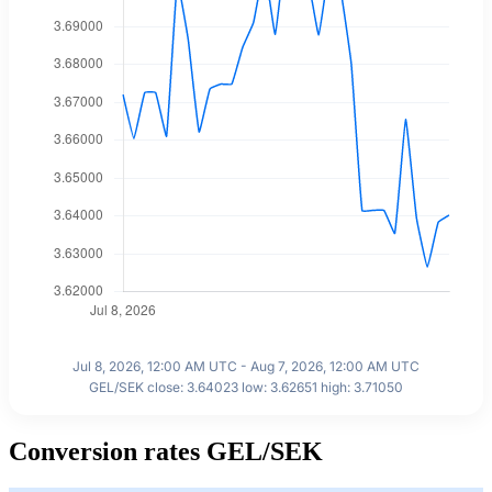
Jul 8, 2026, 12:00 AM UTC - Aug 7, 2026, 12:00 AM UTC
GEL/SEK close: 3.64023 low: 3.62651 high: 3.71050
Conversion rates GEL/SEK