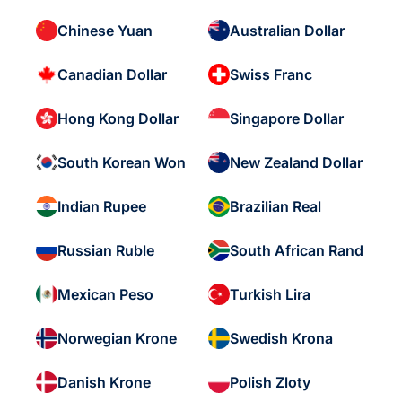
Chinese Yuan
Australian Dollar
Canadian Dollar
Swiss Franc
Hong Kong Dollar
Singapore Dollar
South Korean Won
New Zealand Dollar
Indian Rupee
Brazilian Real
Russian Ruble
South African Rand
Mexican Peso
Turkish Lira
Norwegian Krone
Swedish Krona
Danish Krone
Polish Zloty