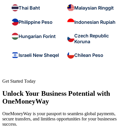
Thai Baht
Malaysian Ringgit
Philippine Peso
Indonesian Rupiah
Czech Republic
Hungarian Forint
Koruna
Israeli New Sheqel
Chilean Peso
Get Started Today
Unlock Your Business Potential with
OneMoneyWay
OneMoneyWay is your passport to seamless global payments,
secure transfers, and limitless opportunities for your businesses
success.