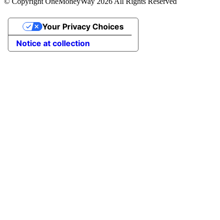
© Copyright OneMoneyWay 2026 All Rights Reserved
Your Privacy Choices
Notice at collection