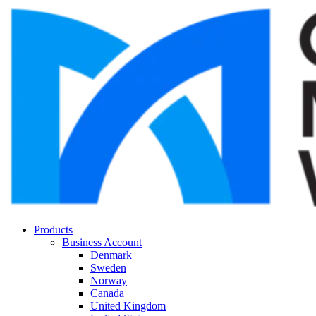
Products
Business Account
Denmark
Sweden
Norway
Canada
United Kingdom