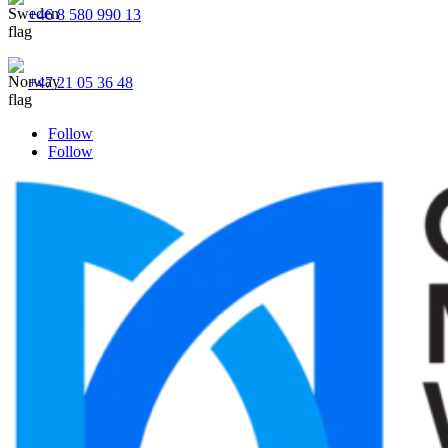
+46 8 580 990 13
+47 21 05 36 48
Follow
Follow