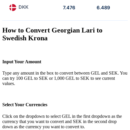
DKK
7.476
6.489
How to Convert Georgian Lari to
Swedish Krona
Input Your Amount
Type any amount in the box to convert between GEL and SEK. You
can try 100 GEL to SEK or 1,000 GEL to SEK to see current
values.
Select Your Currencies
Click on the dropdown to select GEL in the first dropdown as the
currency that you want to convert and SEK in the second drop
down as the currency you want to convert to.