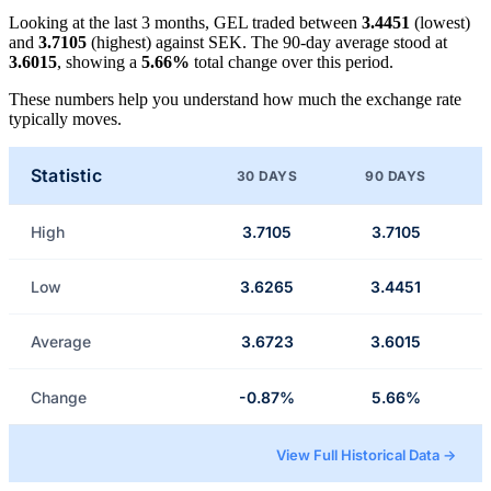
Looking at the last 3 months, GEL traded between
3.4451
(lowest)
and
3.7105
(highest) against SEK. The 90-day average stood at
3.6015
, showing a
5.66%
total change over this period.
These numbers help you understand how much the exchange rate
typically moves.
Statistic
30 DAYS
90 DAYS
High
3.7105
3.7105
Low
3.6265
3.4451
Average
3.6723
3.6015
Change
-0.87%
5.66%
View Full Historical Data →