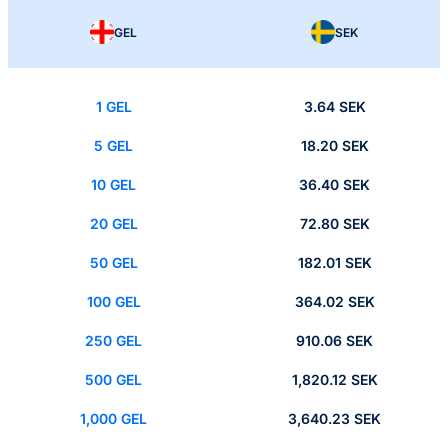
GEL
SEK
1 GEL
3.64 SEK
5 GEL
18.20 SEK
10 GEL
36.40 SEK
20 GEL
72.80 SEK
50 GEL
182.01 SEK
100 GEL
364.02 SEK
250 GEL
910.06 SEK
500 GEL
1,820.12 SEK
1,000 GEL
3,640.23 SEK