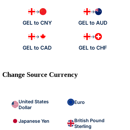
→
→
GEL to CNY
GEL to AUD
→
→
GEL to CAD
GEL to CHF
Change Source Currency
United States
Euro
Dollar
British Pound
Japanese Yen
Sterling