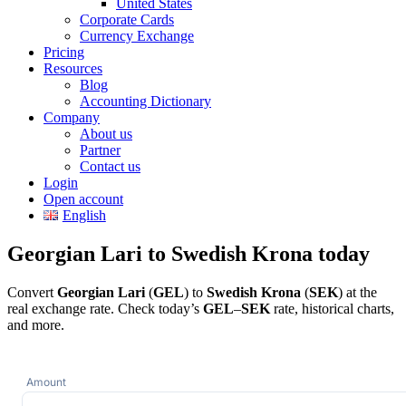
United States
Corporate Cards
Currency Exchange
Pricing
Resources
Blog
Accounting Dictionary
Company
About us
Partner
Contact us
Login
Open account
English
Georgian Lari to Swedish Krona today
Convert
Georgian Lari
(
GEL
) to
Swedish Krona
(
SEK
) at the
real exchange rate. Check today’s
GEL
–
SEK
rate, historical charts,
and more.
Amount