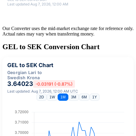
Last updated Aug 7, 2026, 12:00 AM
Our Converter uses the mid-market exchange rate for reference only.
Actual rates may vary when transferring money.
GEL to SEK Conversion Chart
GEL to SEK Chart
Georgian Lari to
Swedish Krona
3.64023
-0.03191 (-0.87%)
Last updated: Aug 7, 2026, 12:00 AM UTC
2D
1W
1M
3M
6M
1Y