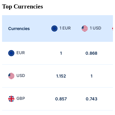
Top Currencies
1 EUR
1 USD
Currencies
EUR
1
0.868
USD
1.152
1
GBP
0.857
0.743