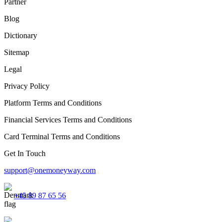
Partner
Blog
Dictionary
Sitemap
Legal
Privacy Policy
Platform Terms and Conditions
Financial Services Terms and Conditions
Card Terminal Terms and Conditions
Get In Touch
support@onemoneyway.com
+45 89 87 65 56