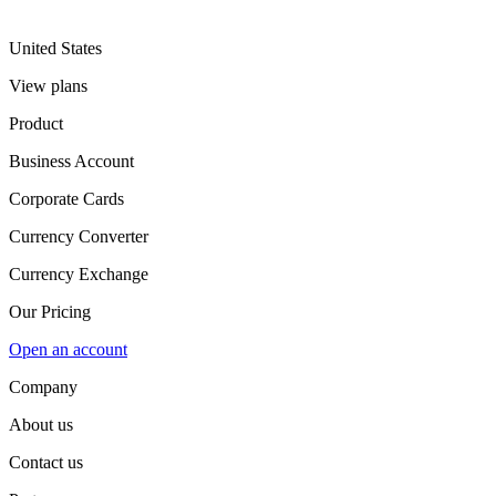
United States
View plans
Product
Business Account
Corporate Cards
Currency Converter
Currency Exchange
Our Pricing
Open an account
Company
About us
Contact us