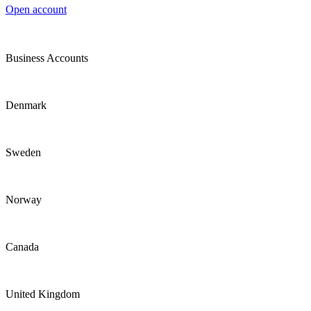
Open account
Business Accounts
Denmark
Sweden
Norway
Canada
United Kingdom