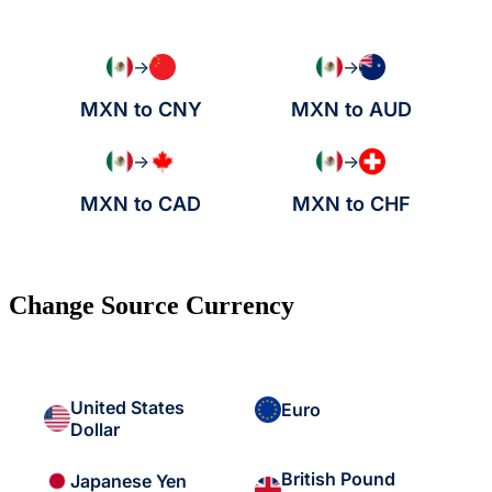
→
→
MXN to CNY
MXN to AUD
→
→
MXN to CAD
MXN to CHF
Change Source Currency
United States
Euro
Dollar
British Pound
Japanese Yen