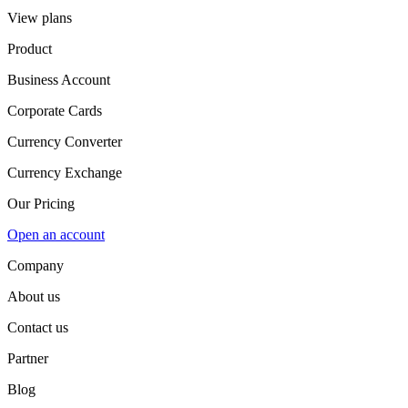
View plans
Product
Business Account
Corporate Cards
Currency Converter
Currency Exchange
Our Pricing
Open an account
Company
About us
Contact us
Partner
Blog