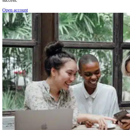
success.
Open account