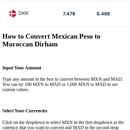
DKK
7.478
6.468
How to Convert Mexican Peso to
Moroccan Dirham
Input Your Amount
Type any amount in the box to convert between MXN and MAD.
You can try 100 MXN to MAD or 1,000 MXN to MAD to see
current values.
Select Your Currencies
Click on the dropdown to select MXN in the first dropdown as the
currency that you want to convert and MAD in the second drop