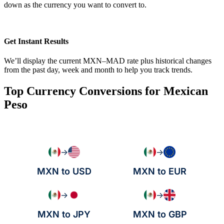
down as the currency you want to convert to.
Get Instant Results
We’ll display the current MXN–MAD rate plus historical changes
from the past day, week and month to help you track trends.
Top Currency Conversions for Mexican
Peso
→
→
MXN to USD
MXN to EUR
→
→
MXN to JPY
MXN to GBP