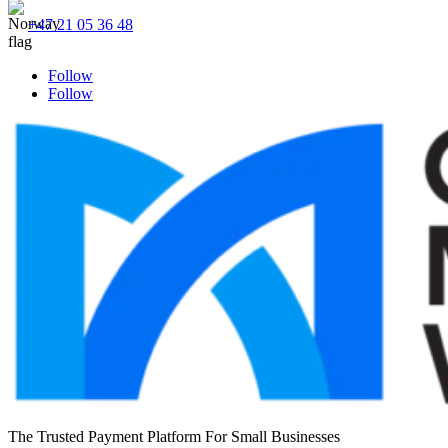
+47 21 05 36 48
Follow
Follow
The Trusted Payment Platform For Small Businesses