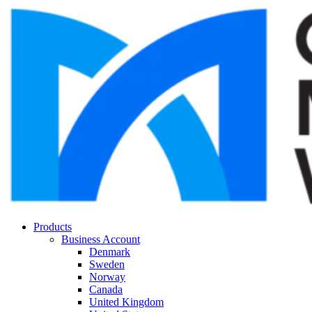
Products
Business Account
Denmark
Sweden
Norway
Canada
United Kingdom