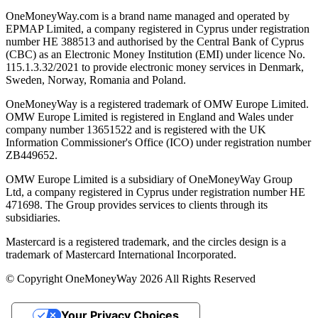
OneMoneyWay.com is a brand name managed and operated by
EPMAP Limited, a company registered in Cyprus under registration
number ΗΕ 388513 and authorised by the Central Bank of Cyprus
(CBC) as an Electronic Money Institution (EMI) under licence No.
115.1.3.32/2021 to provide electronic money services in Denmark,
Sweden, Norway, Romania and Poland.
OneMoneyWay is a registered trademark of OMW Europe Limited.
OMW Europe Limited is registered in England and Wales under
company number 13651522 and is registered with the UK
Information Commissioner's Office (ICO) under registration number
ZB449652.
OMW Europe Limited is a subsidiary of OneMoneyWay Group
Ltd, a company registered in Cyprus under registration number ΗΕ
471698. The Group provides services to clients through its
subsidiaries.
Mastercard is a registered trademark, and the circles design is a
trademark of Mastercard International Incorporated.
© Copyright OneMoneyWay 2026 All Rights Reserved
Your Privacy Choices