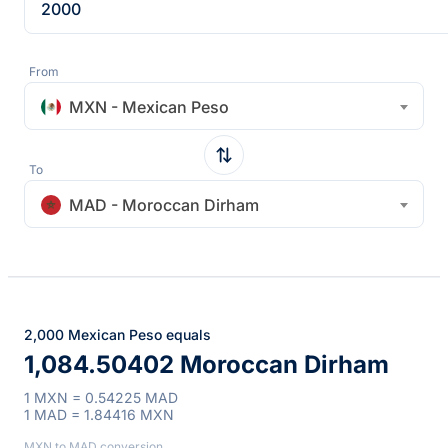
From
MXN - Mexican Peso
To
MAD - Moroccan Dirham
2,000 Mexican Peso equals
1,084.50402 Moroccan Dirham
1 MXN = 0.54225 MAD
1 MAD = 1.84416 MXN
MXN to MAD conversion