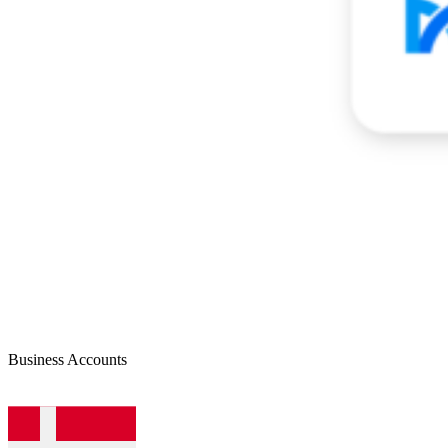
Business Accounts