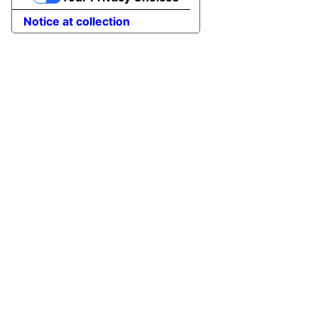
Notice at collection