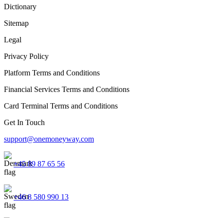
Dictionary
Sitemap
Legal
Privacy Policy
Platform Terms and Conditions
Financial Services Terms and Conditions
Card Terminal Terms and Conditions
Get In Touch
support@onemoneyway.com
+45 89 87 65 56
+46 8 580 990 13