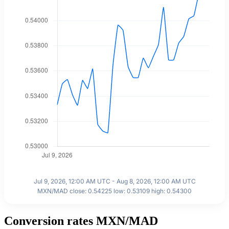
Jul 9, 2026, 12:00 AM UTC - Aug 8, 2026, 12:00 AM UTC
MXN/MAD close: 0.54225 low: 0.53109 high: 0.54300
Conversion rates MXN/MAD