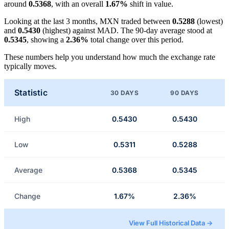
around
0.5368
, with an overall
1.67%
shift in value.
Looking at the last 3 months, MXN traded between
0.5288
(lowest)
and
0.5430
(highest) against MAD. The 90-day average stood at
0.5345
, showing a
2.36%
total change over this period.
These numbers help you understand how much the exchange rate
typically moves.
Statistic
30 DAYS
90 DAYS
High
0.5430
0.5430
Low
0.5311
0.5288
Average
0.5368
0.5345
Change
1.67%
2.36%
View Full Historical Data →