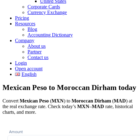
United States
Corporate Cards
Currency Exchange
Pricing
Resources
Blog
Accounting Dictionary
Company
About us
Partner
Contact us
Login
Open account
English
Mexican Peso to Moroccan Dirham today
Convert
Mexican Peso
(
MXN
) to
Moroccan Dirham
(
MAD
) at
the real exchange rate. Check today’s
MXN
–
MAD
rate, historical
charts, and more.
Amount