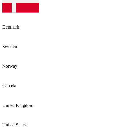
Denmark
Sweden
Norway
Canada
United Kingdom
United States