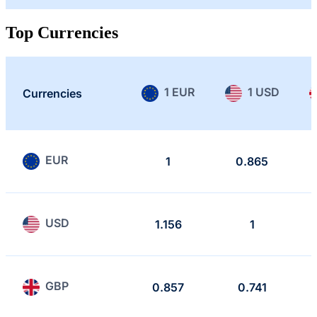
Top Currencies
1 EUR
1 USD
Currencies
EUR
1
0.865
USD
1.156
1
GBP
0.857
0.741