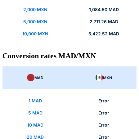
2,000 MXN
1,084.50 MAD
5,000 MXN
2,711.26 MAD
10,000 MXN
5,422.52 MAD
Conversion rates MAD/MXN
MAD
MXN
1 MAD
Error
5 MAD
Error
10 MAD
Error
20 MAD
Error