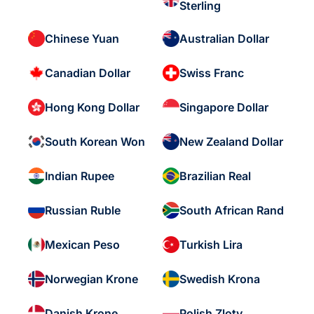
Sterling
Chinese Yuan
Australian Dollar
Canadian Dollar
Swiss Franc
Hong Kong Dollar
Singapore Dollar
South Korean Won
New Zealand Dollar
Indian Rupee
Brazilian Real
Russian Ruble
South African Rand
Mexican Peso
Turkish Lira
Norwegian Krone
Swedish Krona
Danish Krone
Polish Zloty