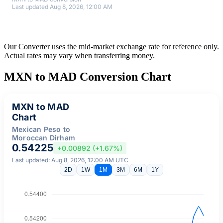
Last updated Aug 8, 2026, 12:00 AM
Our Converter uses the mid-market exchange rate for reference only.
Actual rates may vary when transferring money.
MXN to MAD Conversion Chart
MXN to MAD
Chart
Mexican Peso to
Moroccan Dirham
0.54225
+0.00892 (+1.67%)
Last updated: Aug 8, 2026, 12:00 AM UTC
2D
1W
1M
3M
6M
1Y