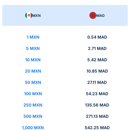
MXN
MAD
1 MXN
0.54 MAD
5 MXN
2.71 MAD
10 MXN
5.42 MAD
20 MXN
10.85 MAD
50 MXN
27.11 MAD
100 MXN
54.23 MAD
250 MXN
135.56 MAD
500 MXN
271.13 MAD
1,000 MXN
542.25 MAD