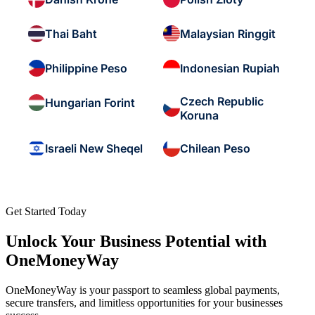
Thai Baht
Malaysian Ringgit
Philippine Peso
Indonesian Rupiah
Czech Republic
Hungarian Forint
Koruna
Israeli New Sheqel
Chilean Peso
Get Started Today
Unlock Your Business Potential with
OneMoneyWay
OneMoneyWay is your passport to seamless global payments,
secure transfers, and limitless opportunities for your businesses