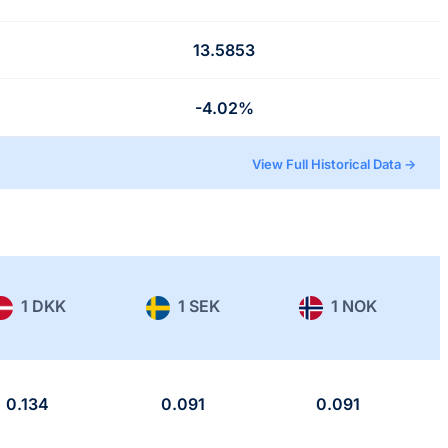
13.5853
-4.02%
View Full Historical Data →
1 DKK
1 SEK
1 NOK
0.134
0.091
0.091