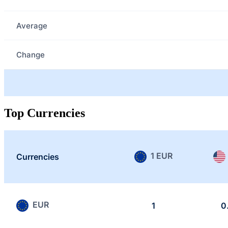
Average
Change
Top Currencies
1 EUR
Currencies
EUR
1
0