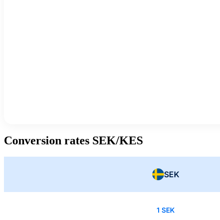
Conversion rates SEK/KES
SEK
1 SEK