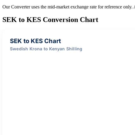
Our Converter uses the mid-market exchange rate for reference only.
SEK to KES Conversion Chart
SEK to KES Chart
Swedish Krona to Kenyan Shilling