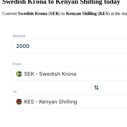
Swedish Krona to Kenyan Shilling today
Convert
Swedish Krona
(
SEK
) to
Kenyan Shilling
(
KES
) at the r
Amount
From
SEK - Swedish Krona
To
KES - Kenyan Shilling