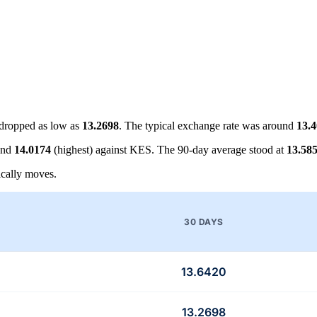
dropped as low as
13.2698
. The typical exchange rate was around
13.
and
14.0174
(highest) against KES. The 90-day average stood at
13.58
cally moves.
30 DAYS
13.6420
13.2698