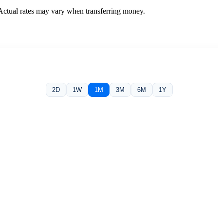
 Actual rates may vary when transferring money.
2D
1W
1M
3M
6M
1Y