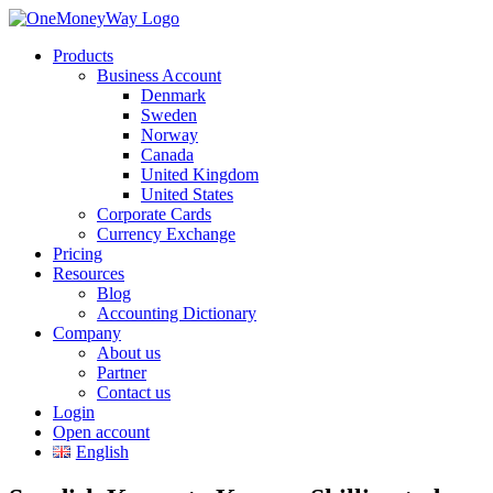
Products
Business Account
Denmark
Sweden
Norway
Canada
United Kingdom
United States
Corporate Cards
Currency Exchange
Pricing
Resources
Blog
Accounting Dictionary
Company
About us
Partner
Contact us
Login
Open account
English