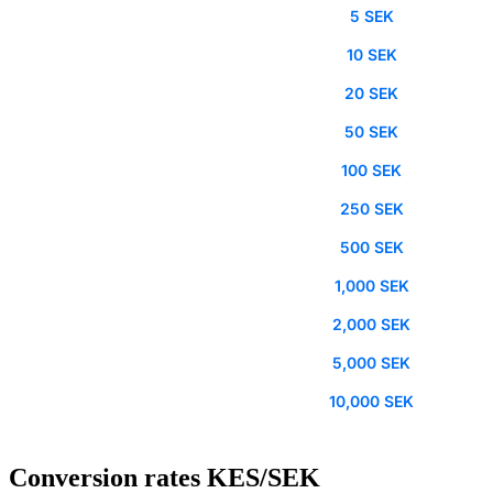
5 SEK
10 SEK
20 SEK
50 SEK
100 SEK
250 SEK
500 SEK
1,000 SEK
2,000 SEK
5,000 SEK
10,000 SEK
Conversion rates KES/SEK