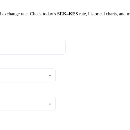
eal exchange rate. Check today’s
SEK
–
KES
rate, historical charts, and 