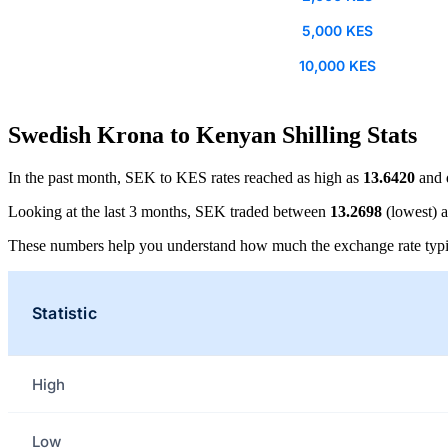
5,000 KES
10,000 KES
Swedish Krona to Kenyan Shilling Stats
In the past month, SEK to KES rates reached as high as
13.6420
and 
Looking at the last 3 months, SEK traded between
13.2698
(lowest) 
These numbers help you understand how much the exchange rate typi
Statistic
High
Low