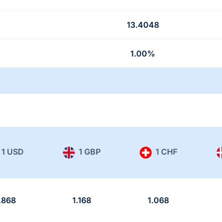
13.4048
1.00%
1 USD
1 GBP
1 CHF
.868
1.168
1.068