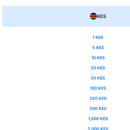
KES
1 KES
5 KES
10 KES
20 KES
50 KES
100 KES
250 KES
500 KES
1,000 KES
2,000 KES