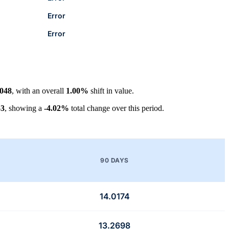
Error
Error
4048
, with an overall
1.00%
shift in value.
53
, showing a
-4.02%
total change over this period.
90 DAYS
14.0174
13.2698