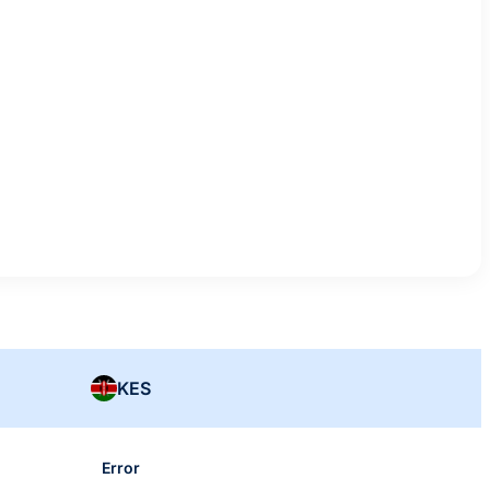
KES
Error