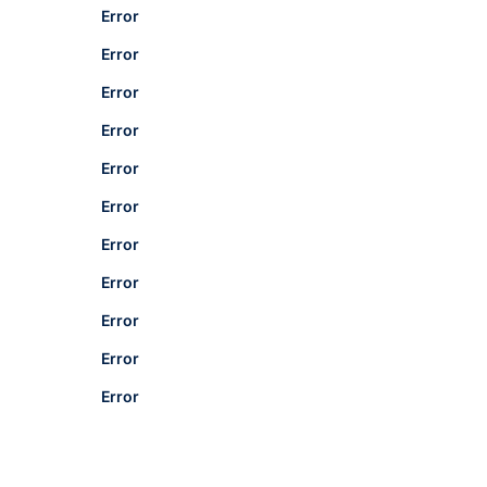
Error
Error
Error
Error
Error
Error
Error
Error
Error
Error
Error