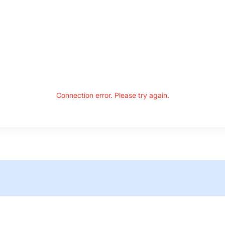
Connection error. Please try again.