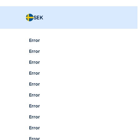
SEK
Error
Error
Error
Error
Error
Error
Error
Error
Error
Error