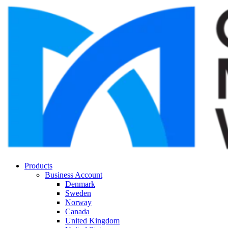
Products
Business Account
Denmark
Sweden
Norway
Canada
United Kingdom