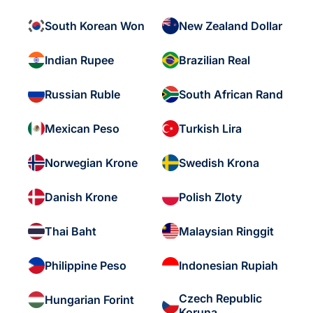
South Korean Won
New Zealand Dollar
Indian Rupee
Brazilian Real
Russian Ruble
South African Rand
Mexican Peso
Turkish Lira
Norwegian Krone
Swedish Krona
Danish Krone
Polish Zloty
Thai Baht
Malaysian Ringgit
Philippine Peso
Indonesian Rupiah
Czech Republic
Hungarian Forint
Koruna