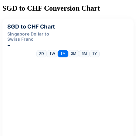
SGD to CHF Conversion Chart
SGD to CHF Chart
Singapore Dollar to
Swiss Franc
-
2D
1W
1M
3M
6M
1Y