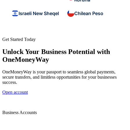
Israeli New Sheqel
Chilean Peso
Get Started Today
Unlock Your Business Potential with
OneMoneyWay
OneMoneyWay is your passport to seamless global payments,
secure transfers, and limitless opportunities for your businesses
success.
Open account
Business Accounts