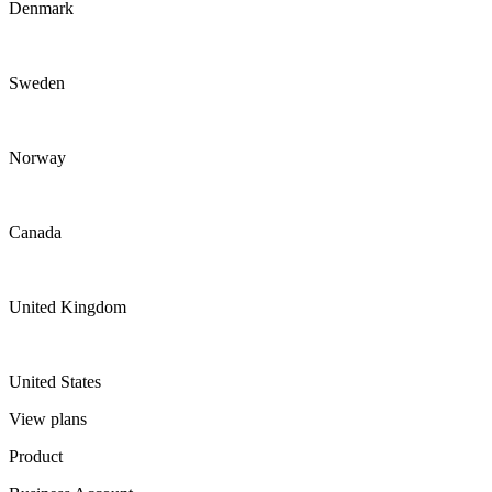
Denmark
Sweden
Norway
Canada
United Kingdom
United States
View plans
Product