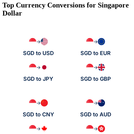
Top Currency Conversions for Singapore
Dollar
→
→
SGD to USD
SGD to EUR
→
→
SGD to JPY
SGD to GBP
→
→
SGD to CNY
SGD to AUD
→
→