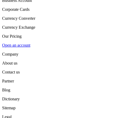
Business Account
Corporate Cards
Currency Converter
Currency Exchange
Our Pricing
Open an account
Company
About us
Contact us
Partner
Blog
Dictionary
Sitemap
Legal