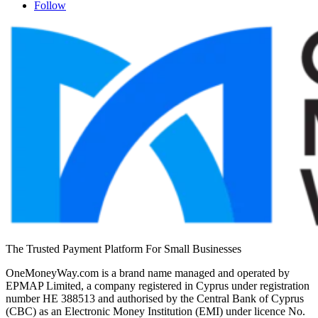
Follow
The Trusted Payment Platform For Small Businesses
OneMoneyWay.com is a brand name managed and operated by
EPMAP Limited, a company registered in Cyprus under registration
number ΗΕ 388513 and authorised by the Central Bank of Cyprus
(CBC) as an Electronic Money Institution (EMI) under licence No.