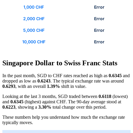
1,000 CHF
Error
2,000 CHF
Error
5,000 CHF
Error
10,000 CHF
Error
Singapore Dollar to Swiss Franc Stats
In the past month, SGD to CHF rates reached as high as
0.6345
and
dropped as low as
0.6243
. The typical exchange rate was around
0.6293
, with an overall
1.39%
shift in value.
Looking at the last 3 months, SGD traded between
0.6118
(lowest)
and
0.6345
(highest) against CHF. The 90-day average stood at
0.6223
, showing a
3.30%
total change over this period.
These numbers help you understand how much the exchange rate
typically moves.