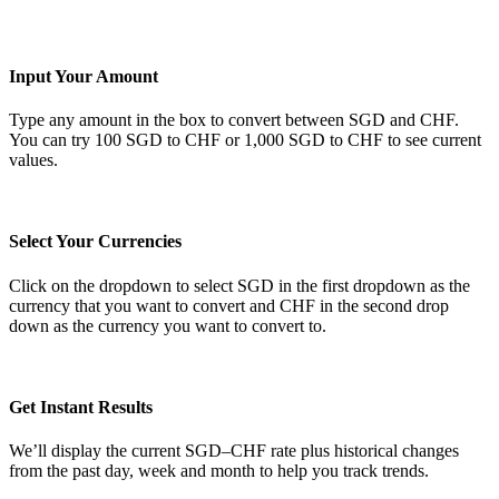
Input Your Amount
Type any amount in the box to convert between SGD and CHF.
You can try 100 SGD to CHF or 1,000 SGD to CHF to see current
values.
Select Your Currencies
Click on the dropdown to select SGD in the first dropdown as the
currency that you want to convert and CHF in the second drop
down as the currency you want to convert to.
Get Instant Results
We’ll display the current SGD–CHF rate plus historical changes
from the past day, week and month to help you track trends.