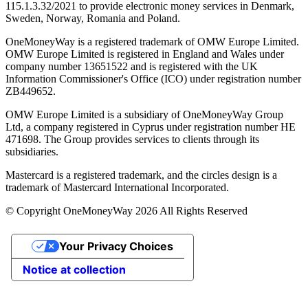
115.1.3.32/2021 to provide electronic money services in Denmark,
Sweden, Norway, Romania and Poland.
OneMoneyWay is a registered trademark of OMW Europe Limited.
OMW Europe Limited is registered in England and Wales under
company number 13651522 and is registered with the UK
Information Commissioner's Office (ICO) under registration number
ZB449652.
OMW Europe Limited is a subsidiary of OneMoneyWay Group
Ltd, a company registered in Cyprus under registration number ΗΕ
471698. The Group provides services to clients through its
subsidiaries.
Mastercard is a registered trademark, and the circles design is a
trademark of Mastercard International Incorporated.
© Copyright OneMoneyWay 2026 All Rights Reserved
Your Privacy Choices
Notice at collection