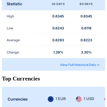
Statistic
30 DAYS
90 DAYS
High
0.6345
0.6345
Low
0.6243
0.6118
Average
0.6293
0.6223
Change
1.39%
3.30%
View Full Historical Data →
Top Currencies
1 EUR
1 USD
Currencies