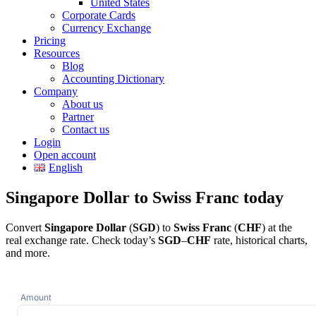
United States
Corporate Cards
Currency Exchange
Pricing
Resources
Blog
Accounting Dictionary
Company
About us
Partner
Contact us
Login
Open account
English
Singapore Dollar to Swiss Franc today
Convert
Singapore Dollar
(
SGD
) to
Swiss Franc
(
CHF
) at the
real exchange rate. Check today’s
SGD
–
CHF
rate, historical charts,
and more.
Amount