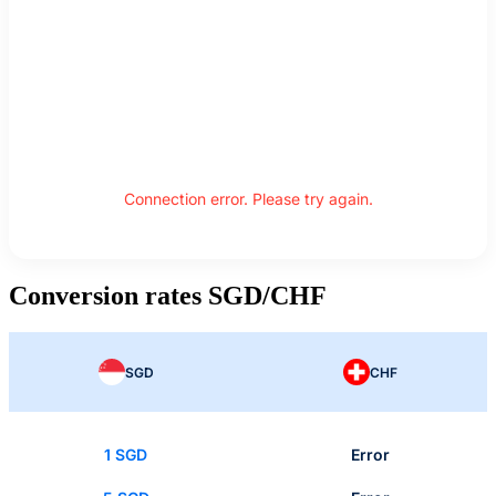
Connection error. Please try again.
Conversion rates SGD/CHF
SGD
CHF
1 SGD
Error