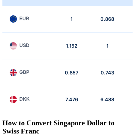
EUR
1
0.868
USD
1.152
1
GBP
0.857
0.743
DKK
7.476
6.488
How to Convert Singapore Dollar to
Swiss Franc