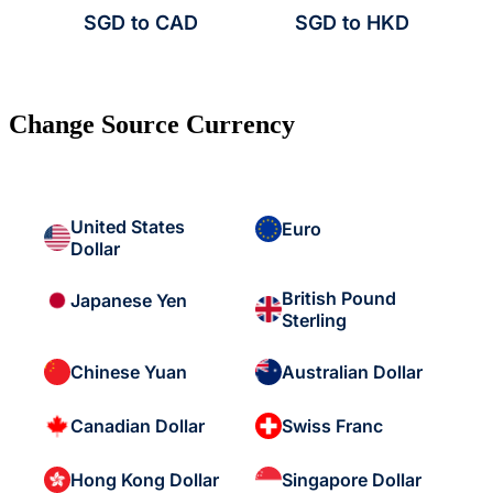
SGD to CAD
SGD to HKD
Change Source Currency
United States
Euro
Dollar
British Pound
Japanese Yen
Sterling
Chinese Yuan
Australian Dollar
Canadian Dollar
Swiss Franc
Hong Kong Dollar
Singapore Dollar