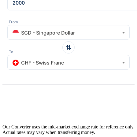
From
SGD - Singapore Dollar
To
CHF - Swiss Franc
Our Converter uses the mid-market exchange rate for reference only.
Actual rates may vary when transferring money.