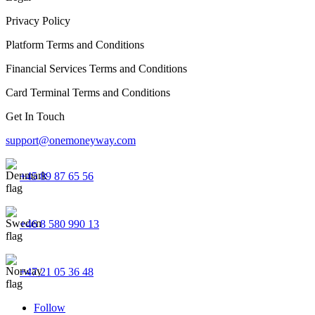
Privacy Policy
Platform Terms and Conditions
Financial Services Terms and Conditions
Card Terminal Terms and Conditions
Get In Touch
support@onemoneyway.com
+45 89 87 65 56
+46 8 580 990 13
+47 21 05 36 48
Follow