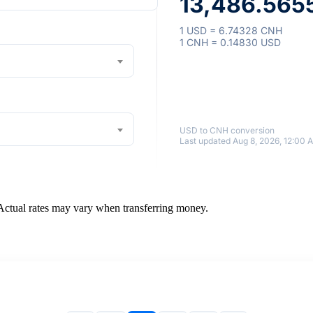
13,486.565
1 USD = 6.74328 CNH
1 CNH = 0.14830 USD
USD to CNH conversion
Last updated Aug 8, 2026, 12:00 
 Actual rates may vary when transferring money.