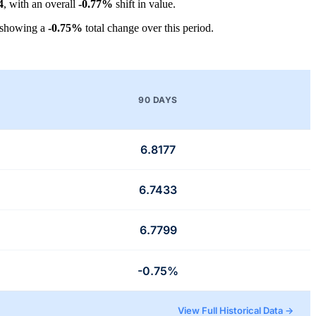
4
, with an overall
-0.77%
shift in value.
 showing a
-0.75%
total change over this period.
90 DAYS
6.8177
6.7433
6.7799
-0.75%
View Full Historical Data →