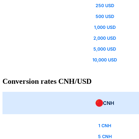
250 USD
500 USD
1,000 USD
2,000 USD
5,000 USD
10,000 USD
Conversion rates CNH/USD
CNH
1 CNH
5 CNH