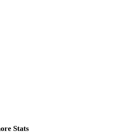
ore Stats