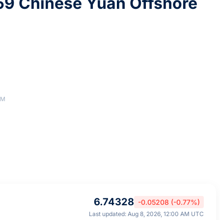
59 Chinese Yuan Offshore
AM
6.74328
-0.05208 (-0.77%)
Last updated: Aug 8, 2026, 12:00 AM UTC