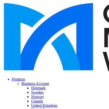
Products
Business Account
Denmark
Sweden
Norway
Canada
United Kingdom