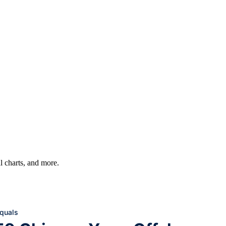
al charts, and more.
equals