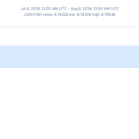
Jul 9, 2026, 12:00 AM UTC - Aug 8, 2026, 12:00 AM UTC
USD/CNH close: 6.74328 low: 6.74328 high: 6.79536