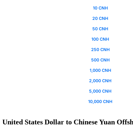
10 CNH
20 CNH
50 CNH
100 CNH
250 CNH
500 CNH
1,000 CNH
2,000 CNH
5,000 CNH
10,000 CNH
United States Dollar to Chinese Yuan Offsh