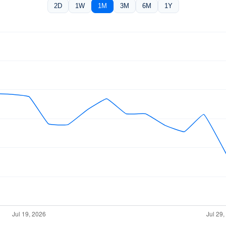
2D
1W
1M
3M
6M
1Y