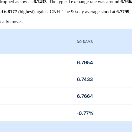
dropped as low as
6.7433
. The typical exchange rate was around
6.766
nd
6.8177
(highest) against CNH. The 90-day average stood at
6.7799
,
cally moves.
30 DAYS
6.7954
6.7433
6.7664
-0.77%