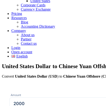
United States
Corporate Cards
Currency Exchange
Pricing
Resources
Blog
Accounting Dictionary
Company
About us
Partner
Contact us
Login
Open account
English
United States Dollar to Chinese Yuan Offs
Convert
United States Dollar
(
USD
) to
Chinese Yuan Offshore
(
C
Amount