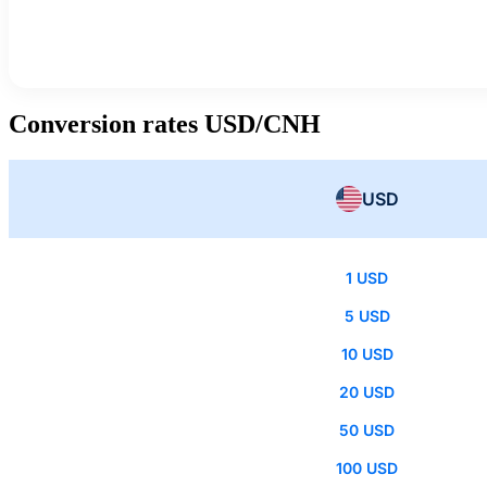
Conversion rates USD/CNH
USD
1 USD
5 USD
10 USD
20 USD
50 USD
100 USD