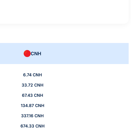
CNH
6.74 CNH
33.72 CNH
67.43 CNH
134.87 CNH
337.16 CNH
674.33 CNH