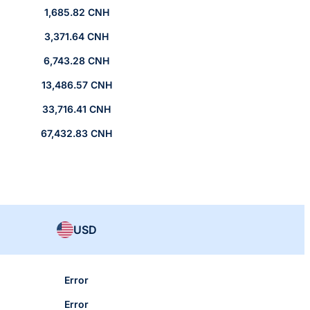
1,685.82 CNH
3,371.64 CNH
6,743.28 CNH
13,486.57 CNH
33,716.41 CNH
67,432.83 CNH
USD
Error
Error