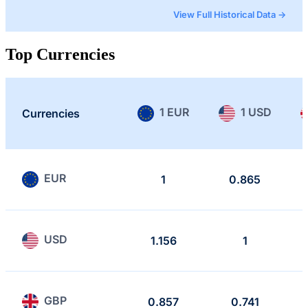
View Full Historical Data →
Top Currencies
1 EUR
1 USD
Currencies
EUR
1
0.865
USD
1.156
1
GBP
0.857
0.741