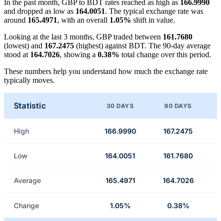
In the past month, GBP to BDT rates reached as high as
166.9990
and dropped as low as
164.0051
. The typical exchange rate was
around
165.4971
, with an overall
1.05%
shift in value.
Looking at the last 3 months, GBP traded between
161.7680
(lowest) and
167.2475
(highest) against BDT. The 90-day average
stood at
164.7026
, showing a
0.38%
total change over this period.
These numbers help you understand how much the exchange rate
typically moves.
Statistic
30 DAYS
90 DAYS
High
166.9990
167.2475
Low
164.0051
161.7680
Average
165.4971
164.7026
Change
1.05%
0.38%