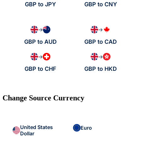
GBP to JPY
GBP to CNY
→
→
GBP to AUD
GBP to CAD
→
→
GBP to CHF
GBP to HKD
Change Source Currency
United States
Euro
Dollar