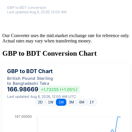
GBP to BDT conversion
Last updated Aug 8, 2026, 12:00 AM
Our Converter uses the mid-market exchange rate for reference only.
Actual rates may vary when transferring money.
GBP to BDT Conversion Chart
GBP to BDT Chart
British Pound Sterling
to Bangladeshi Taka
166.98669
+1.73255 (+1.05%)
Last updated: Aug 8, 2026, 12:00 AM UTC
2D
1W
1M
3M
6M
1Y