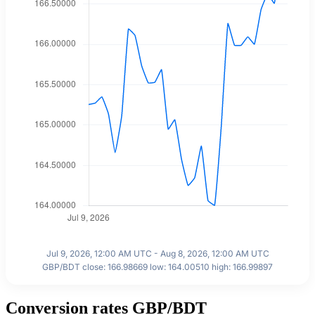
Jul 9, 2026, 12:00 AM UTC - Aug 8, 2026, 12:00 AM UTC
GBP/BDT close: 166.98669 low: 164.00510 high: 166.99897
Conversion rates GBP/BDT