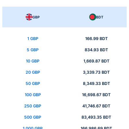
GBP
BDT
1 GBP
166.99 BDT
5 GBP
834.93 BDT
10 GBP
1,669.87 BDT
20 GBP
3,339.73 BDT
50 GBP
8,349.33 BDT
100 GBP
16,698.67 BDT
250 GBP
41,746.67 BDT
500 GBP
83,493.35 BDT
1,000 GBP
166,986.69 BDT