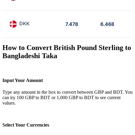
DKK
7.478
6.468
How to Convert British Pound Sterling to
Bangladeshi Taka
Input Your Amount
Type any amount in the box to convert between GBP and BDT. You
can try 100 GBP to BDT or 1,000 GBP to BDT to see current
values.
Select Your Currencies