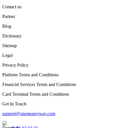
Contact us
Partner
Blog
Dictionary
Sitemap
Legal
Privacy Policy
Platform Terms and Conditions
Financial Services Terms and Conditions
Card Terminal Terms and Conditions
Get In Touch
support@onemoneyway.com