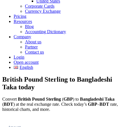
United States
Corporate Cards
Currency Exchange
Pricing
Resources
Blog
Accounting Dictionary
Company
About us
Partner
Contact us
Login
Open account
English
British Pound Sterling to Bangladeshi
Taka today
Convert
British Pound Sterling
(
GBP
) to
Bangladeshi Taka
(
BDT
) at the real exchange rate. Check today’s
GBP
–
BDT
rate,
historical charts, and more.