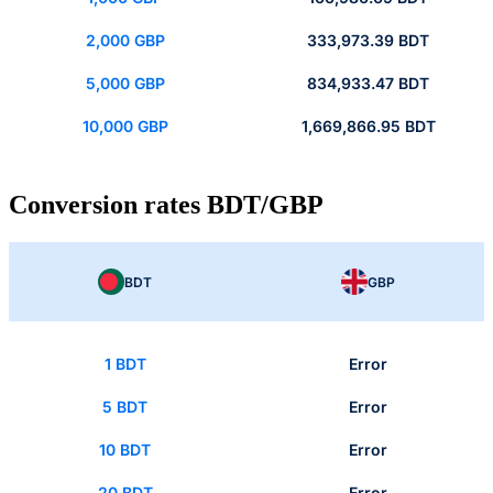
2,000 GBP
333,973.39 BDT
5,000 GBP
834,933.47 BDT
10,000 GBP
1,669,866.95 BDT
Conversion rates BDT/GBP
BDT
GBP
1 BDT
Error
5 BDT
Error
10 BDT
Error
20 BDT
Error