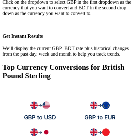
Click on the dropdown to select GBP in the first dropdown as the
currency that you want to convert and BDT in the second drop
down as the currency you want to convert to.
Get Instant Results
We’ll display the current GBP–BDT rate plus historical changes
from the past day, week and month to help you track trends.
Top Currency Conversions for British
Pound Sterling
→
→
GBP to USD
GBP to EUR
→
→