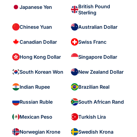
British Pound
Japanese Yen
Sterling
Chinese Yuan
Australian Dollar
Canadian Dollar
Swiss Franc
Hong Kong Dollar
Singapore Dollar
South Korean Won
New Zealand Dollar
Indian Rupee
Brazilian Real
Russian Ruble
South African Rand
Mexican Peso
Turkish Lira
Norwegian Krone
Swedish Krona