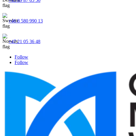
+45 89 87 65 56
+46 8 580 990 13
+47 21 05 36 48
Follow
Follow