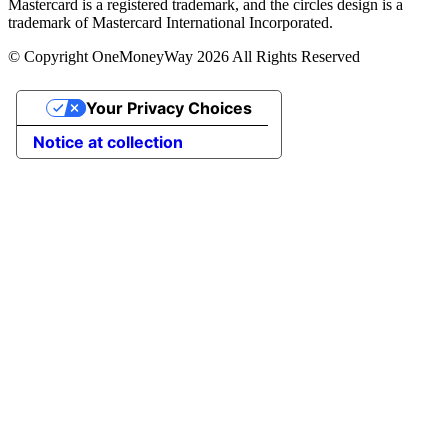
Mastercard is a registered trademark, and the circles design is a
trademark of Mastercard International Incorporated.
© Copyright OneMoneyWay 2026 All Rights Reserved
Your Privacy Choices
Notice at collection