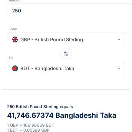
Amount
From
GBP - British Pound Sterling
To
BDT - Bangladeshi Taka
250 British Pound Sterling equals
41,746.67374 Bangladeshi Taka
1 GBP = 166.98669 BDT
1 BDT = 0.00599 GBP