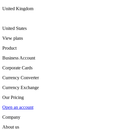
United Kingdom
United States
View plans
Product
Business Account
Corporate Cards
Currency Converter
Currency Exchange
Our Pricing
Open an account
Company
About us