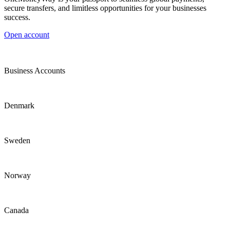
secure transfers, and limitless opportunities for your businesses
success.
Open account
Business Accounts
Denmark
Sweden
Norway
Canada