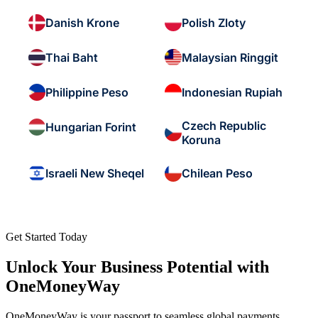
Danish Krone
Polish Zloty
Thai Baht
Malaysian Ringgit
Philippine Peso
Indonesian Rupiah
Czech Republic
Hungarian Forint
Koruna
Israeli New Sheqel
Chilean Peso
Get Started Today
Unlock Your Business Potential with
OneMoneyWay
OneMoneyWay is your passport to seamless global payments,