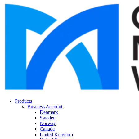
Products
Business Account
Denmark
Sweden
Norway
Canada
United Kingdom