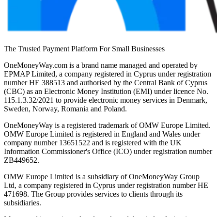
The Trusted Payment Platform For Small Businesses
OneMoneyWay.com is a brand name managed and operated by
EPMAP Limited, a company registered in Cyprus under registration
number ΗΕ 388513 and authorised by the Central Bank of Cyprus
(CBC) as an Electronic Money Institution (EMI) under licence No.
115.1.3.32/2021 to provide electronic money services in Denmark,
Sweden, Norway, Romania and Poland.
OneMoneyWay is a registered trademark of OMW Europe Limited.
OMW Europe Limited is registered in England and Wales under
company number 13651522 and is registered with the UK
Information Commissioner's Office (ICO) under registration number
ZB449652.
OMW Europe Limited is a subsidiary of OneMoneyWay Group
Ltd, a company registered in Cyprus under registration number ΗΕ
471698. The Group provides services to clients through its
subsidiaries.