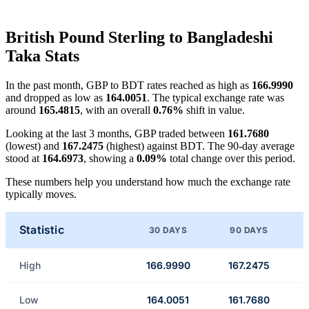
British Pound Sterling to Bangladeshi
Taka Stats
In the past month, GBP to BDT rates reached as high as
166.9990
and dropped as low as
164.0051
. The typical exchange rate was
around
165.4815
, with an overall
0.76%
shift in value.
Looking at the last 3 months, GBP traded between
161.7680
(lowest) and
167.2475
(highest) against BDT. The 90-day average
stood at
164.6973
, showing a
0.09%
total change over this period.
These numbers help you understand how much the exchange rate
typically moves.
Statistic
30 DAYS
90 DAYS
High
166.9990
167.2475
Low
164.0051
161.7680