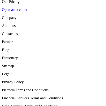
Our Pricing
Open an account
Company
About us
Contact us
Partner
Blog
Dictionary
Sitemap
Legal
Privacy Policy
Platform Terms and Conditions
Financial Services Terms and Conditions