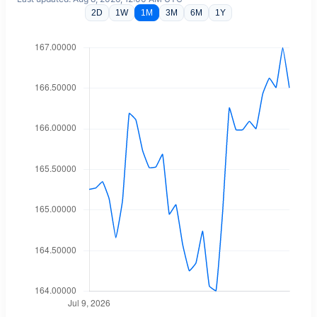
2D
1W
1M
3M
6M
1Y