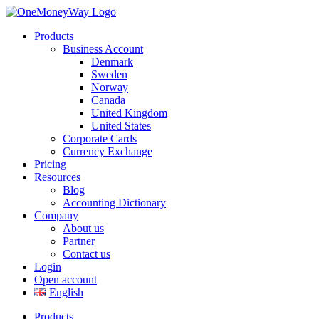
Products
Business Account
Denmark
Sweden
Norway
Canada
United Kingdom
United States
Corporate Cards
Currency Exchange
Pricing
Resources
Blog
Accounting Dictionary
Company
About us
Partner
Contact us
Login
Open account
English
Products