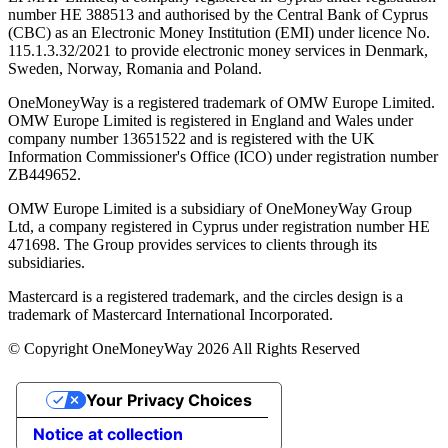
number ΗΕ 388513 and authorised by the Central Bank of Cyprus
(CBC) as an Electronic Money Institution (EMI) under licence No.
115.1.3.32/2021 to provide electronic money services in Denmark,
Sweden, Norway, Romania and Poland.
OneMoneyWay is a registered trademark of OMW Europe Limited.
OMW Europe Limited is registered in England and Wales under
company number 13651522 and is registered with the UK
Information Commissioner's Office (ICO) under registration number
ZB449652.
OMW Europe Limited is a subsidiary of OneMoneyWay Group
Ltd, a company registered in Cyprus under registration number ΗΕ
471698. The Group provides services to clients through its
subsidiaries.
Mastercard is a registered trademark, and the circles design is a
trademark of Mastercard International Incorporated.
© Copyright OneMoneyWay 2026 All Rights Reserved
Your Privacy Choices
Notice at collection