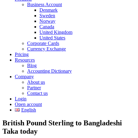
Business Account
Denmark
Sweden
Norway
Canada
United Kingdom
United States
Corporate Cards
Currency Exchange
Pricing
Resources
Blog
Accounting Dictionary
Company
About us
Partner
Contact us
Login
Open account
English
British Pound Sterling to Bangladeshi
Taka today