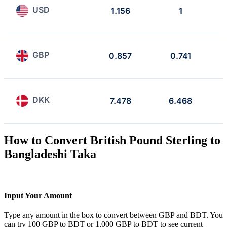
USD
1.156
1
GBP
0.857
0.741
DKK
7.478
6.468
How to Convert British Pound Sterling to
Bangladeshi Taka
Input Your Amount
Type any amount in the box to convert between GBP and BDT. You
can try 100 GBP to BDT or 1,000 GBP to BDT to see current