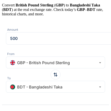
Convert
British Pound Sterling
(
GBP
) to
Bangladeshi Taka
(
BDT
) at the real exchange rate. Check today’s
GBP
–
BDT
rate,
historical charts, and more.
Amount
From
GBP - British Pound Sterling
To
BDT - Bangladeshi Taka