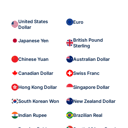
United States
Euro
Dollar
British Pound
Japanese Yen
Sterling
Chinese Yuan
Australian Dollar
Canadian Dollar
Swiss Franc
Hong Kong Dollar
Singapore Dollar
South Korean Won
New Zealand Dollar
Indian Rupee
Brazilian Real