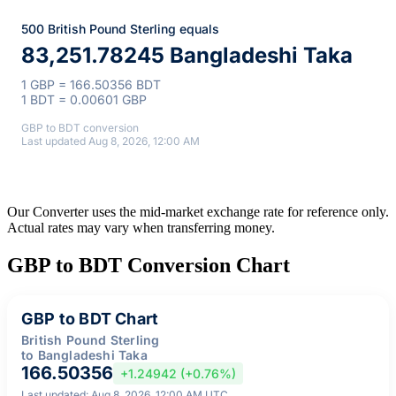
500 British Pound Sterling equals
83,251.78245 Bangladeshi Taka
1 GBP = 166.50356 BDT
1 BDT = 0.00601 GBP
GBP to BDT conversion
Last updated Aug 8, 2026, 12:00 AM
Our Converter uses the mid-market exchange rate for reference only.
Actual rates may vary when transferring money.
GBP to BDT Conversion Chart
GBP to BDT Chart
British Pound Sterling
to Bangladeshi Taka
166.50356
+1.24942 (+0.76%)
Last updated: Aug 8, 2026, 12:00 AM UTC