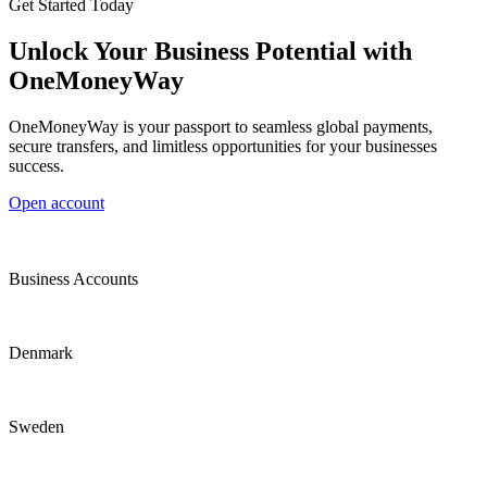
Get Started Today
Unlock Your Business Potential with
OneMoneyWay
OneMoneyWay is your passport to seamless global payments,
secure transfers, and limitless opportunities for your businesses
success.
Open account
Business Accounts
Denmark
Sweden