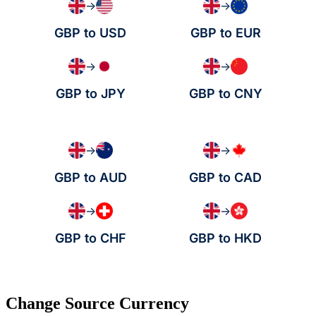
→
→
GBP to USD
GBP to EUR
→
→
GBP to JPY
GBP to CNY
→
→
GBP to AUD
GBP to CAD
→
→
GBP to CHF
GBP to HKD
Change Source Currency