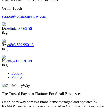
Card Terminal Terms and Conditions
Get In Touch
support@onemoneyway.com
+45 89 87 65 56
+46 8 580 990 13
+47 21 05 36 48
Follow
Follow
The Trusted Payment Platform For Small Businesses
OneMoneyWay.com is a brand name managed and operated by
EPMAP Limited, a company registered in Cyprus under registration