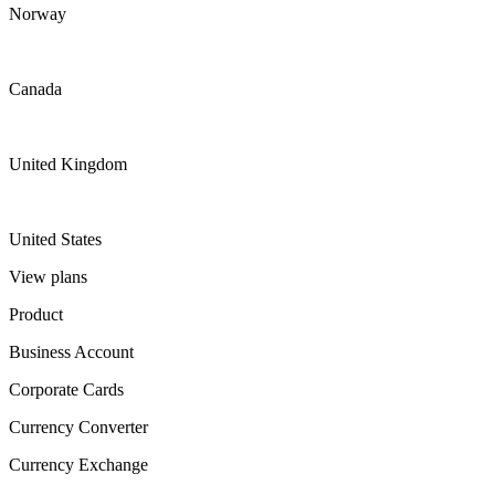
Norway
Canada
United Kingdom
United States
View plans
Product
Business Account
Corporate Cards
Currency Converter
Currency Exchange