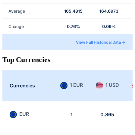
Average
165.4815
164.6973
Change
0.76%
0.09%
View Full Historical Data →
Top Currencies
1 EUR
1 USD
Currencies
EUR
1
0.865