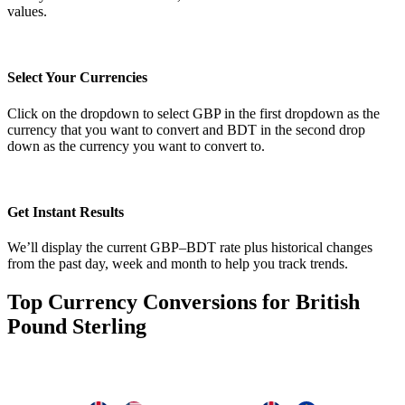
values.
Select Your Currencies
Click on the dropdown to select GBP in the first dropdown as the
currency that you want to convert and BDT in the second drop
down as the currency you want to convert to.
Get Instant Results
We’ll display the current GBP–BDT rate plus historical changes
from the past day, week and month to help you track trends.
Top Currency Conversions for British
Pound Sterling