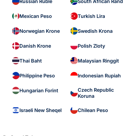
Russian Ruble
South African Rand
Mexican Peso
Turkish Lira
Norwegian Krone
Swedish Krona
Danish Krone
Polish Zloty
Thai Baht
Malaysian Ringgit
Philippine Peso
Indonesian Rupiah
Czech Republic
Hungarian Forint
Koruna
Israeli New Sheqel
Chilean Peso