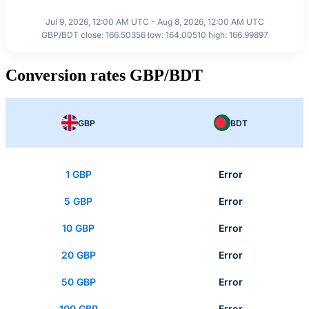
Jul 9, 2026, 12:00 AM UTC - Aug 8, 2026, 12:00 AM UTC
GBP/BDT close: 166.50356 low: 164.00510 high: 166.99897
Conversion rates GBP/BDT
GBP
BDT
1 GBP
Error
5 GBP
Error
10 GBP
Error
20 GBP
Error
50 GBP
Error
100 GBP
Error