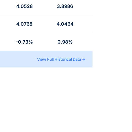
4.0528
3.8986
4.0768
4.0464
-0.73%
0.98%
View Full Historical Data →