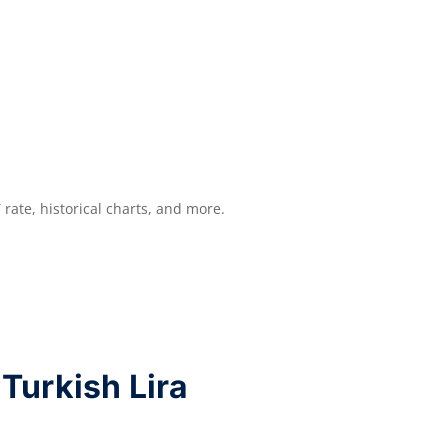
Y
rate, historical charts, and more.
Turkish Lira