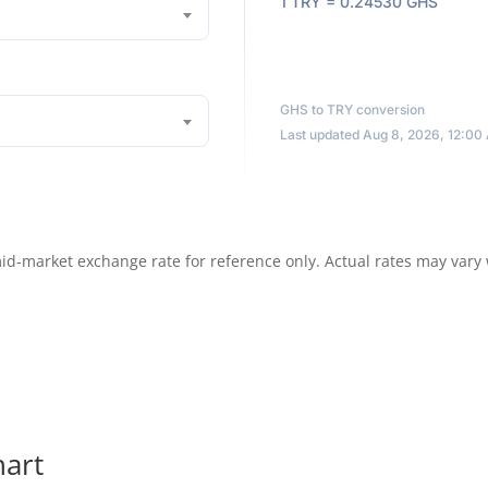
1 TRY = 0.24530 GHS
GHS to TRY conversion
Last updated Aug 8, 2026, 12:00
id-market exchange rate for reference only. Actual rates may vary
hart