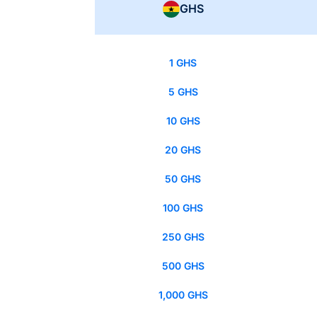
GHS
1 GHS
5 GHS
10 GHS
20 GHS
50 GHS
100 GHS
250 GHS
500 GHS
1,000 GHS