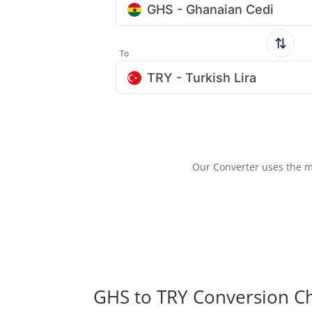
GHS - Ghanaian Cedi
To
TRY - Turkish Lira
Our Converter uses the m
GHS to TRY Conversion C