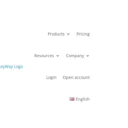
Products
Pricing
Resources
Company
Login
Open account
English