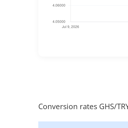
Conversion rates GHS/TR