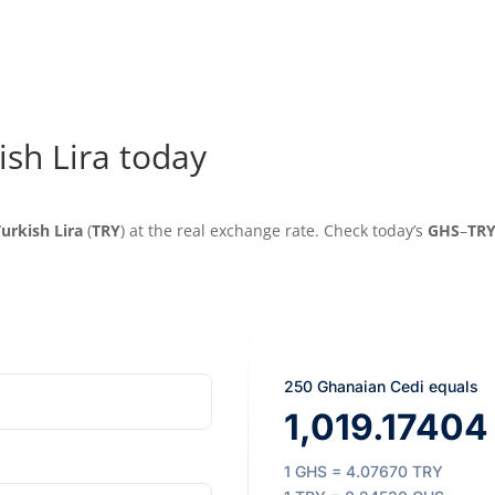
ish Lira today
urkish Lira
(
TRY
) at the real exchange rate. Check today’s
GHS
–
TR
250 Ghanaian Cedi equals
1,019.17404 
1 GHS = 4.07670 TRY