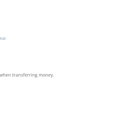
 AM
 when transferring money.