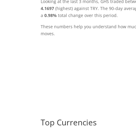
Looking at the last 3 months, GHS traded bet
4.1697
(highest) against TRY. The 90-day avera
a
0.98%
total change over this period.
These numbers help you understand how much 
moves.
Top Currencies