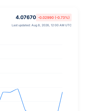
4.07670
-0.02990 (-0.73%)
Last updated: Aug 8, 2026, 12:00 AM UTC