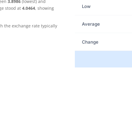
ween
3.8986
(lowest) and
Low
ge stood at
4.0464
, showing
Average
the exchange rate typically
Change