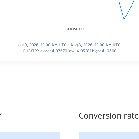
Jul 9, 2026, 12:00 AM UTC - Aug 8, 2026, 12:00 AM UTC
GHS/TRY close: 4.07670 low: 4.05281 high: 4.10660
Y
Conversion rat