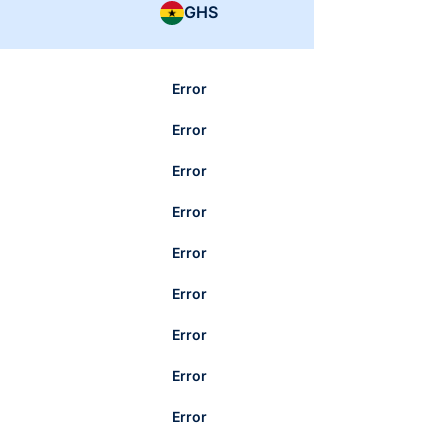
GHS
Error
Error
Error
Error
Error
Error
Error
Error
Error