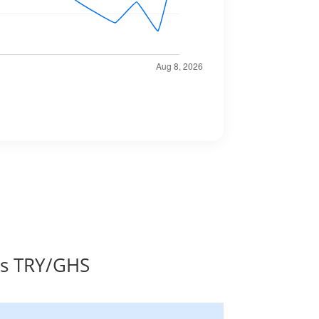
es TRY/GHS