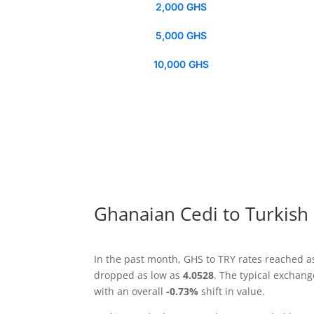
2,000 GHS
5,000 GHS
10,000 GHS
Ghanaian Cedi to Turkish 
In the past month, GHS to TRY rates reached a
dropped as low as
4.0528
. The typical exchan
with an overall
-0.73%
shift in value.