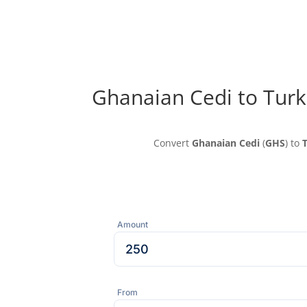
Ghanaian Cedi to Turk
Convert
Ghanaian Cedi
(
GHS
) to
T
Amount
From