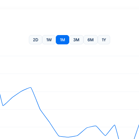
2D
1W
1M
3M
6M
1Y