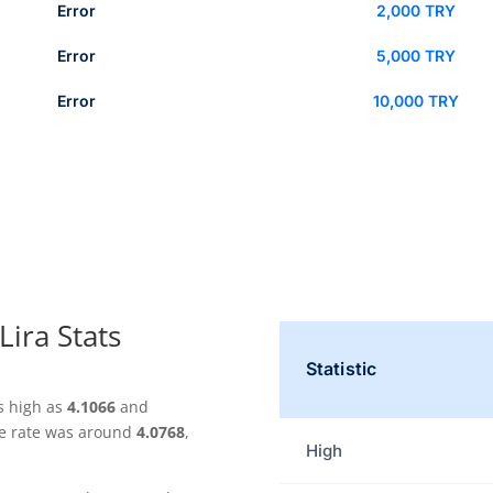
Error
2,000 TRY
Error
5,000 TRY
Error
10,000 TRY
Lira Stats
Statistic
s high as
4.1066
and
ge rate was around
4.0768
,
High