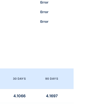
Error
Error
Error
30 DAYS
90 DAYS
4.1066
4.1697