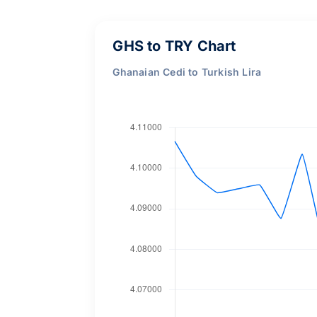
GHS to TRY Chart
Ghanaian Cedi to Turkish Lira