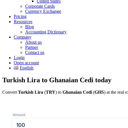
United States
Corporate Cards
Currency Exchange
Pricing
Resources
Blog
Accounting Dictionary
Company
About us
Partner
Contact us
Login
Open account
English
Turkish Lira to Ghanaian Cedi today
Convert
Turkish Lira
(
TRY
) to
Ghanaian Cedi
(
GHS
) at the real
Amount