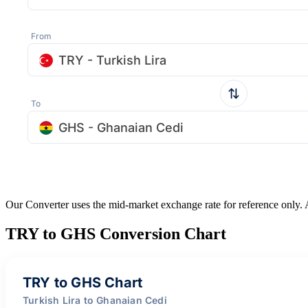
From
TRY - Turkish Lira
To
GHS - Ghanaian Cedi
Our Converter uses the mid-market exchange rate for reference only.
TRY to GHS Conversion Chart
TRY to GHS Chart
Turkish Lira to Ghanaian Cedi