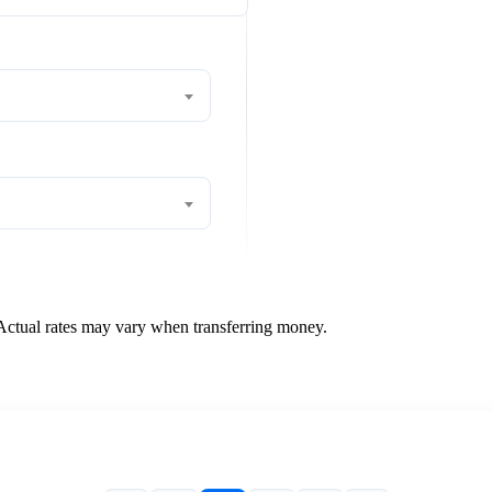
 Actual rates may vary when transferring money.