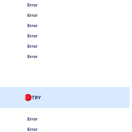
Error
Error
Error
Error
Error
Error
TRY
Error
Error