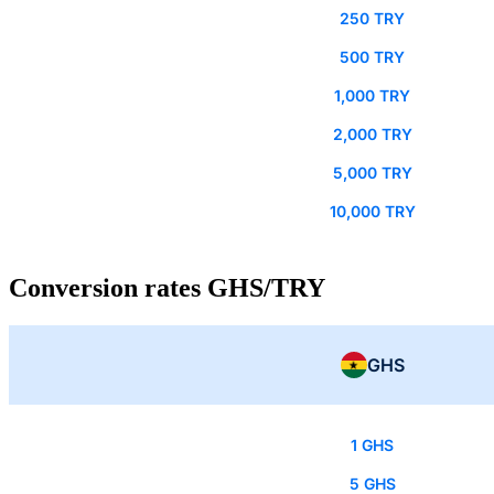
250 TRY
500 TRY
1,000 TRY
2,000 TRY
5,000 TRY
10,000 TRY
Conversion rates GHS/TRY
GHS
1 GHS
5 GHS