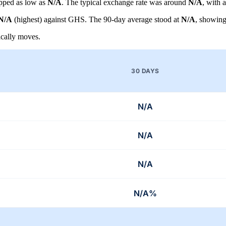
pped as low as
N/A
. The typical exchange rate was around
N/A
, with 
N/A
(highest) against GHS. The 90-day average stood at
N/A
, showin
cally moves.
30 DAYS
N/A
N/A
N/A
N/A%