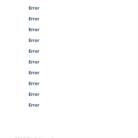
Error
Error
Error
Error
Error
Error
Error
Error
Error
Error