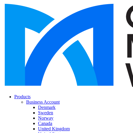
Products
Business Account
Denmark
Sweden
Norway
Canada
United Kingdom