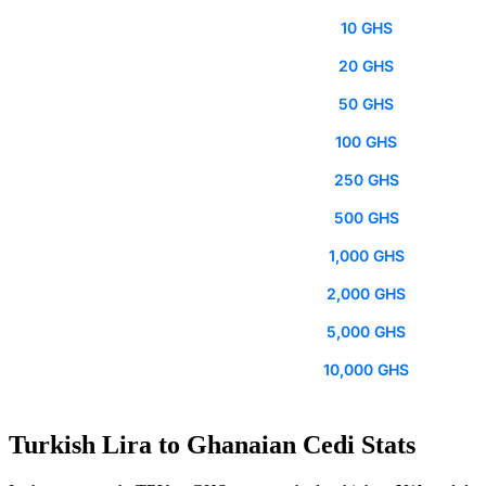
10 GHS
20 GHS
50 GHS
100 GHS
250 GHS
500 GHS
1,000 GHS
2,000 GHS
5,000 GHS
10,000 GHS
Turkish Lira to Ghanaian Cedi Stats