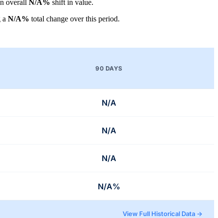
an overall
N/A%
shift in value.
g a
N/A%
total change over this period.
90 DAYS
N/A
N/A
N/A
N/A%
View Full Historical Data →