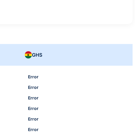
GHS
Error
Error
Error
Error
Error
Error