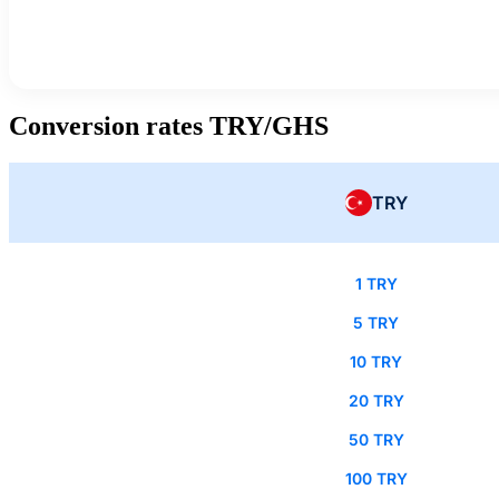
Conversion rates TRY/GHS
TRY
1 TRY
5 TRY
10 TRY
20 TRY
50 TRY
100 TRY