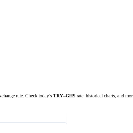
 exchange rate. Check today’s
TRY
–
GHS
rate, historical charts, and mor