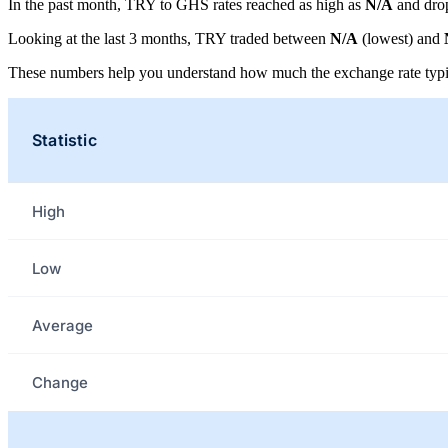
In the past month, TRY to GHS rates reached as high as
N/A
and dro
Looking at the last 3 months, TRY traded between
N/A
(lowest) and
These numbers help you understand how much the exchange rate typi
Statistic
High
Low
Average
Change