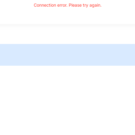
Connection error. Please try again.