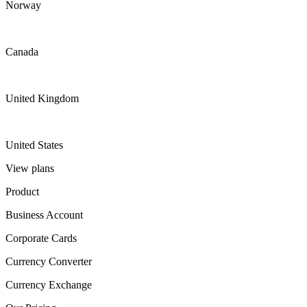
Norway
Canada
United Kingdom
United States
View plans
Product
Business Account
Corporate Cards
Currency Converter
Currency Exchange