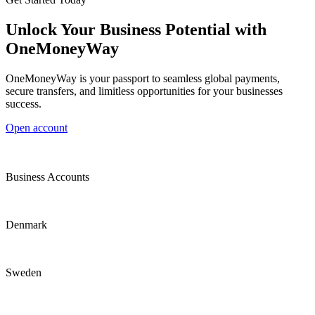
Unlock Your Business Potential with
OneMoneyWay
OneMoneyWay is your passport to seamless global payments,
secure transfers, and limitless opportunities for your businesses
success.
Open account
Business Accounts
Denmark
Sweden