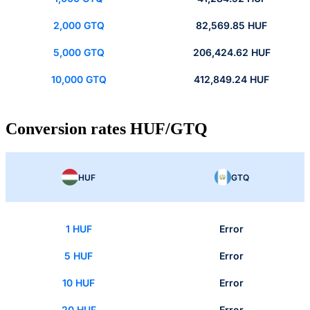
2,000 GTQ
82,569.85 HUF
5,000 GTQ
206,424.62 HUF
10,000 GTQ
412,849.24 HUF
Conversion rates HUF/GTQ
HUF
GTQ
1 HUF
Error
5 HUF
Error
10 HUF
Error
20 HUF
Error