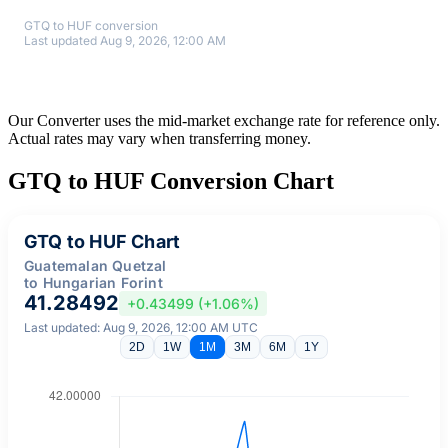
GTQ to HUF conversion
Last updated Aug 9, 2026, 12:00 AM
Our Converter uses the mid-market exchange rate for reference only.
Actual rates may vary when transferring money.
GTQ to HUF Conversion Chart
GTQ to HUF Chart
Guatemalan Quetzal
to Hungarian Forint
41.28492
+0.43499 (+1.06%)
Last updated: Aug 9, 2026, 12:00 AM UTC
2D
1W
1M
3M
6M
1Y