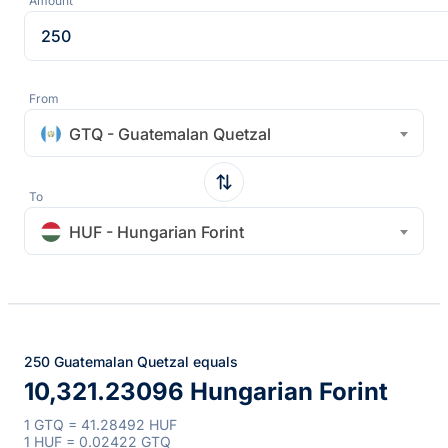
Amount
From
GTQ - Guatemalan Quetzal
To
HUF - Hungarian Forint
250 Guatemalan Quetzal equals
10,321.23096 Hungarian Forint
1 GTQ = 41.28492 HUF
1 HUF = 0.02422 GTQ