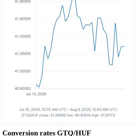
Jul 10, 2026, 12:00 AM UTC - Aug 9, 2026, 12:00 AM UTC
GTQ/HUF close: 41.28492 low: 40.81974 high: 41.91173
Conversion rates GTQ/HUF