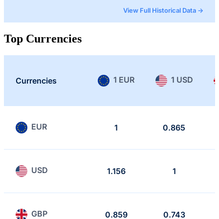
View Full Historical Data →
Top Currencies
1 EUR
1 USD
Currencies
EUR
1
0.865
USD
1.156
1
GBP
0.859
0.743