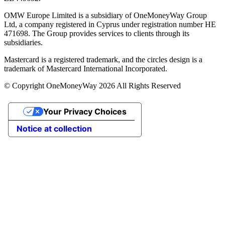
OMW Europe Limited is a subsidiary of OneMoneyWay Group
Ltd, a company registered in Cyprus under registration number ΗΕ
471698. The Group provides services to clients through its
subsidiaries.
Mastercard is a registered trademark, and the circles design is a
trademark of Mastercard International Incorporated.
© Copyright OneMoneyWay 2026 All Rights Reserved
Your Privacy Choices
Notice at collection