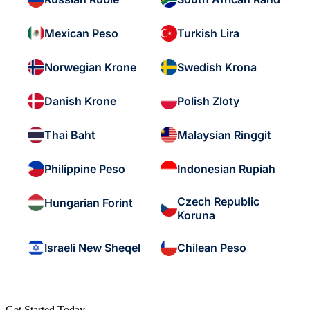
Mexican Peso
Turkish Lira
Norwegian Krone
Swedish Krona
Danish Krone
Polish Zloty
Thai Baht
Malaysian Ringgit
Philippine Peso
Indonesian Rupiah
Czech Republic
Hungarian Forint
Koruna
Israeli New Sheqel
Chilean Peso
Get Started Today