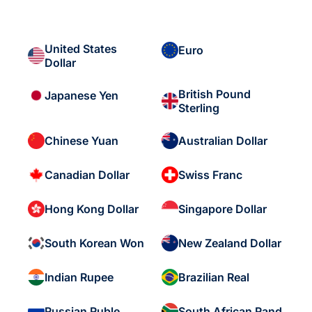
United States
Euro
Dollar
British Pound
Japanese Yen
Sterling
Chinese Yuan
Australian Dollar
Canadian Dollar
Swiss Franc
Hong Kong Dollar
Singapore Dollar
South Korean Won
New Zealand Dollar
Indian Rupee
Brazilian Real
Russian Ruble
South African Rand