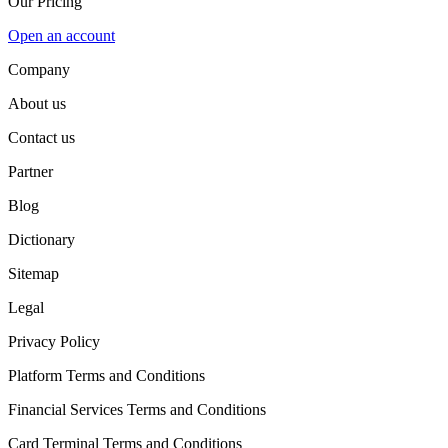
Our Pricing
Open an account
Company
About us
Contact us
Partner
Blog
Dictionary
Sitemap
Legal
Privacy Policy
Platform Terms and Conditions
Financial Services Terms and Conditions
Card Terminal Terms and Conditions