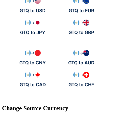
→
→
GTQ to USD
GTQ to EUR
→
→
GTQ to JPY
GTQ to GBP
→
→
GTQ to CNY
GTQ to AUD
→
→
GTQ to CAD
GTQ to CHF
Change Source Currency