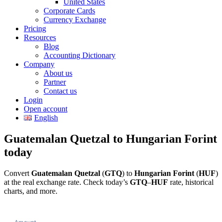
United States
Corporate Cards
Currency Exchange
Pricing
Resources
Blog
Accounting Dictionary
Company
About us
Partner
Contact us
Login
Open account
English
Guatemalan Quetzal to Hungarian Forint
today
Convert
Guatemalan Quetzal
(
GTQ
) to
Hungarian Forint
(
HUF
)
at the real exchange rate. Check today’s
GTQ
–
HUF
rate, historical
charts, and more.