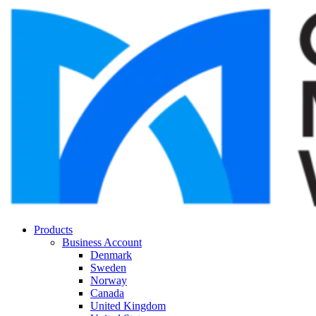
Products
Business Account
Denmark
Sweden
Norway
Canada
United Kingdom