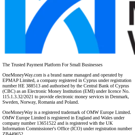
The Trusted Payment Platform For Small Businesses
OneMoneyWay.com is a brand name managed and operated by
EPMAP Limited, a company registered in Cyprus under registration
number ΗΕ 388513 and authorised by the Central Bank of Cyprus
(CBC) as an Electronic Money Institution (EMI) under licence No.
115.1.3.32/2021 to provide electronic money services in Denmark,
Sweden, Norway, Romania and Poland.
OneMoneyWay is a registered trademark of OMW Europe Limited.
OMW Europe Limited is registered in England and Wales under
company number 13651522 and is registered with the UK
Information Commissioner's Office (ICO) under registration number
ZB449652.