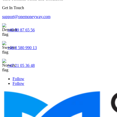
Get In Touch
support@onemoneyway.com
+45 89 87 65 56
+46 8 580 990 13
+47 21 05 36 48
Follow
Follow