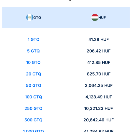
GTQ
HUF
1 GTQ
41.28 HUF
5 GTQ
206.42 HUF
10 GTQ
412.85 HUF
20 GTQ
825.70 HUF
50 GTQ
2,064.25 HUF
100 GTQ
4,128.49 HUF
250 GTQ
10,321.23 HUF
500 GTQ
20,642.46 HUF
1,000 GTQ
41,284.92 HUF