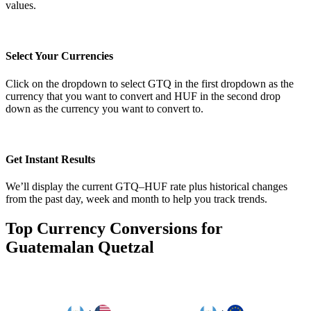
values.
Select Your Currencies
Click on the dropdown to select GTQ in the first dropdown as the
currency that you want to convert and HUF in the second drop
down as the currency you want to convert to.
Get Instant Results
We’ll display the current GTQ–HUF rate plus historical changes
from the past day, week and month to help you track trends.
Top Currency Conversions for
Guatemalan Quetzal