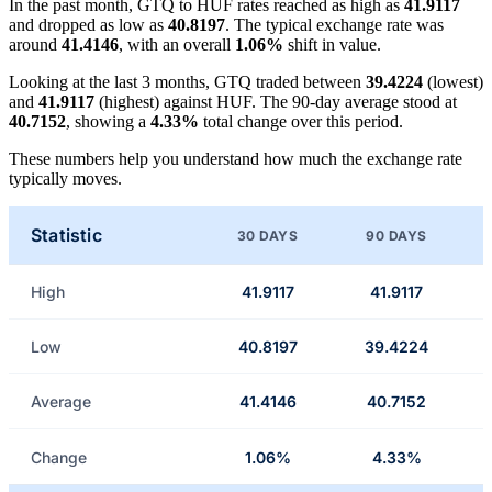
In the past month, GTQ to HUF rates reached as high as
41.9117
and dropped as low as
40.8197
. The typical exchange rate was
around
41.4146
, with an overall
1.06%
shift in value.
Looking at the last 3 months, GTQ traded between
39.4224
(lowest)
and
41.9117
(highest) against HUF. The 90-day average stood at
40.7152
, showing a
4.33%
total change over this period.
These numbers help you understand how much the exchange rate
typically moves.
Statistic
30 DAYS
90 DAYS
High
41.9117
41.9117
Low
40.8197
39.4224
Average
41.4146
40.7152
Change
1.06%
4.33%