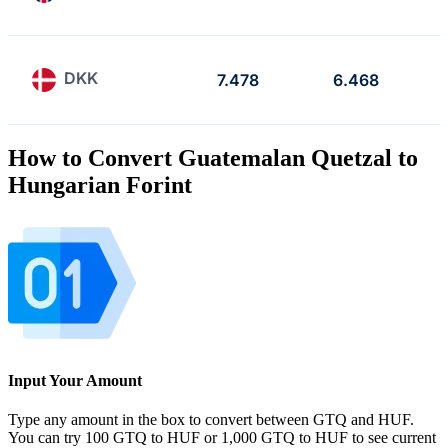
DKK
7.478
6.468
How to Convert Guatemalan Quetzal to
Hungarian Forint
Input Your Amount
Type any amount in the box to convert between GTQ and HUF.
You can try 100 GTQ to HUF or 1,000 GTQ to HUF to see current