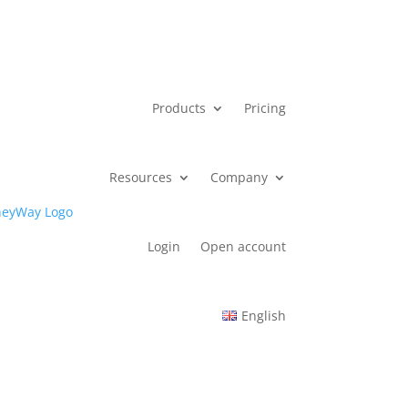
Products
Pricing
Resources
Company
Login
Open account
English