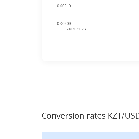
Conversion rates KZT/US