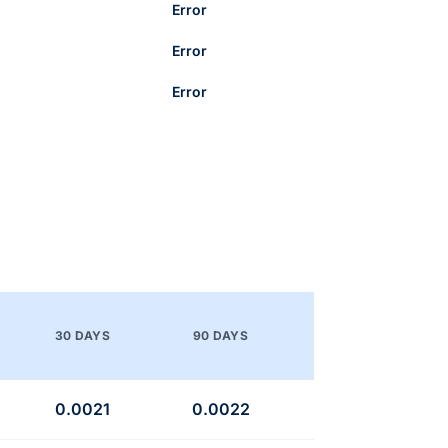
Error
Error
Error
30 DAYS
90 DAYS
0.0021
0.0022