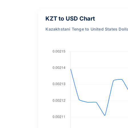
KZT to USD Chart
Kazakhstani Tenge to United States Doll