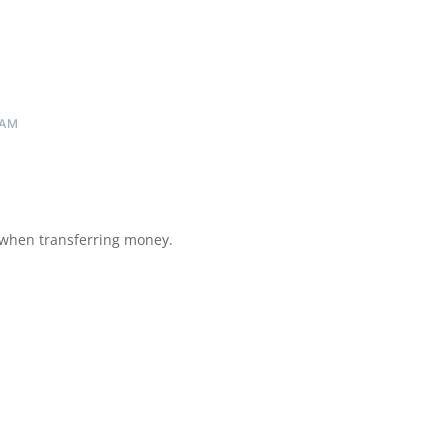
 AM
 when transferring money.