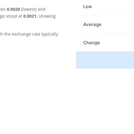
Low
ween
0.0020
(lowest) and
age stood at
0.0021
, showing
Average
the exchange rate typically
Change