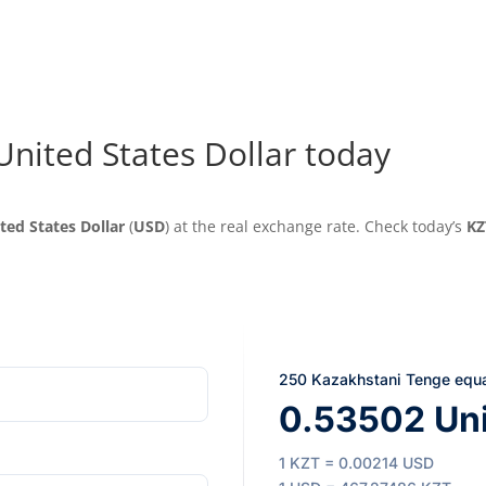
United States Dollar today
ted States Dollar
(
USD
) at the real exchange rate. Check today’s
KZ
250 Kazakhstani Tenge equ
0.53502 Uni
1 KZT = 0.00214 USD