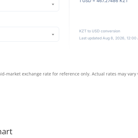
1 USD = 467.27486 KZT
KZT to USD conversion
Last updated Aug 8, 2026, 12:00
id-market exchange rate for reference only. Actual rates may vary
hart