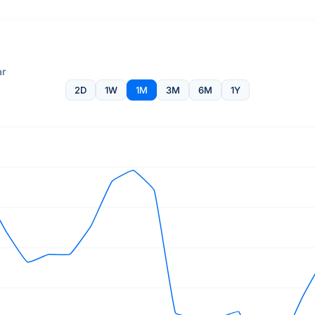
ar
2D
1W
1M
3M
6M
1Y