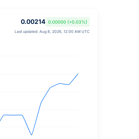
0.00214
0.00000 (+0.03%)
Last updated: Aug 8, 2026, 12:00 AM UTC