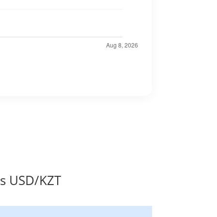
es USD/KZT