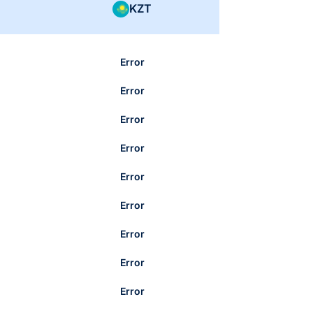
KZT
Error
Error
Error
Error
Error
Error
Error
Error
Error