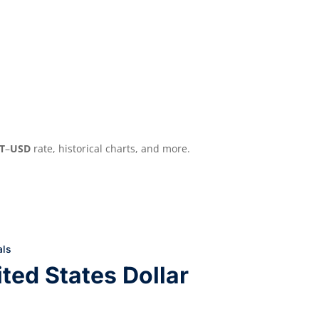
T
–
USD
rate, historical charts, and more.
als
ted States Dollar