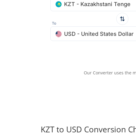
KZT - Kazakhstani Tenge
To
USD - United States Dollar
Our Converter uses the m
KZT to USD Conversion C