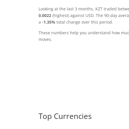
Looking at the last 3 months, KZT traded bet
0.0022
(highest) against USD. The 90-day aver
a
-1.35%
total change over this period.
These numbers help you understand how much 
moves.
Top Currencies