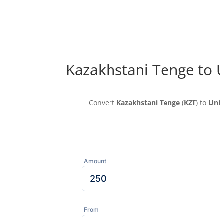
Kazakhstani Tenge to 
Convert
Kazakhstani Tenge
(
KZT
) to
Uni
Amount
From