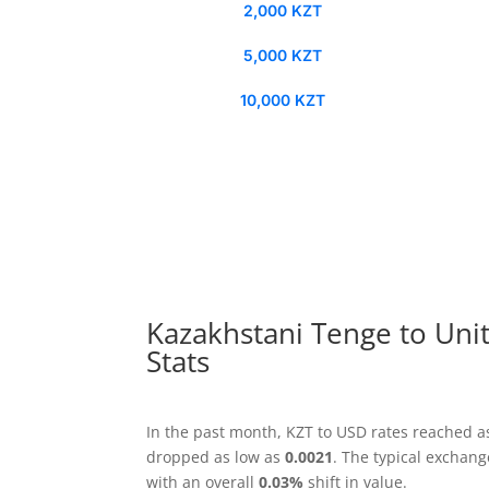
2,000 KZT
5,000 KZT
10,000 KZT
Kazakhstani Tenge to Unit
Stats
In the past month, KZT to USD rates reached a
dropped as low as
0.0021
. The typical exchan
with an overall
0.03%
shift in value.