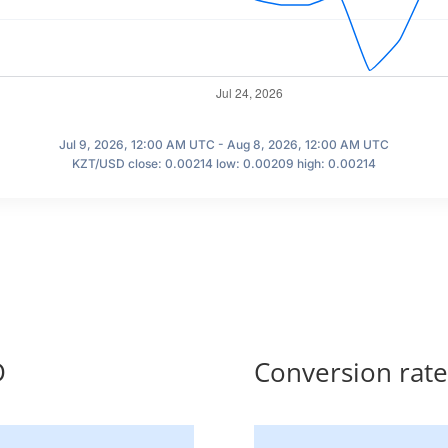
Jul 9, 2026, 12:00 AM UTC - Aug 8, 2026, 12:00 AM UTC
KZT/USD close: 0.00214 low: 0.00209 high: 0.00214
D
Conversion rat