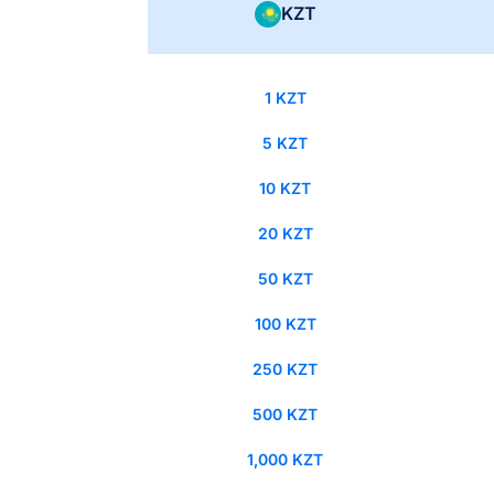
KZT
1 KZT
5 KZT
10 KZT
20 KZT
50 KZT
100 KZT
250 KZT
500 KZT
1,000 KZT