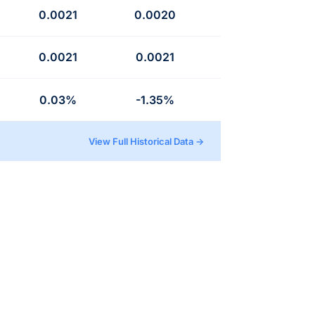
0.0021
0.0020
0.0021
0.0021
0.03%
-1.35%
View Full Historical Data →