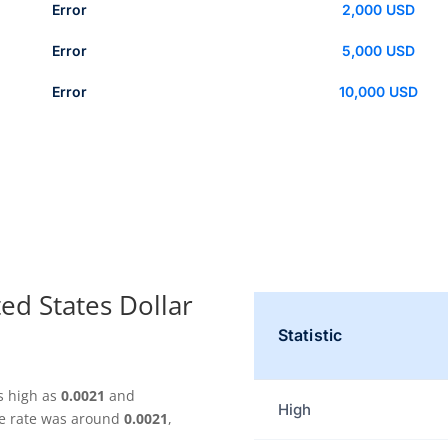
Error
2,000 USD
Error
5,000 USD
Error
10,000 USD
ed States Dollar
Statistic
s high as
0.0021
and
High
ge rate was around
0.0021
,