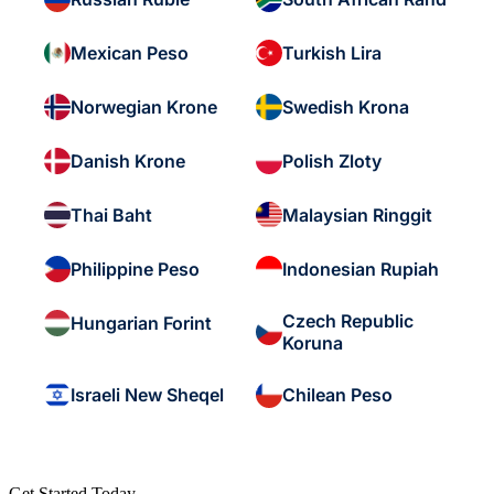
Mexican Peso
Turkish Lira
Norwegian Krone
Swedish Krona
Danish Krone
Polish Zloty
Thai Baht
Malaysian Ringgit
Philippine Peso
Indonesian Rupiah
Czech Republic
Hungarian Forint
Koruna
Israeli New Sheqel
Chilean Peso
Get Started Today