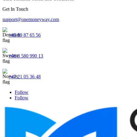
Get In Touch
support@onemoneyway.com
+45 89 87 65 56
+46 8 580 990 13
+47 21 05 36 48
Follow
Follow