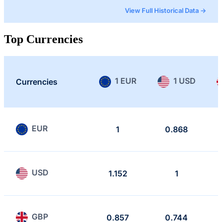
View Full Historical Data →
Top Currencies
1 EUR
1 USD
Currencies
EUR
1
0.868
USD
1.152
1
GBP
0.857
0.744