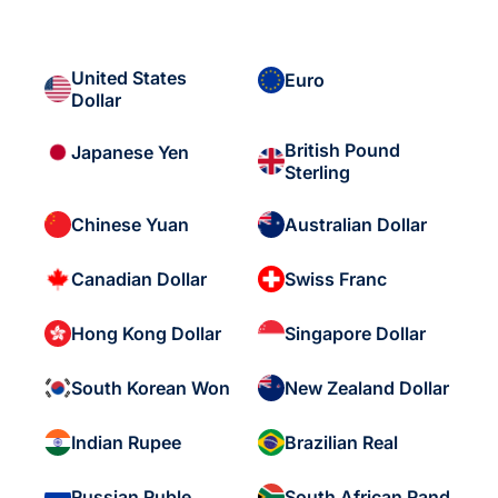
United States
Euro
Dollar
British Pound
Japanese Yen
Sterling
Chinese Yuan
Australian Dollar
Canadian Dollar
Swiss Franc
Hong Kong Dollar
Singapore Dollar
South Korean Won
New Zealand Dollar
Indian Rupee
Brazilian Real
Russian Ruble
South African Rand