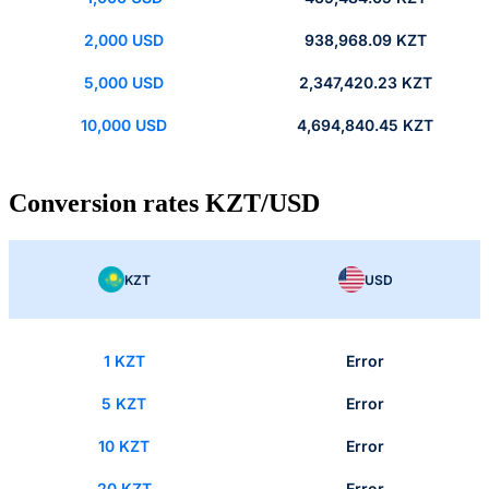
2,000 USD
938,968.09 KZT
5,000 USD
2,347,420.23 KZT
10,000 USD
4,694,840.45 KZT
Conversion rates KZT/USD
KZT
USD
1 KZT
Error
5 KZT
Error
10 KZT
Error
20 KZT
Error