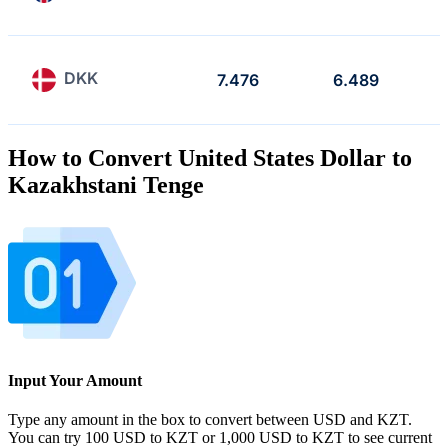
DKK
7.476
6.489
How to Convert United States Dollar to
Kazakhstani Tenge
Input Your Amount
Type any amount in the box to convert between USD and KZT.
You can try 100 USD to KZT or 1,000 USD to KZT to see current