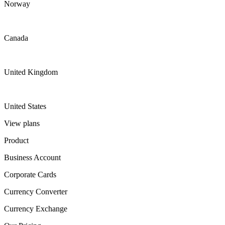
Norway
Canada
United Kingdom
United States
View plans
Product
Business Account
Corporate Cards
Currency Converter
Currency Exchange