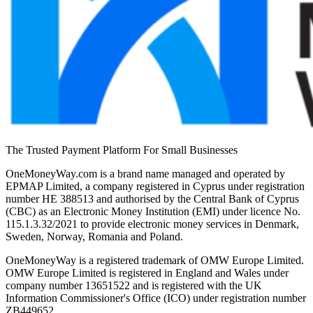
The Trusted Payment Platform For Small Businesses
OneMoneyWay.com is a brand name managed and operated by
EPMAP Limited, a company registered in Cyprus under registration
number ΗΕ 388513 and authorised by the Central Bank of Cyprus
(CBC) as an Electronic Money Institution (EMI) under licence No.
115.1.3.32/2021 to provide electronic money services in Denmark,
Sweden, Norway, Romania and Poland.
OneMoneyWay is a registered trademark of OMW Europe Limited.
OMW Europe Limited is registered in England and Wales under
company number 13651522 and is registered with the UK
Information Commissioner's Office (ICO) under registration number
ZB449652.