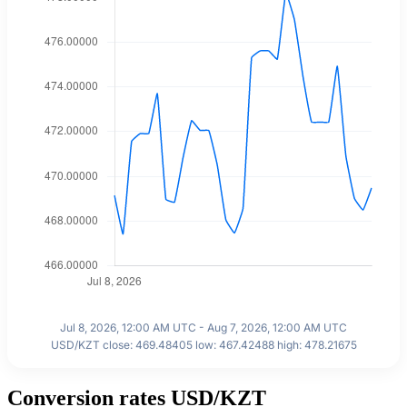
Jul 8, 2026, 12:00 AM UTC - Aug 7, 2026, 12:00 AM UTC
USD/KZT close: 469.48405 low: 467.42488 high: 478.21675
Conversion rates USD/KZT