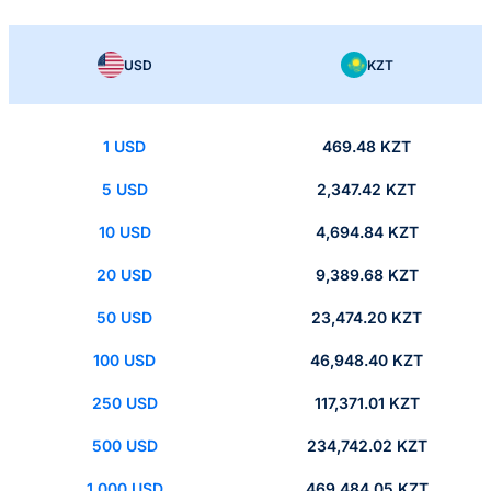
USD
KZT
1 USD
469.48 KZT
5 USD
2,347.42 KZT
10 USD
4,694.84 KZT
20 USD
9,389.68 KZT
50 USD
23,474.20 KZT
100 USD
46,948.40 KZT
250 USD
117,371.01 KZT
500 USD
234,742.02 KZT
1,000 USD
469,484.05 KZT