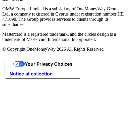
OMW Europe Limited is a subsidiary of OneMoneyWay Group
Ltd, a company registered in Cyprus under registration number ΗΕ
471698. The Group provides services to clients through its
subsidiaries.
Mastercard is a registered trademark, and the circles design is a
trademark of Mastercard International Incorporated.
© Copyright OneMoneyWay 2026 All Rights Reserved
Your Privacy Choices
Notice at collection