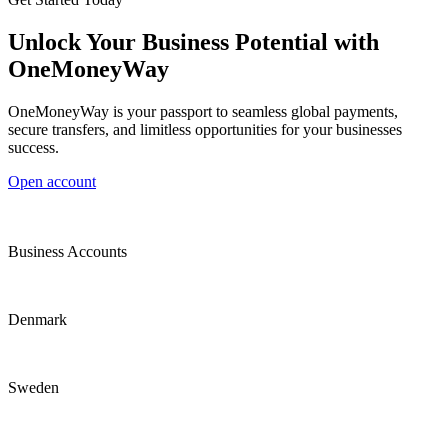
Unlock Your Business Potential with
OneMoneyWay
OneMoneyWay is your passport to seamless global payments,
secure transfers, and limitless opportunities for your businesses
success.
Open account
Business Accounts
Denmark
Sweden