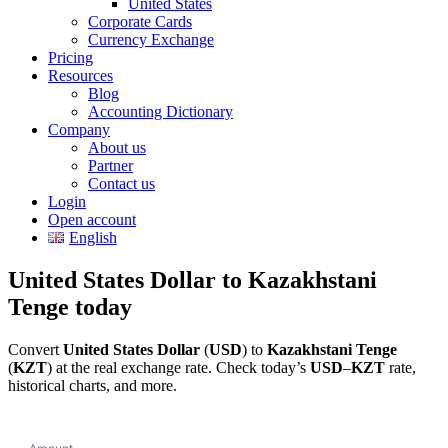
United States
Corporate Cards
Currency Exchange
Pricing
Resources
Blog
Accounting Dictionary
Company
About us
Partner
Contact us
Login
Open account
English
United States Dollar to Kazakhstani
Tenge today
Convert
United States Dollar
(
USD
) to
Kazakhstani Tenge
(
KZT
) at the real exchange rate. Check today’s
USD
–
KZT
rate,
historical charts, and more.