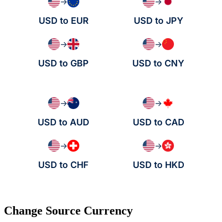
→
→
USD to EUR
USD to JPY
→
→
USD to GBP
USD to CNY
→
→
USD to AUD
USD to CAD
→
→
USD to CHF
USD to HKD
Change Source Currency