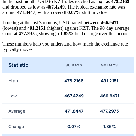
In the past month, USD to KZT rates reached as high as
478.2168
and dropped as low as
467.4249
. The typical exchange rate was
around
471.8447
, with an overall
0.07%
shift in value.
Looking at the last 3 months, USD traded between
460.9471
(lowest) and
491.2151
(highest) against KZT. The 90-day average
stood at
477.2975
, showing a
1.85%
total change over this period.
These numbers help you understand how much the exchange rate
typically moves.
Statistic
30 DAYS
90 DAYS
High
478.2168
491.2151
Low
467.4249
460.9471
Average
471.8447
477.2975
Change
0.07%
1.85%