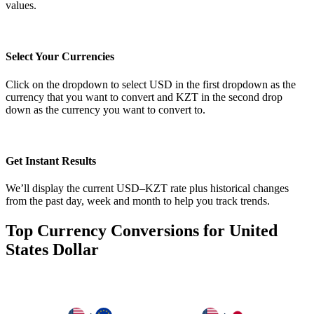
values.
Select Your Currencies
Click on the dropdown to select USD in the first dropdown as the
currency that you want to convert and KZT in the second drop
down as the currency you want to convert to.
Get Instant Results
We’ll display the current USD–KZT rate plus historical changes
from the past day, week and month to help you track trends.
Top Currency Conversions for United
States Dollar