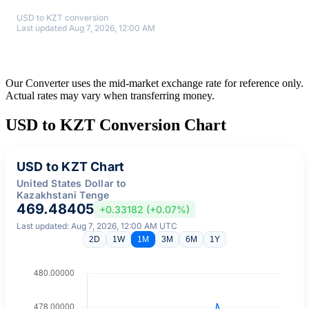
USD to KZT conversion
Last updated Aug 7, 2026, 12:00 AM
Our Converter uses the mid-market exchange rate for reference only.
Actual rates may vary when transferring money.
USD to KZT Conversion Chart
USD to KZT Chart
United States Dollar to
Kazakhstani Tenge
469.48405
+0.33182 (+0.07%)
Last updated: Aug 7, 2026, 12:00 AM UTC
2D
1W
1M
3M
6M
1Y