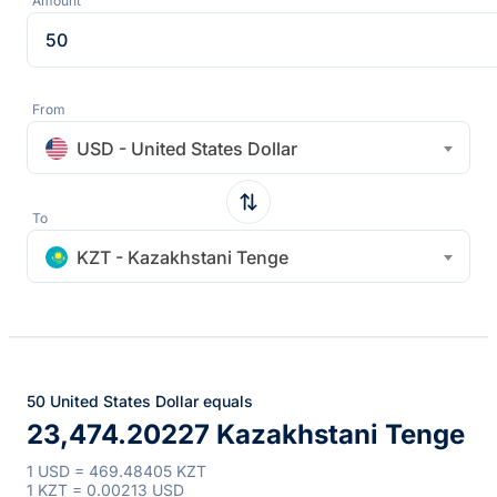
Amount
From
USD - United States Dollar
To
KZT - Kazakhstani Tenge
50 United States Dollar equals
23,474.20227 Kazakhstani Tenge
1 USD = 469.48405 KZT
1 KZT = 0.00213 USD