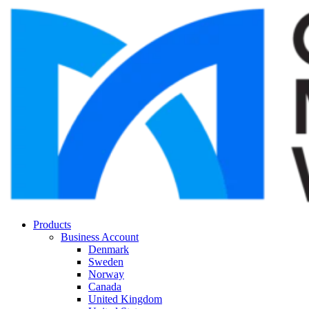
Products
Business Account
Denmark
Sweden
Norway
Canada
United Kingdom