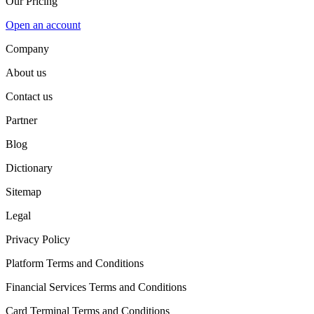
Our Pricing
Open an account
Company
About us
Contact us
Partner
Blog
Dictionary
Sitemap
Legal
Privacy Policy
Platform Terms and Conditions
Financial Services Terms and Conditions
Card Terminal Terms and Conditions