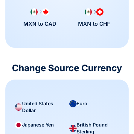
→
→
MXN to CAD
MXN to CHF
Change Source Currency
United States
Euro
Dollar
British Pound
Japanese Yen
Sterling