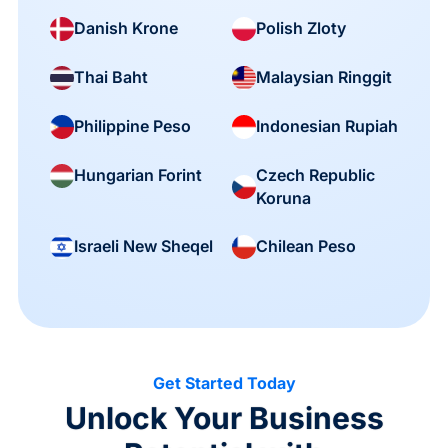
Danish Krone
Polish Zloty
Thai Baht
Malaysian Ringgit
Philippine Peso
Indonesian Rupiah
Czech Republic
Hungarian Forint
Koruna
Israeli New Sheqel
Chilean Peso
Get Started Today
Unlock Your Business