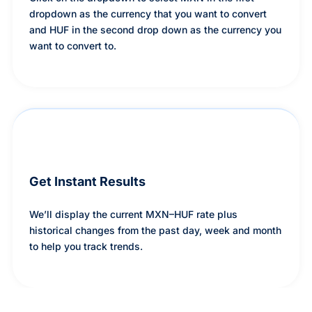
dropdown as the currency that you want to convert
and HUF in the second drop down as the currency you
want to convert to.
Get Instant Results
We’ll display the current MXN–HUF rate plus
historical changes from the past day, week and month
to help you track trends.