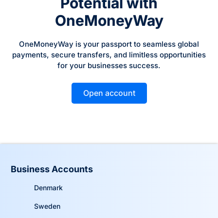
Potential with
OneMoneyWay
OneMoneyWay is your passport to seamless global
payments, secure transfers, and limitless opportunities
for your businesses success.
Open account
Business Accounts
Denmark
Sweden