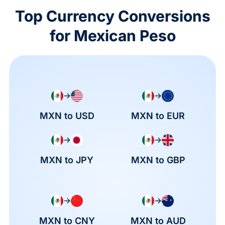
Top Currency Conversions
for Mexican Peso
→
→
MXN to USD
MXN to EUR
→
→
MXN to JPY
MXN to GBP
→
→
MXN to CNY
MXN to AUD