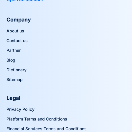
Company
About us
Contact us
Partner
Blog
Dictionary
Sitemap
Legal
Privacy Policy
Platform Terms and Conditions
Financial Services Terms and Conditions