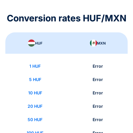
Conversion rates HUF/MXN
HUF
MXN
1 HUF
Error
5 HUF
Error
10 HUF
Error
20 HUF
Error
50 HUF
Error
100 HUF
Error