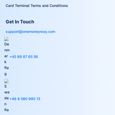
Card Terminal Terms and Conditions
Get In Touch
support@onemoneyway.com
+45 89 87 65 56
+46 8 580 990 13