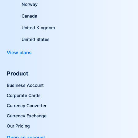
Norway
Canada
United Kingdom
United States
View plans
Product
Business Account
Corporate Cards
Currency Converter
Currency Exchange
Our Pricing
Open an account