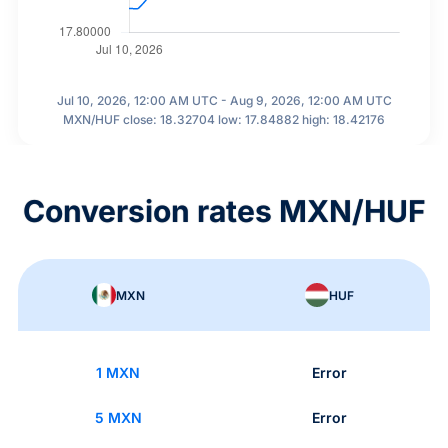
Jul 10, 2026, 12:00 AM UTC - Aug 9, 2026, 12:00 AM UTC
MXN/HUF close: 18.32704 low: 17.84882 high: 18.42176
Conversion rates MXN/HUF
MXN
HUF
1 MXN
Error
5 MXN
Error