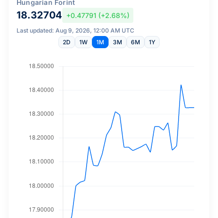
Hungarian Forint
18.32704
+0.47791 (+2.68%)
Last updated: Aug 9, 2026, 12:00 AM UTC
2D
1W
1M
3M
6M
1Y