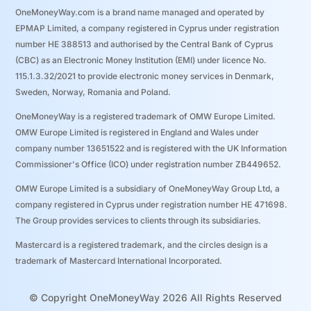
OneMoneyWay.com is a brand name managed and operated by
EPMAP Limited, a company registered in Cyprus under registration
number ΗΕ 388513 and authorised by the Central Bank of Cyprus
(CBC) as an Electronic Money Institution (EMI) under licence No.
115.1.3.32/2021 to provide electronic money services in Denmark,
Sweden, Norway, Romania and Poland.
OneMoneyWay is a registered trademark of OMW Europe Limited.
OMW Europe Limited is registered in England and Wales under
company number 13651522 and is registered with the UK Information
Commissioner's Office (ICO) under registration number ZB449652.
OMW Europe Limited is a subsidiary of OneMoneyWay Group Ltd, a
company registered in Cyprus under registration number ΗΕ 471698.
The Group provides services to clients through its subsidiaries.
Mastercard is a registered trademark, and the circles design is a
trademark of Mastercard International Incorporated.
© Copyright OneMoneyWay 2026 All Rights Reserved