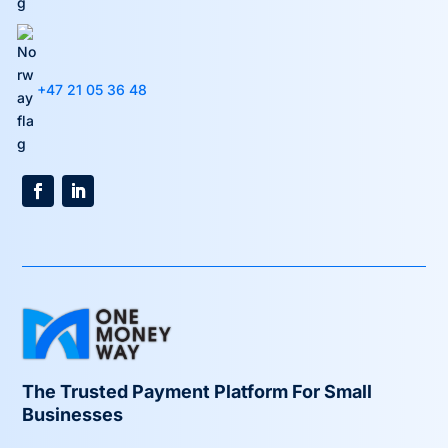
+47 21 05 36 48
The Trusted Payment Platform For Small
Businesses