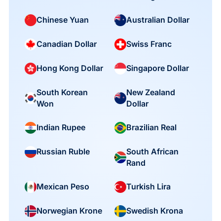
Chinese Yuan
Australian Dollar
Canadian Dollar
Swiss Franc
Hong Kong Dollar
Singapore Dollar
South Korean
New Zealand
Won
Dollar
Indian Rupee
Brazilian Real
South African
Russian Ruble
Rand
Mexican Peso
Turkish Lira
Norwegian Krone
Swedish Krona