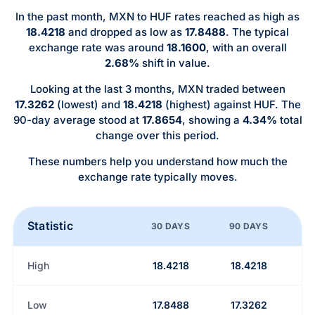
In the past month, MXN to HUF rates reached as high as
18.4218
and dropped as low as
17.8488
. The typical
exchange rate was around
18.1600
, with an overall
2.68%
shift in value.
Looking at the last 3 months, MXN traded between
17.3262
(lowest) and
18.4218
(highest) against HUF. The
90-day average stood at
17.8654
, showing a
4.34%
total
change over this period.
These numbers help you understand how much the
exchange rate typically moves.
Statistic
30 DAYS
90 DAYS
High
18.4218
18.4218
Low
17.8488
17.3262