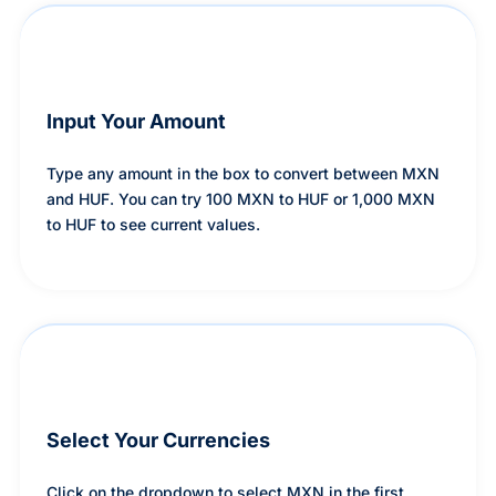
Input Your Amount
Type any amount in the box to convert between MXN
and HUF. You can try 100 MXN to HUF or 1,000 MXN
to HUF to see current values.
Select Your Currencies
Click on the dropdown to select MXN in the first