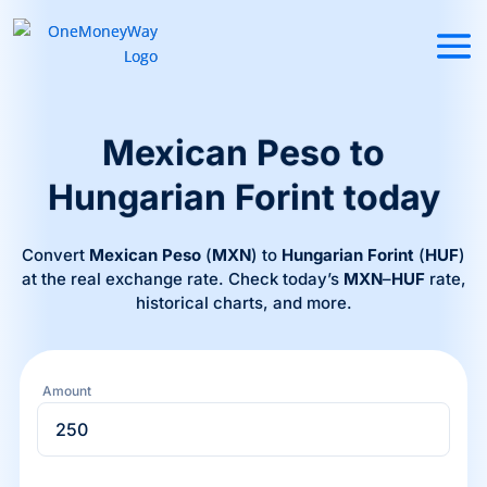
Mexican Peso to
Hungarian Forint today
Convert
Mexican Peso
(
MXN
) to
Hungarian Forint
(
HUF
)
at the real exchange rate. Check today’s
MXN
–
HUF
rate,
historical charts, and more.
Amount