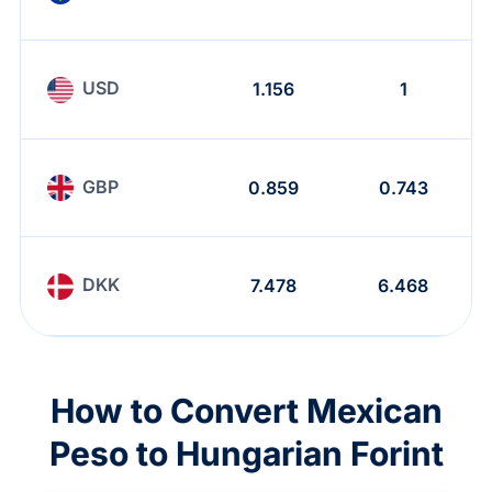
USD
1.156
1
GBP
0.859
0.743
DKK
7.478
6.468
How to Convert Mexican
Peso to Hungarian Forint