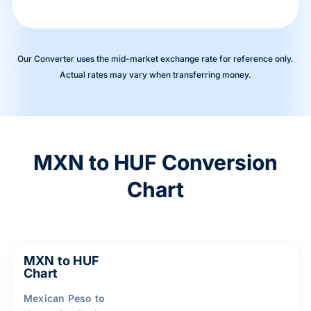
Our Converter uses the mid-market exchange rate for reference only.
Actual rates may vary when transferring money.
MXN to HUF Conversion
Chart
MXN to HUF
Chart
Mexican Peso to