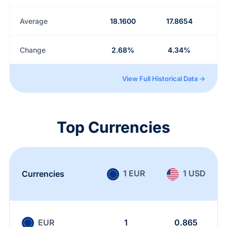
Average
18.1600
17.8654
Change
2.68%
4.34%
View Full Historical Data →
Top Currencies
1 EUR
1 USD
Currencies
EUR
1
0.865