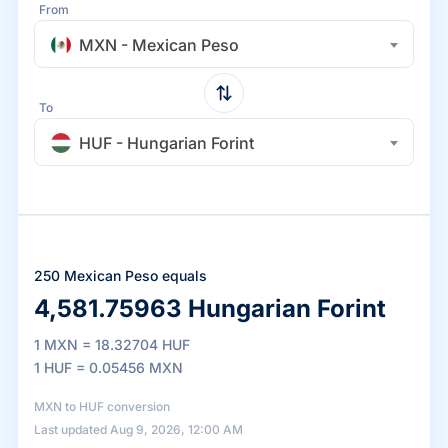
From
MXN - Mexican Peso
To
HUF - Hungarian Forint
250 Mexican Peso equals
4,581.75963 Hungarian Forint
1 MXN = 18.32704 HUF
1 HUF = 0.05456 MXN
MXN to HUF conversion
Last updated Aug 9, 2026, 12:00 AM