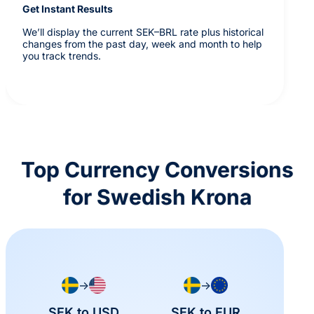
Get Instant Results
We’ll display the current SEK–BRL rate plus historical
changes from the past day, week and month to help
you track trends.
Top Currency Conversions
for Swedish Krona
→
→
SEK to USD
SEK to EUR