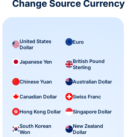
Change Source Currency
United States
Euro
Dollar
British Pound
Japanese Yen
Sterling
Chinese Yuan
Australian Dollar
Canadian Dollar
Swiss Franc
Hong Kong Dollar
Singapore Dollar
South Korean
New Zealand
Won
Dollar