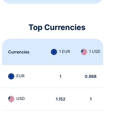
Top Currencies
1 EUR
1 USD
Currencies
EUR
1
0.868
USD
1.152
1