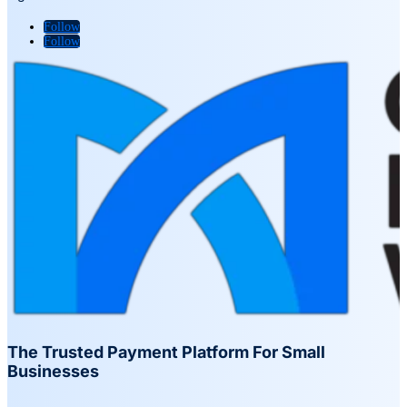
Follow
Follow
The Trusted Payment Platform For Small
Businesses