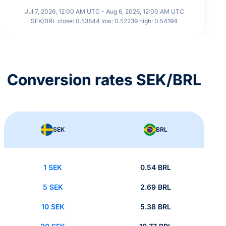
Jul 7, 2026, 12:00 AM UTC - Aug 6, 2026, 12:00 AM UTC
SEK/BRL close: 0.53844 low: 0.52239 high: 0.54194
Conversion rates SEK/BRL
SEK
BRL
1 SEK
0.54 BRL
5 SEK
2.69 BRL
10 SEK
5.38 BRL