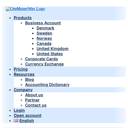
Products
Business Account
Denmark
Sweden
Norway
Canada
United Kingdom
United States
Corporate Cards
Currency Exchange
Pricing
Resources
Blog
Accounting Dictionary
Company
About us
Partner
Contact us
Login
Open account
English