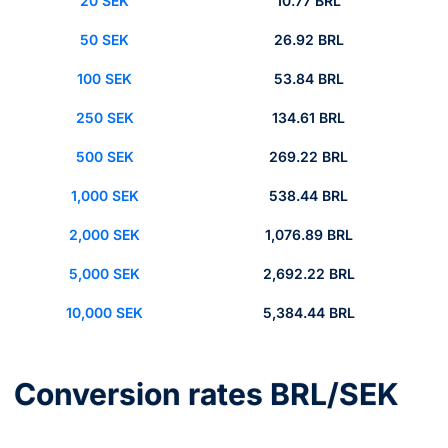
20 SEK
10.77 BRL
50 SEK
26.92 BRL
100 SEK
53.84 BRL
250 SEK
134.61 BRL
500 SEK
269.22 BRL
1,000 SEK
538.44 BRL
2,000 SEK
1,076.89 BRL
5,000 SEK
2,692.22 BRL
10,000 SEK
5,384.44 BRL
Conversion rates BRL/SEK