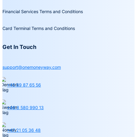
Financial Services Terms and Conditions
Card Terminal Terms and Conditions
Get In Touch
support@onemoneyway.com
+45 89 87 65 56
+46 8 580 990 13
+47 21 05 36 48