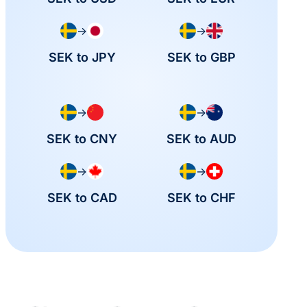
→
→
SEK to JPY
SEK to GBP
→
→
SEK to CNY
SEK to AUD
→
→
SEK to CAD
SEK to CHF