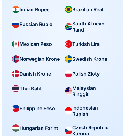
Indian Rupee
Brazilian Real
South African
Russian Ruble
Rand
Mexican Peso
Turkish Lira
Norwegian Krone
Swedish Krona
Danish Krone
Polish Zloty
Malaysian
Thai Baht
Ringgit
Indonesian
Philippine Peso
Rupiah
Czech Republic
Hungarian Forint
Koruna