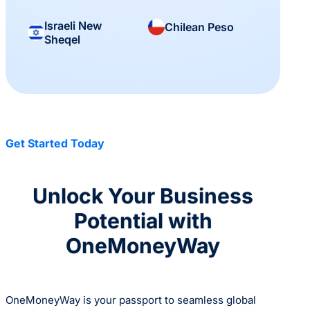
Israeli New
Chilean Peso
Sheqel
Get Started Today
Unlock Your Business
Potential with
OneMoneyWay
OneMoneyWay is your passport to seamless global