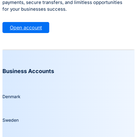
payments, secure transfers, and limitless opportunities
for your businesses success.
Open account
Business Accounts
Denmark
Sweden