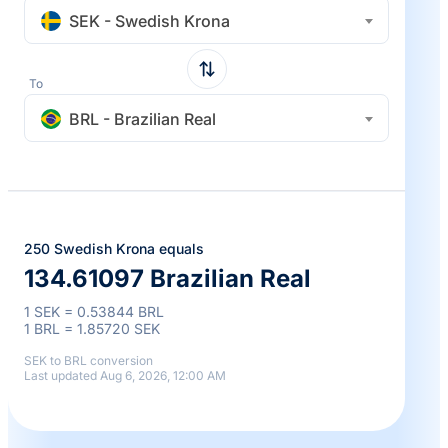
SEK - Swedish Krona
To
BRL - Brazilian Real
250 Swedish Krona equals
134.61097 Brazilian Real
1 SEK = 0.53844 BRL
1 BRL = 1.85720 SEK
SEK to BRL conversion
Last updated Aug 6, 2026, 12:00 AM