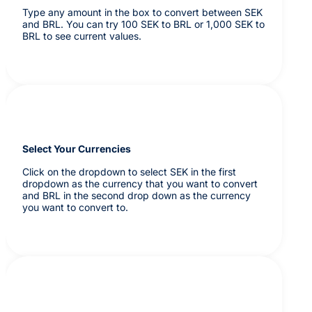
Type any amount in the box to convert between SEK
and BRL. You can try 100 SEK to BRL or 1,000 SEK to
BRL to see current values.
Select Your Currencies
Click on the dropdown to select SEK in the first
dropdown as the currency that you want to convert
and BRL in the second drop down as the currency
you want to convert to.