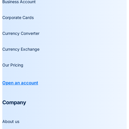
Business Account
Corporate Cards
Currency Converter
Currency Exchange
Our Pricing
Open an account
Company
About us