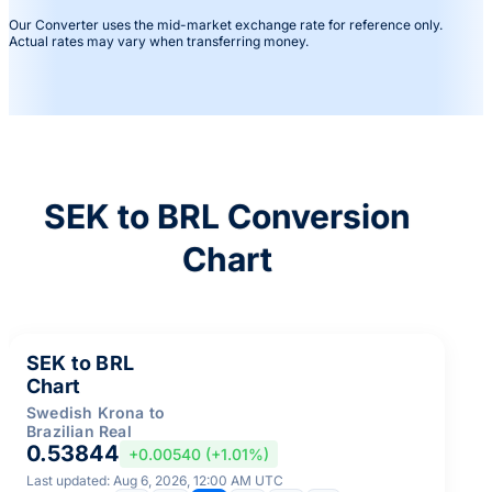
Our Converter uses the mid-market exchange rate for reference only.
Actual rates may vary when transferring money.
SEK to BRL Conversion
Chart
SEK to BRL
Chart
Swedish Krona to
Brazilian Real
0.53844
+0.00540 (+1.01%)
Last updated: Aug 6, 2026, 12:00 AM UTC