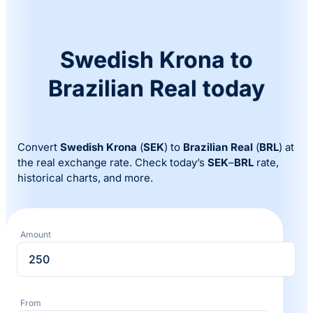
Swedish Krona to
Brazilian Real today
Convert
Swedish Krona
(
SEK
) to
Brazilian Real
(
BRL
) at
the real exchange rate. Check today’s
SEK
–
BRL
rate,
historical charts, and more.
Amount
From