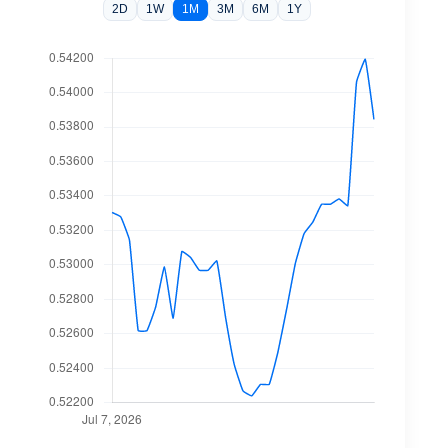
2D
1W
1M
3M
6M
1Y