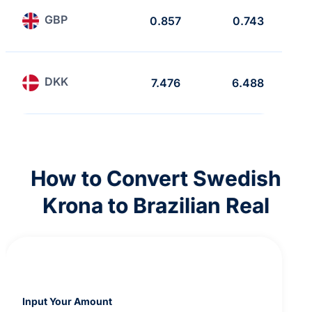
GBP
0.857
0.743
DKK
7.476
6.488
How to Convert Swedish
Krona to Brazilian Real
Input Your Amount