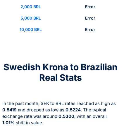
2,000 BRL
Error
5,000 BRL
Error
10,000 BRL
Error
Swedish Krona to Brazilian
Real Stats
In the past month, SEK to BRL rates reached as high as
0.5419
and dropped as low as
0.5224
. The typical
exchange rate was around
0.5300
, with an overall
1.01%
shift in value.