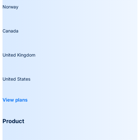
Norway
Canada
United Kingdom
United States
View plans
Product