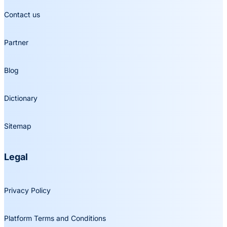
Contact us
Partner
Blog
Dictionary
Sitemap
Legal
Privacy Policy
Platform Terms and Conditions