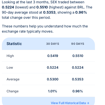
Looking at the last 3 months, SEK traded between
0.5224
(lowest) and
0.5510
(highest) against BRL. The
90-day average stood at
0.5353
, showing a
0.96%
total change over this period.
These numbers help you understand how much the
exchange rate typically moves.
Statistic
30 DAYS
90 DAYS
High
0.5419
0.5510
Low
0.5224
0.5224
Average
0.5300
0.5353
Change
1.01%
0.96%
View Full Historical Data →