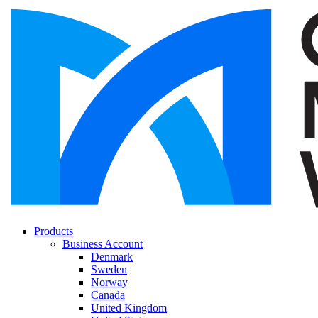
Products
Business Account
Denmark
Sweden
Norway
Canada
United Kingdom