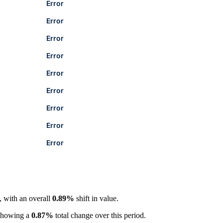
Error
Error
Error
Error
Error
Error
Error
Error
Error
, with an overall
0.89%
shift in value.
showing a
0.87%
total change over this period.