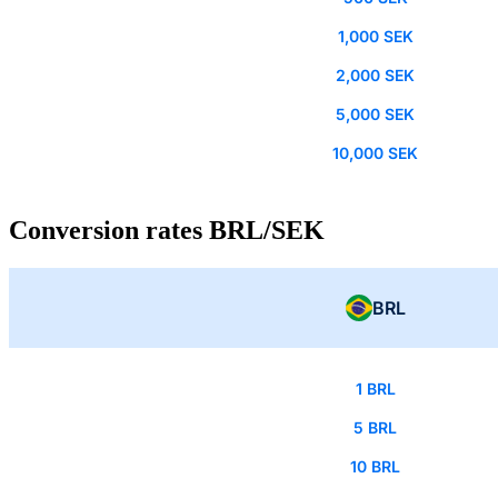
1,000 SEK
2,000 SEK
5,000 SEK
10,000 SEK
Conversion rates BRL/SEK
BRL
1 BRL
5 BRL
10 BRL