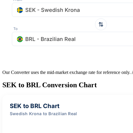
SEK - Swedish Krona
To
BRL - Brazilian Real
Our Converter uses the mid-market exchange rate for reference only.
SEK to BRL Conversion Chart
SEK to BRL Chart
Swedish Krona to Brazilian Real