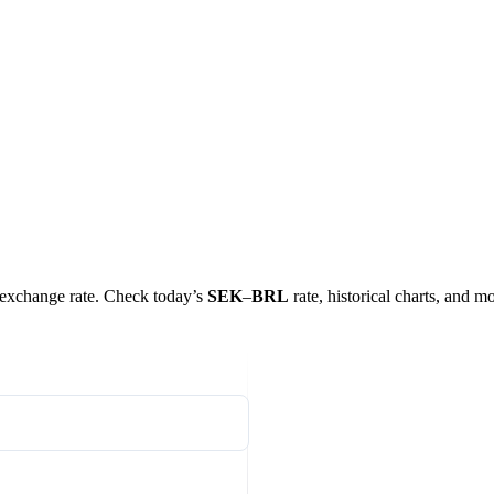
al exchange rate. Check today’s
SEK
–
BRL
rate, historical charts, and mo