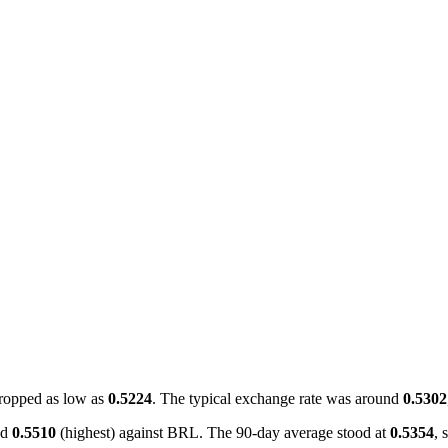
ropped as low as
0.5224
. The typical exchange rate was around
0.5302
nd
0.5510
(highest) against BRL. The 90-day average stood at
0.5354
, 