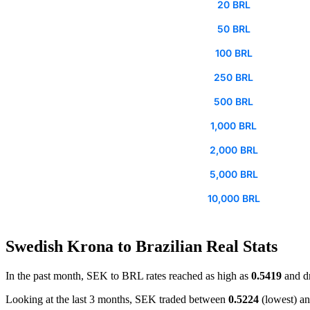
20 BRL
50 BRL
100 BRL
250 BRL
500 BRL
1,000 BRL
2,000 BRL
5,000 BRL
10,000 BRL
Swedish Krona to Brazilian Real Stats
In the past month, SEK to BRL rates reached as high as
0.5419
and d
Looking at the last 3 months, SEK traded between
0.5224
(lowest) a