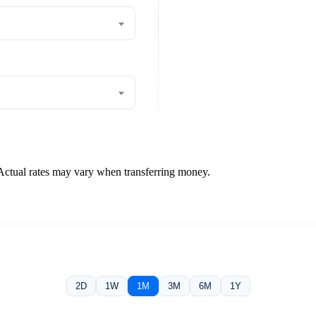
 Actual rates may vary when transferring money.
2D
1W
1M
3M
6M
1Y