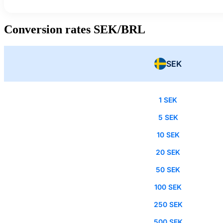
Conversion rates SEK/BRL
SEK
1 SEK
5 SEK
10 SEK
20 SEK
50 SEK
100 SEK
250 SEK
500 SEK