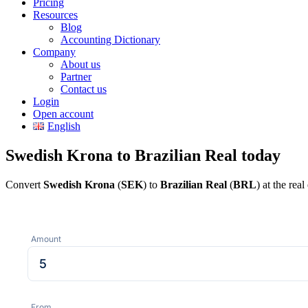
Pricing
Resources
Blog
Accounting Dictionary
Company
About us
Partner
Contact us
Login
Open account
English
Swedish Krona to Brazilian Real today
Convert
Swedish Krona
(
SEK
) to
Brazilian Real
(
BRL
) at the re
Amount
From