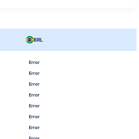
BRL
Error
Error
Error
Error
Error
Error
Error
Error