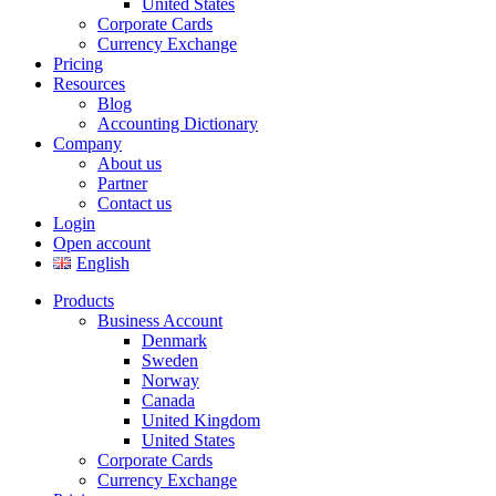
United States
Corporate Cards
Currency Exchange
Pricing
Resources
Blog
Accounting Dictionary
Company
About us
Partner
Contact us
Login
Open account
English
Products
Business Account
Denmark
Sweden
Norway
Canada
United Kingdom
United States
Corporate Cards
Currency Exchange