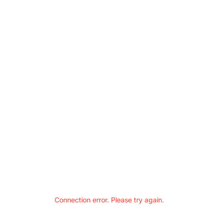
Connection error. Please try again.