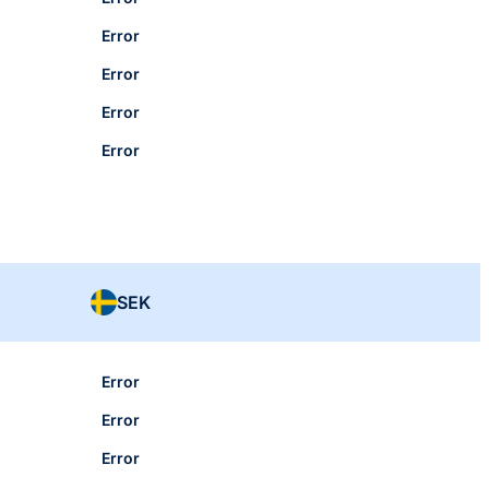
Error
Error
Error
Error
SEK
Error
Error
Error