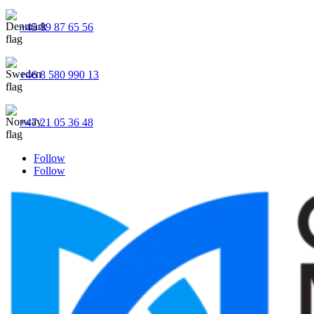
+45 89 87 65 56
+46 8 580 990 13
+47 21 05 36 48
Follow
Follow