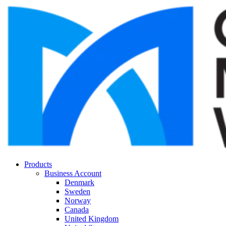
Products
Business Account
Denmark
Sweden
Norway
Canada
United Kingdom