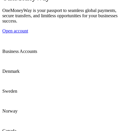
OneMoneyWay is your passport to seamless global payments,
secure transfers, and limitless opportunities for your businesses
success.
Open account
Business Accounts
Denmark
Sweden
Norway
Canada