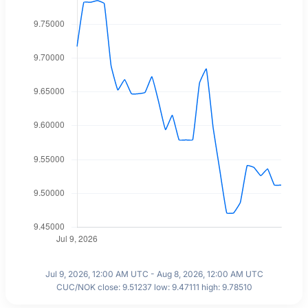
Jul 9, 2026, 12:00 AM UTC - Aug 8, 2026, 12:00 AM UTC
CUC/NOK close: 9.51237 low: 9.47111 high: 9.78510