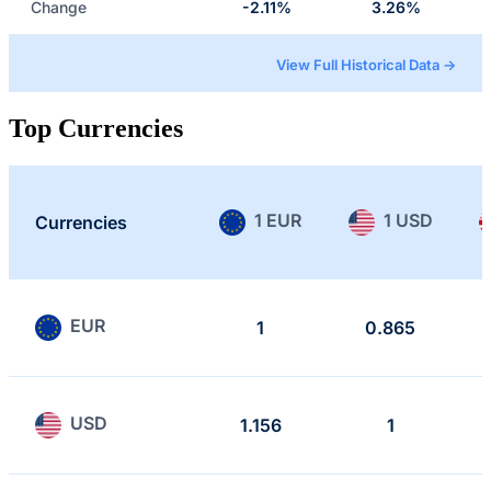
Change
-2.11%
3.26%
View Full Historical Data →
Top Currencies
1 EUR
1 USD
Currencies
EUR
1
0.865
USD
1.156
1