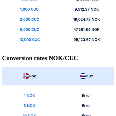
1,000 CUC
9,512.37 NOK
2,000 CUC
19,024.73 NOK
5,000 CUC
47,561.84 NOK
10,000 CUC
95,123.67 NOK
Conversion rates NOK/CUC
NOK
CUC
1 NOK
Error
5 NOK
Error
10 NOK
Error