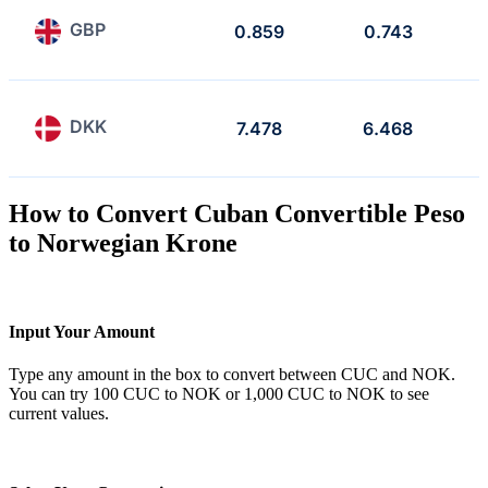
GBP
0.859
0.743
DKK
7.478
6.468
How to Convert Cuban Convertible Peso
to Norwegian Krone
Input Your Amount
Type any amount in the box to convert between CUC and NOK.
You can try 100 CUC to NOK or 1,000 CUC to NOK to see
current values.