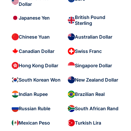
Dollar
British Pound
Japanese Yen
Sterling
Chinese Yuan
Australian Dollar
Canadian Dollar
Swiss Franc
Hong Kong Dollar
Singapore Dollar
South Korean Won
New Zealand Dollar
Indian Rupee
Brazilian Real
Russian Ruble
South African Rand
Mexican Peso
Turkish Lira