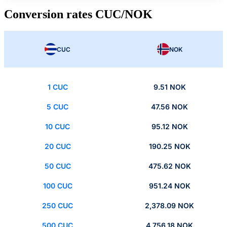
Conversion rates CUC/NOK
CUC
NOK
1 CUC
9.51 NOK
5 CUC
47.56 NOK
10 CUC
95.12 NOK
20 CUC
190.25 NOK
50 CUC
475.62 NOK
100 CUC
951.24 NOK
250 CUC
2,378.09 NOK
500 CUC
4,756.18 NOK