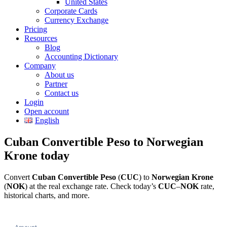
United States
Corporate Cards
Currency Exchange
Pricing
Resources
Blog
Accounting Dictionary
Company
About us
Partner
Contact us
Login
Open account
English
Cuban Convertible Peso to Norwegian
Krone today
Convert
Cuban Convertible Peso
(
CUC
) to
Norwegian Krone
(
NOK
) at the real exchange rate. Check today’s
CUC
–
NOK
rate,
historical charts, and more.