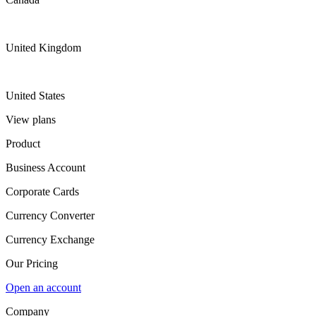
United Kingdom
United States
View plans
Product
Business Account
Corporate Cards
Currency Converter
Currency Exchange
Our Pricing
Open an account
Company