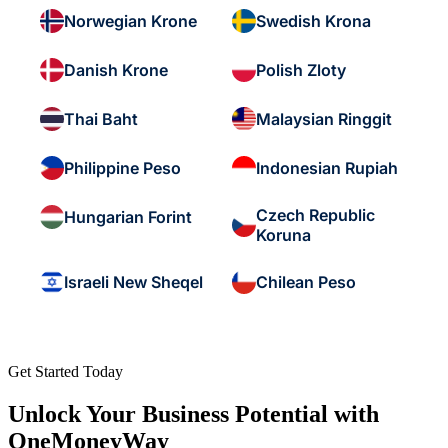
Norwegian Krone
Swedish Krona
Danish Krone
Polish Zloty
Thai Baht
Malaysian Ringgit
Philippine Peso
Indonesian Rupiah
Czech Republic
Hungarian Forint
Koruna
Israeli New Sheqel
Chilean Peso
Get Started Today
Unlock Your Business Potential with
OneMoneyWay