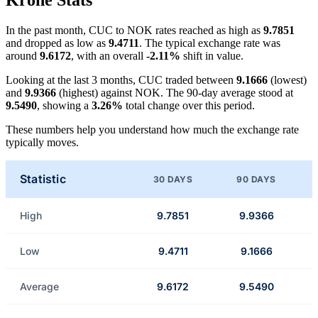
Krone Stats
In the past month, CUC to NOK rates reached as high as
9.7851
and dropped as low as
9.4711
. The typical exchange rate was
around
9.6172
, with an overall
-2.11%
shift in value.
Looking at the last 3 months, CUC traded between
9.1666
(lowest)
and
9.9366
(highest) against NOK. The 90-day average stood at
9.5490
, showing a
3.26%
total change over this period.
These numbers help you understand how much the exchange rate
typically moves.
Statistic
30 DAYS
90 DAYS
High
9.7851
9.9366
Low
9.4711
9.1666
Average
9.6172
9.5490