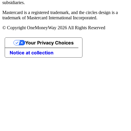
subsidiaries.
Mastercard is a registered trademark, and the circles design is a
trademark of Mastercard International Incorporated.
© Copyright OneMoneyWay 2026 All Rights Reserved
Your Privacy Choices
Notice at collection