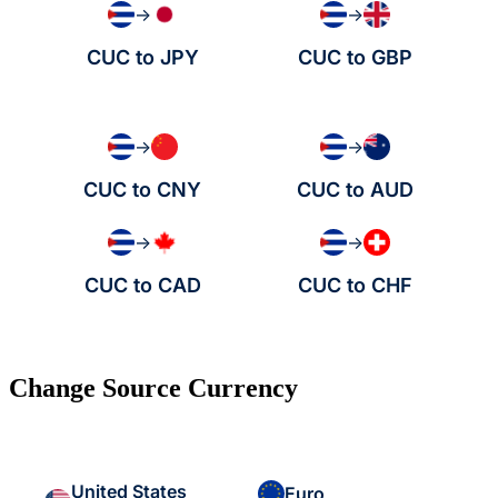
→
→
CUC to JPY
CUC to GBP
→
→
CUC to CNY
CUC to AUD
→
→
CUC to CAD
CUC to CHF
Change Source Currency
United States
Euro