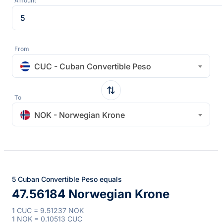
Amount
From
CUC - Cuban Convertible Peso
To
NOK - Norwegian Krone
5 Cuban Convertible Peso equals
47.56184 Norwegian Krone
1 CUC = 9.51237 NOK
1 NOK = 0.10513 CUC