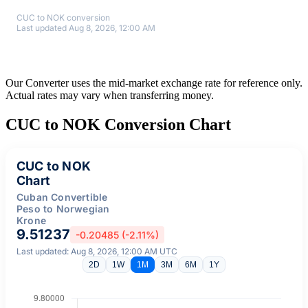
CUC to NOK conversion
Last updated Aug 8, 2026, 12:00 AM
Our Converter uses the mid-market exchange rate for reference only.
Actual rates may vary when transferring money.
CUC to NOK Conversion Chart
CUC to NOK
Chart
Cuban Convertible
Peso to Norwegian
Krone
9.51237
-0.20485 (-2.11%)
Last updated: Aug 8, 2026, 12:00 AM UTC
2D
1W
1M
3M
6M
1Y