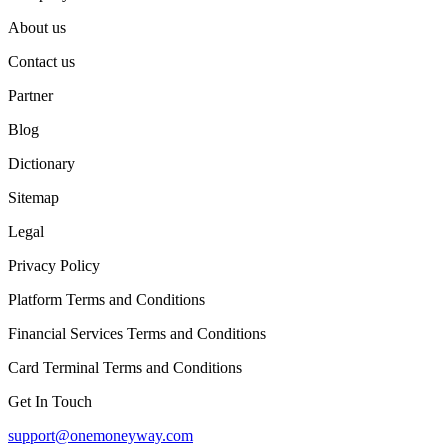
About us
Contact us
Partner
Blog
Dictionary
Sitemap
Legal
Privacy Policy
Platform Terms and Conditions
Financial Services Terms and Conditions
Card Terminal Terms and Conditions
Get In Touch
support@onemoneyway.com