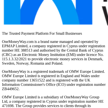
The Trusted Payment Platform For Small Businesses
OneMoneyWay.com is a brand name managed and operated by
EPMAP Limited, a company registered in Cyprus under registration
number ΗΕ 388513 and authorised by the Central Bank of Cyprus
(CBC) as an Electronic Money Institution (EMI) under licence No.
115.1.3.32/2021 to provide electronic money services in Denmark,
Sweden, Norway, Romania and Poland.
OneMoneyWay is a registered trademark of OMW Europe Limited.
OMW Europe Limited is registered in England and Wales under
company number 13651522 and is registered with the UK
Information Commissioner's Office (ICO) under registration number
ZB449652.
OMW Europe Limited is a subsidiary of OneMoneyWay Group
Ltd, a company registered in Cyprus under registration number ΗΕ
471698. The Group provides services to clients through its