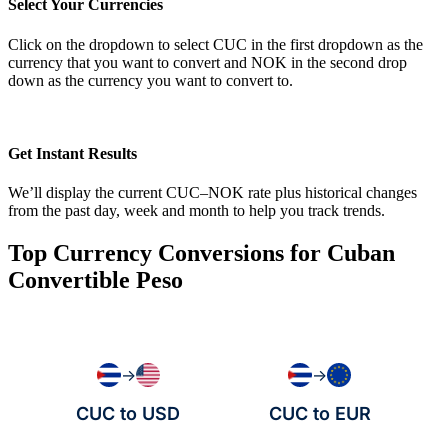
Select Your Currencies
Click on the dropdown to select CUC in the first dropdown as the
currency that you want to convert and NOK in the second drop
down as the currency you want to convert to.
Get Instant Results
We’ll display the current CUC–NOK rate plus historical changes
from the past day, week and month to help you track trends.
Top Currency Conversions for Cuban
Convertible Peso
→
→
CUC to USD
CUC to EUR