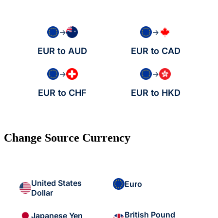
→
→
EUR to AUD
EUR to CAD
→
→
EUR to CHF
EUR to HKD
Change Source Currency
United States
Euro
Dollar
British Pound
Japanese Yen