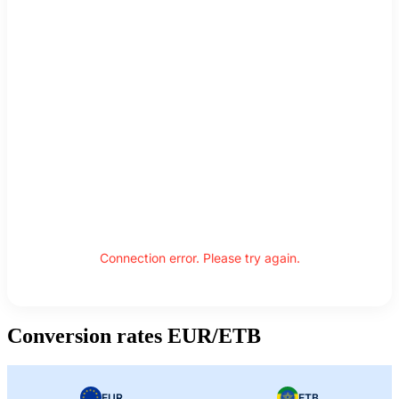
Connection error. Please try again.
Conversion rates EUR/ETB
EUR
ETB