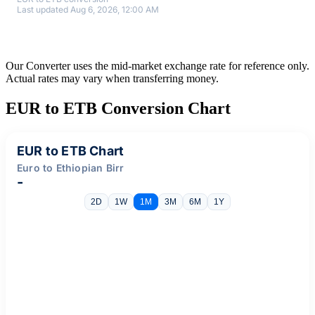
Last updated Aug 6, 2026, 12:00 AM
Our Converter uses the mid-market exchange rate for reference only.
Actual rates may vary when transferring money.
EUR to ETB Conversion Chart
EUR to ETB Chart
Euro to Ethiopian Birr
-
2D
1W
1M
3M
6M
1Y