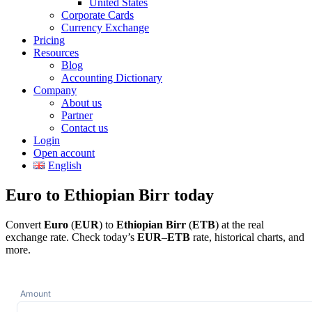
United States
Corporate Cards
Currency Exchange
Pricing
Resources
Blog
Accounting Dictionary
Company
About us
Partner
Contact us
Login
Open account
English
Euro to Ethiopian Birr today
Convert
Euro
(
EUR
) to
Ethiopian Birr
(
ETB
) at the real
exchange rate. Check today’s
EUR
–
ETB
rate, historical charts, and
more.
Amount