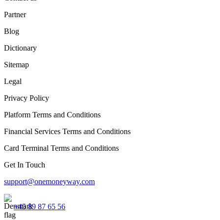
Partner
Blog
Dictionary
Sitemap
Legal
Privacy Policy
Platform Terms and Conditions
Financial Services Terms and Conditions
Card Terminal Terms and Conditions
Get In Touch
support@onemoneyway.com
+45 89 87 65 56