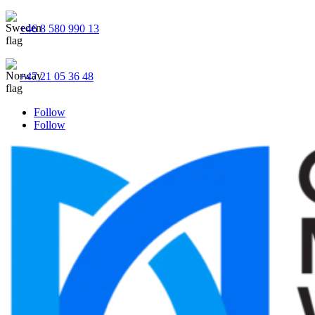
+46 8 580 990 13
+47 21 05 36 48
Follow
Follow