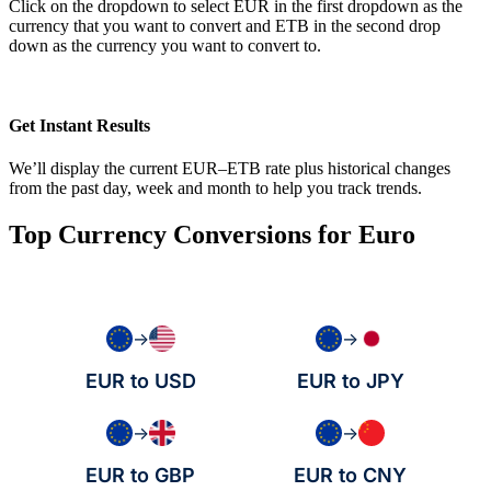
Click on the dropdown to select EUR in the first dropdown as the
currency that you want to convert and ETB in the second drop
down as the currency you want to convert to.
Get Instant Results
We’ll display the current EUR–ETB rate plus historical changes
from the past day, week and month to help you track trends.
Top Currency Conversions for Euro
→
→
EUR to USD
EUR to JPY
→
→
EUR to GBP
EUR to CNY