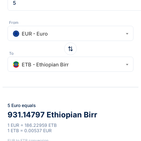
From
EUR - Euro
To
ETB - Ethiopian Birr
5 Euro equals
931.14797 Ethiopian Birr
1 EUR = 186.22959 ETB
1 ETB = 0.00537 EUR
EUR to ETB conversion