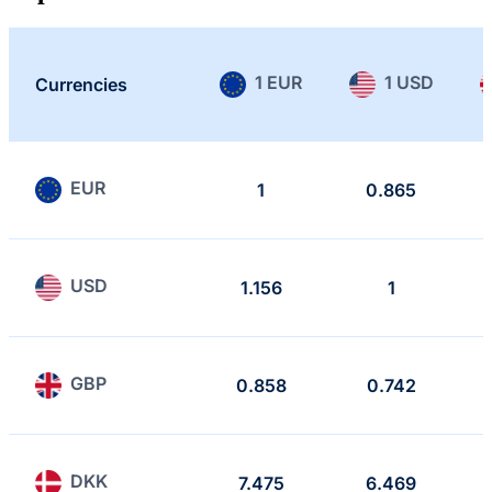
1 EUR
1 USD
Currencies
EUR
1
0.865
USD
1.156
1
GBP
0.858
0.742
DKK
7.475
6.469