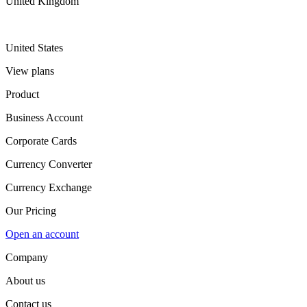
United Kingdom
United States
View plans
Product
Business Account
Corporate Cards
Currency Converter
Currency Exchange
Our Pricing
Open an account
Company
About us
Contact us