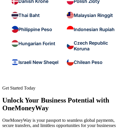
Danish Krone
Polish Zloty
Thai Baht
Malaysian Ringgit
Philippine Peso
Indonesian Rupiah
Czech Republic
Hungarian Forint
Koruna
Israeli New Sheqel
Chilean Peso
Get Started Today
Unlock Your Business Potential with
OneMoneyWay
OneMoneyWay is your passport to seamless global payments,
secure transfers, and limitless opportunities for your businesses