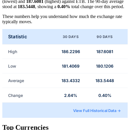
(lowest) and
187.6081
(highest) against ETB. The 90-day average
stood at
183.5448
, showing a
0.40%
total change over this period.
These numbers help you understand how much the exchange rate
typically moves.
Statistic
30 DAYS
90 DAYS
High
186.2296
187.6081
Low
181.4069
180.1206
Average
183.4332
183.5448
Change
2.64%
0.40%
View Full Historical Data →
Top Currencies