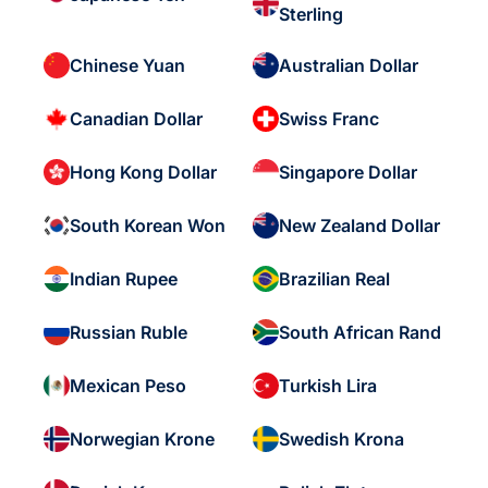
Sterling
Chinese Yuan
Australian Dollar
Canadian Dollar
Swiss Franc
Hong Kong Dollar
Singapore Dollar
South Korean Won
New Zealand Dollar
Indian Rupee
Brazilian Real
Russian Ruble
South African Rand
Mexican Peso
Turkish Lira
Norwegian Krone
Swedish Krona