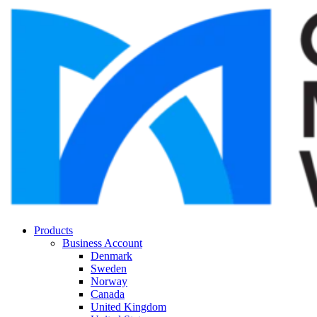
Products
Business Account
Denmark
Sweden
Norway
Canada
United Kingdom