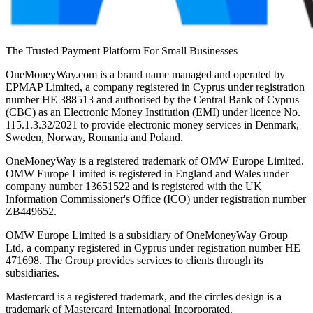
The Trusted Payment Platform For Small Businesses
OneMoneyWay.com is a brand name managed and operated by
EPMAP Limited, a company registered in Cyprus under registration
number ΗΕ 388513 and authorised by the Central Bank of Cyprus
(CBC) as an Electronic Money Institution (EMI) under licence No.
115.1.3.32/2021 to provide electronic money services in Denmark,
Sweden, Norway, Romania and Poland.
OneMoneyWay is a registered trademark of OMW Europe Limited.
OMW Europe Limited is registered in England and Wales under
company number 13651522 and is registered with the UK
Information Commissioner's Office (ICO) under registration number
ZB449652.
OMW Europe Limited is a subsidiary of OneMoneyWay Group
Ltd, a company registered in Cyprus under registration number ΗΕ
471698. The Group provides services to clients through its
subsidiaries.
Mastercard is a registered trademark, and the circles design is a
trademark of Mastercard International Incorporated.