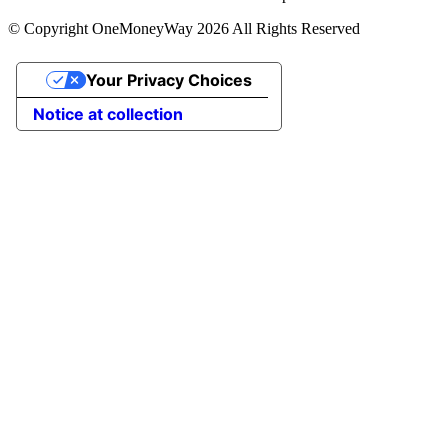
© Copyright OneMoneyWay 2026 All Rights Reserved
Your Privacy Choices
Notice at collection