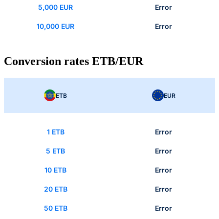
5,000 EUR
Error
10,000 EUR
Error
Conversion rates ETB/EUR
ETB
EUR
1 ETB
Error
5 ETB
Error
10 ETB
Error
20 ETB
Error
50 ETB
Error