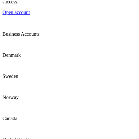
success.
Open account
Business Accounts
Denmark
Sweden
Norway
Canada