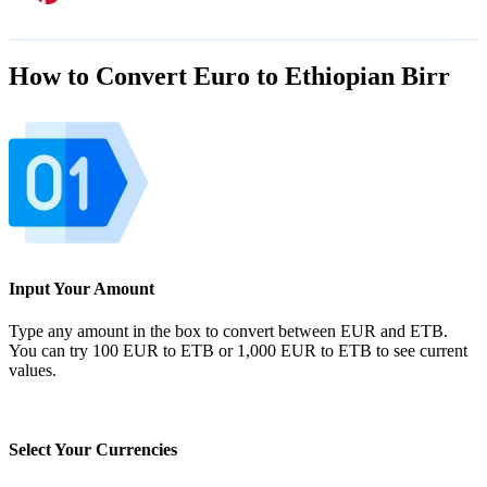
How to Convert Euro to Ethiopian Birr
Input Your Amount
Type any amount in the box to convert between EUR and ETB.
You can try 100 EUR to ETB or 1,000 EUR to ETB to see current
values.
Select Your Currencies