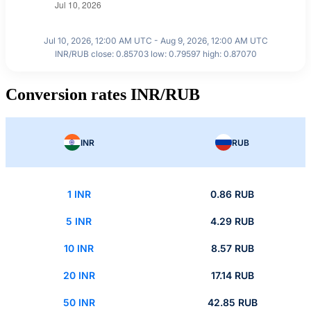
Jul 10, 2026, 12:00 AM UTC - Aug 9, 2026, 12:00 AM UTC
INR/RUB close: 0.85703 low: 0.79597 high: 0.87070
Conversion rates INR/RUB
INR
RUB
1 INR
0.86 RUB
5 INR
4.29 RUB
10 INR
8.57 RUB
20 INR
17.14 RUB
50 INR
42.85 RUB