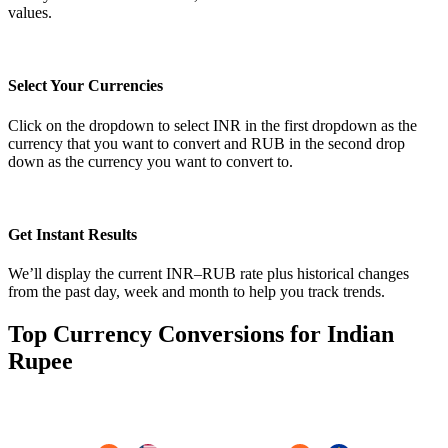
values.
Select Your Currencies
Click on the dropdown to select INR in the first dropdown as the
currency that you want to convert and RUB in the second drop
down as the currency you want to convert to.
Get Instant Results
We’ll display the current INR–RUB rate plus historical changes
from the past day, week and month to help you track trends.
Top Currency Conversions for Indian
Rupee