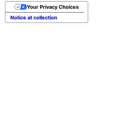
Your Privacy Choices
Notice at collection