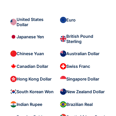
United States
Euro
Dollar
British Pound
Japanese Yen
Sterling
Chinese Yuan
Australian Dollar
Canadian Dollar
Swiss Franc
Hong Kong Dollar
Singapore Dollar
South Korean Won
New Zealand Dollar
Indian Rupee
Brazilian Real