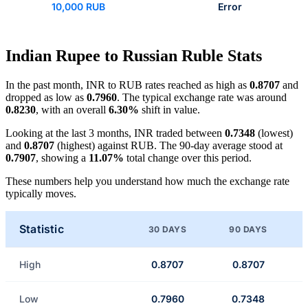
10,000 RUB
Error
Indian Rupee to Russian Ruble Stats
In the past month, INR to RUB rates reached as high as
0.8707
and
dropped as low as
0.7960
. The typical exchange rate was around
0.8230
, with an overall
6.30%
shift in value.
Looking at the last 3 months, INR traded between
0.7348
(lowest)
and
0.8707
(highest) against RUB. The 90-day average stood at
0.7907
, showing a
11.07%
total change over this period.
These numbers help you understand how much the exchange rate
typically moves.
Statistic
30 DAYS
90 DAYS
High
0.8707
0.8707
Low
0.7960
0.7348