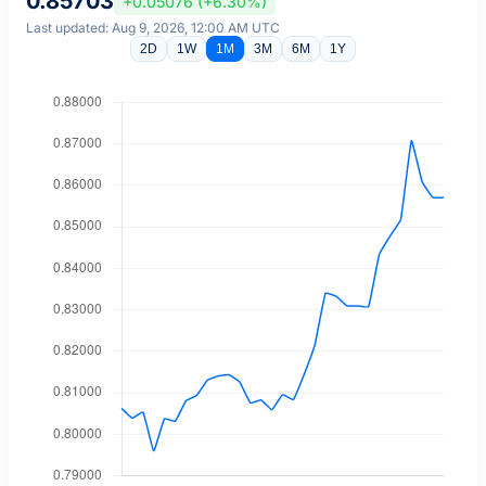
0.85703
+0.05076 (+6.30%)
Last updated: Aug 9, 2026, 12:00 AM UTC
2D
1W
1M
3M
6M
1Y