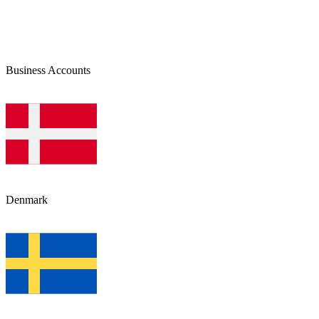
Business Accounts
Denmark