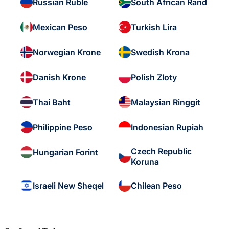
Russian Ruble
South African Rand
Mexican Peso
Turkish Lira
Norwegian Krone
Swedish Krona
Danish Krone
Polish Zloty
Thai Baht
Malaysian Ringgit
Philippine Peso
Indonesian Rupiah
Czech Republic
Hungarian Forint
Koruna
Israeli New Sheqel
Chilean Peso