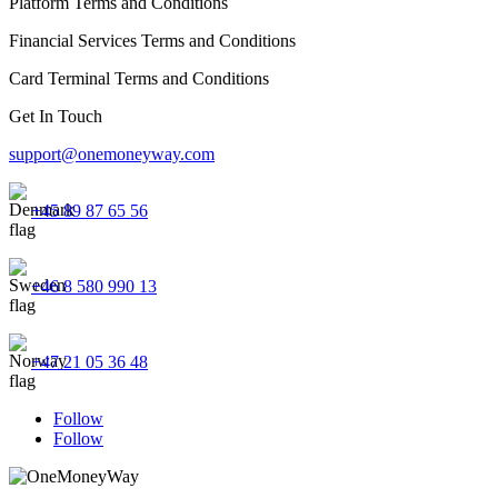
Platform Terms and Conditions
Financial Services Terms and Conditions
Card Terminal Terms and Conditions
Get In Touch
support@onemoneyway.com
+45 89 87 65 56
+46 8 580 990 13
+47 21 05 36 48
Follow
Follow