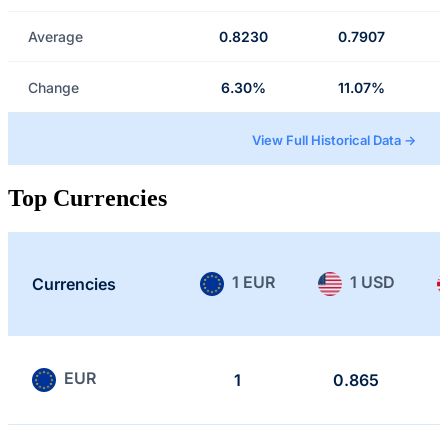
Average
0.8230
0.7907
Change
6.30%
11.07%
View Full Historical Data →
Top Currencies
1 EUR
1 USD
Currencies
EUR
1
0.865