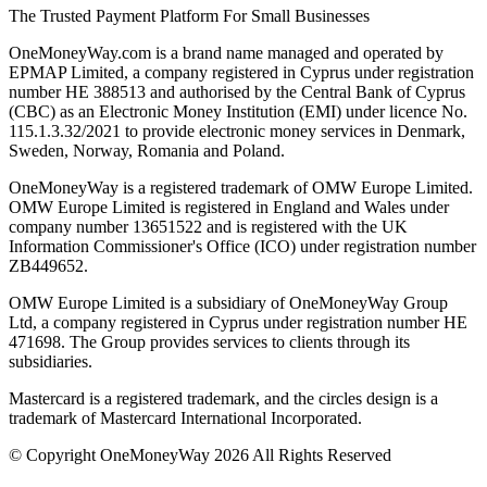
The Trusted Payment Platform For Small Businesses
OneMoneyWay.com is a brand name managed and operated by
EPMAP Limited, a company registered in Cyprus under registration
number ΗΕ 388513 and authorised by the Central Bank of Cyprus
(CBC) as an Electronic Money Institution (EMI) under licence No.
115.1.3.32/2021 to provide electronic money services in Denmark,
Sweden, Norway, Romania and Poland.
OneMoneyWay is a registered trademark of OMW Europe Limited.
OMW Europe Limited is registered in England and Wales under
company number 13651522 and is registered with the UK
Information Commissioner's Office (ICO) under registration number
ZB449652.
OMW Europe Limited is a subsidiary of OneMoneyWay Group
Ltd, a company registered in Cyprus under registration number ΗΕ
471698. The Group provides services to clients through its
subsidiaries.
Mastercard is a registered trademark, and the circles design is a
trademark of Mastercard International Incorporated.
© Copyright OneMoneyWay 2026 All Rights Reserved