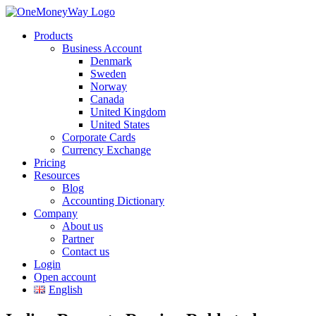
Products
Business Account
Denmark
Sweden
Norway
Canada
United Kingdom
United States
Corporate Cards
Currency Exchange
Pricing
Resources
Blog
Accounting Dictionary
Company
About us
Partner
Contact us
Login
Open account
English