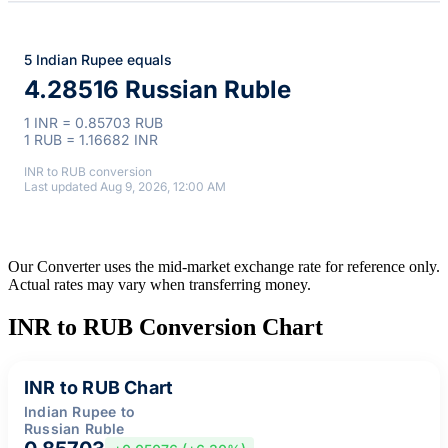
5 Indian Rupee equals
4.28516 Russian Ruble
1 INR = 0.85703 RUB
1 RUB = 1.16682 INR
INR to RUB conversion
Last updated Aug 9, 2026, 12:00 AM
Our Converter uses the mid-market exchange rate for reference only.
Actual rates may vary when transferring money.
INR to RUB Conversion Chart
INR to RUB Chart
Indian Rupee to
Russian Ruble