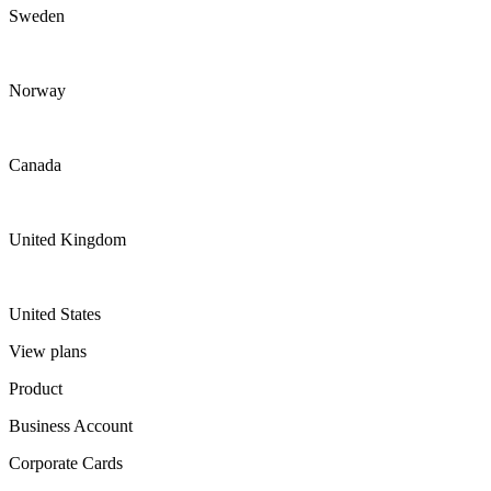
Sweden
Norway
Canada
United Kingdom
United States
View plans
Product
Business Account
Corporate Cards