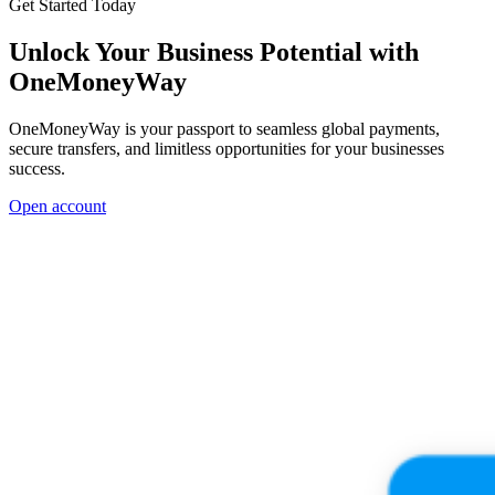
Get Started Today
Unlock Your Business Potential with
OneMoneyWay
OneMoneyWay is your passport to seamless global payments,
secure transfers, and limitless opportunities for your businesses
success.
Open account