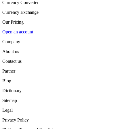
Currency Converter
Currency Exchange
Our Pricing
Open an account
Company
About us
Contact us
Partner
Blog
Dictionary
Sitemap
Legal
Privacy Policy