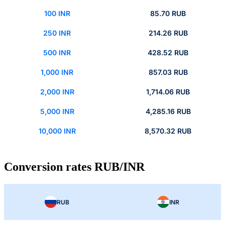
100 INR
85.70 RUB
250 INR
214.26 RUB
500 INR
428.52 RUB
1,000 INR
857.03 RUB
2,000 INR
1,714.06 RUB
5,000 INR
4,285.16 RUB
10,000 INR
8,570.32 RUB
Conversion rates RUB/INR
RUB
INR