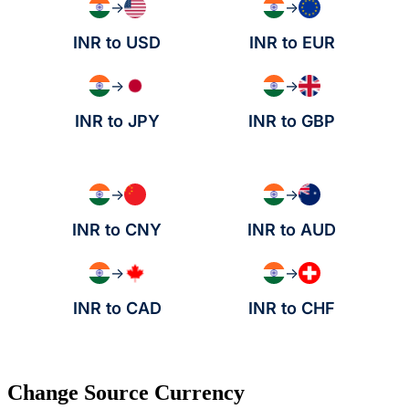
→
→
INR to USD
INR to EUR
→
→
INR to JPY
INR to GBP
→
→
INR to CNY
INR to AUD
→
→
INR to CAD
INR to CHF
Change Source Currency