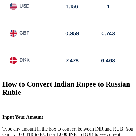
USD
1.156
1
GBP
0.859
0.743
DKK
7.478
6.468
How to Convert Indian Rupee to Russian
Ruble
Input Your Amount
Type any amount in the box to convert between INR and RUB. You
can try 100 INR to RUB or 1,000 INR to RUB to see current