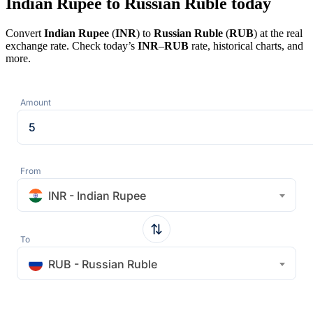
Indian Rupee to Russian Ruble today
Convert
Indian Rupee
(
INR
) to
Russian Ruble
(
RUB
) at the real
exchange rate. Check today’s
INR
–
RUB
rate, historical charts, and
more.
Amount
From
INR - Indian Rupee
To
RUB - Russian Ruble