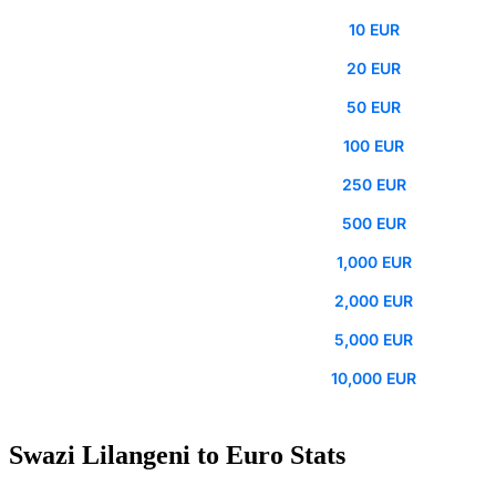
10 EUR
20 EUR
50 EUR
100 EUR
250 EUR
500 EUR
1,000 EUR
2,000 EUR
5,000 EUR
10,000 EUR
Swazi Lilangeni to Euro Stats