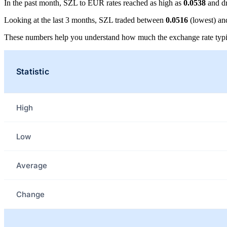
In the past month, SZL to EUR rates reached as high as
0.0538
and d
Looking at the last 3 months, SZL traded between
0.0516
(lowest) a
These numbers help you understand how much the exchange rate typi
Statistic
High
Low
Average
Change