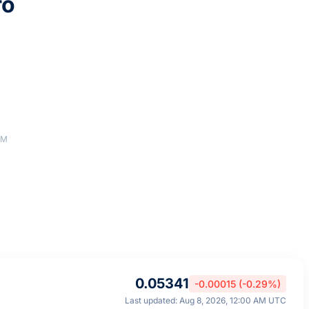
ro
AM
0.05341
-0.00015 (-0.29%)
Last updated: Aug 8, 2026, 12:00 AM UTC