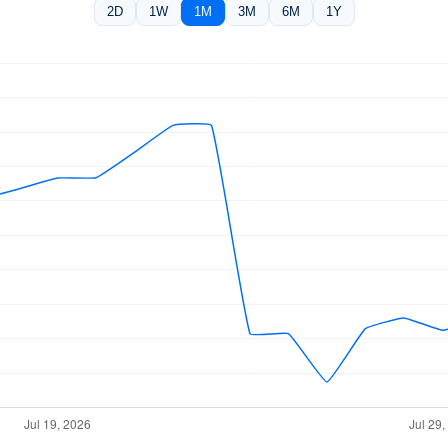
2D
1W
1M
3M
6M
1Y