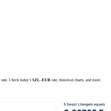
e rate. Check today’s
SZL
–
EUR
rate, historical charts, and more.
5 Swazi Lilangeni equals