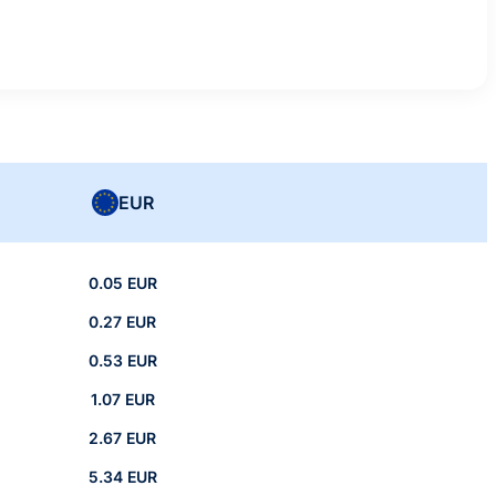
EUR
0.05 EUR
0.27 EUR
0.53 EUR
1.07 EUR
2.67 EUR
5.34 EUR