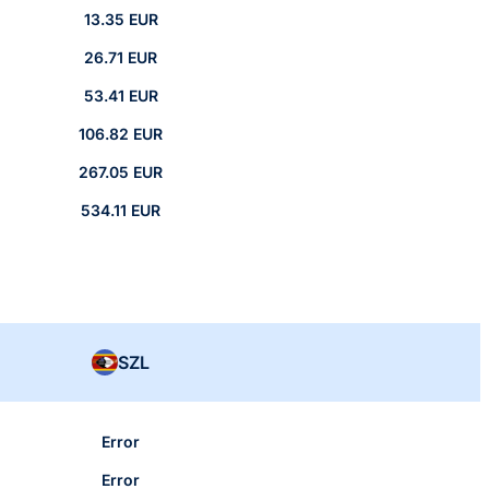
13.35 EUR
26.71 EUR
53.41 EUR
106.82 EUR
267.05 EUR
534.11 EUR
SZL
Error
Error