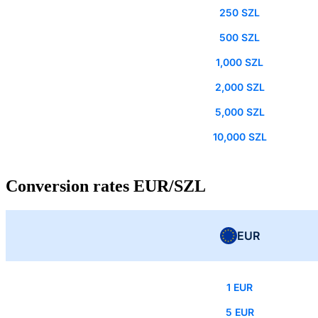
250 SZL
500 SZL
1,000 SZL
2,000 SZL
5,000 SZL
10,000 SZL
Conversion rates EUR/SZL
EUR
1 EUR
5 EUR