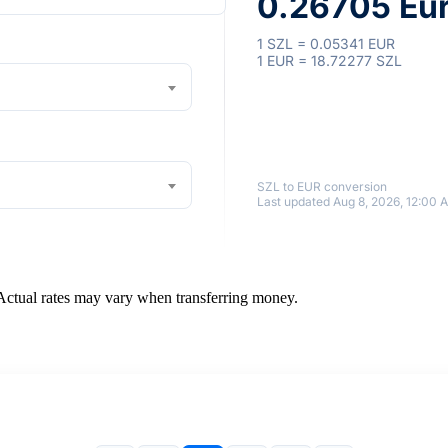
0.26705 Eu
1 SZL = 0.05341 EUR
1 EUR = 18.72277 SZL
SZL to EUR conversion
Last updated Aug 8, 2026, 12:00 
 Actual rates may vary when transferring money.