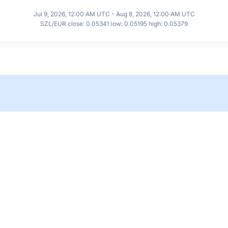
Jul 9, 2026, 12:00 AM UTC - Aug 8, 2026, 12:00 AM UTC
SZL/EUR close: 0.05341 low: 0.05195 high: 0.05379