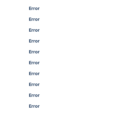
Error
Error
Error
Error
Error
Error
Error
Error
Error
Error