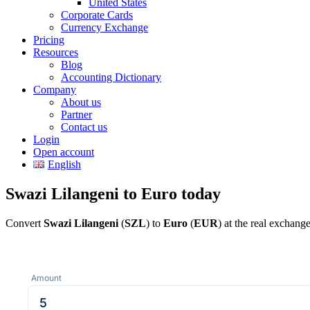
United States
Corporate Cards
Currency Exchange
Pricing
Resources
Blog
Accounting Dictionary
Company
About us
Partner
Contact us
Login
Open account
English
Swazi Lilangeni to Euro today
Convert
Swazi Lilangeni
(
SZL
) to
Euro
(
EUR
) at the real exchang
Amount