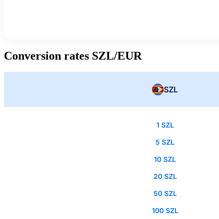
Conversion rates SZL/EUR
SZL
1 SZL
5 SZL
10 SZL
20 SZL
50 SZL
100 SZL