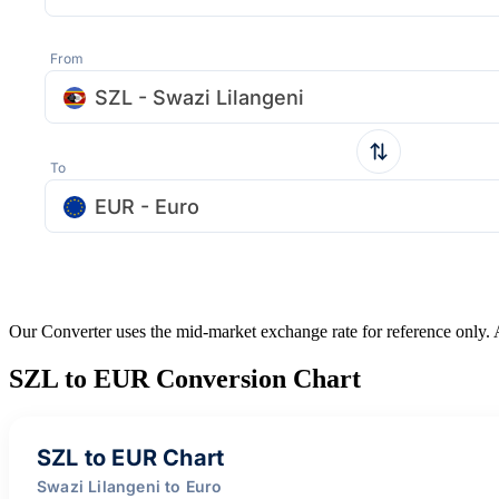
From
SZL - Swazi Lilangeni
To
EUR - Euro
Our Converter uses the mid-market exchange rate for reference only.
SZL to EUR Conversion Chart
SZL to EUR Chart
Swazi Lilangeni to Euro