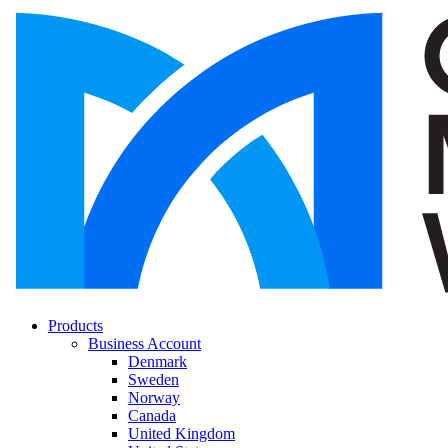
Products
Business Account
Denmark
Sweden
Norway
Canada
United Kingdom