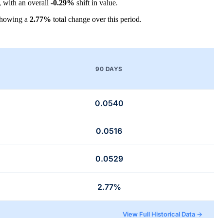
, with an overall
-0.29%
shift in value.
showing a
2.77%
total change over this period.
90 DAYS
0.0540
0.0516
0.0529
2.77%
View Full Historical Data →