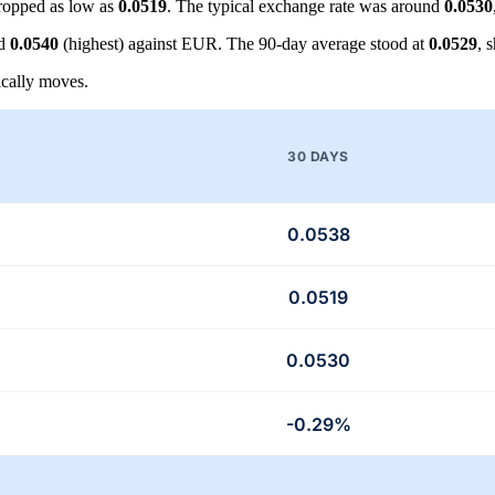
ropped as low as
0.0519
. The typical exchange rate was around
0.0530
nd
0.0540
(highest) against EUR. The 90-day average stood at
0.0529
, 
cally moves.
30 DAYS
0.0538
0.0519
0.0530
-0.29%