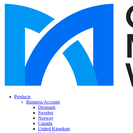
Products
Business Account
Denmark
Sweden
Norway
Canada
United Kingdom