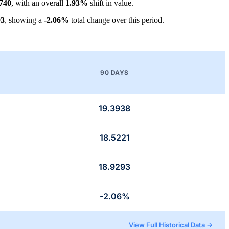
740
, with an overall
1.93%
shift in value.
93
, showing a
-2.06%
total change over this period.
90 DAYS
19.3938
18.5221
18.9293
-2.06%
View Full Historical Data →