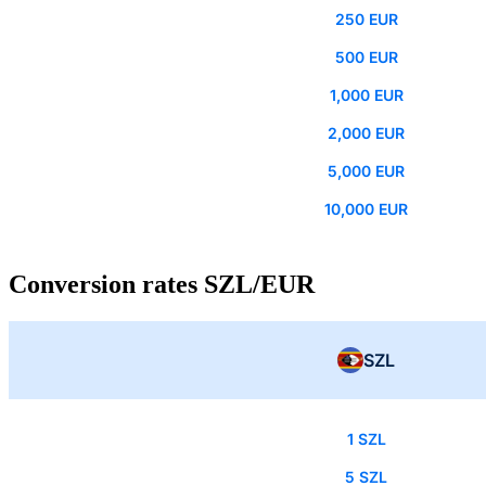
250 EUR
500 EUR
1,000 EUR
2,000 EUR
5,000 EUR
10,000 EUR
Conversion rates SZL/EUR
SZL
1 SZL
5 SZL