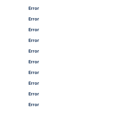
Error
Error
Error
Error
Error
Error
Error
Error
Error
Error