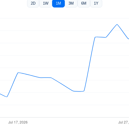
2D
1W
1M
3M
6M
1Y