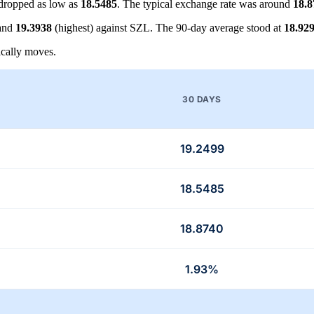
dropped as low as
18.5485
. The typical exchange rate was around
18.8
 and
19.3938
(highest) against SZL. The 90-day average stood at
18.92
cally moves.
30 DAYS
19.2499
18.5485
18.8740
1.93%