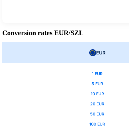
Conversion rates EUR/SZL
EUR
1 EUR
5 EUR
10 EUR
20 EUR
50 EUR
100 EUR