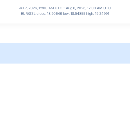
Jul 7, 2026, 12:00 AM UTC - Aug 6, 2026, 12:00 AM UTC
EUR/SZL close: 18.90649 low: 18.54855 high: 19.24991