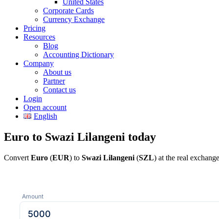
United States
Corporate Cards
Currency Exchange
Pricing
Resources
Blog
Accounting Dictionary
Company
About us
Partner
Contact us
Login
Open account
English
Euro to Swazi Lilangeni today
Convert
Euro
(
EUR
) to
Swazi Lilangeni
(
SZL
) at the real exchang
Amount