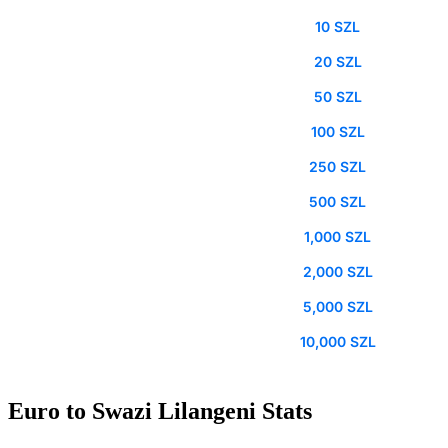
10 SZL
20 SZL
50 SZL
100 SZL
250 SZL
500 SZL
1,000 SZL
2,000 SZL
5,000 SZL
10,000 SZL
Euro to Swazi Lilangeni Stats