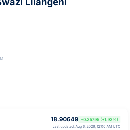
wazi Lilangeni
AM
18.90649
+0.35795 (+1.93%)
Last updated: Aug 6, 2026, 12:00 AM UTC