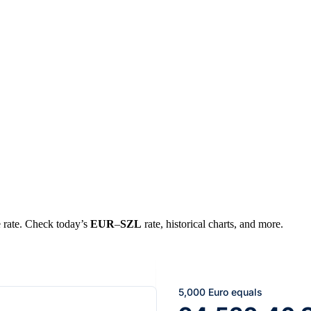
e rate. Check today’s
EUR
–
SZL
rate, historical charts, and more.
5,000 Euro equals