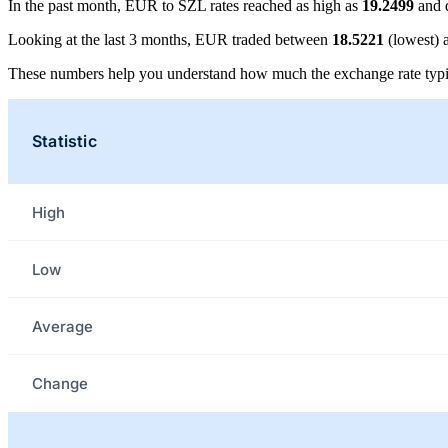
In the past month, EUR to SZL rates reached as high as
19.2499
and 
Looking at the last 3 months, EUR traded between
18.5221
(lowest)
These numbers help you understand how much the exchange rate typi
Statistic
High
Low
Average
Change