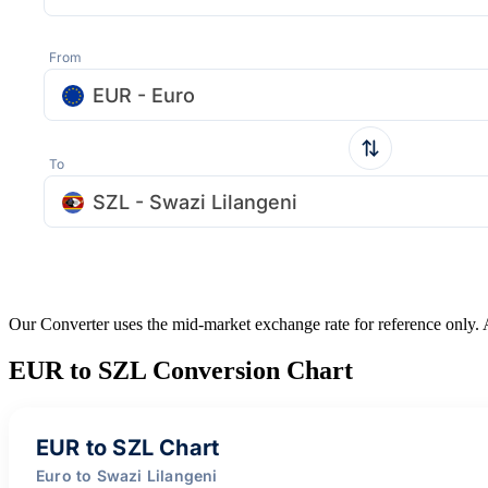
From
EUR - Euro
To
SZL - Swazi Lilangeni
Our Converter uses the mid-market exchange rate for reference only.
EUR to SZL Conversion Chart
EUR to SZL Chart
Euro to Swazi Lilangeni