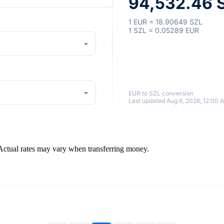
94,532.46 S
1 EUR = 18.90649 SZL
1 SZL = 0.05289 EUR
EUR to SZL conversion
Last updated Aug 6, 2026, 12:00 
 Actual rates may vary when transferring money.