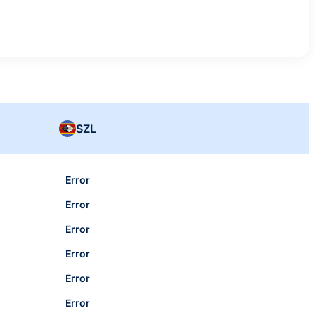
SZL
Error
Error
Error
Error
Error
Error