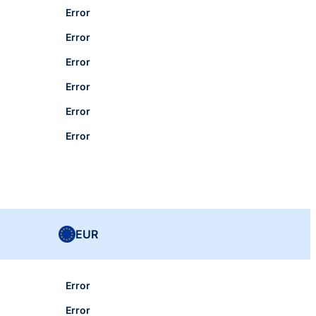
Error
Error
Error
Error
Error
Error
EUR
Error
Error