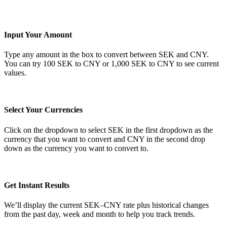
Input Your Amount
Type any amount in the box to convert between SEK and CNY.
You can try 100 SEK to CNY or 1,000 SEK to CNY to see current
values.
Select Your Currencies
Click on the dropdown to select SEK in the first dropdown as the
currency that you want to convert and CNY in the second drop
down as the currency you want to convert to.
Get Instant Results
We’ll display the current SEK–CNY rate plus historical changes
from the past day, week and month to help you track trends.