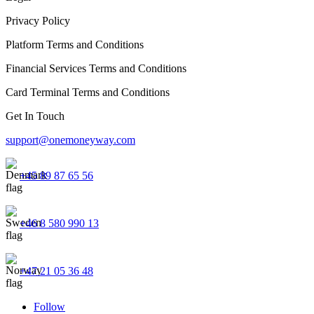
Privacy Policy
Platform Terms and Conditions
Financial Services Terms and Conditions
Card Terminal Terms and Conditions
Get In Touch
support@onemoneyway.com
+45 89 87 65 56
+46 8 580 990 13
+47 21 05 36 48
Follow