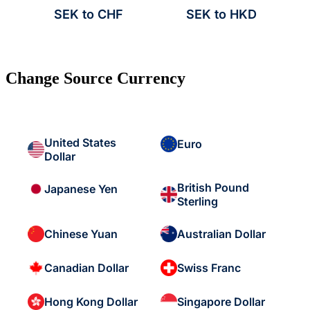
SEK to CHF
SEK to HKD
Change Source Currency
United States
Euro
Dollar
British Pound
Japanese Yen
Sterling
Chinese Yuan
Australian Dollar
Canadian Dollar
Swiss Franc
Hong Kong Dollar
Singapore Dollar