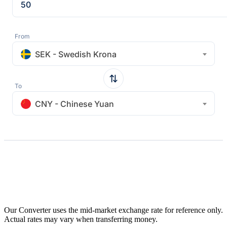
From
SEK - Swedish Krona
To
CNY - Chinese Yuan
Our Converter uses the mid-market exchange rate for reference only.
Actual rates may vary when transferring money.