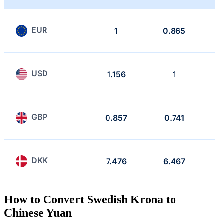
EUR
1
0.865
USD
1.156
1
GBP
0.857
0.741
DKK
7.476
6.467
How to Convert Swedish Krona to
Chinese Yuan