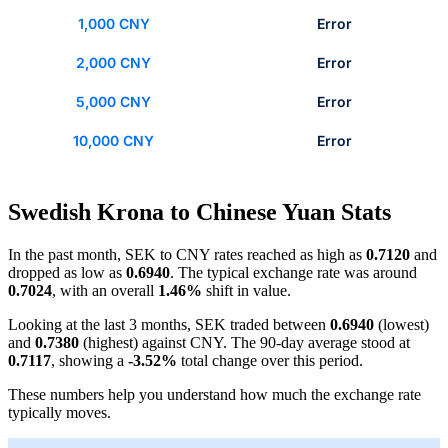
1,000 CNY
Error
2,000 CNY
Error
5,000 CNY
Error
10,000 CNY
Error
Swedish Krona to Chinese Yuan Stats
In the past month, SEK to CNY rates reached as high as
0.7120
and
dropped as low as
0.6940
. The typical exchange rate was around
0.7024
, with an overall
1.46%
shift in value.
Looking at the last 3 months, SEK traded between
0.6940
(lowest)
and
0.7380
(highest) against CNY. The 90-day average stood at
0.7117
, showing a
-3.52%
total change over this period.
These numbers help you understand how much the exchange rate
typically moves.