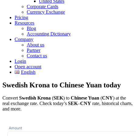
United States
Corporate Cards
Currency Exchange
Pricing
Resources
Blog
Accounting Dictionary
Company
About us
Partner
Contact us
Login
Open account
English
Swedish Krona to Chinese Yuan today
Convert
Swedish Krona
(
SEK
) to
Chinese Yuan
(
CNY
) at the
real exchange rate. Check today’s
SEK
–
CNY
rate, historical charts,
and more.
Amount