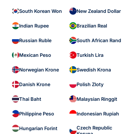
South Korean Won
New Zealand Dollar
Indian Rupee
Brazilian Real
Russian Ruble
South African Rand
Mexican Peso
Turkish Lira
Norwegian Krone
Swedish Krona
Danish Krone
Polish Zloty
Thai Baht
Malaysian Ringgit
Philippine Peso
Indonesian Rupiah
Czech Republic
Hungarian Forint
Koruna