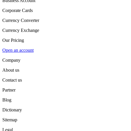
Business Account
Corporate Cards
Currency Converter
Currency Exchange
Our Pricing
Open an account
Company
About us
Contact us
Partner
Blog
Dictionary
Sitemap
Legal