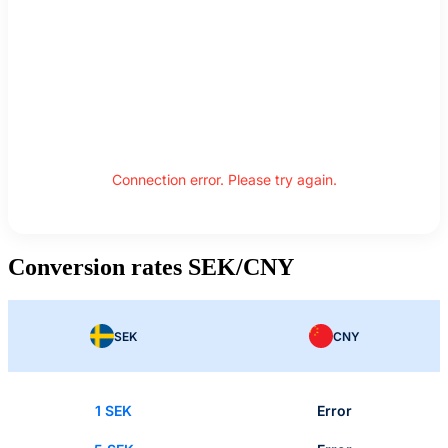
Connection error. Please try again.
Conversion rates SEK/CNY
SEK
CNY
1 SEK
Error