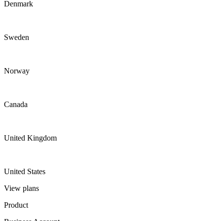
Denmark
Sweden
Norway
Canada
United Kingdom
United States
View plans
Product