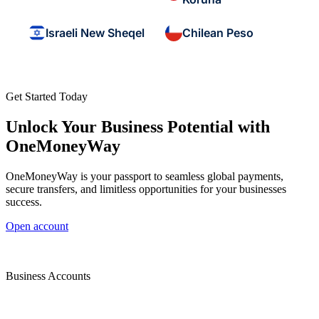
Israeli New Sheqel
Chilean Peso
Get Started Today
Unlock Your Business Potential with
OneMoneyWay
OneMoneyWay is your passport to seamless global payments,
secure transfers, and limitless opportunities for your businesses
success.
Open account
Business Accounts