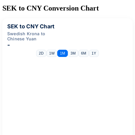
SEK to CNY Conversion Chart
SEK to CNY Chart
Swedish Krona to
Chinese Yuan
-
2D
1W
1M
3M
6M
1Y