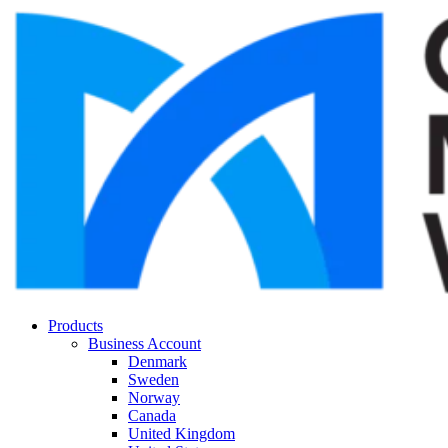
Products
Business Account
Denmark
Sweden
Norway
Canada
United Kingdom