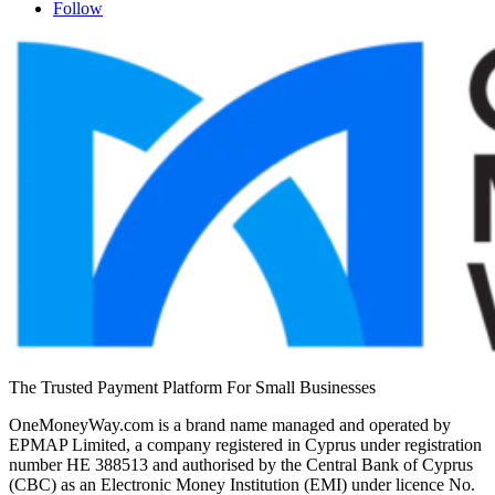
Follow
The Trusted Payment Platform For Small Businesses
OneMoneyWay.com is a brand name managed and operated by
EPMAP Limited, a company registered in Cyprus under registration
number ΗΕ 388513 and authorised by the Central Bank of Cyprus
(CBC) as an Electronic Money Institution (EMI) under licence No.