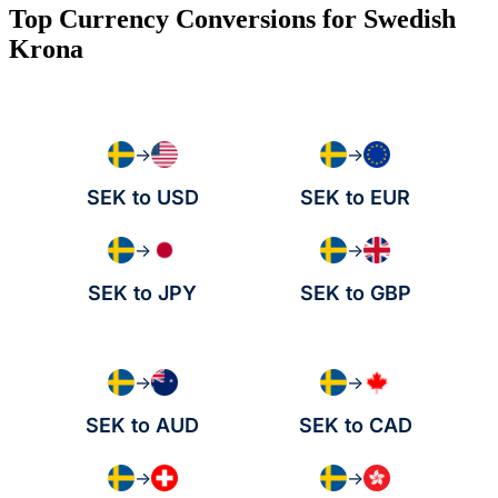
Top Currency Conversions for Swedish
Krona
→
→
SEK to USD
SEK to EUR
→
→
SEK to JPY
SEK to GBP
→
→
SEK to AUD
SEK to CAD
→
→