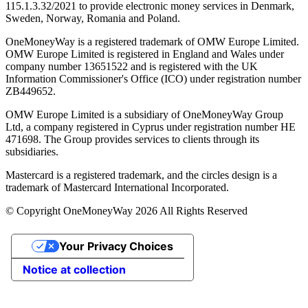
115.1.3.32/2021 to provide electronic money services in Denmark,
Sweden, Norway, Romania and Poland.
OneMoneyWay is a registered trademark of OMW Europe Limited.
OMW Europe Limited is registered in England and Wales under
company number 13651522 and is registered with the UK
Information Commissioner's Office (ICO) under registration number
ZB449652.
OMW Europe Limited is a subsidiary of OneMoneyWay Group
Ltd, a company registered in Cyprus under registration number ΗΕ
471698. The Group provides services to clients through its
subsidiaries.
Mastercard is a registered trademark, and the circles design is a
trademark of Mastercard International Incorporated.
© Copyright OneMoneyWay 2026 All Rights Reserved
Your Privacy Choices
Notice at collection