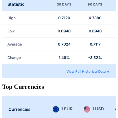
Statistic
30 DAYS
90 DAYS
High
0.7120
0.7380
Low
0.6940
0.6940
Average
0.7024
0.7117
Change
1.46%
-3.52%
View Full Historical Data →
Top Currencies
1 EUR
1 USD
Currencies