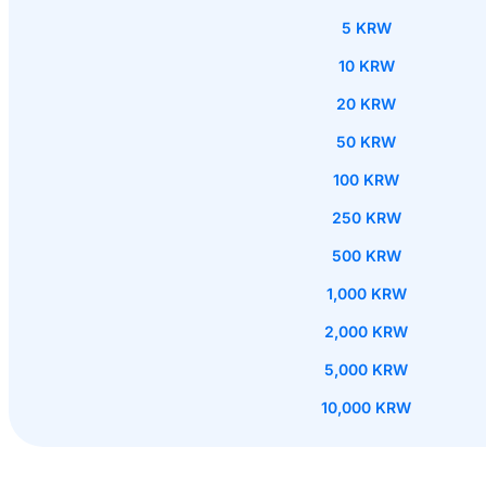
5 KRW
10 KRW
20 KRW
50 KRW
100 KRW
250 KRW
500 KRW
1,000 KRW
2,000 KRW
5,000 KRW
10,000 KRW