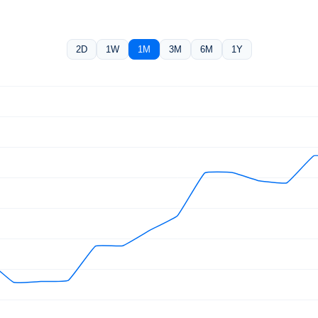
2D
1W
1M
3M
6M
1Y