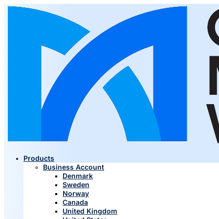
Products
Business Account
Denmark
Sweden
Norway
Canada
United Kingdom