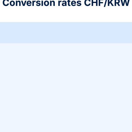
Conversion rates CHF/KRW