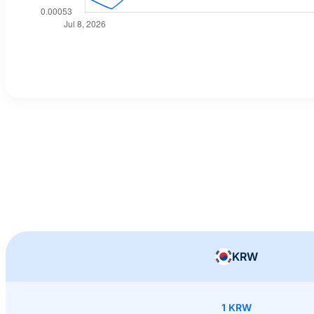
KRW
1 KRW