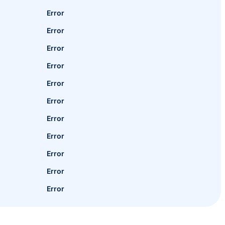
Error
Error
Error
Error
Error
Error
Error
Error
Error
Error
Error