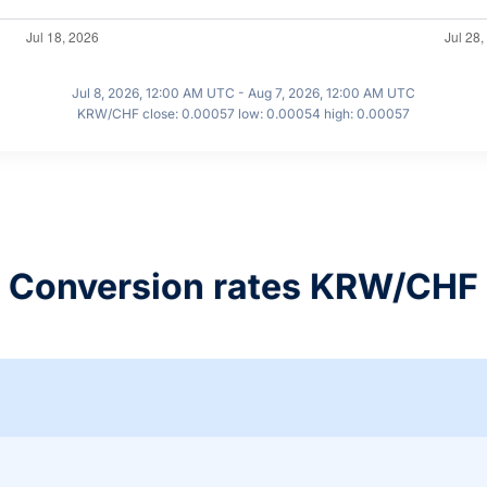
Jul 8, 2026, 12:00 AM UTC - Aug 7, 2026, 12:00 AM UTC
KRW/CHF close: 0.00057 low: 0.00054 high: 0.00057
Conversion rates KRW/CHF