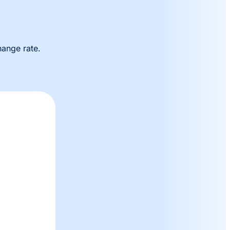
hange rate.