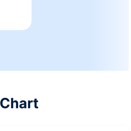
Chart