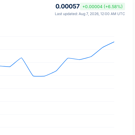
0.00057
+0.00004 (+6.58%)
Last updated: Aug 7, 2026, 12:00 AM UTC