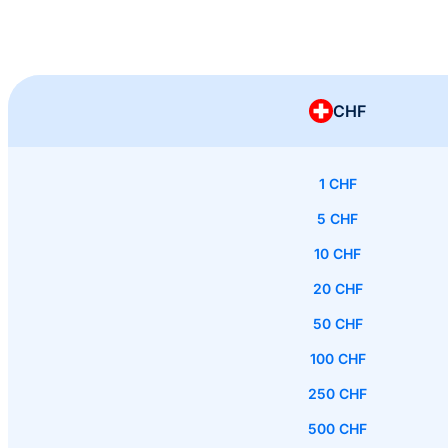
CHF
1 CHF
5 CHF
10 CHF
20 CHF
50 CHF
100 CHF
250 CHF
500 CHF