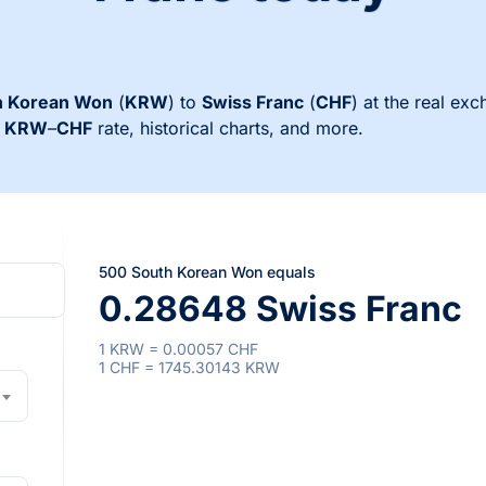
h Korean Won
(
KRW
) to
Swiss Franc
(
CHF
) at the real exc
s
KRW
–
CHF
rate, historical charts, and more.
500 South Korean Won equals
0.28648 Swiss Franc
1 KRW = 0.00057 CHF
1 CHF = 1745.30143 KRW