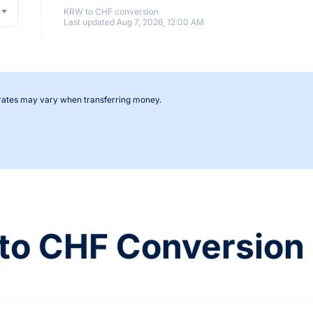
KRW to CHF conversion
Last updated Aug 7, 2026, 12:00 AM
 rates may vary when transferring money.
to CHF Conversion 