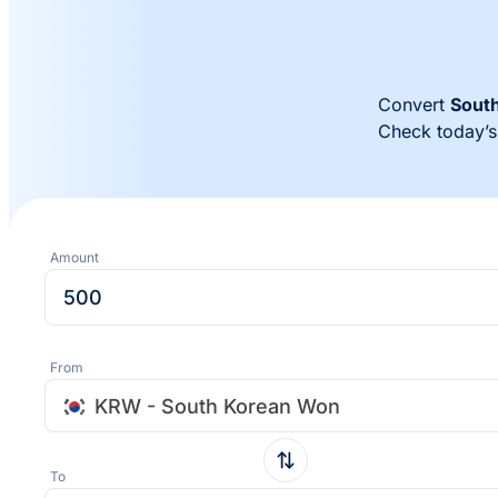
Convert
Sout
Check today’
Amount
From
KRW - South Korean Won
To