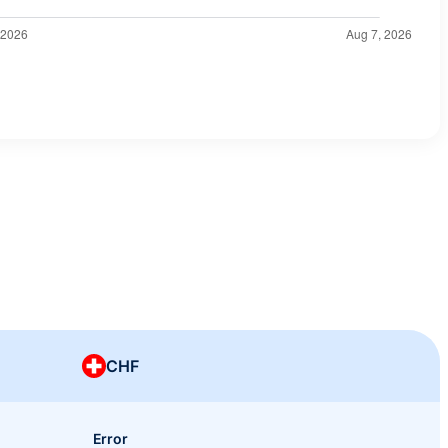
CHF
Error