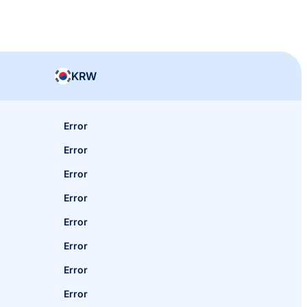
KRW
Error
Error
Error
Error
Error
Error
Error
Error