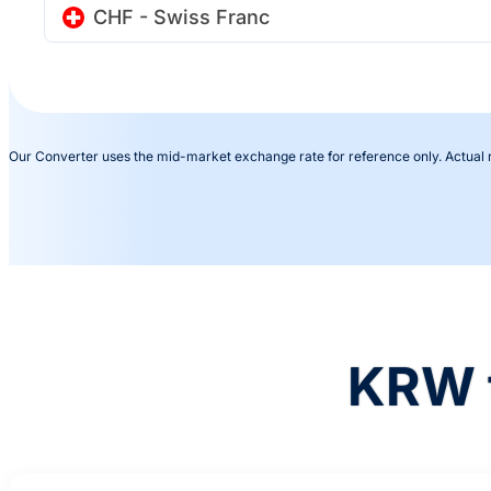
CHF - Swiss Franc
Our Converter uses the mid-market exchange rate for reference only. Actual
KRW 