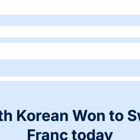
th Korean Won to S
Franc today