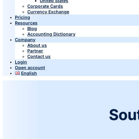
United States
Corporate Cards
Currency Exchange
Pricing
Resources
Blog
Accounting Dictionary
Company
About us
Partner
Contact us
Login
Open account
English
Sou