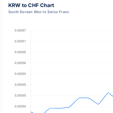
KRW to CHF Chart
South Korean Won to Swiss Franc