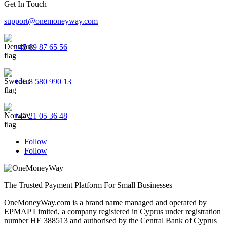
Get In Touch
support@onemoneyway.com
+45 89 87 65 56
+46 8 580 990 13
+47 21 05 36 48
Follow
Follow
The Trusted Payment Platform For Small Businesses
OneMoneyWay.com is a brand name managed and operated by
EPMAP Limited, a company registered in Cyprus under registration
number ΗΕ 388513 and authorised by the Central Bank of Cyprus