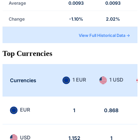
Average
0.0093
0.0093
Change
-1.10%
2.02%
View Full Historical Data →
Top Currencies
1 EUR
1 USD
Currencies
EUR
1
0.868
USD
1.152
1