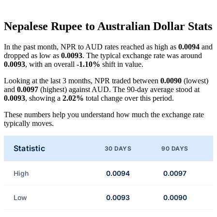
Nepalese Rupee to Australian Dollar Stats
In the past month, NPR to AUD rates reached as high as
0.0094
and
dropped as low as
0.0093
. The typical exchange rate was around
0.0093
, with an overall
-1.10%
shift in value.
Looking at the last 3 months, NPR traded between
0.0090
(lowest)
and
0.0097
(highest) against AUD. The 90-day average stood at
0.0093
, showing a
2.02%
total change over this period.
These numbers help you understand how much the exchange rate
typically moves.
Statistic
30 DAYS
90 DAYS
High
0.0094
0.0097
Low
0.0093
0.0090