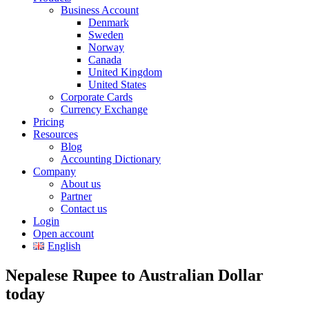
Business Account
Denmark
Sweden
Norway
Canada
United Kingdom
United States
Corporate Cards
Currency Exchange
Pricing
Resources
Blog
Accounting Dictionary
Company
About us
Partner
Contact us
Login
Open account
English
Nepalese Rupee to Australian Dollar
today