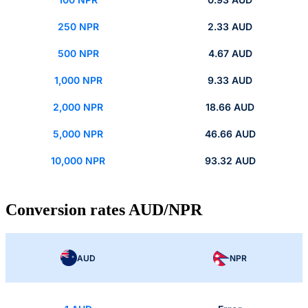
250 NPR
2.33 AUD
500 NPR
4.67 AUD
1,000 NPR
9.33 AUD
2,000 NPR
18.66 AUD
5,000 NPR
46.66 AUD
10,000 NPR
93.32 AUD
Conversion rates AUD/NPR
AUD
NPR