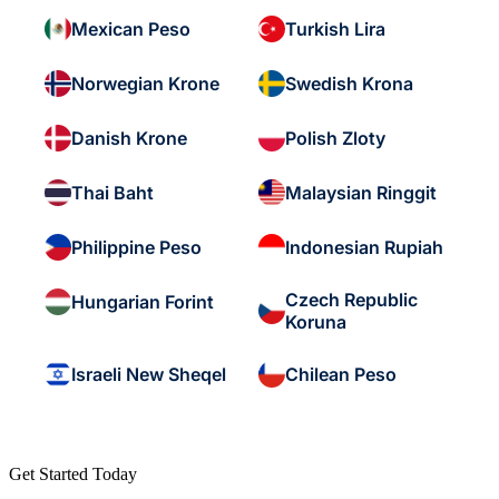
Mexican Peso
Turkish Lira
Norwegian Krone
Swedish Krona
Danish Krone
Polish Zloty
Thai Baht
Malaysian Ringgit
Philippine Peso
Indonesian Rupiah
Czech Republic
Hungarian Forint
Koruna
Israeli New Sheqel
Chilean Peso
Get Started Today