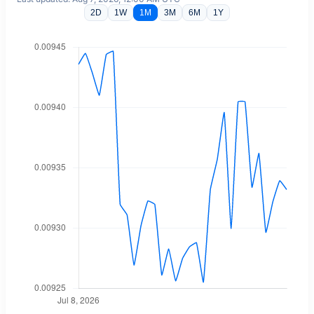
2D
1W
1M
3M
6M
1Y