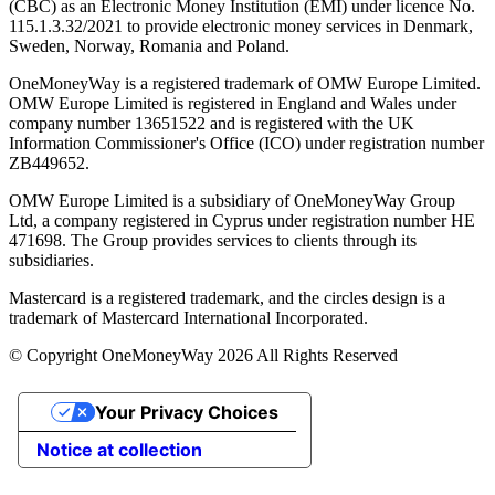
(CBC) as an Electronic Money Institution (EMI) under licence No.
115.1.3.32/2021 to provide electronic money services in Denmark,
Sweden, Norway, Romania and Poland.
OneMoneyWay is a registered trademark of OMW Europe Limited.
OMW Europe Limited is registered in England and Wales under
company number 13651522 and is registered with the UK
Information Commissioner's Office (ICO) under registration number
ZB449652.
OMW Europe Limited is a subsidiary of OneMoneyWay Group
Ltd, a company registered in Cyprus under registration number ΗΕ
471698. The Group provides services to clients through its
subsidiaries.
Mastercard is a registered trademark, and the circles design is a
trademark of Mastercard International Incorporated.
© Copyright OneMoneyWay 2026 All Rights Reserved
Your Privacy Choices
Notice at collection