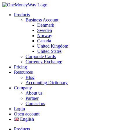
Products
Business Account
Denmark
Sweden
Norway
Canada
United Kingdom
United States
Corporate Cards
Currency Exchange
Pricing
Resources
Blog
Accounting Dictionary
Company
About us
Partner
Contact us
Login
Open account
English
Products