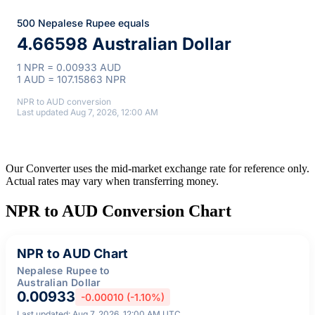
500 Nepalese Rupee equals
4.66598 Australian Dollar
1 NPR = 0.00933 AUD
1 AUD = 107.15863 NPR
NPR to AUD conversion
Last updated Aug 7, 2026, 12:00 AM
Our Converter uses the mid-market exchange rate for reference only.
Actual rates may vary when transferring money.
NPR to AUD Conversion Chart
NPR to AUD Chart
Nepalese Rupee to
Australian Dollar
0.00933
-0.00010 (-1.10%)
Last updated: Aug 7, 2026, 12:00 AM UTC