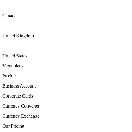
Canada
United Kingdom
United States
View plans
Product
Business Account
Corporate Cards
Currency Converter
Currency Exchange
Our Pricing