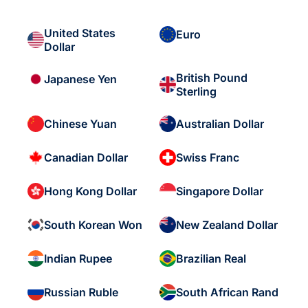
United States
Euro
Dollar
British Pound
Japanese Yen
Sterling
Chinese Yuan
Australian Dollar
Canadian Dollar
Swiss Franc
Hong Kong Dollar
Singapore Dollar
South Korean Won
New Zealand Dollar
Indian Rupee
Brazilian Real
Russian Ruble
South African Rand