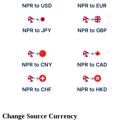
NPR to USD
NPR to EUR
→
→
NPR to JPY
NPR to GBP
→
→
NPR to CNY
NPR to CAD
→
→
NPR to CHF
NPR to HKD
Change Source Currency