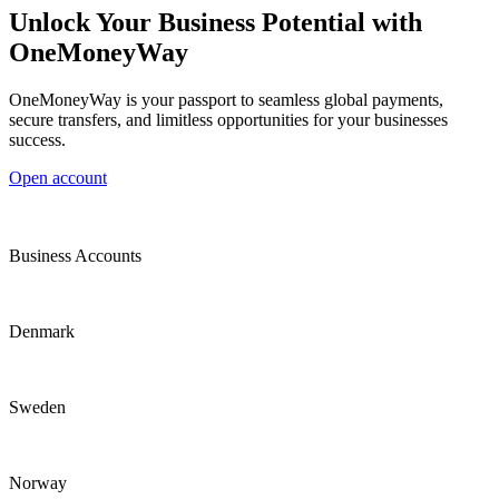
Unlock Your Business Potential with
OneMoneyWay
OneMoneyWay is your passport to seamless global payments,
secure transfers, and limitless opportunities for your businesses
success.
Open account
Business Accounts
Denmark
Sweden
Norway