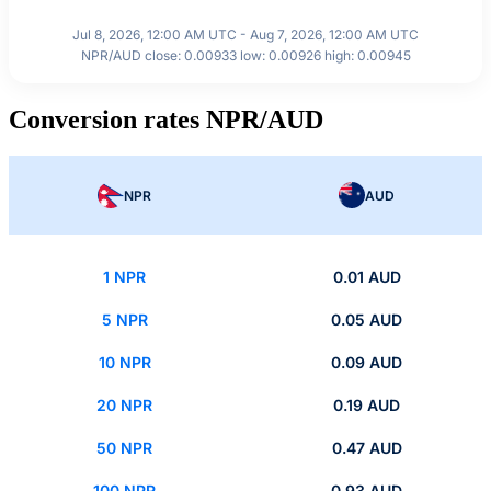
Jul 8, 2026, 12:00 AM UTC - Aug 7, 2026, 12:00 AM UTC
NPR/AUD close: 0.00933 low: 0.00926 high: 0.00945
Conversion rates NPR/AUD
NPR
AUD
1 NPR
0.01 AUD
5 NPR
0.05 AUD
10 NPR
0.09 AUD
20 NPR
0.19 AUD
50 NPR
0.47 AUD
100 NPR
0.93 AUD