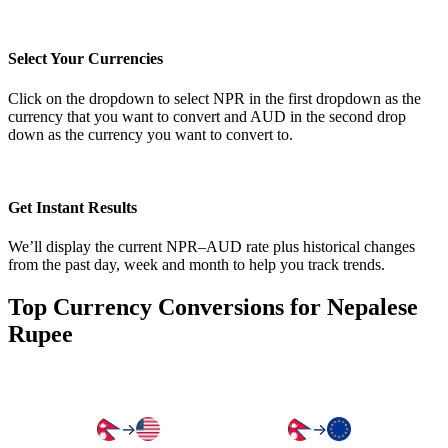
Select Your Currencies
Click on the dropdown to select NPR in the first dropdown as the
currency that you want to convert and AUD in the second drop
down as the currency you want to convert to.
Get Instant Results
We’ll display the current NPR–AUD rate plus historical changes
from the past day, week and month to help you track trends.
Top Currency Conversions for Nepalese
Rupee
→
→