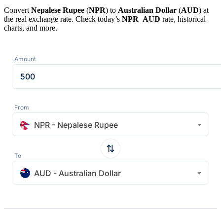
Convert
Nepalese Rupee
(
NPR
) to
Australian Dollar
(
AUD
) at
the real exchange rate. Check today’s
NPR
–
AUD
rate, historical
charts, and more.
Amount
From
NPR - Nepalese Rupee
To
AUD - Australian Dollar