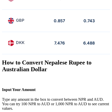
GBP
0.857
0.743
DKK
7.476
6.488
How to Convert Nepalese Rupee to
Australian Dollar
Input Your Amount
Type any amount in the box to convert between NPR and AUD.
You can try 100 NPR to AUD or 1,000 NPR to AUD to see current
values.