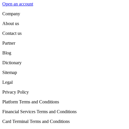
Open an account
Company
About us
Contact us
Partner
Blog
Dictionary
Sitemap
Legal
Privacy Policy
Platform Terms and Conditions
Financial Services Terms and Conditions
Card Terminal Terms and Conditions