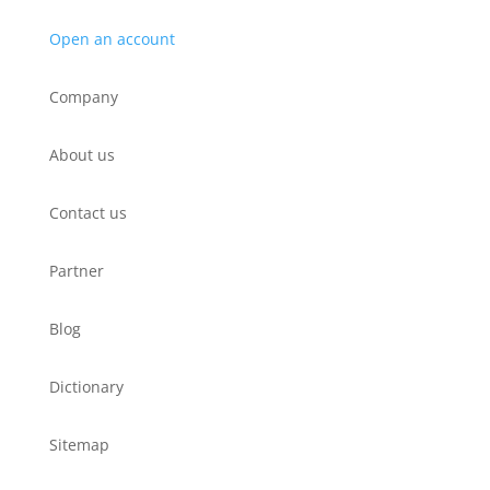
Open an account
Company
About us
Contact us
Partner
Blog
Dictionary
Sitemap