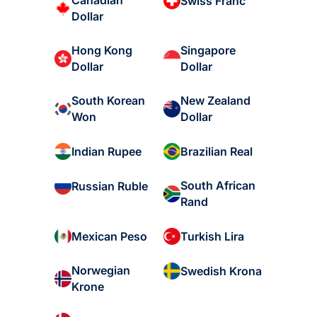
Canadian
Swiss Franc
Dollar
Hong Kong
Singapore
Dollar
Dollar
South Korean
New Zealand
Won
Dollar
Indian Rupee
Brazilian Real
South African
Russian Ruble
Rand
Mexican Peso
Turkish Lira
Norwegian
Swedish Krona
Krone