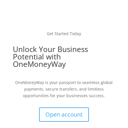
Get Started Today
Unlock Your Business
Potential with
OneMoneyWay
OneMoneyWay is your passport to seamless global
payments, secure transfers, and limitless
opportunities for your businesses success.
Open account