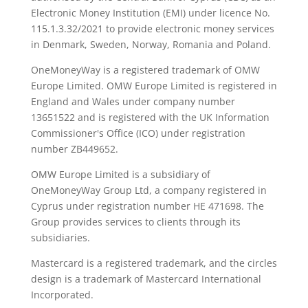
Electronic Money Institution (EMI) under licence No.
115.1.3.32/2021 to provide electronic money services
in Denmark, Sweden, Norway, Romania and Poland.
OneMoneyWay is a registered trademark of OMW
Europe Limited. OMW Europe Limited is registered in
England and Wales under company number
13651522 and is registered with the UK Information
Commissioner's Office (ICO) under registration
number ZB449652.
OMW Europe Limited is a subsidiary of
OneMoneyWay Group Ltd, a company registered in
Cyprus under registration number ΗΕ 471698. The
Group provides services to clients through its
subsidiaries.
Mastercard is a registered trademark, and the circles
design is a trademark of Mastercard International
Incorporated.