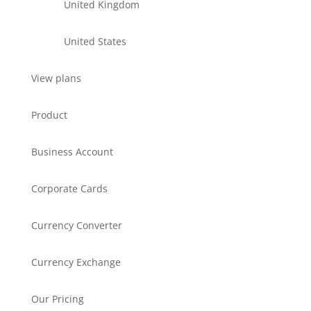
United Kingdom
United States
View plans
Product
Business Account
Corporate Cards
Currency Converter
Currency Exchange
Our Pricing