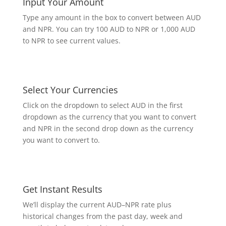
Input Your Amount
Type any amount in the box to convert between AUD
and NPR. You can try 100 AUD to NPR or 1,000 AUD
to NPR to see current values.
Select Your Currencies
Click on the dropdown to select AUD in the first
dropdown as the currency that you want to convert
and NPR in the second drop down as the currency
you want to convert to.
Get Instant Results
We’ll display the current AUD–NPR rate plus
historical changes from the past day, week and