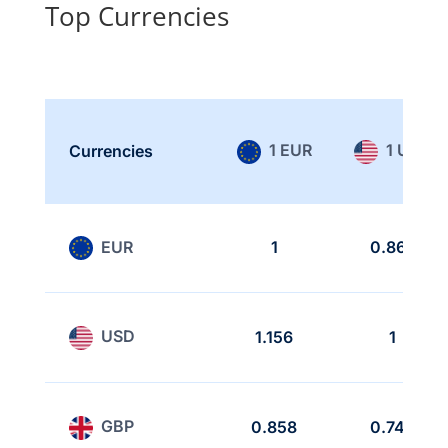
Top Currencies
1 EUR
1 USD
Currencies
EUR
1
0.865
USD
1.156
1
GBP
0.858
0.742