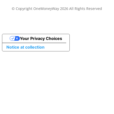
© Copyright OneMoneyWay 2026 All Rights Reserved
Your Privacy Choices
Notice at collection