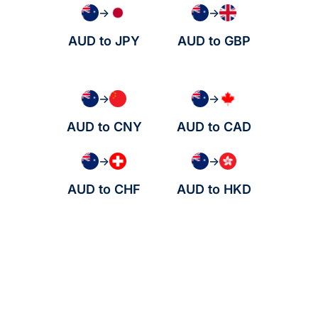
→
→
AUD to JPY
AUD to GBP
→
→
AUD to CNY
AUD to CAD
→
→
AUD to CHF
AUD to HKD