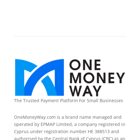
The Trusted Payment Platform For Small Businesses
OneMoneyWay.com is a brand name managed and
operated by EPMAP Limited, a company registered in
Cyprus under registration number ΗΕ 388513 and
authorised by the Central Bank of Cyprus (CBC) as an