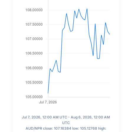
Jul 7, 2026, 12:00 AM UTC - Aug 6, 2026, 12:00 AM
UTC
AUD/NPR close: 107.16384 low: 105.12768 high: