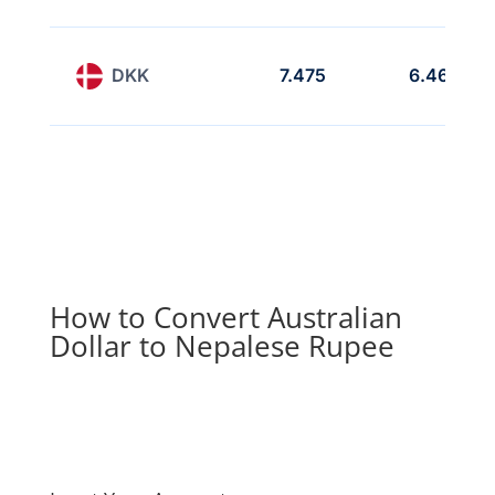
DKK
7.475
6.469
How to Convert Australian
Dollar to Nepalese Rupee