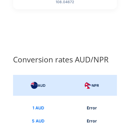
108.04672
Conversion rates AUD/NPR
AUD
NPR
1 AUD
Error
5 AUD
Error