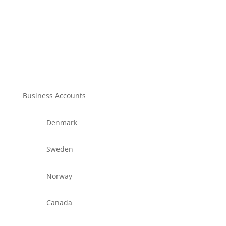
Business Accounts
Denmark
Sweden
Norway
Canada