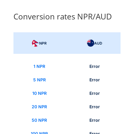
Conversion rates NPR/AUD
NPR
AUD
1 NPR
Error
5 NPR
Error
10 NPR
Error
20 NPR
Error
50 NPR
Error
100 NPR
Error