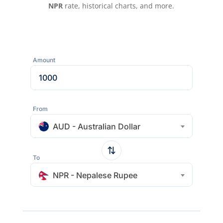
NPR
rate, historical charts, and more.
Amount
From
AUD - Australian Dollar
To
NPR - Nepalese Rupee