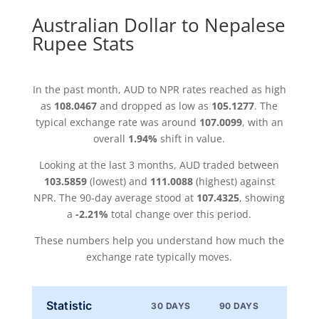
Australian Dollar to Nepalese
Rupee Stats
In the past month, AUD to NPR rates reached as high
as
108.0467
and dropped as low as
105.1277
. The
typical exchange rate was around
107.0099
, with an
overall
1.94%
shift in value.
Looking at the last 3 months, AUD traded between
103.5859
(lowest) and
111.0088
(highest) against
NPR. The 90-day average stood at
107.4325
, showing
a
-2.21%
total change over this period.
These numbers help you understand how much the
exchange rate typically moves.
Statistic
30 DAYS
90 DAYS