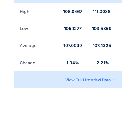
High
108.0467
111.0088
Low
105.1277
103.5859
Average
107.0099
107.4325
Change
1.94%
-2.21%
View Full Historical Data →