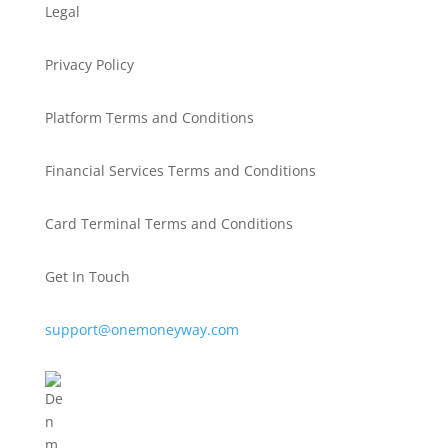
Legal
Privacy Policy
Platform Terms and Conditions
Financial Services Terms and Conditions
Card Terminal Terms and Conditions
Get In Touch
support@onemoneyway.com