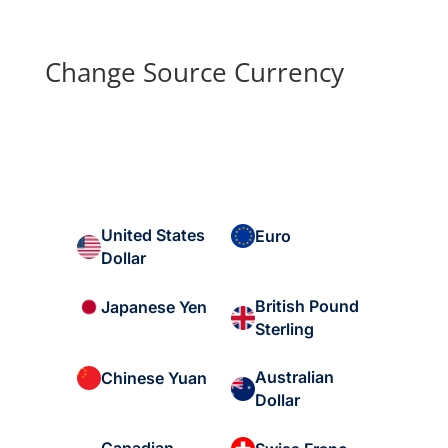
Change Source Currency
United States
Euro
Dollar
British Pound
Japanese Yen
Sterling
Australian
Chinese Yuan
Dollar