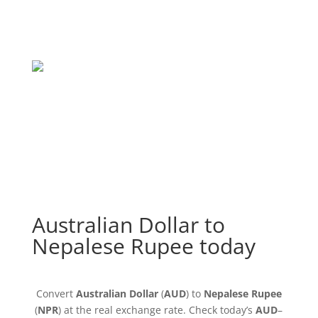
Australian Dollar to
Nepalese Rupee today
Convert
Australian Dollar
(
AUD
) to
Nepalese Rupee
(
NPR
) at the real exchange rate. Check today’s
AUD
–