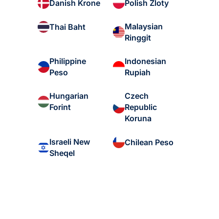
Danish Krone
Polish Zloty
Malaysian
Thai Baht
Ringgit
Philippine
Indonesian
Peso
Rupiah
Hungarian
Czech
Forint
Republic
Koruna
Israeli New
Chilean Peso
Sheqel