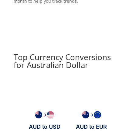
month to help you track trends.
Top Currency Conversions
for Australian Dollar
→
→
AUD to USD
AUD to EUR