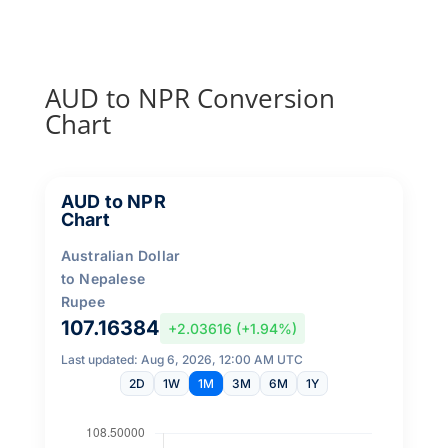
AUD to NPR Conversion
Chart
AUD to NPR
Chart
Australian Dollar
to Nepalese
Rupee
107.16384
+2.03616 (+1.94%)
Last updated: Aug 6, 2026, 12:00 AM UTC
2D
1W
1M
3M
6M
1Y