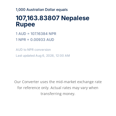
1,000 Australian Dollar equals
107,163.83807 Nepalese
Rupee
1 AUD = 107.16384 NPR
1 NPR = 0.00933 AUD
AUD to NPR conversion
Last updated Aug 6, 2026, 12:00 AM
Our Converter uses the mid-market exchange rate
for reference only. Actual rates may vary when
transferring money.