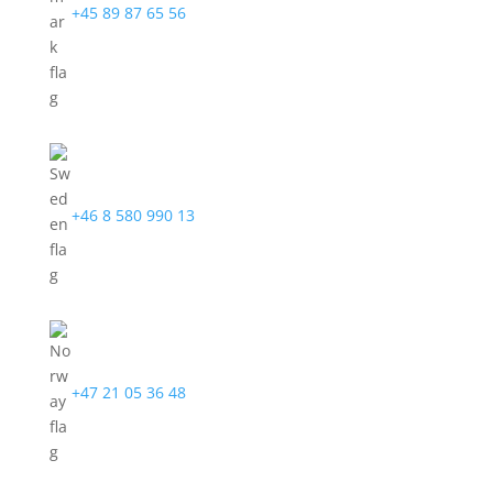
+45 89 87 65 56
+46 8 580 990 13
+47 21 05 36 48