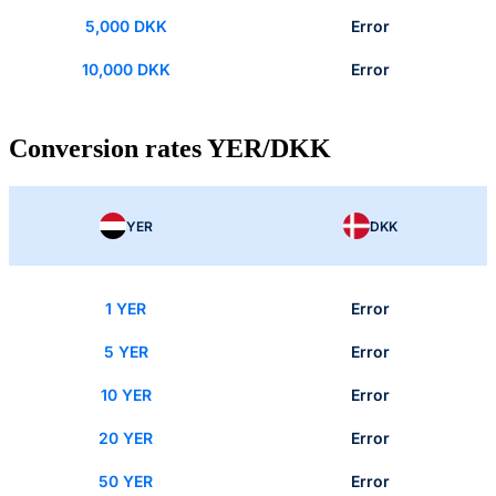
5,000 DKK
Error
10,000 DKK
Error
Conversion rates YER/DKK
YER
DKK
1 YER
Error
5 YER
Error
10 YER
Error
20 YER
Error
50 YER
Error