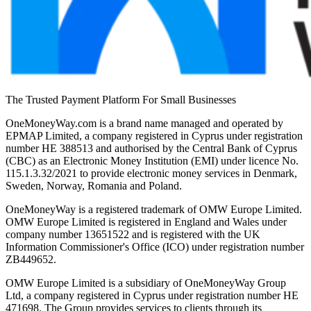
The Trusted Payment Platform For Small Businesses
OneMoneyWay.com is a brand name managed and operated by
EPMAP Limited, a company registered in Cyprus under registration
number ΗΕ 388513 and authorised by the Central Bank of Cyprus
(CBC) as an Electronic Money Institution (EMI) under licence No.
115.1.3.32/2021 to provide electronic money services in Denmark,
Sweden, Norway, Romania and Poland.
OneMoneyWay is a registered trademark of OMW Europe Limited.
OMW Europe Limited is registered in England and Wales under
company number 13651522 and is registered with the UK
Information Commissioner's Office (ICO) under registration number
ZB449652.
OMW Europe Limited is a subsidiary of OneMoneyWay Group
Ltd, a company registered in Cyprus under registration number ΗΕ
471698. The Group provides services to clients through its