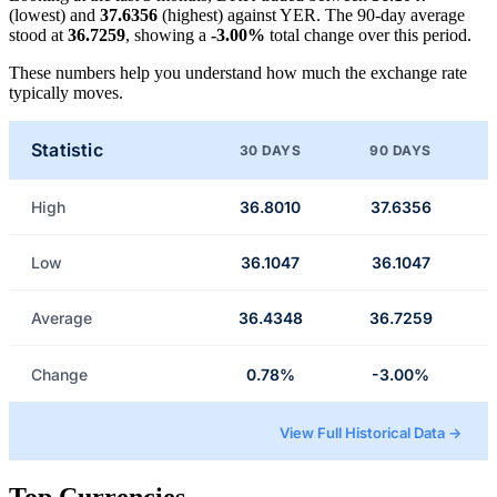
(lowest) and
37.6356
(highest) against YER. The 90-day average
stood at
36.7259
, showing a
-3.00%
total change over this period.
These numbers help you understand how much the exchange rate
typically moves.
Statistic
30 DAYS
90 DAYS
High
36.8010
37.6356
Low
36.1047
36.1047
Average
36.4348
36.7259
Change
0.78%
-3.00%
View Full Historical Data →
Top Currencies