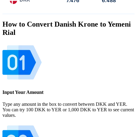
7.476
6.488
How to Convert Danish Krone to Yemeni
Rial
Input Your Amount
Type any amount in the box to convert between DKK and YER.
You can try 100 DKK to YER or 1,000 DKK to YER to see current
values.