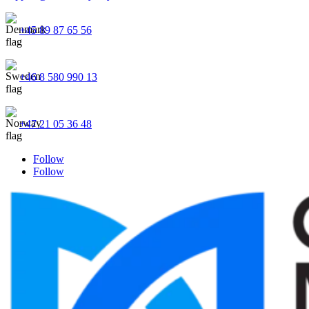
+45 89 87 65 56
+46 8 580 990 13
+47 21 05 36 48
Follow
Follow