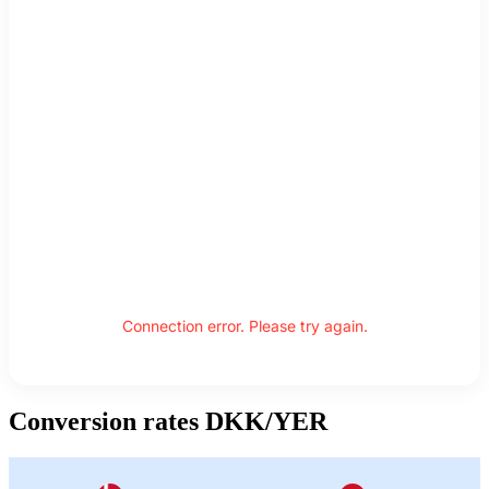
Connection error. Please try again.
Conversion rates DKK/YER