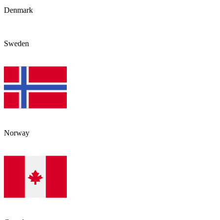
Denmark
Sweden
Norway