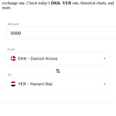
exchange rate. Check today’s
DKK
–
YER
rate, historical charts, and
more.
Amount
From
DKK - Danish Krone
To
YER - Yemeni Rial