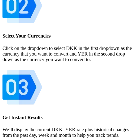
Select Your Currencies
Click on the dropdown to select DKK in the first dropdown as the
currency that you want to convert and YER in the second drop
down as the currency you want to convert to.
Get Instant Results
We’ll display the current DKK–YER rate plus historical changes
from the past day, week and month to help you track trends.