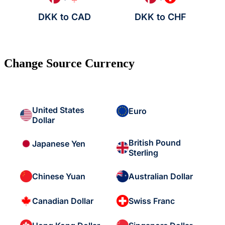
DKK to CAD
DKK to CHF
Change Source Currency
United States
Euro
Dollar
British Pound
Japanese Yen
Sterling
Chinese Yuan
Australian Dollar
Canadian Dollar
Swiss Franc