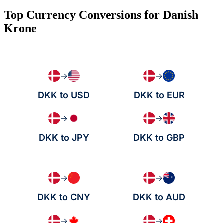
Top Currency Conversions for Danish
Krone
→
→
DKK to USD
DKK to EUR
→
→
DKK to JPY
DKK to GBP
→
→
DKK to CNY
DKK to AUD
→
→