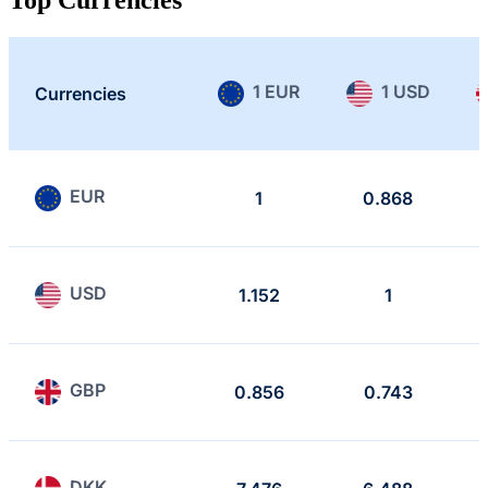
1 EUR
1 USD
Currencies
EUR
1
0.868
USD
1.152
1
GBP
0.856
0.743
DKK