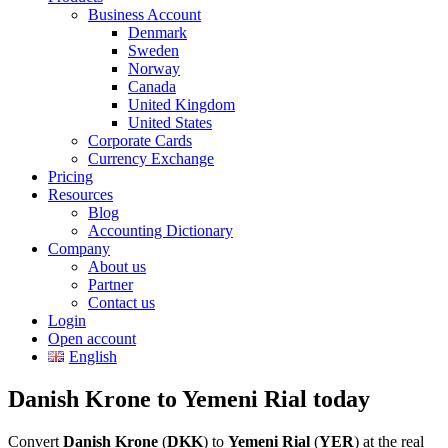
Business Account
Denmark
Sweden
Norway
Canada
United Kingdom
United States
Corporate Cards
Currency Exchange
Pricing
Resources
Blog
Accounting Dictionary
Company
About us
Partner
Contact us
Login
Open account
English
Danish Krone to Yemeni Rial today
Convert
Danish Krone
(
DKK
) to
Yemeni Rial
(
YER
) at the real