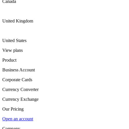
Canada
United Kingdom
United States
View plans
Product
Business Account
Corporate Cards
Currency Converter
Currency Exchange
Our Pricing
Open an account
Company