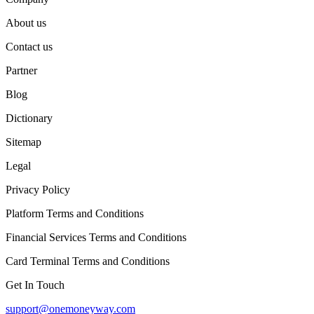
About us
Contact us
Partner
Blog
Dictionary
Sitemap
Legal
Privacy Policy
Platform Terms and Conditions
Financial Services Terms and Conditions
Card Terminal Terms and Conditions
Get In Touch
support@onemoneyway.com