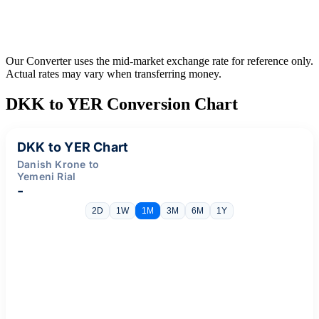
Our Converter uses the mid-market exchange rate for reference only.
Actual rates may vary when transferring money.
DKK to YER Conversion Chart
DKK to YER Chart
Danish Krone to
Yemeni Rial
-
2D
1W
1M
3M
6M
1Y