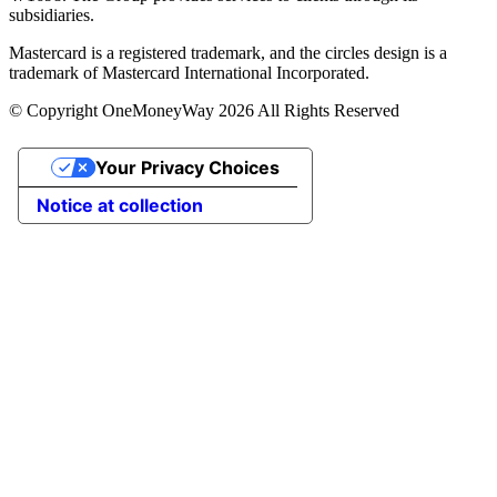
subsidiaries.
Mastercard is a registered trademark, and the circles design is a
trademark of Mastercard International Incorporated.
© Copyright OneMoneyWay 2026 All Rights Reserved
Your Privacy Choices
Notice at collection