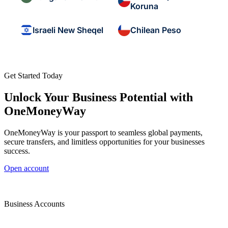
Koruna
Israeli New Sheqel
Chilean Peso
Get Started Today
Unlock Your Business Potential with
OneMoneyWay
OneMoneyWay is your passport to seamless global payments,
secure transfers, and limitless opportunities for your businesses
success.
Open account
Business Accounts