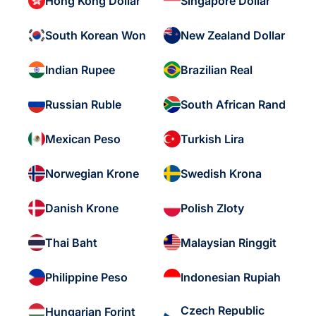
Hong Kong Dollar
Singapore Dollar
South Korean Won
New Zealand Dollar
Indian Rupee
Brazilian Real
Russian Ruble
South African Rand
Mexican Peso
Turkish Lira
Norwegian Krone
Swedish Krona
Danish Krone
Polish Zloty
Thai Baht
Malaysian Ringgit
Philippine Peso
Indonesian Rupiah
Czech Republic
Hungarian Forint