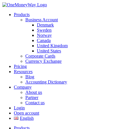
Products
Business Account
Denmark
Sweden
Norway
Canada
United Kingdom
United States
Corporate Cards
Currency Exchange
Pricing
Resources
Blog
Accounting Dictionary
Company
About us
Partner
Contact us
Login
Open account
English
Products