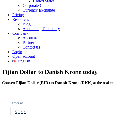
United States
Corporate Cards
Currency Exchange
Pricing
Resources
Blog
Accounting Dictionary
Company
About us
Partner
Contact us
Login
Open account
English
Fijian Dollar to Danish Krone today
Convert
Fijian Dollar
(
FJD
) to
Danish Krone
(
DKK
) at the real e
Amount