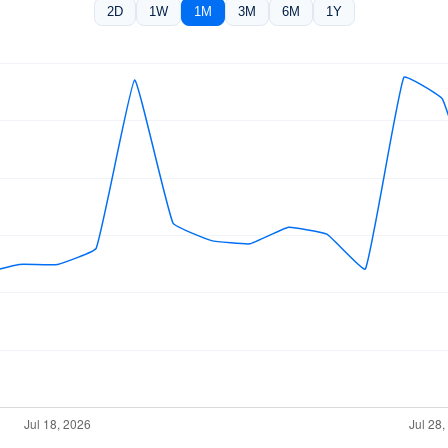
2D
1W
1M
3M
6M
1Y