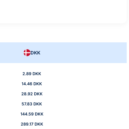
DKK
2.89 DKK
14.46 DKK
28.92 DKK
57.83 DKK
144.59 DKK
289.17 DKK