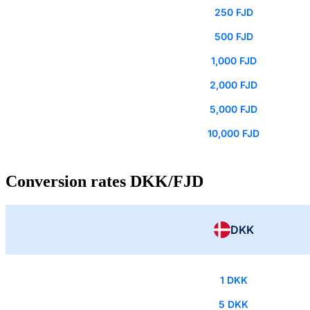
250 FJD
500 FJD
1,000 FJD
2,000 FJD
5,000 FJD
10,000 FJD
Conversion rates DKK/FJD
DKK
1 DKK
5 DKK