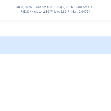
Jul 8, 2026, 12:00 AM UTC - Aug 7, 2026, 12:00 AM UTC
FJD/DKK close: 2.89171 low: 2.89171 high: 2.94754