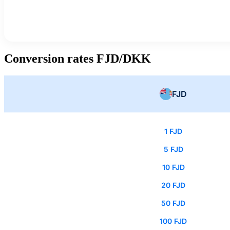
Conversion rates FJD/DKK
FJD
1 FJD
5 FJD
10 FJD
20 FJD
50 FJD
100 FJD