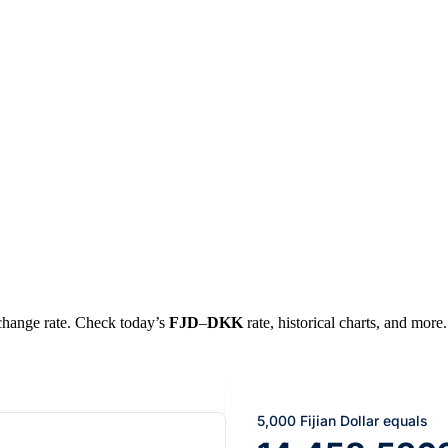
xchange rate. Check today’s
FJD
–
DKK
rate, historical charts, and more.
5,000 Fijian Dollar equals