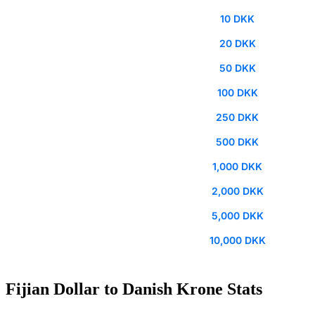
10 DKK
20 DKK
50 DKK
100 DKK
250 DKK
500 DKK
1,000 DKK
2,000 DKK
5,000 DKK
10,000 DKK
Fijian Dollar to Danish Krone Stats