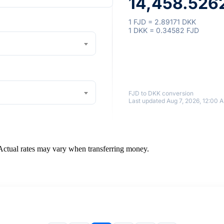
14,458.5262
1 FJD = 2.89171 DKK
1 DKK = 0.34582 FJD
FJD to DKK conversion
Last updated Aug 7, 2026, 12:00 
 Actual rates may vary when transferring money.