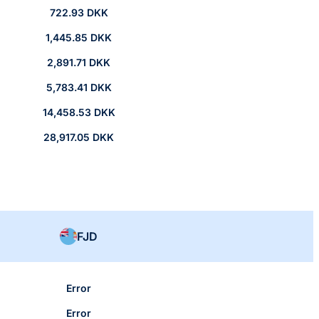
722.93 DKK
1,445.85 DKK
2,891.71 DKK
5,783.41 DKK
14,458.53 DKK
28,917.05 DKK
FJD
Error
Error