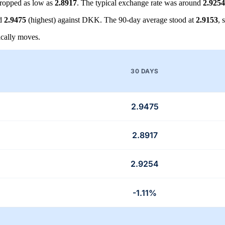
ropped as low as
2.8917
. The typical exchange rate was around
2.9254
nd
2.9475
(highest) against DKK. The 90-day average stood at
2.9153
, 
cally moves.
30 DAYS
2.9475
2.8917
2.9254
-1.11%