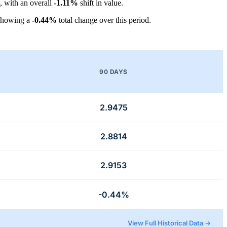
, with an overall
-1.11%
shift in value.
showing a
-0.44%
total change over this period.
90 DAYS
2.9475
2.8814
2.9153
-0.44%
View Full Historical Data →