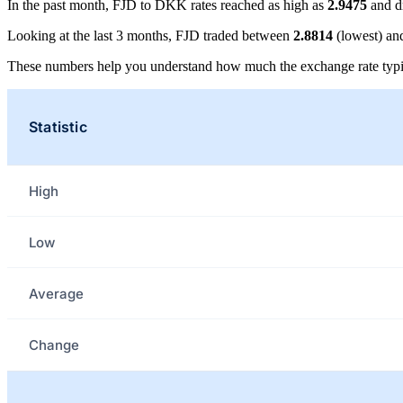
In the past month, FJD to DKK rates reached as high as
2.9475
and d
Looking at the last 3 months, FJD traded between
2.8814
(lowest) a
These numbers help you understand how much the exchange rate typi
Statistic
High
Low
Average
Change