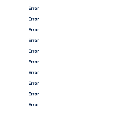
Error
Error
Error
Error
Error
Error
Error
Error
Error
Error