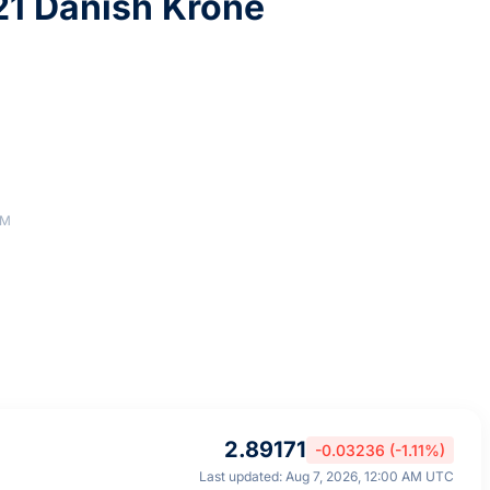
1 Danish Krone
AM
2.89171
-0.03236 (-1.11%)
Last updated: Aug 7, 2026, 12:00 AM UTC