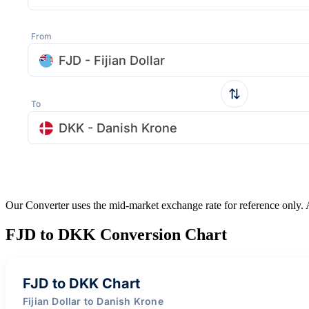
From
FJD - Fijian Dollar
To
DKK - Danish Krone
Our Converter uses the mid-market exchange rate for reference only.
FJD to DKK Conversion Chart
FJD to DKK Chart
Fijian Dollar to Danish Krone