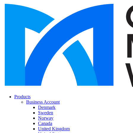
Products
Business Account
Denmark
Sweden
Norway
Canada
United Kingdom