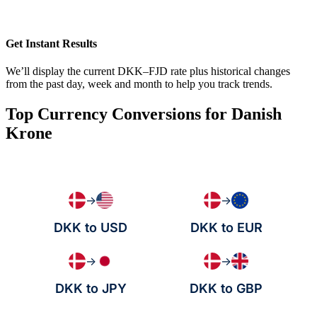
Get Instant Results
We’ll display the current DKK–FJD rate plus historical changes
from the past day, week and month to help you track trends.
Top Currency Conversions for Danish
Krone
→
→
DKK to USD
DKK to EUR
→
→
DKK to JPY
DKK to GBP