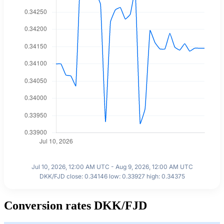
Jul 10, 2026, 12:00 AM UTC - Aug 9, 2026, 12:00 AM UTC
DKK/FJD close: 0.34146 low: 0.33927 high: 0.34375
Conversion rates DKK/FJD