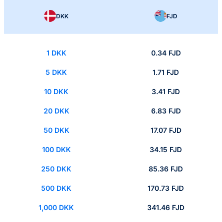
DKK
FJD
1 DKK
0.34 FJD
5 DKK
1.71 FJD
10 DKK
3.41 FJD
20 DKK
6.83 FJD
50 DKK
17.07 FJD
100 DKK
34.15 FJD
250 DKK
85.36 FJD
500 DKK
170.73 FJD
1,000 DKK
341.46 FJD