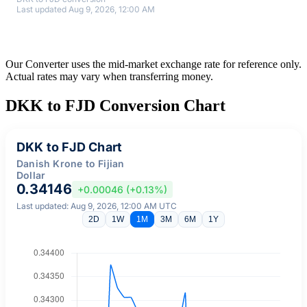
Last updated Aug 9, 2026, 12:00 AM
Our Converter uses the mid-market exchange rate for reference only.
Actual rates may vary when transferring money.
DKK to FJD Conversion Chart
DKK to FJD Chart
Danish Krone to Fijian
Dollar
0.34146
+0.00046 (+0.13%)
Last updated: Aug 9, 2026, 12:00 AM UTC
2D
1W
1M
3M
6M
1Y