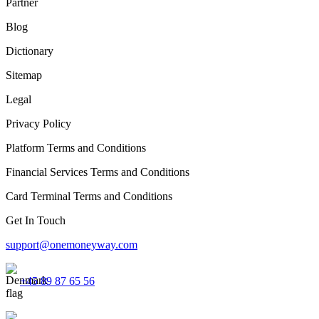
Partner
Blog
Dictionary
Sitemap
Legal
Privacy Policy
Platform Terms and Conditions
Financial Services Terms and Conditions
Card Terminal Terms and Conditions
Get In Touch
support@onemoneyway.com
+45 89 87 65 56