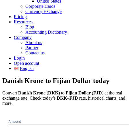
United States
Corporate Cards
Currency Exchange
Pricing
Resources
Blog
Accounting Dictionary
Company
About us
Partner
Contact us
Login
Open account
English
Danish Krone to Fijian Dollar today
Convert
Danish Krone
(
DKK
) to
Fijian Dollar
(
FJD
) at the real
exchange rate. Check today’s
DKK
–
FJD
rate, historical charts, and
more.
Amount