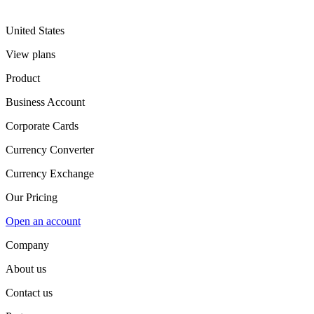
United States
View plans
Product
Business Account
Corporate Cards
Currency Converter
Currency Exchange
Our Pricing
Open an account
Company
About us
Contact us