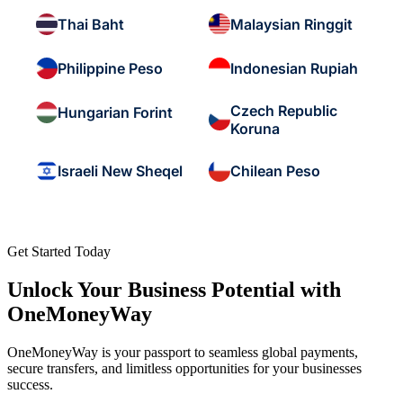
Thai Baht
Malaysian Ringgit
Philippine Peso
Indonesian Rupiah
Czech Republic
Hungarian Forint
Koruna
Israeli New Sheqel
Chilean Peso
Get Started Today
Unlock Your Business Potential with
OneMoneyWay
OneMoneyWay is your passport to seamless global payments,
secure transfers, and limitless opportunities for your businesses
success.