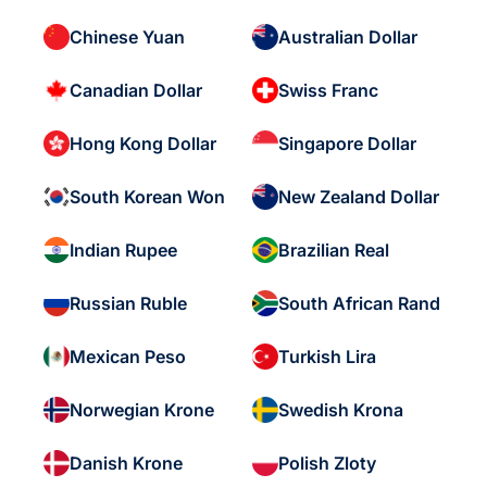
Chinese Yuan
Australian Dollar
Canadian Dollar
Swiss Franc
Hong Kong Dollar
Singapore Dollar
South Korean Won
New Zealand Dollar
Indian Rupee
Brazilian Real
Russian Ruble
South African Rand
Mexican Peso
Turkish Lira
Norwegian Krone
Swedish Krona
Danish Krone
Polish Zloty