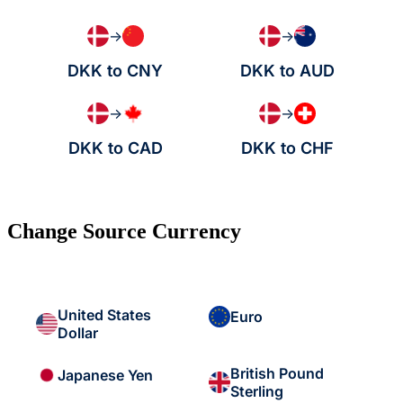
→
→
DKK to CNY
DKK to AUD
→
→
DKK to CAD
DKK to CHF
Change Source Currency
United States
Euro
Dollar
British Pound
Japanese Yen
Sterling