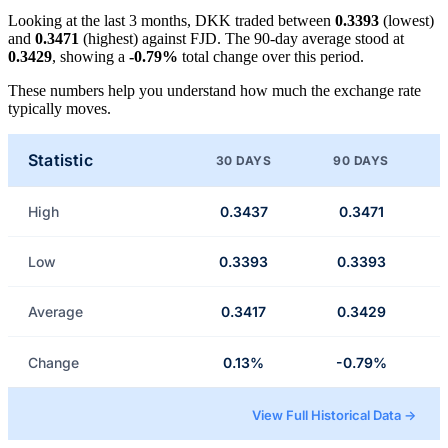
Looking at the last 3 months, DKK traded between
0.3393
(lowest)
and
0.3471
(highest) against FJD. The 90-day average stood at
0.3429
, showing a
-0.79%
total change over this period.
These numbers help you understand how much the exchange rate
typically moves.
Statistic
30 DAYS
90 DAYS
High
0.3437
0.3471
Low
0.3393
0.3393
Average
0.3417
0.3429
Change
0.13%
-0.79%
View Full Historical Data →