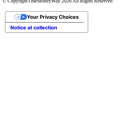
© Copyright OneMoneyWay 2026 All Rights Reserved
Your Privacy Choices
Notice at collection