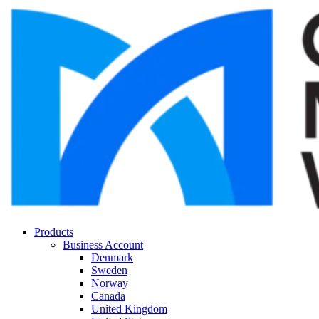
Products
Business Account
Denmark
Sweden
Norway
Canada
United Kingdom