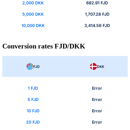
2,000 DKK
682.91 FJD
5,000 DKK
1,707.28 FJD
10,000 DKK
3,414.56 FJD
Conversion rates FJD/DKK
FJD
DKK
1 FJD
Error
5 FJD
Error
10 FJD
Error
20 FJD
Error