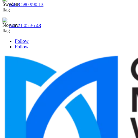
+46 8 580 990 13
+47 21 05 36 48
Follow
Follow