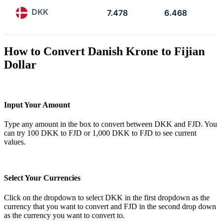
DKK
7.478
6.468
How to Convert Danish Krone to Fijian
Dollar
Input Your Amount
Type any amount in the box to convert between DKK and FJD. You
can try 100 DKK to FJD or 1,000 DKK to FJD to see current
values.
Select Your Currencies
Click on the dropdown to select DKK in the first dropdown as the
currency that you want to convert and FJD in the second drop down
as the currency you want to convert to.