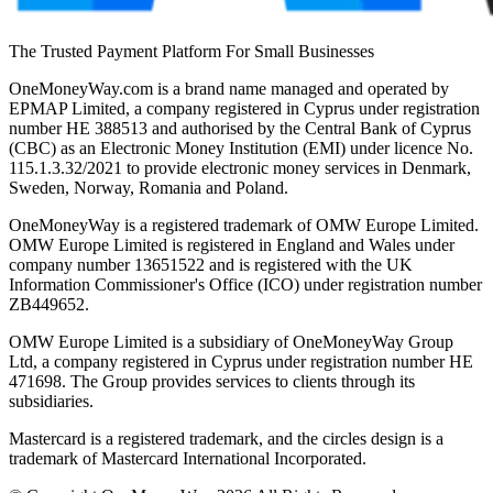
The Trusted Payment Platform For Small Businesses
OneMoneyWay.com is a brand name managed and operated by
EPMAP Limited, a company registered in Cyprus under registration
number ΗΕ 388513 and authorised by the Central Bank of Cyprus
(CBC) as an Electronic Money Institution (EMI) under licence No.
115.1.3.32/2021 to provide electronic money services in Denmark,
Sweden, Norway, Romania and Poland.
OneMoneyWay is a registered trademark of OMW Europe Limited.
OMW Europe Limited is registered in England and Wales under
company number 13651522 and is registered with the UK
Information Commissioner's Office (ICO) under registration number
ZB449652.
OMW Europe Limited is a subsidiary of OneMoneyWay Group
Ltd, a company registered in Cyprus under registration number ΗΕ
471698. The Group provides services to clients through its
subsidiaries.
Mastercard is a registered trademark, and the circles design is a
trademark of Mastercard International Incorporated.