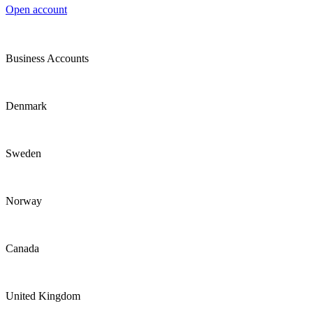
Open account
Business Accounts
Denmark
Sweden
Norway
Canada
United Kingdom