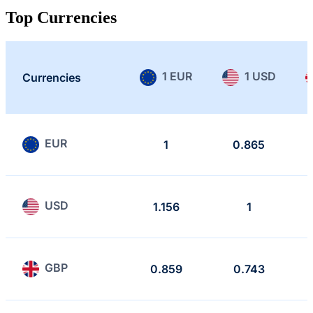
Top Currencies
1 EUR
1 USD
Currencies
EUR
1
0.865
USD
1.156
1
GBP
0.859
0.743