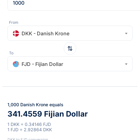
From
DKK - Danish Krone
To
FJD - Fijian Dollar
1,000 Danish Krone equals
341.4559 Fijian Dollar
1 DKK = 0.34146 FJD
1 FJD = 2.92864 DKK
DKK to FJD conversion