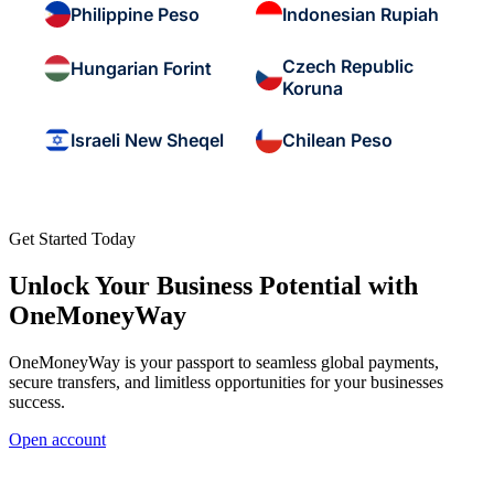
Philippine Peso
Indonesian Rupiah
Czech Republic
Hungarian Forint
Koruna
Israeli New Sheqel
Chilean Peso
Get Started Today
Unlock Your Business Potential with
OneMoneyWay
OneMoneyWay is your passport to seamless global payments,
secure transfers, and limitless opportunities for your businesses
success.
Open account