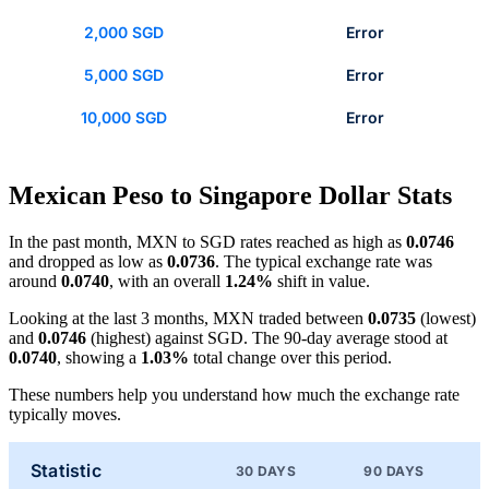
2,000 SGD
Error
5,000 SGD
Error
10,000 SGD
Error
Mexican Peso to Singapore Dollar Stats
In the past month, MXN to SGD rates reached as high as
0.0746
and dropped as low as
0.0736
. The typical exchange rate was
around
0.0740
, with an overall
1.24%
shift in value.
Looking at the last 3 months, MXN traded between
0.0735
(lowest)
and
0.0746
(highest) against SGD. The 90-day average stood at
0.0740
, showing a
1.03%
total change over this period.
These numbers help you understand how much the exchange rate
typically moves.
Statistic
30 DAYS
90 DAYS