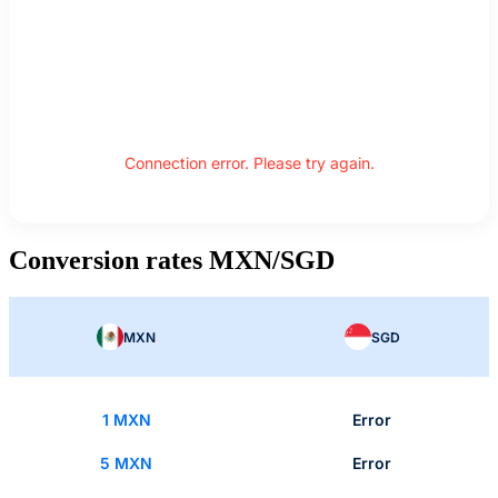
Connection error. Please try again.
Conversion rates MXN/SGD
MXN
SGD
1 MXN
Error
5 MXN
Error