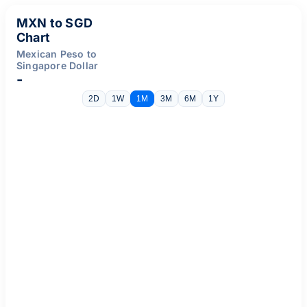
MXN to SGD
Chart
Mexican Peso to
Singapore Dollar
-
2D
1W
1M
3M
6M
1Y