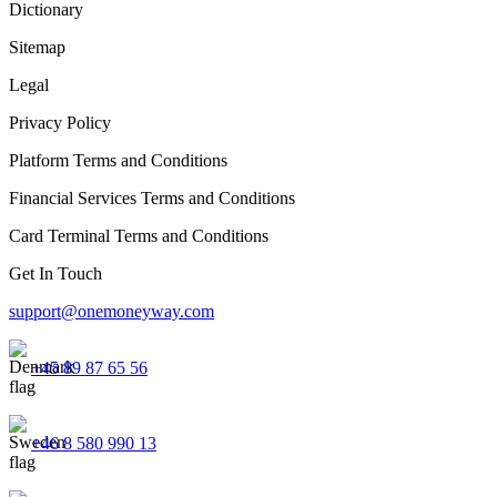
Dictionary
Sitemap
Legal
Privacy Policy
Platform Terms and Conditions
Financial Services Terms and Conditions
Card Terminal Terms and Conditions
Get In Touch
support@onemoneyway.com
+45 89 87 65 56
+46 8 580 990 13