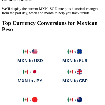
We’ll display the current MXN–SGD rate plus historical changes
from the past day, week and month to help you track trends.
Top Currency Conversions for Mexican
Peso
→
→
MXN to USD
MXN to EUR
→
→
MXN to JPY
MXN to GBP
→
→