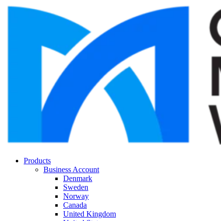
Products
Business Account
Denmark
Sweden
Norway
Canada
United Kingdom