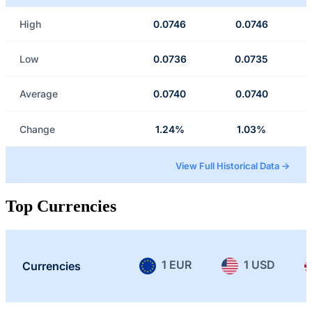
High
0.0746
0.0746
Low
0.0736
0.0735
Average
0.0740
0.0740
Change
1.24%
1.03%
View Full Historical Data →
Top Currencies
1 EUR
1 USD
Currencies