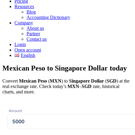
Pricing
Resources
Blog
Accounting Dictionary
Company
About us
Partner
Contact us
Login
Open account
English
Mexican Peso to Singapore Dollar today
Convert
Mexican Peso
(
MXN
) to
Singapore Dollar
(
SGD
) at the
real exchange rate. Check today’s
MXN
–
SGD
rate, historical
charts, and more.
Amount