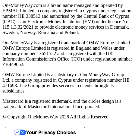
OneMoneyWay.com is a brand name managed and operated by
EPMAP Limited, a company registered in Cyprus under registration
number ΗΕ 388513 and authorised by the Central Bank of Cyprus
(CBC) as an Electronic Money Institution (EMI) under licence No.
115.1.3.32/2021 to provide electronic money services in Denmark,
Sweden, Norway, Romania and Poland.
OneMoneyWay is a registered trademark of OMW Europe Limited.
OMW Europe Limited is registered in England and Wales under
company number 13651522 and is registered with the UK
Information Commissioner's Office (ICO) under registration number
ZB449652.
OMW Europe Limited is a subsidiary of OneMoneyWay Group
Ltd, a company registered in Cyprus under registration number ΗΕ
471698. The Group provides services to clients through its
subsidiaries.
Mastercard is a registered trademark, and the circles design is a
trademark of Mastercard International Incorporated.
© Copyright OneMoneyWay 2026 All Rights Reserved
Your Privacy Choices