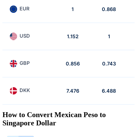
EUR
1
0.868
USD
1.152
1
GBP
0.856
0.743
DKK
7.476
6.488
How to Convert Mexican Peso to
Singapore Dollar