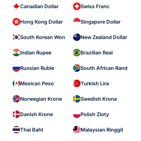
Canadian Dollar
Swiss Franc
Hong Kong Dollar
Singapore Dollar
South Korean Won
New Zealand Dollar
Indian Rupee
Brazilian Real
Russian Ruble
South African Rand
Mexican Peso
Turkish Lira
Norwegian Krone
Swedish Krona
Danish Krone
Polish Zloty
Thai Baht
Malaysian Ringgit