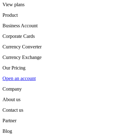
View plans
Product
Business Account
Corporate Cards
Currency Converter
Currency Exchange
Our Pricing
Open an account
Company
About us
Contact us
Partner
Blog