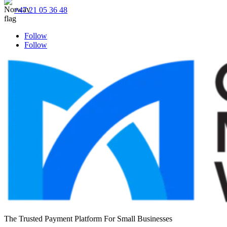
+47 21 05 36 48
Follow
Follow
The Trusted Payment Platform For Small Businesses