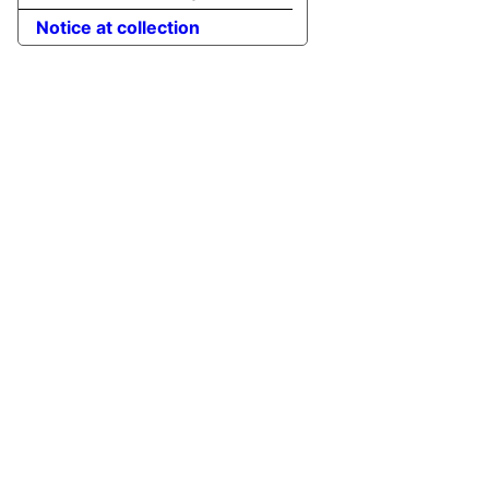
Notice at collection