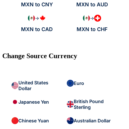
MXN to CNY
MXN to AUD
→
→
MXN to CAD
MXN to CHF
Change Source Currency
United States
Euro
Dollar
British Pound
Japanese Yen
Sterling
Chinese Yuan
Australian Dollar