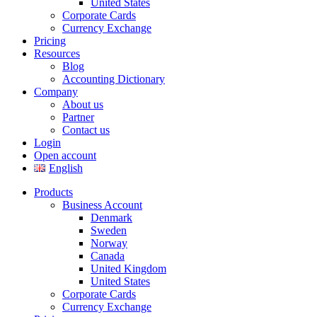
United States
Corporate Cards
Currency Exchange
Pricing
Resources
Blog
Accounting Dictionary
Company
About us
Partner
Contact us
Login
Open account
English
Products
Business Account
Denmark
Sweden
Norway
Canada
United Kingdom
United States
Corporate Cards
Currency Exchange