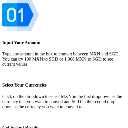
Input Your Amount
Type any amount in the box to convert between MXN and SGD.
You can try 100 MXN to SGD or 1,000 MXN to SGD to see
current values.
Select Your Currencies
Click on the dropdown to select MXN in the first dropdown as the
currency that you want to convert and SGD in the second drop
down as the currency you want to convert to.
Get Instant Results