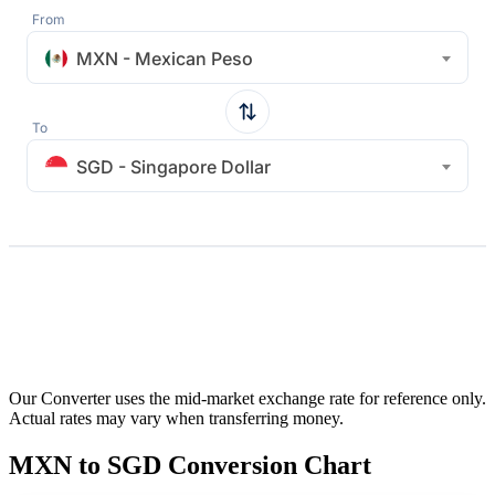
From
MXN - Mexican Peso
To
SGD - Singapore Dollar
Our Converter uses the mid-market exchange rate for reference only.
Actual rates may vary when transferring money.
MXN to SGD Conversion Chart