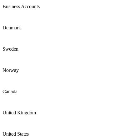
Business Accounts
Denmark
Sweden
Norway
Canada
United Kingdom
United States