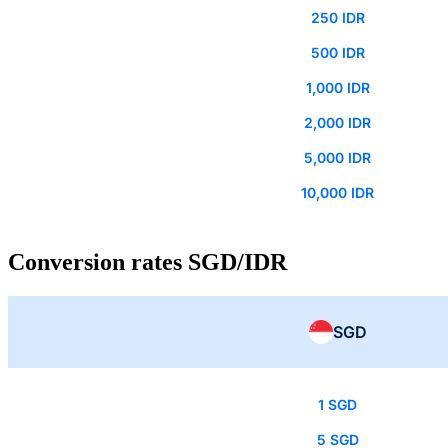
250 IDR
500 IDR
1,000 IDR
2,000 IDR
5,000 IDR
10,000 IDR
Conversion rates SGD/IDR
SGD
1 SGD
5 SGD