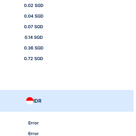
0.02 SGD
0.04 SGD
0.07 SGD
0.14 SGD
0.36 SGD
0.72 SGD
IDR
Error
Error