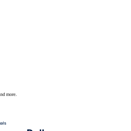
 and more.
uals