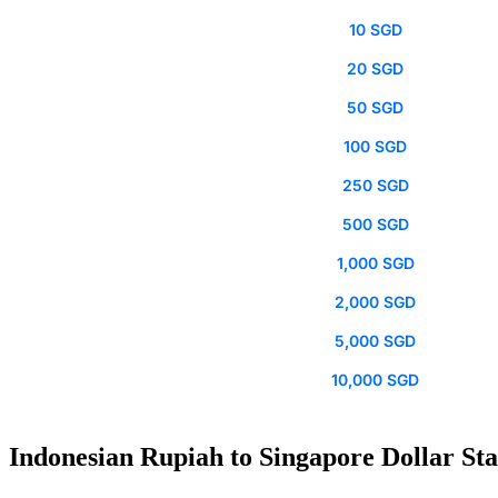
10 SGD
20 SGD
50 SGD
100 SGD
250 SGD
500 SGD
1,000 SGD
2,000 SGD
5,000 SGD
10,000 SGD
Indonesian Rupiah to Singapore Dollar Sta