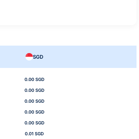
SGD
0.00 SGD
0.00 SGD
0.00 SGD
0.00 SGD
0.00 SGD
0.01 SGD