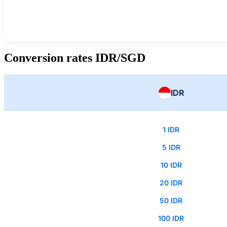
Conversion rates IDR/SGD
IDR
1 IDR
5 IDR
10 IDR
20 IDR
50 IDR
100 IDR