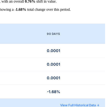
, with an overall
0.76%
shift in value.
showing a
-1.68%
total change over this period.
90 DAYS
0.0001
0.0001
0.0001
-1.68%
View Full Historical Data →