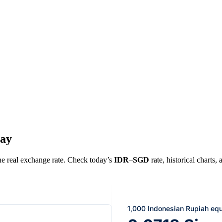
day
the real exchange rate. Check today’s
IDR
–
SGD
rate, historical charts,
1,000 Indonesian Rupiah eq