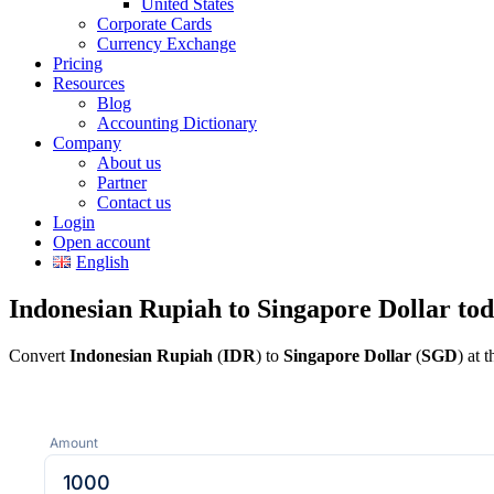
United States
Corporate Cards
Currency Exchange
Pricing
Resources
Blog
Accounting Dictionary
Company
About us
Partner
Contact us
Login
Open account
English
Indonesian Rupiah to Singapore Dollar to
Convert
Indonesian Rupiah
(
IDR
) to
Singapore Dollar
(
SGD
) at 
Amount