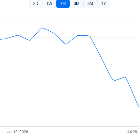
2D
1W
1M
3M
6M
1Y