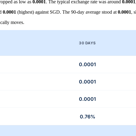
ropped as low as
0.0001
. The typical exchange rate was around
0.0001
nd
0.0001
(highest) against SGD. The 90-day average stood at
0.0001
, 
cally moves.
30 DAYS
0.0001
0.0001
0.0001
0.76%