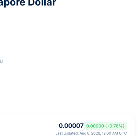
apore Dollar
AM
0.00007
0.00000 (+0.76%)
Last updated: Aug 8, 2026, 12:00 AM UTC