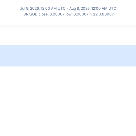
Jul 9, 2026, 12:00 AM UTC - Aug 8, 2026, 12:00 AM UTC
IDR/SGD close: 0.00007 low: 0.00007 high: 0.00007