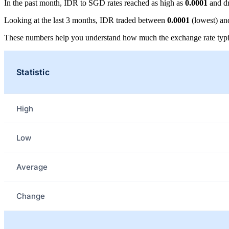
In the past month, IDR to SGD rates reached as high as
0.0001
and d
Looking at the last 3 months, IDR traded between
0.0001
(lowest) a
These numbers help you understand how much the exchange rate typi
Statistic
High
Low
Average
Change