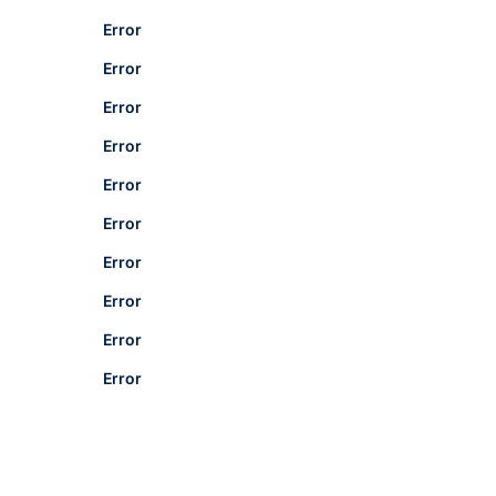
Error
Error
Error
Error
Error
Error
Error
Error
Error
Error