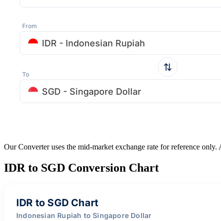
From
IDR - Indonesian Rupiah
To
SGD - Singapore Dollar
Our Converter uses the mid-market exchange rate for reference only.
IDR to SGD Conversion Chart
IDR to SGD Chart
Indonesian Rupiah to Singapore Dollar