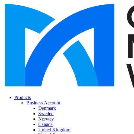
Products
Business Account
Denmark
Sweden
Norway
Canada
United Kingdom