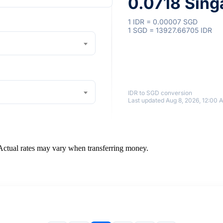
0.0718 Sing
1 IDR = 0.00007 SGD
1 SGD = 13927.66705 IDR
IDR to SGD conversion
Last updated Aug 8, 2026, 12:00 
 Actual rates may vary when transferring money.