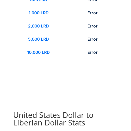
1,000 LRD
Error
2,000 LRD
Error
5,000 LRD
Error
10,000 LRD
Error
United States Dollar to
Liberian Dollar Stats