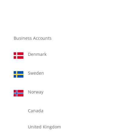
Business Accounts
Denmark
Sweden
Norway
Canada
United Kingdom