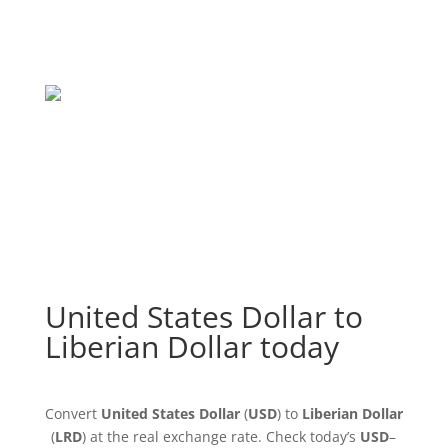
United States Dollar to
Liberian Dollar today
Convert
United States Dollar
(
USD
) to
Liberian Dollar
(
LRD
) at the real exchange rate. Check today’s
USD
–