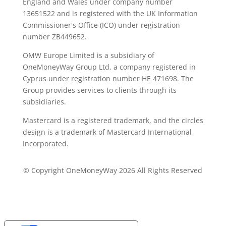
England and Wales under company number
13651522 and is registered with the UK Information
Commissioner's Office (ICO) under registration
number ZB449652.
OMW Europe Limited is a subsidiary of
OneMoneyWay Group Ltd, a company registered in
Cyprus under registration number ΗΕ 471698. The
Group provides services to clients through its
subsidiaries.
Mastercard is a registered trademark, and the circles
design is a trademark of Mastercard International
Incorporated.
© Copyright OneMoneyWay 2026 All Rights Reserved