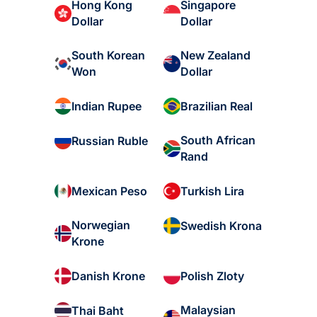
Hong Kong
Singapore
Dollar
Dollar
South Korean
New Zealand
Won
Dollar
Indian Rupee
Brazilian Real
South African
Russian Ruble
Rand
Mexican Peso
Turkish Lira
Norwegian
Swedish Krona
Krone
Danish Krone
Polish Zloty
Malaysian
Thai Baht