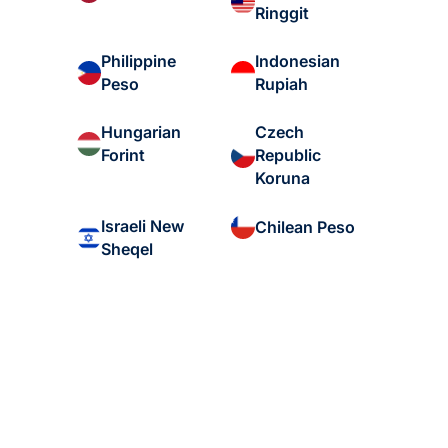
Ringgit
Philippine
Indonesian
Peso
Rupiah
Hungarian
Czech
Forint
Republic
Koruna
Israeli New
Chilean Peso
Sheqel