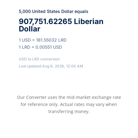
5,000 United States Dollar equals
907,751.62265 Liberian
Dollar
1 USD = 181.55032 LRD
1 LRD = 0.00551 USD
USD to LRD conversion
Last updated Aug 8, 2026, 12:00 AM
Our Converter uses the mid-market exchange rate
for reference only. Actual rates may vary when
transferring money.