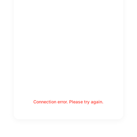
Connection error. Please try again.