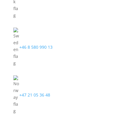
+46 8 580 990 13
+47 21 05 36 48