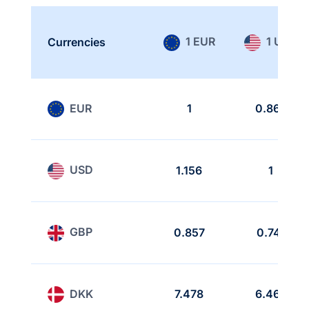
1 EUR
1 USD
Currencies
EUR
1
0.865
USD
1.156
1
GBP
0.857
0.741
DKK
7.478
6.468