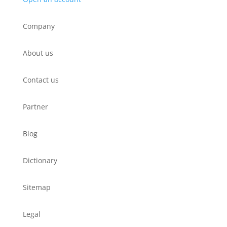
Company
About us
Contact us
Partner
Blog
Dictionary
Sitemap
Legal