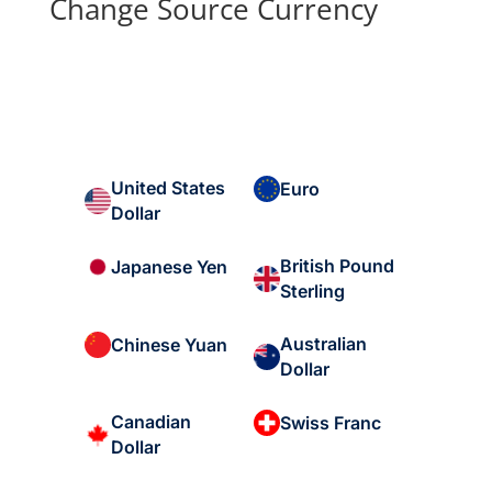
Change Source Currency
United States
Euro
Dollar
British Pound
Japanese Yen
Sterling
Australian
Chinese Yuan
Dollar
Canadian
Swiss Franc
Dollar