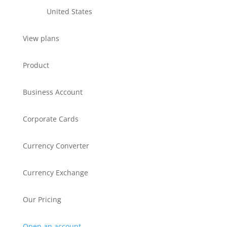
United States
View plans
Product
Business Account
Corporate Cards
Currency Converter
Currency Exchange
Our Pricing
Open an account