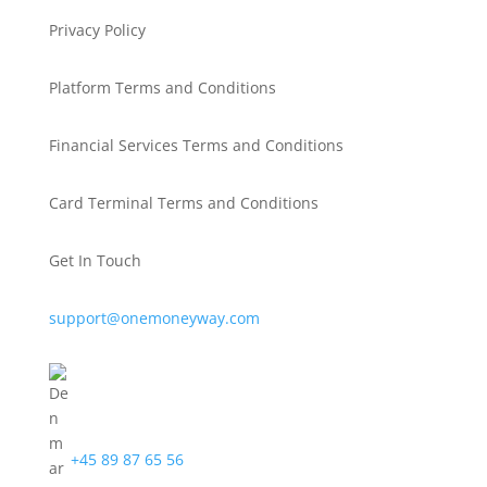
Privacy Policy
Platform Terms and Conditions
Financial Services Terms and Conditions
Card Terminal Terms and Conditions
Get In Touch
support@onemoneyway.com
+45 89 87 65 56