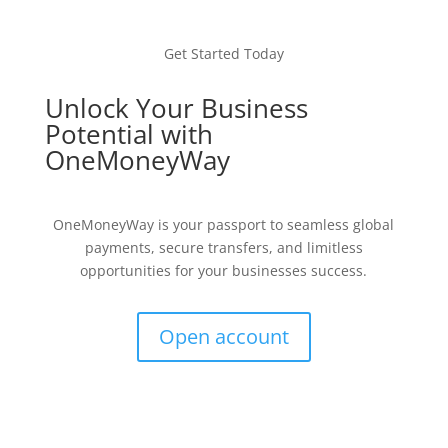
Get Started Today
Unlock Your Business
Potential with
OneMoneyWay
OneMoneyWay is your passport to seamless global
payments, secure transfers, and limitless
opportunities for your businesses success.
Open account