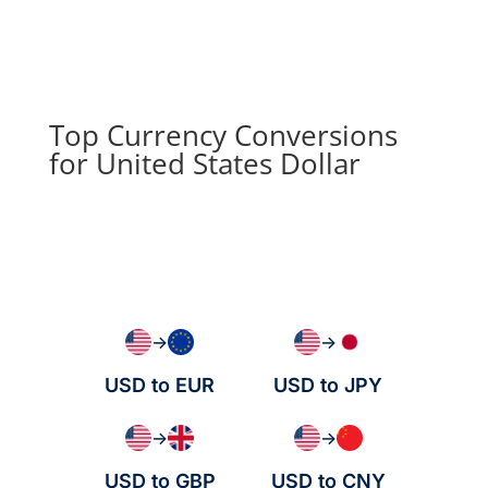
Top Currency Conversions
for United States Dollar
→
→
USD to EUR
USD to JPY
→
→
USD to GBP
USD to CNY