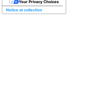
Your Privacy Choices
Notice at collection