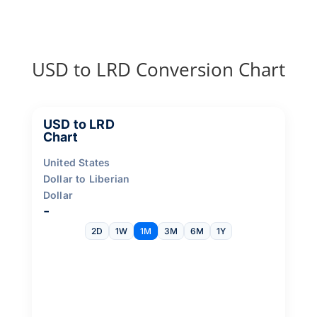
USD to LRD Conversion Chart
USD to LRD
Chart
United States
Dollar to Liberian
Dollar
-
2D
1W
1M
3M
6M
1Y