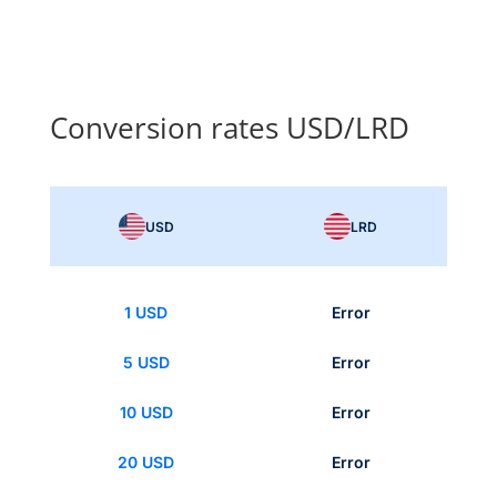
Conversion rates USD/LRD
USD
LRD
1 USD
Error
5 USD
Error
10 USD
Error
20 USD
Error