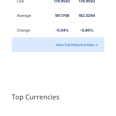
Low
179.9592
179.9592
Average
181.1706
182.0294
Change
-0.04%
-0.80%
View Full Historical Data →
Top Currencies