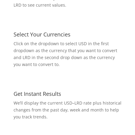
LRD to see current values.
Select Your Currencies
Click on the dropdown to select USD in the first
dropdown as the currency that you want to convert
and LRD in the second drop down as the currency
you want to convert to.
Get Instant Results
We’ll display the current USD–LRD rate plus historical
changes from the past day, week and month to help
you track trends.