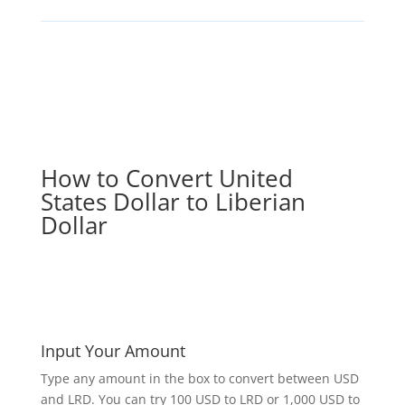
How to Convert United
States Dollar to Liberian
Dollar
Input Your Amount
Type any amount in the box to convert between USD
and LRD. You can try 100 USD to LRD or 1,000 USD to