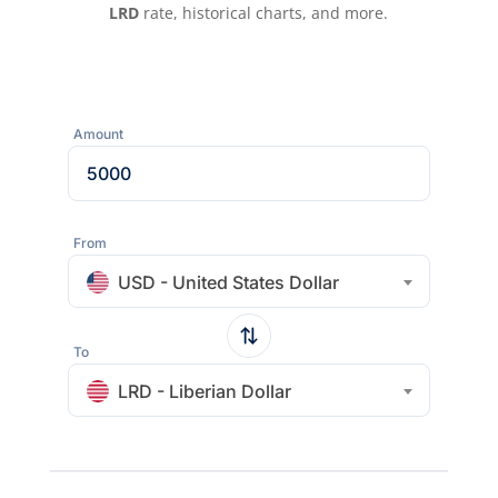
LRD
rate, historical charts, and more.
Amount
From
USD - United States Dollar
To
LRD - Liberian Dollar