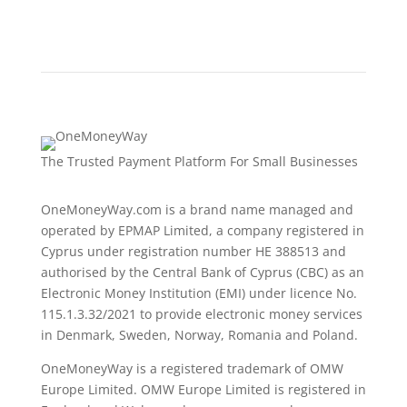
The Trusted Payment Platform For Small Businesses
OneMoneyWay.com is a brand name managed and
operated by EPMAP Limited, a company registered in
Cyprus under registration number ΗΕ 388513 and
authorised by the Central Bank of Cyprus (CBC) as an
Electronic Money Institution (EMI) under licence No.
115.1.3.32/2021 to provide electronic money services
in Denmark, Sweden, Norway, Romania and Poland.
OneMoneyWay is a registered trademark of OMW
Europe Limited. OMW Europe Limited is registered in