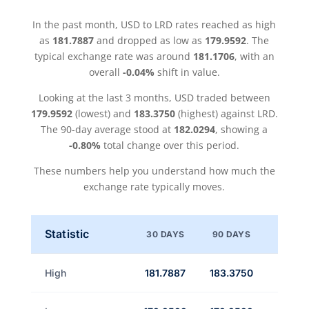
In the past month, USD to LRD rates reached as high
as
181.7887
and dropped as low as
179.9592
. The
typical exchange rate was around
181.1706
, with an
overall
-0.04%
shift in value.
Looking at the last 3 months, USD traded between
179.9592
(lowest) and
183.3750
(highest) against LRD.
The 90-day average stood at
182.0294
, showing a
-0.80%
total change over this period.
These numbers help you understand how much the
exchange rate typically moves.
Statistic
30 DAYS
90 DAYS
High
181.7887
183.3750