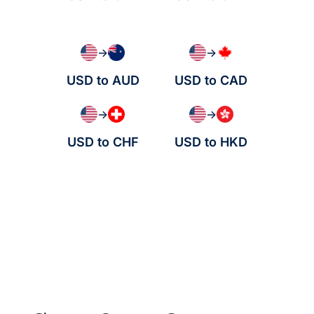
→
→
USD to AUD
USD to CAD
→
→
USD to CHF
USD to HKD